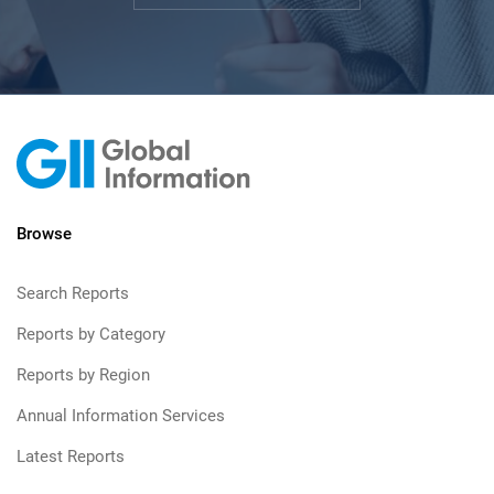
Browse
Search Reports
Reports by Category
Reports by Region
Annual Information Services
Latest Reports