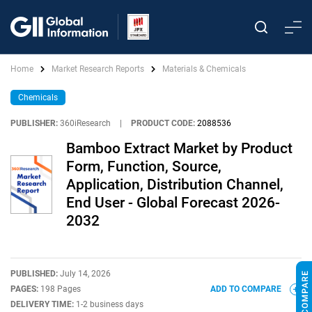
Home
Market Research Reports
Materials & Chemicals
Chemicals
PUBLISHER:
360iResearch
|
PRODUCT CODE:
2088536
Bamboo Extract Market by Product
Form, Function, Source,
Application, Distribution Channel,
End User - Global Forecast 2026-
2032
PUBLISHED:
July 14, 2026
PAGES:
198 Pages
ADD TO COMPARE
DELIVERY TIME:
1-2 business days