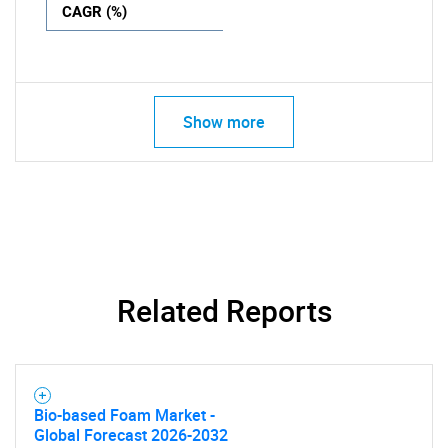
CAGR (%)
Show more
Related Reports
Bio-based Foam Market -
Global Forecast 2026-2032