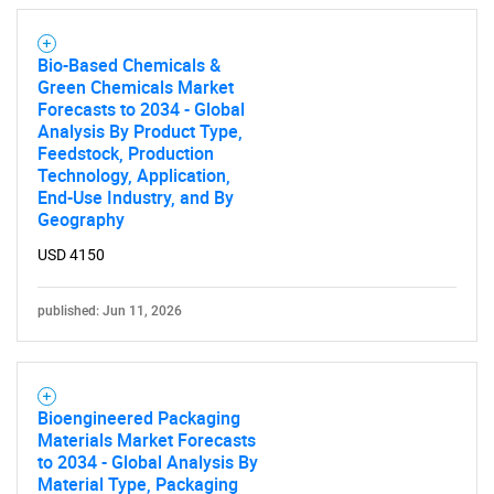
Bio-Based Chemicals &
Green Chemicals Market
Forecasts to 2034 - Global
Analysis By Product Type,
Feedstock, Production
Technology, Application,
End-Use Industry, and By
Geography
USD 4150
published: Jun 11, 2026
Bioengineered Packaging
Materials Market Forecasts
to 2034 - Global Analysis By
Material Type, Packaging