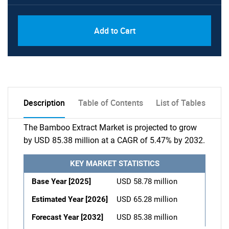
Add to Cart
Description
Table of Contents
List of Tables
The Bamboo Extract Market is projected to grow
by USD 85.38 million at a CAGR of 5.47% by 2032.
KEY MARKET STATISTICS
Base Year [2025]
USD 58.78 million
Estimated Year [2026]
USD 65.28 million
Forecast Year [2032]
USD 85.38 million