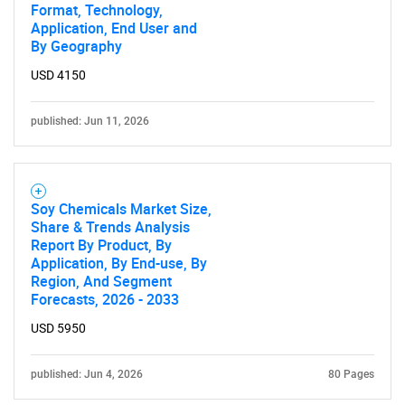
Format, Technology,
Application, End User and
By Geography
SEARCH
What are you looking
USD 4150
for?
published: Jun 11, 2026
Soy Chemicals Market Size,
Share & Trends Analysis
Report By Product, By
Application, By End-use, By
Region, And Segment
Forecasts, 2026 - 2033
Need help finding what you are looking for?
USD 5950
Contact Us
published: Jun 4, 2026
80 Pages