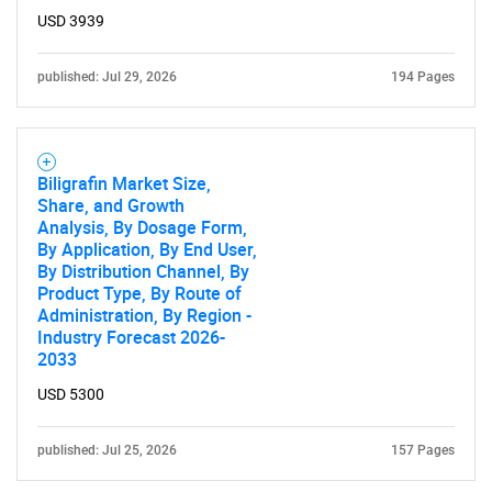
USD 3939
published: Jul 29, 2026
194 Pages
Biligrafin Market Size,
Share, and Growth
Analysis, By Dosage Form,
By Application, By End User,
By Distribution Channel, By
Product Type, By Route of
Administration, By Region -
Industry Forecast 2026-
2033
USD 5300
published: Jul 25, 2026
157 Pages