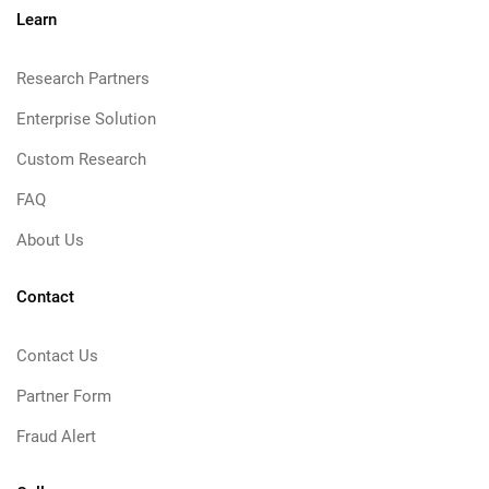
Learn
Research Partners
Enterprise Solution
Custom Research
FAQ
About Us
Contact
Contact Us
Partner Form
Fraud Alert