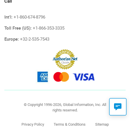
Call
Int'l:
+1-860-674-8796
Toll Free (US):
+1-866-353-3335
Europe:
+32-2-535-7543
© Copyright 1996-2026, Global Information, Inc. All
rights reserved.
Privacy Policy
Terms & Conditions
Sitemap