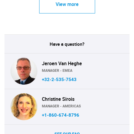
View more
Have a question?
Jeroen Van Heghe
MANAGER - EMEA
+32-2-535-7543
Christine Sirois
MANAGER - AMERICAS
+1-860-674-8796