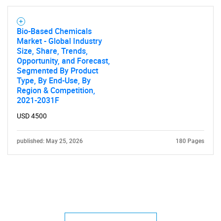
Bio-Based Chemicals
Market - Global Industry
Size, Share, Trends,
Opportunity, and Forecast,
Segmented By Product
Type, By End-Use, By
Region & Competition,
2021-2031F
USD 4500
published: May 25, 2026
180 Pages