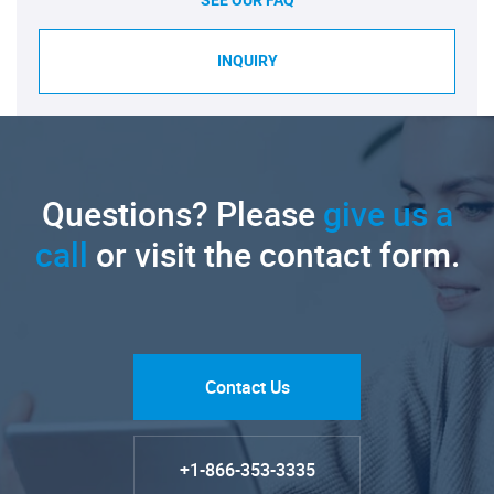
SEE OUR FAQ
INQUIRY
Questions? Please
give us a
call
or visit the contact form.
Contact Us
+1-866-353-3335