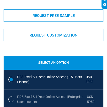
REQUEST FREE SAMPLE
REQUEST CUSTOMIZATION
SELECT AN OPTION
PDF, Excel & 1 Year Online Access (1-5 Users
USD
License)
3939
PDF, Excel & 1 Year Online Access (Enterprise
USD
User License)
5959