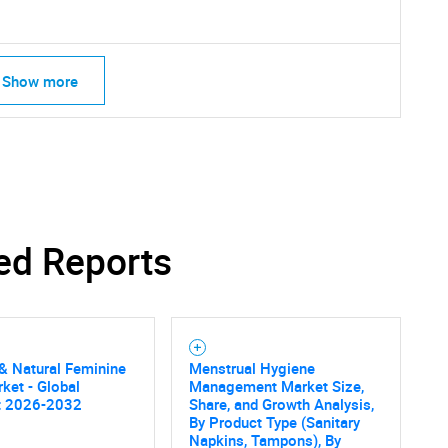
Show more
ed Reports
& Natural Feminine
Menstrual Hygiene
ket - Global
Management Market Size,
t 2026-2032
Share, and Growth Analysis,
By Product Type (Sanitary
Napkins, Tampons), By
SEARCH