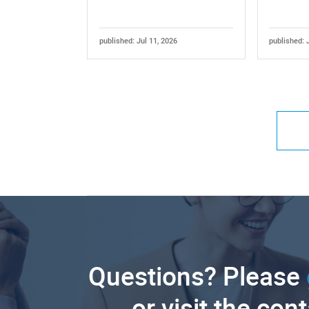
published: Jul 11, 2026
published: 
Questions? Please
or visit the con