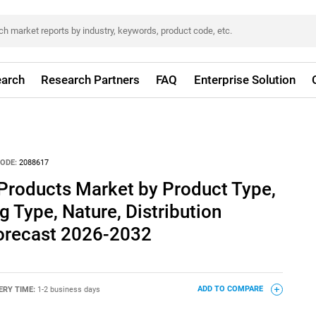
arch
Research Partners
FAQ
Enterprise Solution
ODE:
2088617
Products Market by Product Type,
g Type, Nature, Distribution
Forecast 2026-2032
ERY TIME:
1-2 business days
ADD TO COMPARE