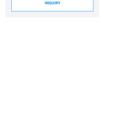
INQUIRY