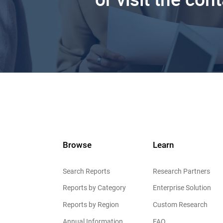
Browse
Learn
Search Reports
Research Partners
Reports by Category
Enterprise Solution
Reports by Region
Custom Research
Annual Information
FAQ