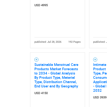
USD 4995
published: Jul 28, 2026
192 Pages
published: 
Nee
Sustainable Menstrual Care
Intimate
Products Market Forecasts
Product 
to 2034 - Global Analysis
Type, Pa
By Product Type, Material
Consume
Type, Distribution Channel,
Applicat
End User and By Geography
- Global
2032
USD 4150
USD 3939