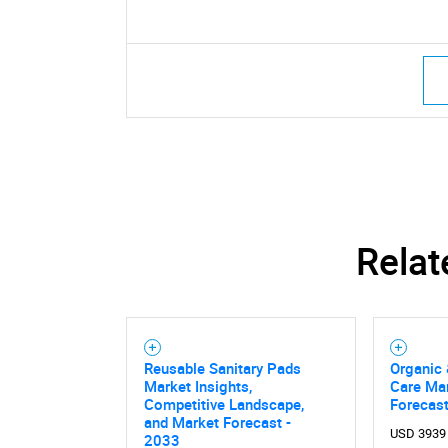
Relat
Reusable Sanitary Pads
Organic 
Market Insights,
Care Mar
Competitive Landscape,
Forecas
and Market Forecast -
USD 3939
2033