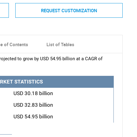
REQUEST CUSTOMIZATION
le of Contents
List of Tables
ojected to grow by USD 54.95 billion at a CAGR of
RKET STATISTICS
USD 30.18 billion
USD 32.83 billion
USD 54.95 billion