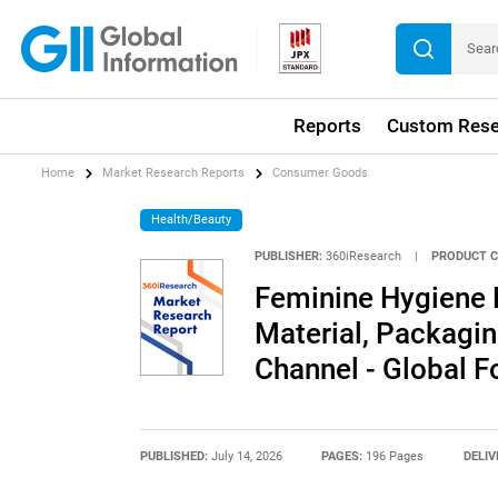
Reports
Custom Rese
Home
Market Research Reports
Consumer Goods
Health/Beauty
PUBLISHER:
360iResearch
|
PRODUCT C
Feminine Hygiene 
Material, Packagin
Channel - Global 
PUBLISHED:
July 14, 2026
PAGES:
196 Pages
DELIV