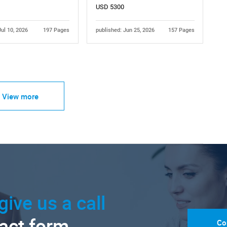
USD 5300
Jul 10, 2026
197 Pages
published: Jun 25, 2026
157 Pages
View more
give us a call
tact form.
Co