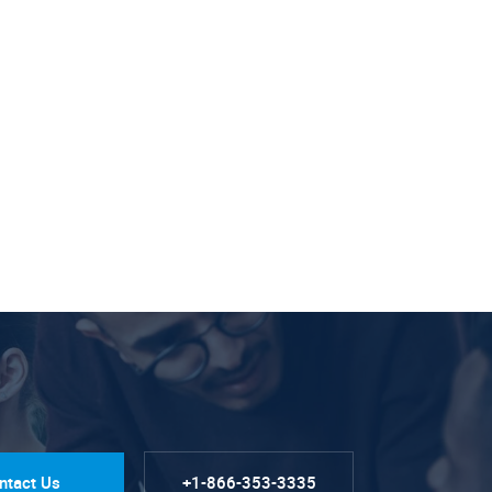
ntact Us
+1-866-353-3335