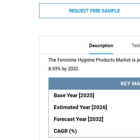
REQUEST FREE SAMPLE
Description
Tab
The Feminine Hygiene Products Market is pr
8.93% by 2032.
KEY MA
Base Year [2025]
Estimated Year [2026]
Forecast Year [2032]
CAGR (%)