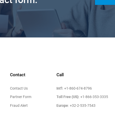
Contact
Call
Int'l:
Contact Us
+1-860-674-8796
Toll Free (US):
Partner Form
+1-866-353-3335
Europe:
Fraud Alert
+32-2-535-7543