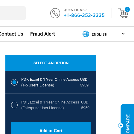
QUESTIONS?
0
+1-866-353-3335
Contact Us
Fraud Alert
SELECT AN OPTION
PDF, Excel & 1 Year Online Access
USD
(1-5 Users License)
3939
PDF, Excel & 1 Year Online Access
USD
(Enterprise User License)
5959
Add to Cart