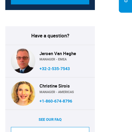
Have a question?
Jeroen Van Heghe
MANAGER - EMEA
+32-2-535-7543
Christine Sirois
MANAGER - AMERICAS
+1-860-674-8796
SEE OUR FAQ