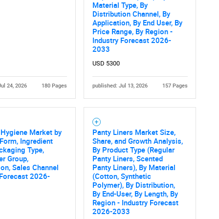
Material Type, By
Distribution Channel, By
What are you looking for?
Application, By End User, By
Price Range, By Region -
Industry Forecast 2026-
2033
USD 5300
Jul 24, 2026
180 Pages
published: Jul 13, 2026
157 Pages
Contact Us
d help finding what you are looking for?
 Hygiene Market by
Panty Liners Market Size,
Form, Ingredient
Share, and Growth Analysis,
ckaging Type,
By Product Type (Regular
r Group,
Panty Liners, Scented
ion, Sales Channel
Panty Liners), By Material
 Forecast 2026-
(Cotton, Synthetic
Polymer), By Distribution,
By End-User, By Length, By
Region - Industry Forecast
2026-2033