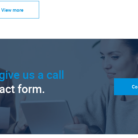
View more
give us a call
tact form.
Co