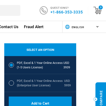
QUESTIONS?
0
+1-866-353-3335
Contact Us
Fraud Alert
SELECT AN OPTION
PDF, Excel & 1 Year Online Access
USD
(1-5 Users License)
3939
PDF, Excel & 1 Year Online Access
USD
(Enterprise User License)
5959
Add to Cart