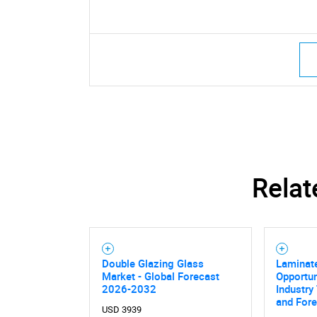
Relat
Double Glazing Glass
Laminat
Market - Global Forecast
Opportun
2026-2032
Industry
and For
USD 3939