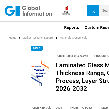
Reports
Custom Rese
Home
Market Research Reports
Materials & Chemicals
Glass
PUBLISHER:
360iResearch
|
PRODUCT C
Laminated Glass M
Thickness Range, 
Process, Layer Str
2026-2032
PUBLISHED:
July 14, 2026
PAGES:
192 Pages
DELIV