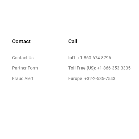
Contact
Call
Int'l:
Contact Us
+1-860-674-8796
Toll Free (US):
Partner Form
+1-866-353-3335
Europe:
Fraud Alert
+32-2-535-7543