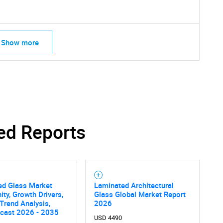
Show more
ed Reports
SEARCH
ed Glass Market
Laminated Architectural
ity, Growth Drivers,
Glass Global Market Report
What are you looking for?
 Trend Analysis,
2026
ecast 2026 - 2035
USD 4490