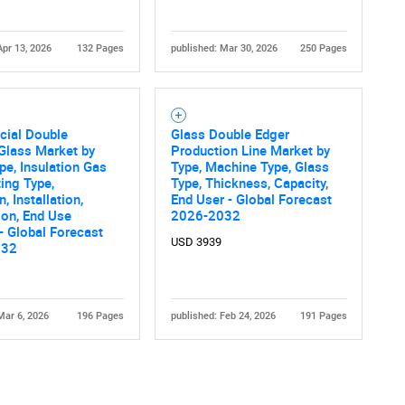
Apr 13, 2026
132 Pages
published: Mar 30, 2026
250 Pages
ial Double
Glass Double Edger
Glass Market by
Production Line Market by
Contact Us
d help finding what you are looking for?
pe, Insulation Gas
Type, Machine Type, Glass
ting Type,
Type, Thickness, Capacity,
, Installation,
End User - Global Forecast
ion, End Use
2026-2032
 - Global Forecast
USD 3939
032
Mar 6, 2026
196 Pages
published: Feb 24, 2026
191 Pages