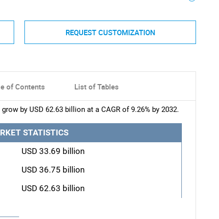
REQUEST CUSTOMIZATION
le of Contents
List of Tables
 grow by USD 62.63 billion at a CAGR of 9.26% by 2032.
RKET STATISTICS
USD 33.69 billion
USD 36.75 billion
USD 62.63 billion