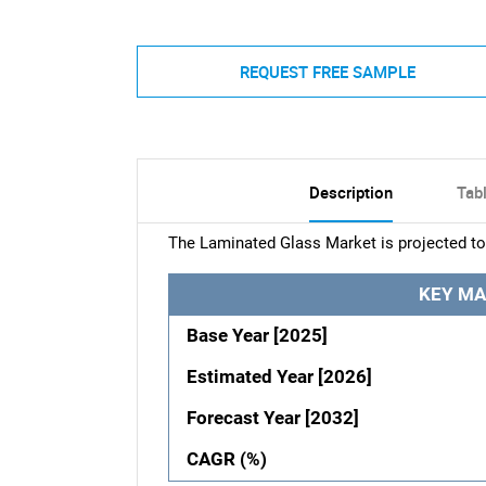
REQUEST FREE SAMPLE
Description
Tab
The Laminated Glass Market is projected to
KEY MA
Base Year [2025]
Estimated Year [2026]
Forecast Year [2032]
CAGR (%)