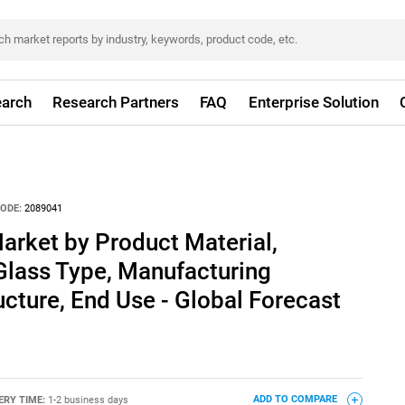
arch
Research Partners
FAQ
Enterprise Solution
ODE:
2089041
arket by Product Material,
Glass Type, Manufacturing
ucture, End Use - Global Forecast
ERY TIME:
1-2 business days
ADD TO COMPARE