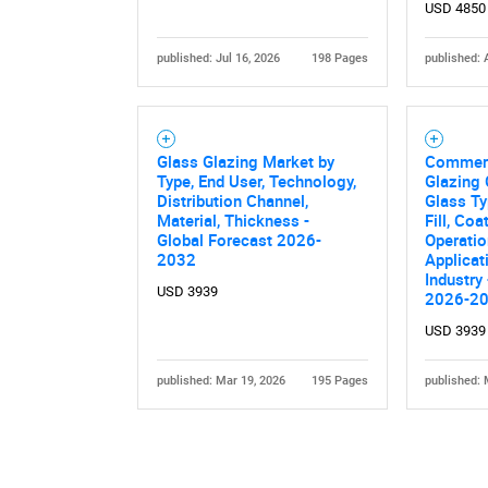
USD 4850
published: Jul 16, 2026
198 Pages
published: 
Glass Glazing Market by
Commerc
Type, End User, Technology,
Glazing 
Nee
Distribution Channel,
Glass Ty
Material, Thickness -
Fill, Coa
Global Forecast 2026-
Operation
2032
Applicat
Industry
USD 3939
2026-2
USD 3939
published: Mar 19, 2026
195 Pages
published: 