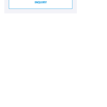
INQUIRY