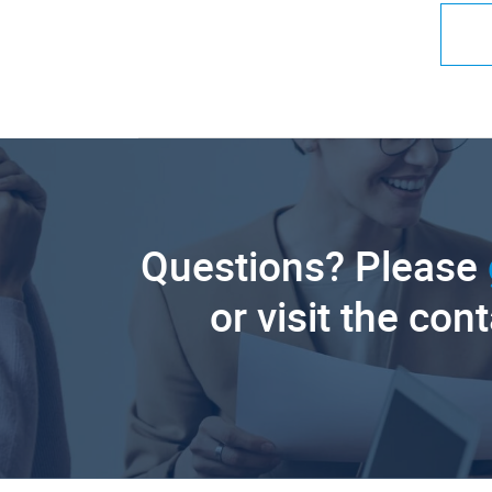
Questions? Please
or visit the con