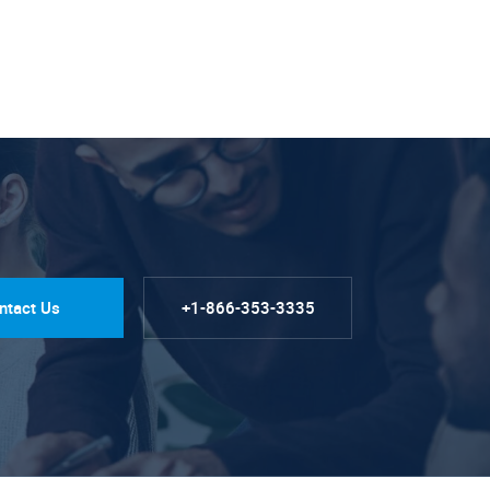
ntact Us
+1-866-353-3335