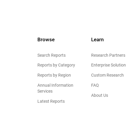
Browse
Learn
Search Reports
Research Partners
Reports by Category
Enterprise Solution
Reports by Region
Custom Research
Annual Information
FAQ
Services
About Us
Latest Reports