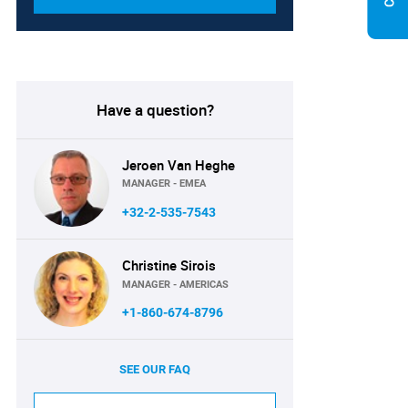
Have a question?
Jeroen Van Heghe
MANAGER - EMEA
+32-2-535-7543
Christine Sirois
MANAGER - AMERICAS
+1-860-674-8796
SEE OUR FAQ