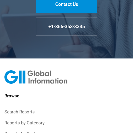
Contact Us
+1-866-353-3335
Browse
Search Reports
Reports by Category