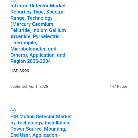
Infrared Detector Market
Report by Type, Spectral
Range, Technology
(Mercury Cadmium
Telluride, Indium Gallium
Arsenide, Pyroelectric,
Thermopile,
Microbolometer, and
Others), Application, and
Region 2026-2034
USD 3999
published: Apr 1, 2026
147 Pages
PIR Motion Detector Market
by Technology, Installation,
Power Source, Mounting,
End User, Application -