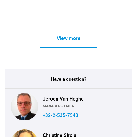
View more
Have a question?
Jeroen Van Heghe
MANAGER - EMEA
+32-2-535-7543
Christine Sirois