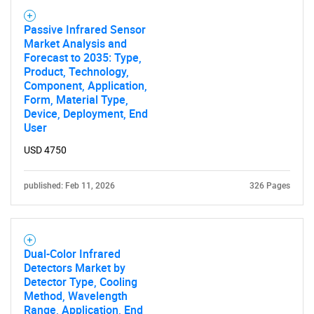
Passive Infrared Sensor
Market Analysis and
Forecast to 2035: Type,
Product, Technology,
SEARCH
Component, Application,
What are you looking
Form, Material Type,
Device, Deployment, End
User
for?
USD 4750
published: Feb 11, 2026
326 Pages
Dual-Color Infrared
Detectors Market by
Detector Type, Cooling
Need help finding what you are looking for?
Method, Wavelength
Range, Application, End