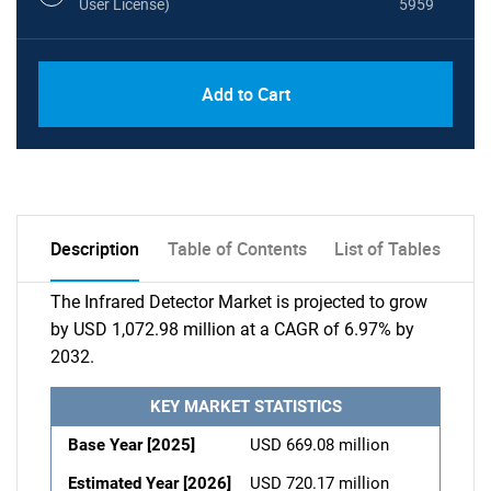
User License)
5959
Add to Cart
Description
Table of Contents
List of Tables
The Infrared Detector Market is projected to grow
by USD 1,072.98 million at a CAGR of 6.97% by
2032.
KEY MARKET STATISTICS
Base Year [2025]
USD 669.08 million
Estimated Year [2026]
USD 720.17 million