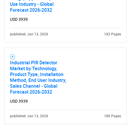
Use Industry - Global
Contact Us
Forecast 2026-2032
USD 3939
published: Jan 13, 2026
182 Pages
Industrial PIR Detector
Market by Technology,
Product Type, Installation
Method, End User Industry,
Sales Channel - Global
Forecast 2026-2032
USD 3939
published: Jan 13, 2026
180 Pages