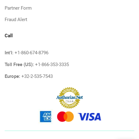
Partner Form
Fraud Alert
Call
Int'l:
+1-860-674-8796
Toll Free (US):
+1-866-353-3335
Europe:
+32-2-535-7543