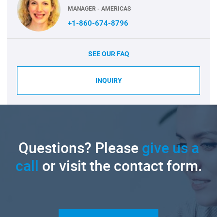
MANAGER - AMERICAS
+1-860-674-8796
SEE OUR FAQ
INQUIRY
Questions? Please
give us a
call
or visit the contact form.