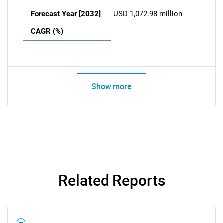
Forecast Year [2032]
USD 1,072.98 million
CAGR (%)
Show more
Related Reports