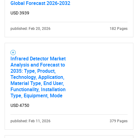
Global Forecast 2026-2032
USD 3939
published: Feb 20, 2026
182 Pages
Infrared Detector Market
Analysis and Forecast to
2035: Type, Product,
Technology, Application,
Material Type, End User,
Functionality, Installation
Type, Equipment, Mode
USD 4750
published: Feb 11, 2026
379 Pages