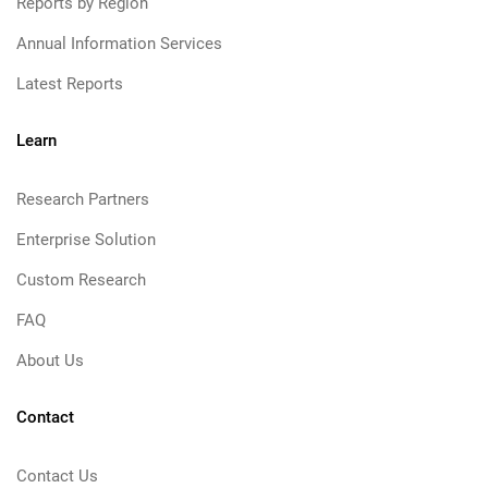
Reports by Region
Annual Information Services
Latest Reports
Learn
Research Partners
Enterprise Solution
Custom Research
FAQ
About Us
Contact
Contact Us