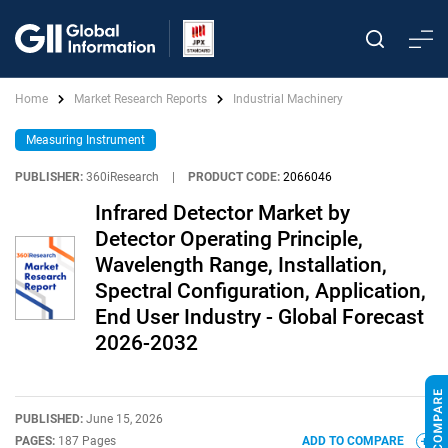
Home
Market Research Reports
Industrial Machinery
Measuring Instrument
PUBLISHER:
360iResearch
|
PRODUCT CODE:
2066046
Infrared Detector Market by
Detector Operating Principle,
Wavelength Range, Installation,
Spectral Configuration, Application,
End User Industry - Global Forecast
2026-2032
PUBLISHED:
June 15, 2026
PAGES:
187 Pages
ADD TO COMPARE