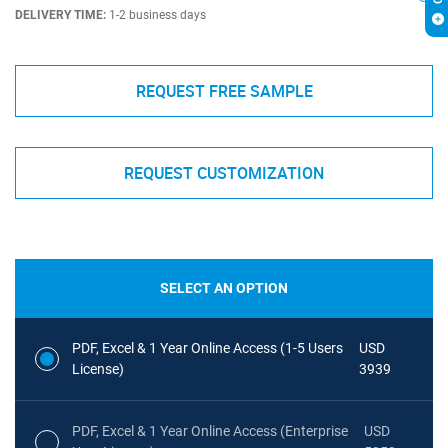
DELIVERY TIME:
1-2 business days
REQUEST FREE SAMPLE
REQUEST CUSTOMIZATION
SELECT AN OPTION
PDF, Excel & 1 Year Online Access (1-5 Users
USD
License)
3939
PDF, Excel & 1 Year Online Access (Enterprise
USD