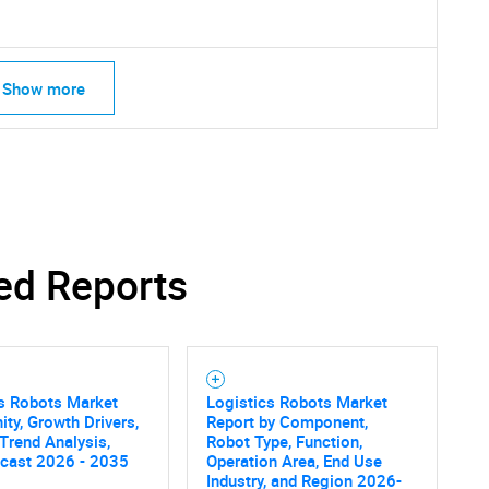
Show more
ed Reports
cs Robots Market
Logistics Robots Market
ity, Growth Drivers,
Report by Component,
 Trend Analysis,
Robot Type, Function,
SEARCH
ecast 2026 - 2035
Operation Area, End Use
Industry, and Region 2026-