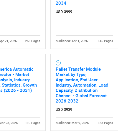
What are you looking for?
2034
USD 3999
Apr 21, 2026
265 Pages
published: Apr 1, 2026
146 Pages
Contact Us
d help finding what you are looking for?
merica Automatic
Pallet Transfer Module
rector - Market
Market by Type,
alysis, Industry
Application, End User
 Statistics, Growth
Industry, Automation, Load
ts (2026 - 2031)
Capacity, Distribution
Channel - Global Forecast
2026-2032
USD 3939
Mar 23, 2026
110 Pages
published: Mar 9, 2026
183 Pages