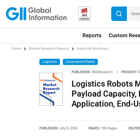
Reports
Custom Rese
Home
Market Research Reports
Industrial Machinery
Logistics
Automation/Robot
PUBLISHER:
360iResearch
|
PRODUCT C
Logistics Robots M
Payload Capacity,
Application, End-U
PUBLISHED:
July 8, 2026
PAGES:
190 Pages
DELIVE