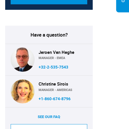
Have a question?
Jeroen Van Heghe
MANAGER - EMEA
+32-2-535-7543
Christine Sirois
MANAGER - AMERICAS
+1-860-674-8796
SEE OUR FAQ