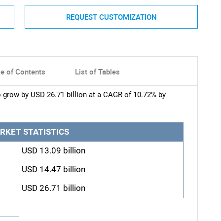
REQUEST CUSTOMIZATION
le of Contents
List of Tables
o grow by USD 26.71 billion at a CAGR of 10.72% by
RKET STATISTICS
USD 13.09 billion
USD 14.47 billion
USD 26.71 billion