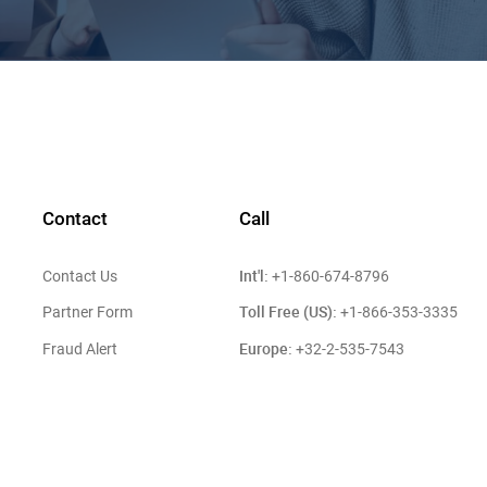
Contact
Call
Int'l:
Contact Us
+1-860-674-8796
Toll Free (US):
Partner Form
+1-866-353-3335
Europe:
Fraud Alert
+32-2-535-7543