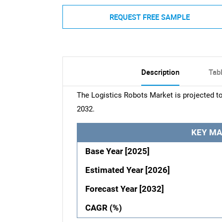
REQUEST FREE SAMPLE
Description
Tab
The Logistics Robots Market is projected t
2032.
KEY MA
Base Year [2025]
Estimated Year [2026]
Forecast Year [2032]
CAGR (%)