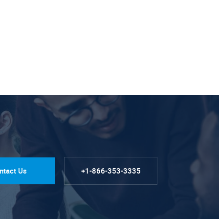
ntact Us
+1-866-353-3335