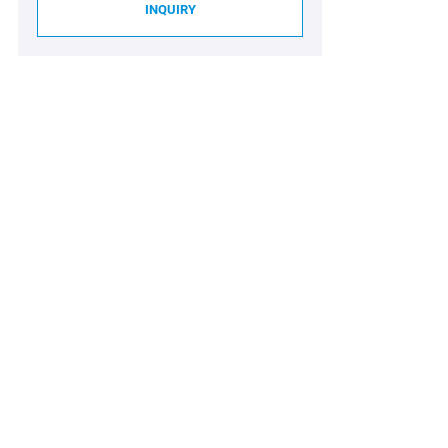
INQUIRY