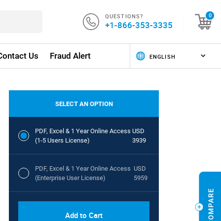
QUESTIONS?
0
+1-866-353-3335
Contact Us
Fraud Alert
SELECT AN OPTION
PDF, Excel & 1 Year Online Access
USD
(1-5 Users License)
3939
PDF, Excel & 1 Year Online Access
USD
(Enterprise User License)
5959
Add to Cart