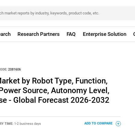
arch
Research Partners
FAQ
Enterprise Solution
ODE:
2081606
arket by Robot Type, Function,
 Power Source, Autonomy Level,
se - Global Forecast 2026-2032
RY TIME:
1-2 business days
ADD TO COMPARE