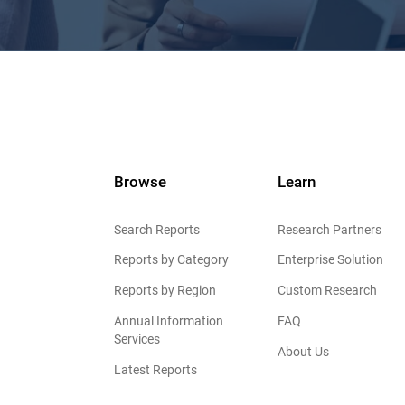
Browse
Learn
Search Reports
Research Partners
Reports by Category
Enterprise Solution
Reports by Region
Custom Research
Annual Information
FAQ
Services
About Us
Latest Reports