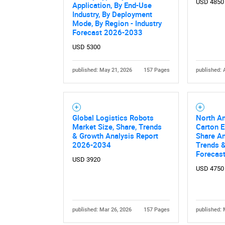
USD 4850
Application, By End-Use
Industry, By Deployment
Mode, By Region - Industry
Forecast 2026-2033
USD 5300
published: May 21, 2026
157 Pages
published: 
Nee
Global Logistics Robots
North A
Market Size, Share, Trends
Carton E
& Growth Analysis Report
Share An
2026-2034
Trends &
Forecas
USD 3920
USD 4750
published: Mar 26, 2026
157 Pages
published: 