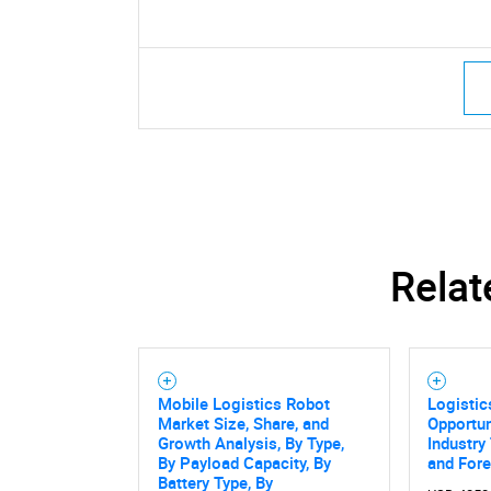
Relat
Mobile Logistics Robot
Logisti
Market Size, Share, and
Opportun
Growth Analysis, By Type,
Industry
By Payload Capacity, By
and For
Battery Type, By