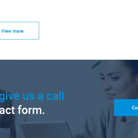
View more
give us a call
tact form.
Co