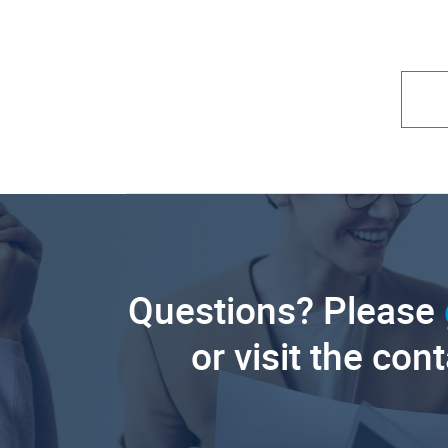
Questions? Please
or visit the con