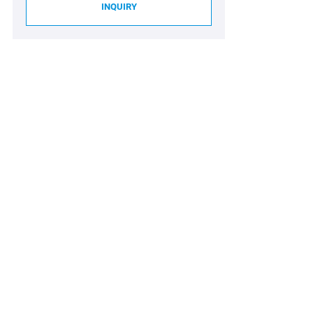
INQUIRY