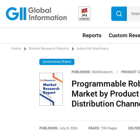
Reports
Custom Rese
Home
Market Research Reports
Industrial Machinery
Automation/Robot
PUBLISHER:
360iResearch
|
PRODUCT C
Programmable Rob
Market by Product 
Distribution Chann
PUBLISHED:
July 8, 2026
PAGES:
199 Pages
DELIVE