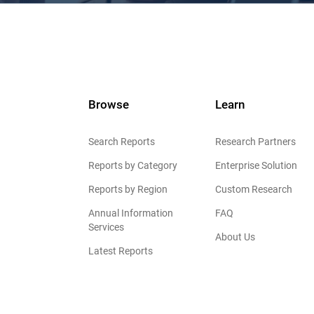
Browse
Learn
Search Reports
Research Partners
Reports by Category
Enterprise Solution
Reports by Region
Custom Research
Annual Information
FAQ
Services
About Us
Latest Reports