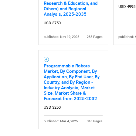
Research & Education, and
USD 4995
Others) and Regional
Analysis, 2025-2035
USD 3750
published: Nov 19, 2025
285 Pages
published: 
Nee
Programmable Robots
Market, By Component, By
Application, By End User, By
Country, and By Region -
Industry Analysis, Market
Size, Market Share &
Forecast from 2025-2032
USD 3250
published: Mar 4, 2025
316 Pages