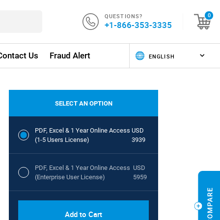
QUESTIONS?
0
+1-866-353-3335
Contact Us
Fraud Alert
SELECT AN OPTION
PDF, Excel & 1 Year Online Access
USD
(1-5 Users License)
3939
PDF, Excel & 1 Year Online Access
USD
(Enterprise User License)
5959
Add to Cart