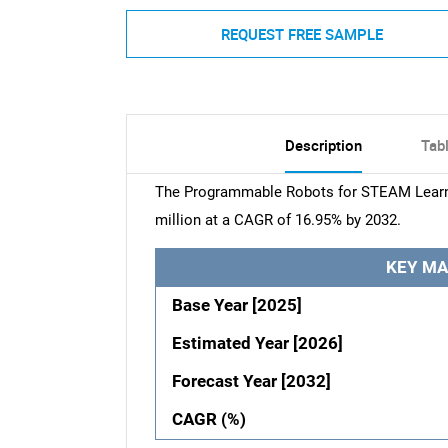
REQUEST FREE SAMPLE
Description
Tab
The Programmable Robots for STEAM Learni
million at a CAGR of 16.95% by 2032.
KEY MA
Base Year [2025]
Estimated Year [2026]
Forecast Year [2032]
CAGR (%)