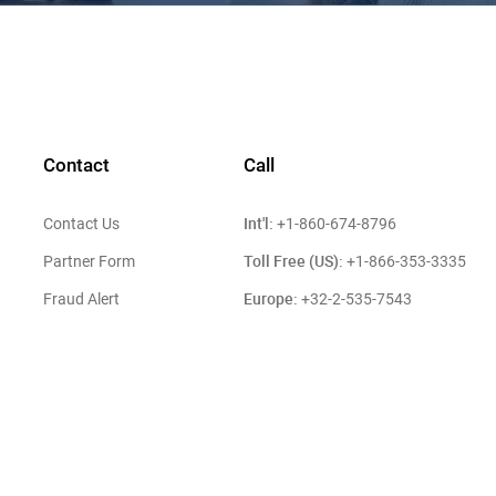
Contact
Call
Int'l:
Contact Us
+1-860-674-8796
Toll Free (US):
Partner Form
+1-866-353-3335
Europe:
Fraud Alert
+32-2-535-7543