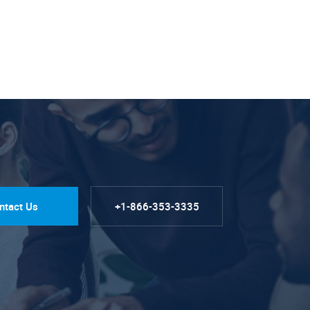
ntact Us
+1-866-353-3335