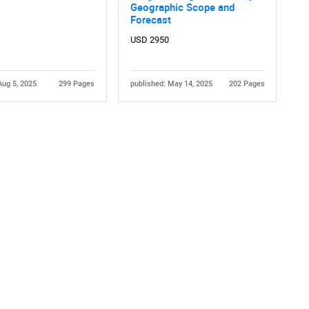
Geographic Scope and
Forecast
USD 2950
Aug 5, 2025
299 Pages
published: May 14, 2025
202 Pages
Contact Us
d help finding what you are looking for?