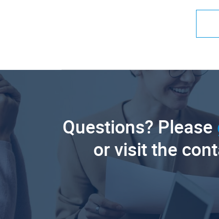
Questions? Please
or visit the con