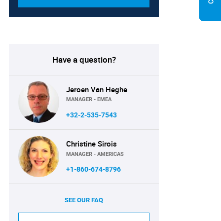
Have a question?
Jeroen Van Heghe
MANAGER - EMEA
+32-2-535-7543
Christine Sirois
MANAGER - AMERICAS
+1-860-674-8796
SEE OUR FAQ