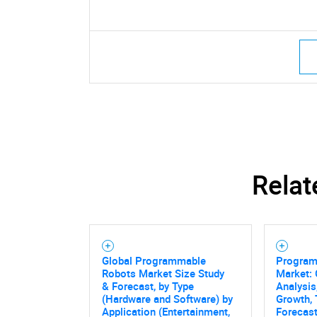
Relat
Global Programmable
Program
Robots Market Size Study
Market: 
& Forecast, by Type
Analysis,
(Hardware and Software) by
Growth, 
Application (Entertainment,
Forecast