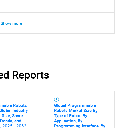
Show more
ed Reports
mable Robots
Global Programmable
SEARCH
Global Industry
Robots Market Size By
 Size, Share,
Type of Robot, By
What are you looking for?
Trends, and
Application, By
, 2025 - 2032
Programming Interface, By