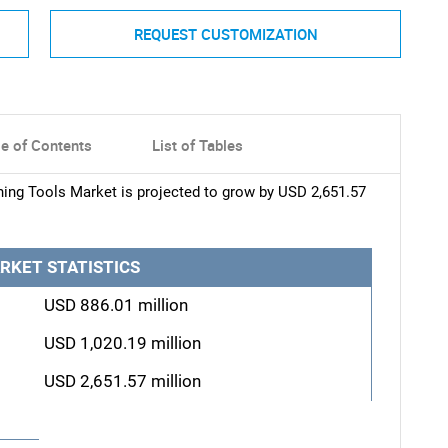
REQUEST CUSTOMIZATION
le of Contents
List of Tables
ng Tools Market is projected to grow by USD 2,651.57
RKET STATISTICS
USD 886.01 million
USD 1,020.19 million
USD 2,651.57 million