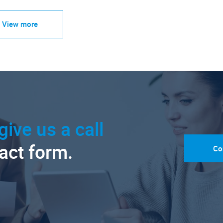
View more
give us a call
tact form.
Co