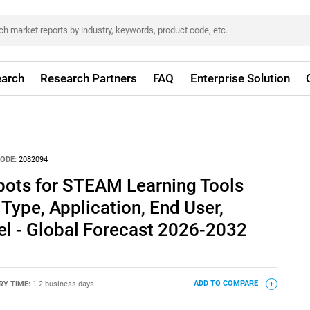
arch
Research Partners
FAQ
Enterprise Solution
ODE:
2082094
ots for STEAM Learning Tools
Type, Application, End User,
el - Global Forecast 2026-2032
RY TIME:
1-2 business days
ADD TO COMPARE