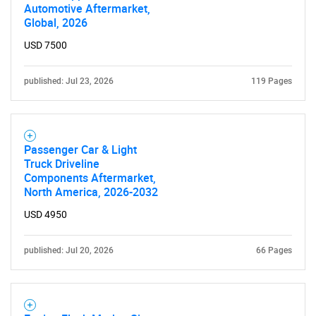
Automotive Aftermarket,
Global, 2026
USD 7500
published: Jul 23, 2026
119 Pages
Passenger Car & Light
Truck Driveline
Components Aftermarket,
North America, 2026-2032
USD 4950
published: Jul 20, 2026
66 Pages