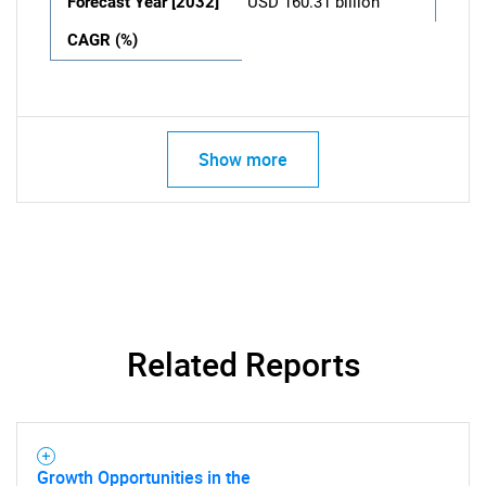
Forecast Year [2032]
USD 160.31 billion
CAGR (%)
Show more
Related Reports
Growth Opportunities in the