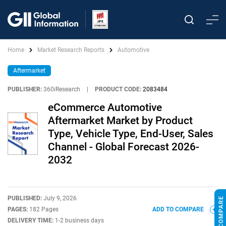
Home
Market Research Reports
Automotive
Aftermarket
PUBLISHER:
360iResearch
|
PRODUCT CODE:
2083484
eCommerce Automotive
Aftermarket Market by Product
Type, Vehicle Type, End-User, Sales
Channel - Global Forecast 2026-
2032
PUBLISHED:
July 9, 2026
PAGES:
182 Pages
ADD TO COMPARE
DELIVERY TIME:
1-2 business days