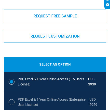
REQUEST FREE SAMPLE
REQUEST CUSTOMIZATION
SELECT AN OPTION
PDF, Excel & 1 Year Online Access (1-5 Users
USD
License)
3939
PDF, Excel & 1 Year Online Access (Enterprise
USD
User License)
5959