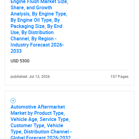
Engine Flush Market Size,
Share, and Growth
Analysis, By Engine Type,
By Engine Oil Type, By
Packaging Size, By End
Use, By Distribution
Channel, By Region -
Industry Forecast 2026-
2033
USD 5300
published: Jul 13, 2026
157 Pages
Automotive Aftermarket
Market by Product Type,
Vehicle Age, Service Type,
SEARCH
Customer Type, Vehicle
Type, Distribution Channel -
Global Forecast 2026-2032