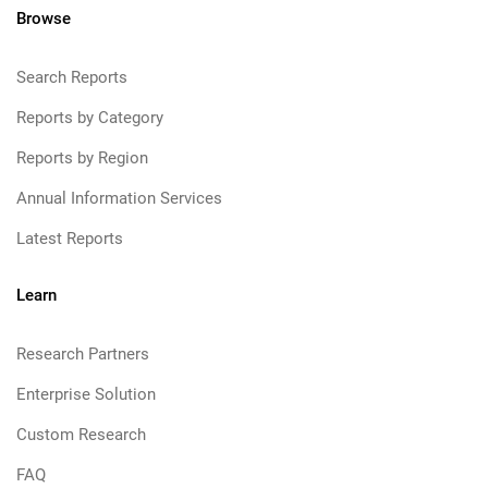
Browse
Search Reports
Reports by Category
Reports by Region
Annual Information Services
Latest Reports
Learn
Research Partners
Enterprise Solution
Custom Research
FAQ