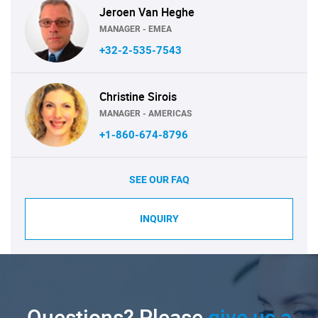
Jeroen Van Heghe
MANAGER - EMEA
+32-2-535-7543
Christine Sirois
MANAGER - AMERICAS
+1-860-674-8796
SEE OUR FAQ
INQUIRY
Questions? Please
give us a