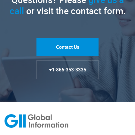
call
or visit the contact form.
Contact Us
+1-866-353-3335