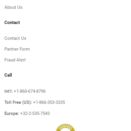
About Us
Contact
Contact Us
Partner Form
Fraud Alert
Call
Int'l:
+1-860-674-8796
Toll Free (US):
+1-866-353-3335
Europe:
+32-2-535-7543