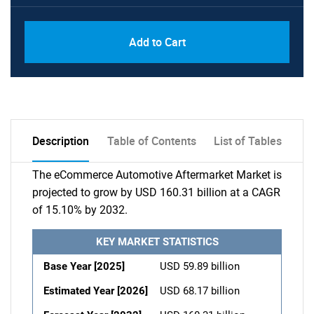
Add to Cart
Description
Table of Contents
List of Tables
The eCommerce Automotive Aftermarket Market is
projected to grow by USD 160.31 billion at a CAGR
of 15.10% by 2032.
KEY MARKET STATISTICS
Base Year [2025]
USD 59.89 billion
Estimated Year [2026]
USD 68.17 billion