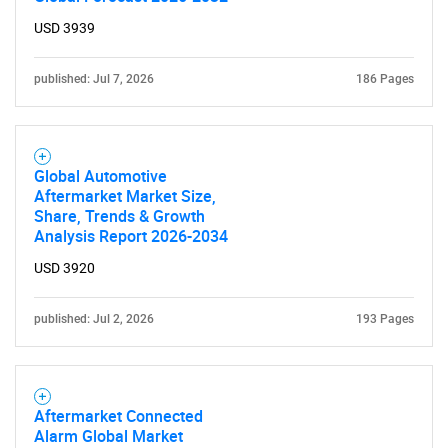
What are you looking
USD 3939
for?
published: Jul 7, 2026
186 Pages
Global Automotive
Aftermarket Market Size,
Share, Trends & Growth
Analysis Report 2026-2034
Need help finding what you are looking for?
USD 3920
Contact Us
published: Jul 2, 2026
193 Pages
Aftermarket Connected
Alarm Global Market