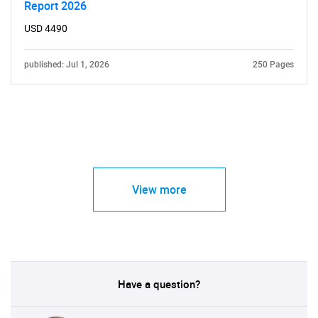
Report 2026
USD 4490
published: Jul 1, 2026
250 Pages
View more
Have a question?