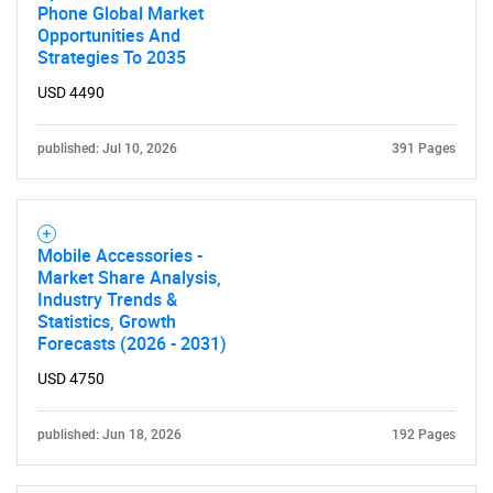
Phone Global Market
Opportunities And
Strategies To 2035
USD 4490
published: Jul 10, 2026
391 Pages
Mobile Accessories -
Market Share Analysis,
Industry Trends &
Statistics, Growth
Forecasts (2026 - 2031)
USD 4750
published: Jun 18, 2026
192 Pages