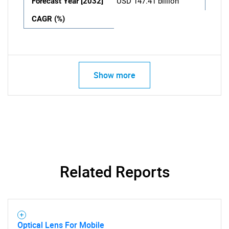
Forecast Year [2032]
USD 147.41 billion
CAGR (%)
Show more
Related Reports
Optical Lens For Mobile