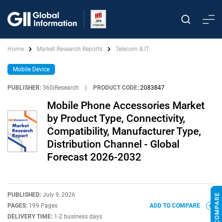
Home
Market Research Reports
Telecom & IT
Mobile Device
PUBLISHER:
360iResearch
|
PRODUCT CODE:
2083847
Mobile Phone Accessories Market
by Product Type, Connectivity,
Compatibility, Manufacturer Type,
Distribution Channel - Global
Forecast 2026-2032
PUBLISHED:
July 9, 2026
PAGES:
199 Pages
ADD TO COMPARE
DELIVERY TIME:
1-2 business days