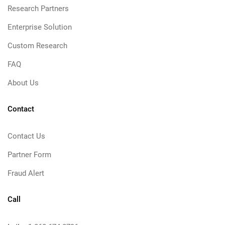
Research Partners
Enterprise Solution
Custom Research
FAQ
About Us
Contact
Contact Us
Partner Form
Fraud Alert
Call