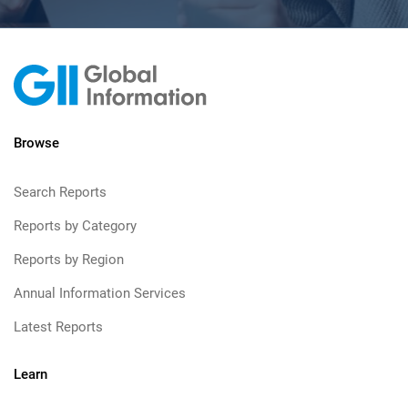
Browse
Search Reports
Reports by Category
Reports by Region
Annual Information Services
Latest Reports
Learn