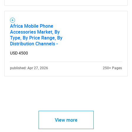
Africa Mobile Phone
Accessories Market, By
Type, By Price Range, By
Distribution Channels -
USD 4500
published: Apr 27, 2026
250+ Pages
View more