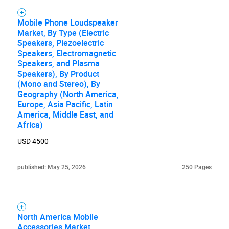
Mobile Phone Loudspeaker
Market, By Type (Electric
Speakers, Piezoelectric
Speakers, Electromagnetic
Speakers, and Plasma
Speakers), By Product
(Mono and Stereo), By
Geography (North America,
Europe, Asia Pacific, Latin
America, Middle East, and
Africa)
USD 4500
published: May 25, 2026
250 Pages
North America Mobile
Accessories Market