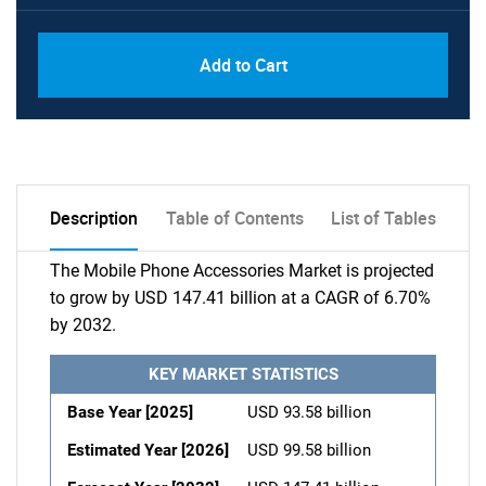
Add to Cart
Description
Table of Contents
List of Tables
The Mobile Phone Accessories Market is projected
to grow by USD 147.41 billion at a CAGR of 6.70%
by 2032.
KEY MARKET STATISTICS
Base Year [2025]
USD 93.58 billion
Estimated Year [2026]
USD 99.58 billion