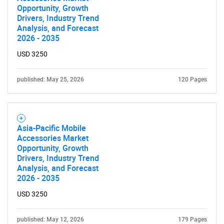
Opportunity, Growth
SEARCH
Drivers, Industry Trend
Analysis, and Forecast
What are you looking
2026 - 2035
for?
USD 3250
published: May 25, 2026
120 Pages
Asia-Pacific Mobile
Accessories Market
Opportunity, Growth
Drivers, Industry Trend
Need help finding what you are looking for?
Analysis, and Forecast
2026 - 2035
Contact Us
USD 3250
published: May 12, 2026
179 Pages