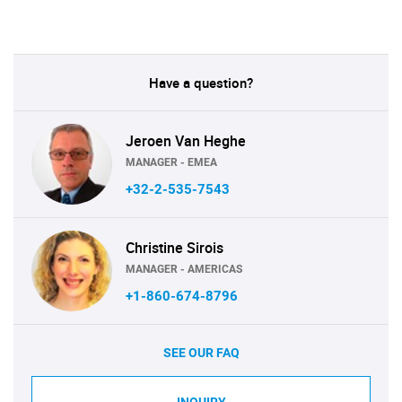
Have a question?
Jeroen Van Heghe
MANAGER - EMEA
+32-2-535-7543
Christine Sirois
MANAGER - AMERICAS
+1-860-674-8796
SEE OUR FAQ