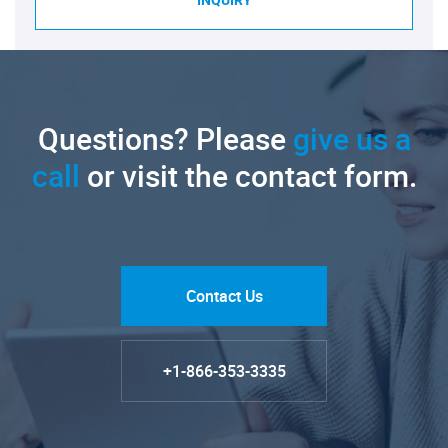
INQUIRY
Questions? Please
give us a
call
or visit the contact form.
Contact Us
+1-866-353-3335