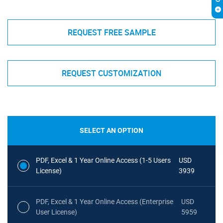
REQUEST FREE SAMPLE
REQUEST CUSTOMIZATION
SELECT AN OPTION
PDF, Excel & 1 Year Online Access (1-5 Users
USD
License)
3939
PDF, Excel & 1 Year Online Access (Enterprise
USD
User License)
5959