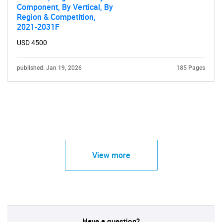
Component, By Vertical, By
Region & Competition,
2021-2031F
USD 4500
published: Jan 19, 2026
185 Pages
View more
Have a question?