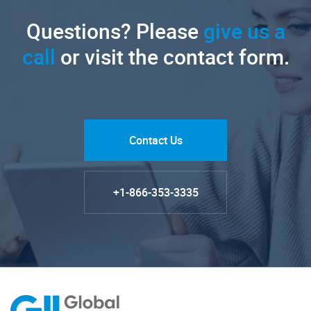
Questions? Please
give us a
call
or visit the contact form.
Contact Us
+1-866-353-3335