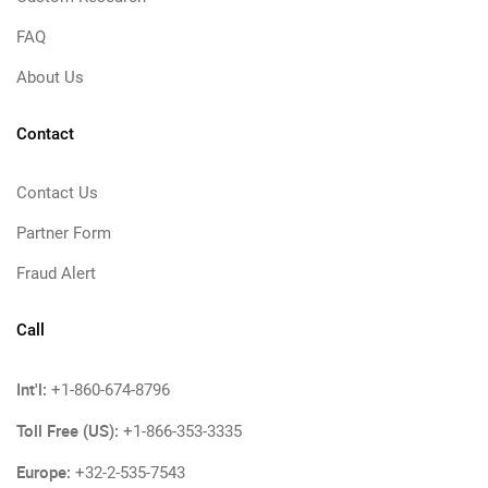
FAQ
About Us
Contact
Contact Us
Partner Form
Fraud Alert
Call
Int'l:
+1-860-674-8796
Toll Free (US):
+1-866-353-3335
Europe:
+32-2-535-7543