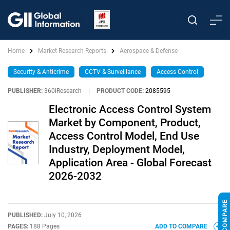
Home
Market Research Reports
Aerospace & Defense
Security & Anticrime
CCTV & Surveillance
Access Control
PUBLISHER:
360iResearch
|
PRODUCT CODE:
2085595
Electronic Access Control System
Market by Component, Product,
Access Control Model, End Use
Industry, Deployment Model,
Application Area - Global Forecast
2026-2032
PUBLISHED:
July 10, 2026
PAGES:
188 Pages
ADD TO COMPARE