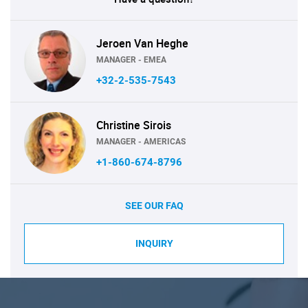
Jeroen Van Heghe
MANAGER - EMEA
+32-2-535-7543
Christine Sirois
MANAGER - AMERICAS
+1-860-674-8796
SEE OUR FAQ
INQUIRY