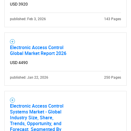
What are you looking
USD 3920
for?
published: Feb 3, 2026
143 Pages
Electronic Access Control
Global Market Report 2026
USD 4490
published: Jan 22, 2026
250 Pages
Need help finding what you are looking for?
Contact Us
Electronic Access Control
Systems Market - Global
Industry Size, Share,
Trends, Opportunity, and
Forecast, Segmented By