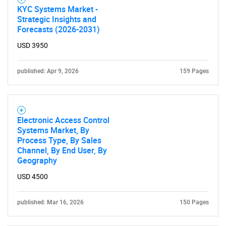
KYC Systems Market -
Strategic Insights and
Forecasts (2026-2031)
USD 3950
published: Apr 9, 2026
159 Pages
Electronic Access Control
Systems Market, By
Process Type, By Sales
Channel, By End User, By
Geography
USD 4500
published: Mar 16, 2026
150 Pages