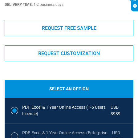
DELIVERY TIME:
1-2 business days
REQUEST FREE SAMPLE
REQUEST CUSTOMIZATION
SELECT AN OPTION
PDF, Excel & 1 Year Online Access (1-5 Users
USD
License)
3939
PDF, Excel & 1 Year Online Access (Enterprise
USD