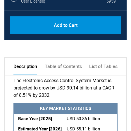
User License)
5959
Add to Cart
Description
Table of Contents
List of Tables
The Electronic Access Control System Market is
projected to grow by USD 90.14 billion at a CAGR
of 8.51% by 2032.
KEY MARKET STATISTICS
Base Year [2025]
USD 50.86 billion
Estimated Year [2026]
USD 55.11 billion