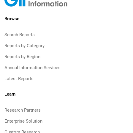
Browse
Search Reports
Reports by Category
Reports by Region
Annual Information Services
Latest Reports
Learn
Research Partners
Enterprise Solution
Custom Research