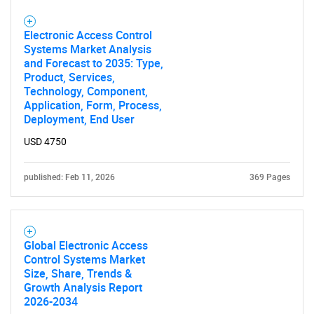
Electronic Access Control
Systems Market Analysis
and Forecast to 2035: Type,
Product, Services,
Technology, Component,
Application, Form, Process,
Deployment, End User
USD 4750
published: Feb 11, 2026
369 Pages
Global Electronic Access
Control Systems Market
Size, Share, Trends &
Growth Analysis Report
SEARCH
2026-2034