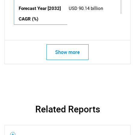
Forecast Year [2032]
USD 90.14 billion
CAGR (%)
Show more
Related Reports