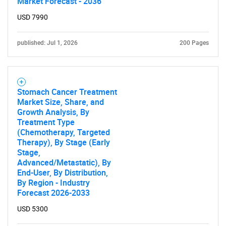
Market Forecast - 2036
USD 7990
SEARCH
What are you looking
published: Jul 1, 2026
200 Pages
for?
Stomach Cancer Treatment
Market Size, Share, and
Growth Analysis, By
Treatment Type
(Chemotherapy, Targeted
Therapy), By Stage (Early
Stage,
Advanced/Metastatic), By
End-User, By Distribution,
Need help finding what you are looking for?
By Region - Industry
Forecast 2026-2033
Contact Us
USD 5300