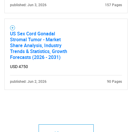
published: Jun 3, 2026
157 Pages
US Sex Cord Gonadal
Stromal Tumor - Market
Share Analysis, Industry
Trends & Statistics, Growth
Forecasts (2026 - 2031)
USD 4750
published: Jun 2, 2026
90 Pages