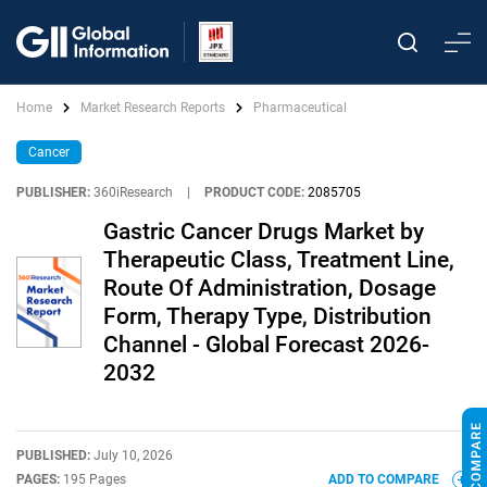
Home
Market Research Reports
Pharmaceutical
Cancer
PUBLISHER:
360iResearch
|
PRODUCT CODE:
2085705
Gastric Cancer Drugs Market by
Therapeutic Class, Treatment Line,
Route Of Administration, Dosage
Form, Therapy Type, Distribution
Channel - Global Forecast 2026-
2032
PUBLISHED:
July 10, 2026
PAGES:
195 Pages
ADD TO COMPARE