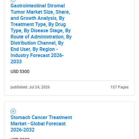
Gastrointestinal Stromal
Tumor Market Size, Share,
and Growth Analysis, By
Treatment Type, By Drug
Type, By Disease Stage, By
Route of Administration, By
Distribution Channel, By
End User, By Region -
Industry Forecast 2026-
2033
USD 5300
published: Jul 24, 2026
157 Pages
Stomach Cancer Treatment
Market - Global Forecast
2026-2032