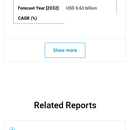
Forecast Year [2032]
USD 6.63 billion
CAGR (%)
Show more
Related Reports