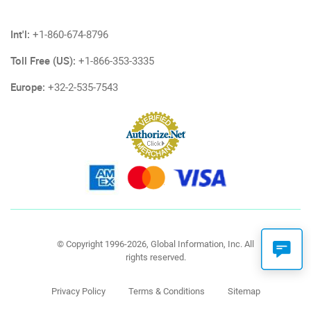
Int'l:
+1-860-674-8796
Toll Free (US):
+1-866-353-3335
Europe:
+32-2-535-7543
© Copyright 1996-2026, Global Information, Inc. All
rights reserved.
Privacy Policy
Terms & Conditions
Sitemap