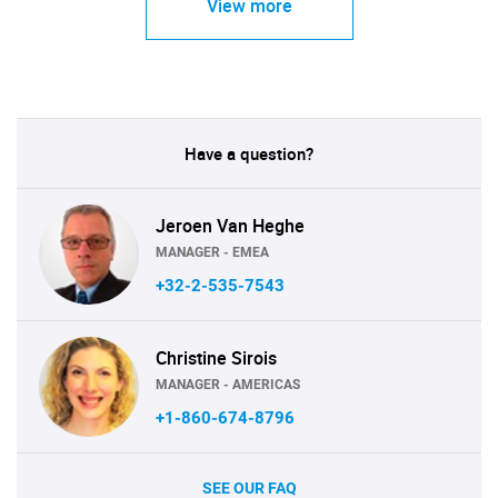
View more
Have a question?
Jeroen Van Heghe
MANAGER - EMEA
+32-2-535-7543
Christine Sirois
MANAGER - AMERICAS
+1-860-674-8796
SEE OUR FAQ