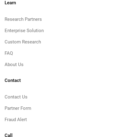
Learn
Research Partners
Enterprise Solution
Custom Research
FAQ
About Us
Contact
Contact Us
Partner Form
Fraud Alert
Call