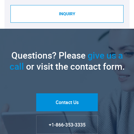
INQUIRY
Questions? Please
give us a
call
or visit the contact form.
Contact Us
+1-866-353-3335