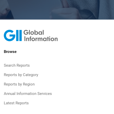
Browse
Search Reports
Reports by Category
Reports by Region
Annual Information Services
Latest Reports