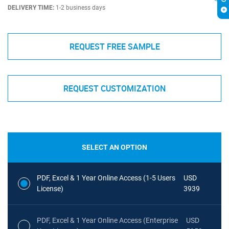
DELIVERY TIME:
1-2 business days
REQUEST FREE SAMPLE
REQUEST CUSTOMIZATION
SELECT AN OPTION
PDF, Excel & 1 Year Online Access (1-5 Users
USD
License)
3939
PDF, Excel & 1 Year Online Access (Enterprise
USD