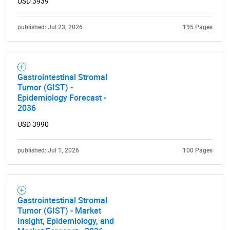
USD 3939
published: Jul 23, 2026
195 Pages
Gastrointestinal Stromal
Tumor (GIST) -
Epidemiology Forecast -
2036
USD 3990
published: Jul 1, 2026
100 Pages
Gastrointestinal Stromal
Tumor (GIST) - Market
Insight, Epidemiology, and