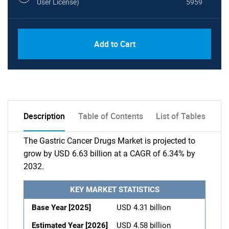
User License)
5959
Add to Cart
Description
Table of Contents
List of Tables
The Gastric Cancer Drugs Market is projected to
grow by USD 6.63 billion at a CAGR of 6.34% by
2032.
KEY MARKET STATISTICS
Base Year [2025]
USD 4.31 billion
Estimated Year [2026]
USD 4.58 billion