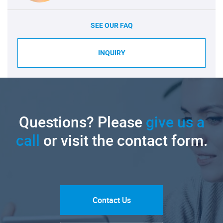
SEE OUR FAQ
INQUIRY
Questions? Please
give us a
call
or visit the contact form.
Contact Us