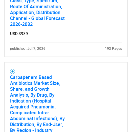
Class, Type, Spectrum,
Route Of Administration,
Application, Distribution
Channel - Global Forecast
SEARCH
2026-2032
What are you looking
USD 3939
for?
published: Jul 7, 2026
193 Pages
Carbapenem Based
Antibiotics Market Size,
Share, and Growth
Analysis, By Drug, By
Indication (Hospital-
Acquired Pneumonia,
Complicated Intra-
Need help finding what you are looking for?
Abdominal Infections), By
Distribution, By End-User,
By Region - Industry
Contact Us