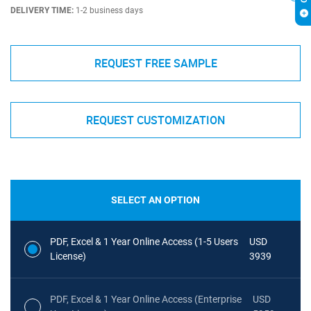
DELIVERY TIME:
1-2 business days
REQUEST FREE SAMPLE
REQUEST CUSTOMIZATION
SELECT AN OPTION
PDF, Excel & 1 Year Online Access (1-5 Users
USD
License)
3939
PDF, Excel & 1 Year Online Access (Enterprise
USD