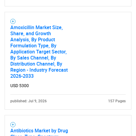
Amoxicillin Market Size,
Share, and Growth
Analysis, By Product
Formulation Type, By
Application Target Sector,
By Sales Channel, By
Distribution Channel, By
Region - Industry Forecast
2026-2033
USD 5300
published: Jul 9, 2026
157 Pages
Antibiotics Market by Drug