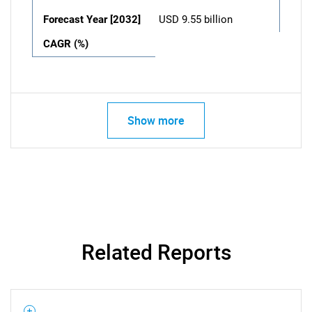
Forecast Year [2032]
USD 9.55 billion
CAGR (%)
Show more
Related Reports