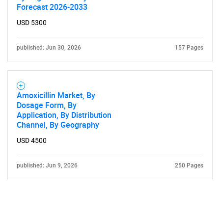
Forecast 2026-2033
USD 5300
published: Jun 30, 2026
157 Pages
Amoxicillin Market, By
Dosage Form, By
Application, By Distribution
Channel, By Geography
USD 4500
published: Jun 9, 2026
250 Pages