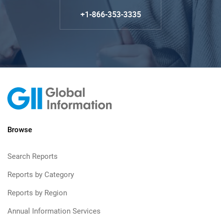
+1-866-353-3335
Browse
Search Reports
Reports by Category
Reports by Region
Annual Information Services