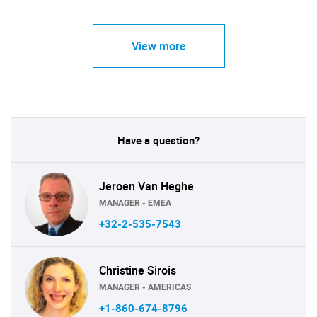
View more
Have a question?
Jeroen Van Heghe
MANAGER - EMEA
+32-2-535-7543
Christine Sirois
MANAGER - AMERICAS
+1-860-674-8796