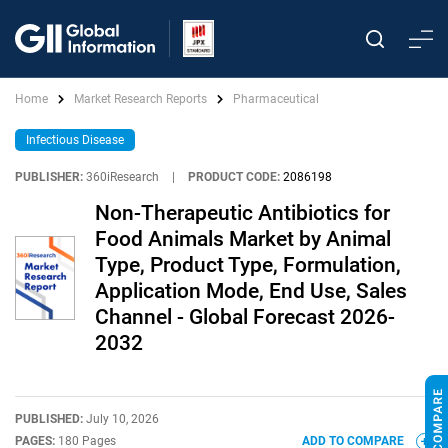
Home
Market Research Reports
Pharmaceutical
Infectious Disease
PUBLISHER:
360iResearch
|
PRODUCT CODE:
2086198
Non-Therapeutic Antibiotics for
Food Animals Market by Animal
Type, Product Type, Formulation,
Application Mode, End Use, Sales
Channel - Global Forecast 2026-
2032
PUBLISHED:
July 10, 2026
PAGES:
180 Pages
ADD TO COMPARE