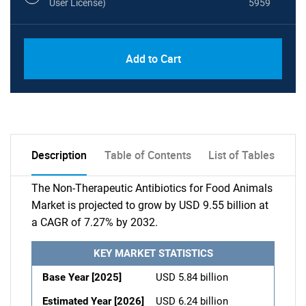
User License)
5959
Add to Cart
Description
Table of Contents
List of Tables
The Non-Therapeutic Antibiotics for Food Animals
Market is projected to grow by USD 9.55 billion at
a CAGR of 7.27% by 2032.
KEY MARKET STATISTICS
Base Year [2025]
USD 5.84 billion
Estimated Year [2026]
USD 6.24 billion