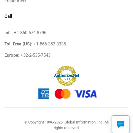
Fraud Alert
Call
Int'l:
+1-860-674-8796
Toll Free (US):
+1-866-353-3335
Europe:
+32-2-535-7543
© Copyright 1996-2026, Global Information, Inc. All
rights reserved.