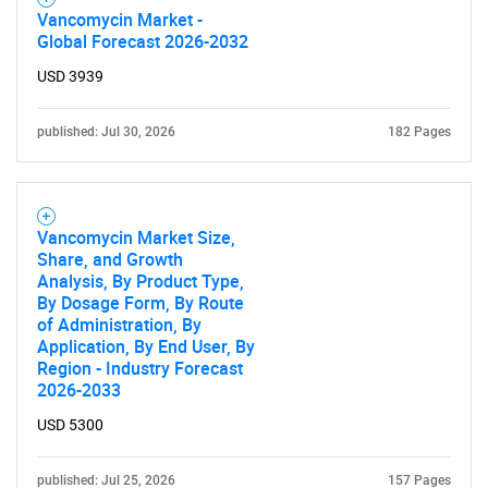
Vancomycin Market -
Global Forecast 2026-2032
USD 3939
published: Jul 30, 2026
182 Pages
Vancomycin Market Size,
Share, and Growth
Analysis, By Product Type,
By Dosage Form, By Route
of Administration, By
Application, By End User, By
Region - Industry Forecast
2026-2033
USD 5300
published: Jul 25, 2026
157 Pages