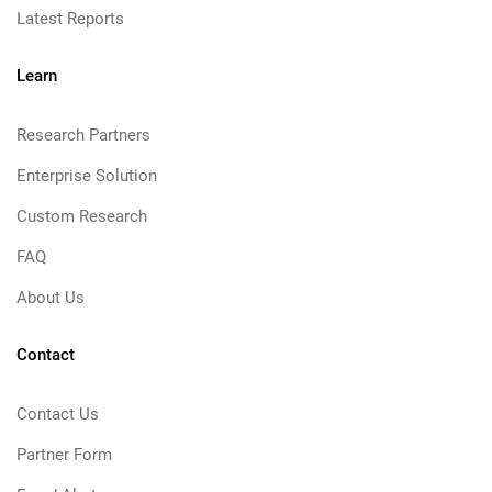
Latest Reports
Learn
Research Partners
Enterprise Solution
Custom Research
FAQ
About Us
Contact
Contact Us
Partner Form