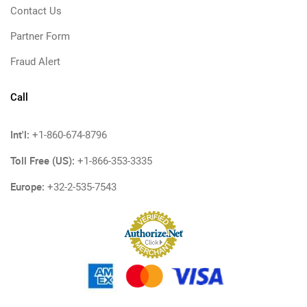
Contact Us
Partner Form
Fraud Alert
Call
Int'l:
+1-860-674-8796
Toll Free (US):
+1-866-353-3335
Europe:
+32-2-535-7543