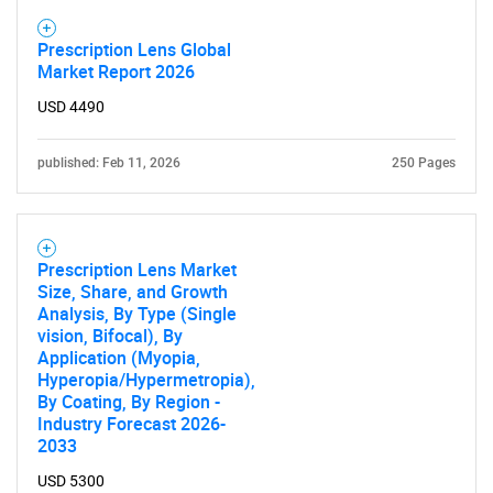
Prescription Lens Global
Market Report 2026
USD 4490
published: Feb 11, 2026
250 Pages
Prescription Lens Market
Size, Share, and Growth
Analysis, By Type (Single
vision, Bifocal), By
Application (Myopia,
Hyperopia/Hypermetropia),
SEARCH
By Coating, By Region -
What are you looking
Industry Forecast 2026-
2033
for?
USD 5300