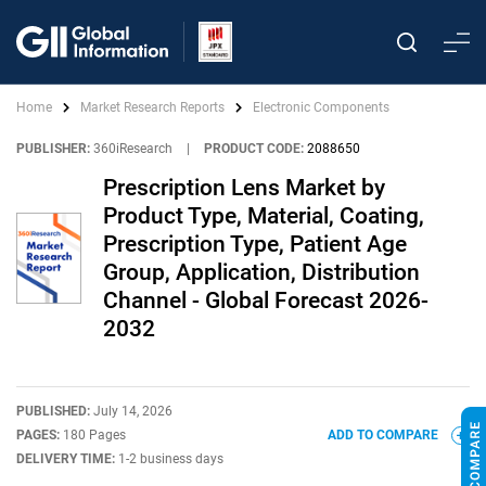
Home
Market Research Reports
Electronic Components
PUBLISHER:
360iResearch
|
PRODUCT CODE:
2088650
Prescription Lens Market by
Product Type, Material, Coating,
Prescription Type, Patient Age
Group, Application, Distribution
Channel - Global Forecast 2026-
2032
PUBLISHED:
July 14, 2026
PAGES:
180 Pages
ADD TO COMPARE
DELIVERY TIME:
1-2 business days