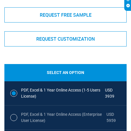
REQUEST FREE SAMPLE
REQUEST CUSTOMIZATION
SELECT AN OPTION
PDF, Excel & 1 Year Online Access (1-5 Users
USD
License)
3939
PDF, Excel & 1 Year Online Access (Enterprise
USD
User License)
5959