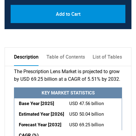
Add to Cart
Description
Table of Contents
List of Tables
The Prescription Lens Market is projected to grow
by USD 69.25 billion at a CAGR of 5.51% by 2032.
KEY MARKET STATISTICS
Base Year [2025]
USD 47.56 billion
Estimated Year [2026]
USD 50.04 billion
Forecast Year [2032]
USD 69.25 billion
CAGR (%)