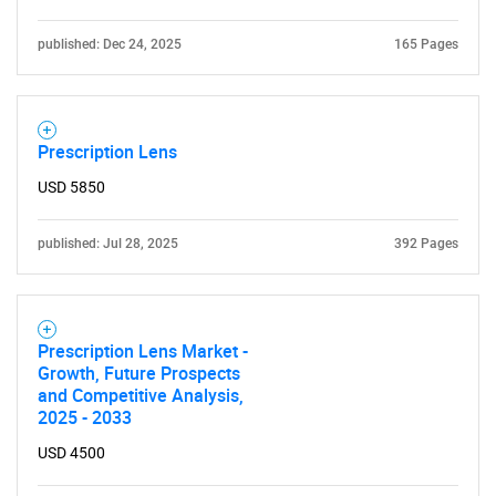
published: Dec 24, 2025
165 Pages
Prescription Lens
USD 5850
Need help finding what you are looking for?
published: Jul 28, 2025
392 Pages
Contact Us
Prescription Lens Market -
Growth, Future Prospects
and Competitive Analysis,
2025 - 2033
USD 4500