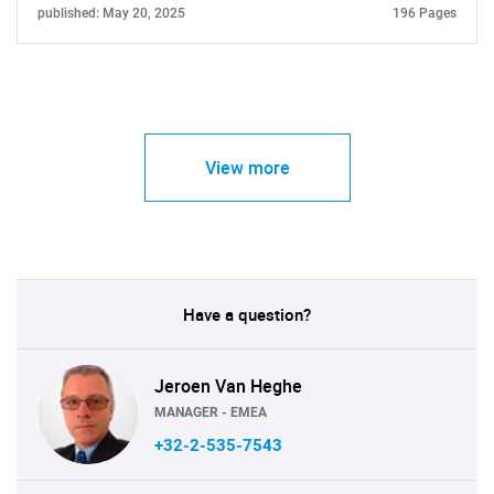
published: May 20, 2025
196 Pages
View more
Have a question?
Jeroen Van Heghe
MANAGER - EMEA
+32-2-535-7543