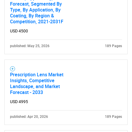
Forecast, Segmented By
Type, By Application, By
Coating, By Region &
Competition, 2021-2031F
USD 4500
published: May 25, 2026
189 Pages
Prescription Lens Market
Insights, Competitive
Landscape, and Market
Forecast - 2033
USD 4995
published: Apr 20, 2026
189 Pages