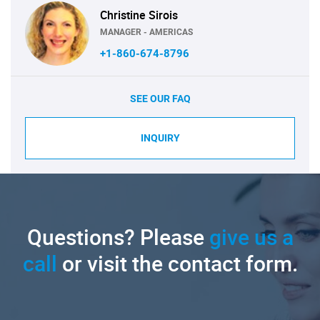
Christine Sirois
MANAGER - AMERICAS
+1-860-674-8796
SEE OUR FAQ
INQUIRY
Questions? Please
give us a
call
or visit the contact form.