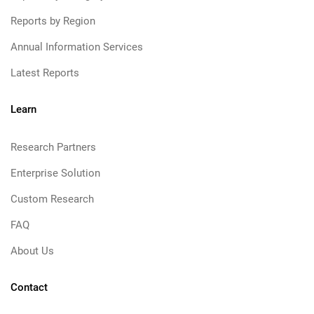
Reports by Region
Annual Information Services
Latest Reports
Learn
Research Partners
Enterprise Solution
Custom Research
FAQ
About Us
Contact