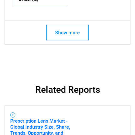
Show more
Related Reports
Prescription Lens Market -
Global Industry Size, Share,
Trends, Opportunity, and