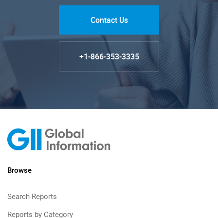
Contact Us
+1-866-353-3335
Browse
Search Reports
Reports by Category