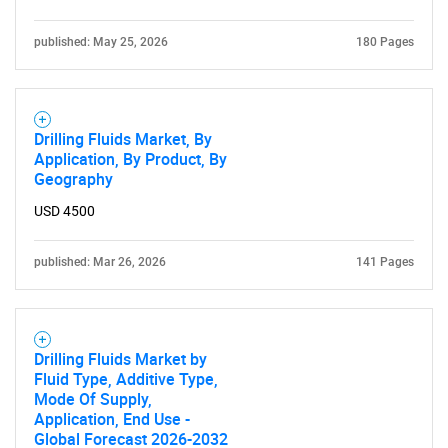
published: May 25, 2026
180 Pages
Drilling Fluids Market, By
Application, By Product, By
Geography
USD 4500
published: Mar 26, 2026
141 Pages
Drilling Fluids Market by
Fluid Type, Additive Type,
Mode Of Supply,
Application, End Use -
Global Forecast 2026-2032