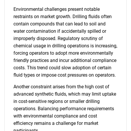
Environmental challenges present notable
restraints on market growth. Drilling fluids often
contain compounds that can lead to soil and
water contamination if accidentally spilled or
improperly disposed. Regulatory scrutiny of
chemical usage in drilling operations is increasing,
forcing operators to adopt more environmentally
friendly practices and incur additional compliance
costs. This trend could slow adoption of certain
fluid types or impose cost pressures on operators.
Another constraint arises from the high cost of
advanced synthetic fluids, which may limit uptake
in cost-sensitive regions or smaller drilling
operations. Balancing performance requirements
with environmental compliance and cost
efficiency remains a challenge for market
participants.