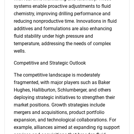
systems enable proactive adjustments to fluid
chemistry, improving drilling performance and
reducing nonproductive time. Innovations in fluid
additives and formulations are also enhancing
fluid stability under high pressure and
temperature, addressing the needs of complex
wells.
Competitive and Strategic Outlook
The competitive landscape is moderately
fragmented, with major players such as Baker
Hughes, Halliburton, Schlumberger, and others
deploying strategic initiatives to strengthen their
market positions. Growth strategies include
mergers and acquisitions, product portfolio
expansion, and technological collaborations. For
example, alliances aimed at expanding rig support