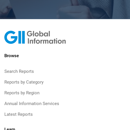
Browse
Search Reports
Reports by Category
Reports by Region
Annual Information Services
Latest Reports
Learn