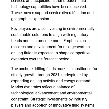
services and acquisitions that broaden fluid
technology capabilities have been observed.
These moves support service diversification and
geographic expansion.
Key players are also investing in environmentally
sustainable solutions to align with regulatory
trends and customer demand. Emphasis on
research and development for next-generation
drilling fluids is expected to shape competitive
dynamics over the forecast period.
SEARCH
The onshore drilling fluids market is positioned for
What are you looking
steady growth through 2031, underpinned by
expanding drilling activity and energy demand.
for?
Market dynamics reflect a balance of
technological advancement and environmental
constraint. Strategic investments by industry
players and adoption of innovative fluid systems