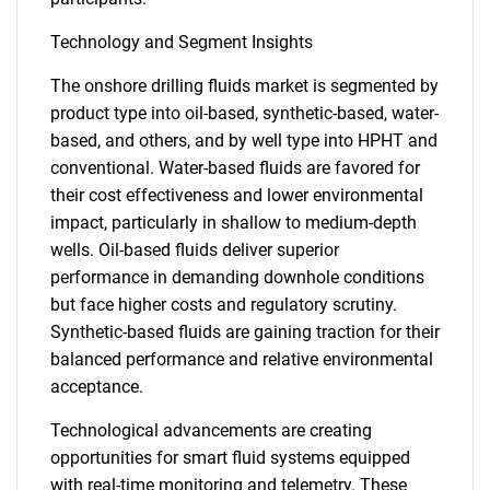
Technology and Segment Insights
The onshore drilling fluids market is segmented by
product type into oil-based, synthetic-based, water-
based, and others, and by well type into HPHT and
conventional. Water-based fluids are favored for
their cost effectiveness and lower environmental
impact, particularly in shallow to medium-depth
wells. Oil-based fluids deliver superior
performance in demanding downhole conditions
but face higher costs and regulatory scrutiny.
Synthetic-based fluids are gaining traction for their
balanced performance and relative environmental
acceptance.
Technological advancements are creating
opportunities for smart fluid systems equipped
with real-time monitoring and telemetry. These