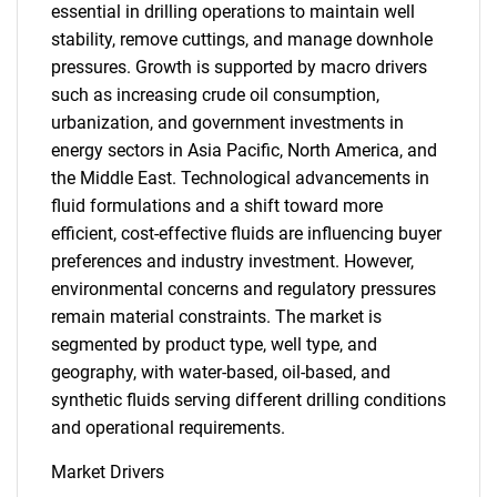
essential in drilling operations to maintain well
stability, remove cuttings, and manage downhole
pressures. Growth is supported by macro drivers
such as increasing crude oil consumption,
urbanization, and government investments in
energy sectors in Asia Pacific, North America, and
the Middle East. Technological advancements in
fluid formulations and a shift toward more
efficient, cost-effective fluids are influencing buyer
preferences and industry investment. However,
environmental concerns and regulatory pressures
remain material constraints. The market is
segmented by product type, well type, and
geography, with water-based, oil-based, and
synthetic fluids serving different drilling conditions
and operational requirements.
Market Drivers