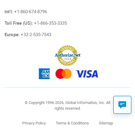
Int'l:
+1-860-674-8796
Toll Free (US):
+1-866-353-3335
Europe:
+32-2-535-7543
© Copyright 1996-2026, Global Information, Inc. All
rights reserved.
Privacy Policy
Terms & Conditions
Sitemap