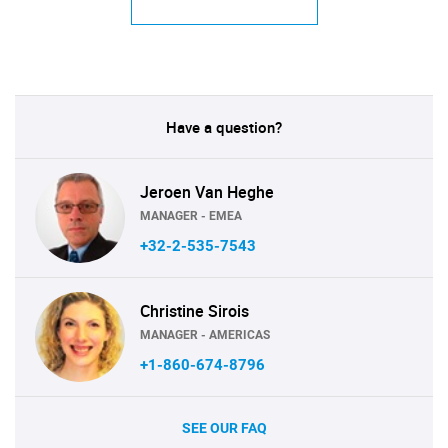
Have a question?
Jeroen Van Heghe
MANAGER - EMEA
+32-2-535-7543
Christine Sirois
MANAGER - AMERICAS
+1-860-674-8796
SEE OUR FAQ