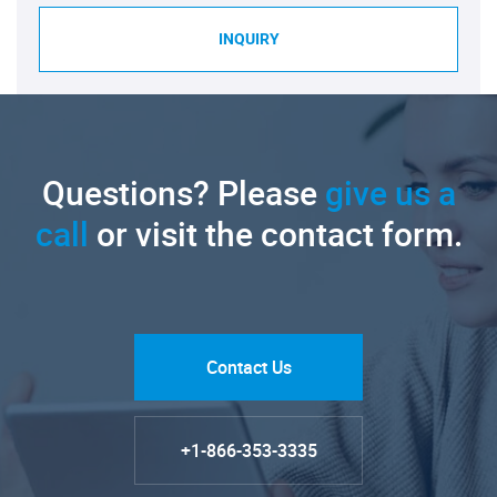
INQUIRY
Questions? Please
give us a
call
or visit the contact form.
Contact Us
+1-866-353-3335