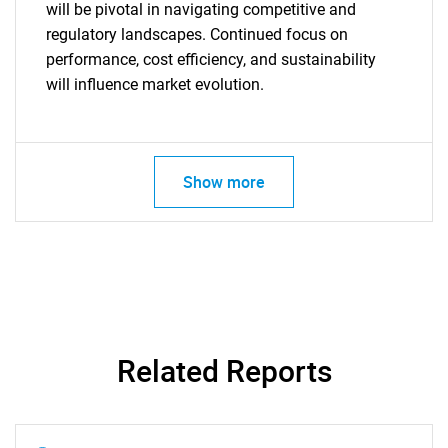
will be pivotal in navigating competitive and
regulatory landscapes. Continued focus on
performance, cost efficiency, and sustainability
will influence market evolution.
Need help finding what you are looking for?
Show more
Contact Us
Related Reports