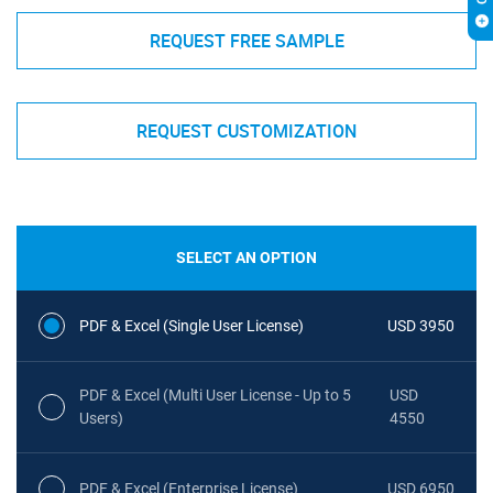
REQUEST FREE SAMPLE
REQUEST CUSTOMIZATION
SELECT AN OPTION
PDF & Excel (Single User License)
USD 3950
PDF & Excel (Multi User License - Up to 5
USD
Users)
4550
PDF & Excel (Enterprise License)
USD 6950