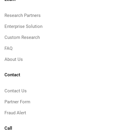
Research Partners
Enterprise Solution
Custom Research
FAQ
About Us
Contact
Contact Us
Partner Form
Fraud Alert
Call