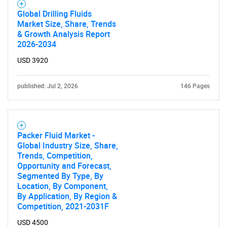
Global Drilling Fluids
Market Size, Share, Trends
& Growth Analysis Report
2026-2034
USD 3920
published: Jul 2, 2026
146 Pages
Packer Fluid Market -
Global Industry Size, Share,
Trends, Competition,
Opportunity and Forecast,
Segmented By Type, By
Location, By Component,
By Application, By Region &
Competition, 2021-2031F
USD 4500