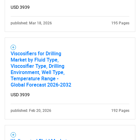
USD 3939
published: Mar 18, 2026
195 Pages
Viscosifiers for Drilling
Market by Fluid Type,
Viscosifier Type, Drilling
Environment, Well Type,
Temperature Range -
Global Forecast 2026-2032
USD 3939
published: Feb 20, 2026
192 Pages