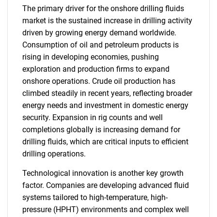
The primary driver for the onshore drilling fluids
market is the sustained increase in drilling activity
driven by growing energy demand worldwide.
Consumption of oil and petroleum products is
rising in developing economies, pushing
exploration and production firms to expand
onshore operations. Crude oil production has
climbed steadily in recent years, reflecting broader
energy needs and investment in domestic energy
security. Expansion in rig counts and well
completions globally is increasing demand for
drilling fluids, which are critical inputs to efficient
drilling operations.
Technological innovation is another key growth
factor. Companies are developing advanced fluid
systems tailored to high-temperature, high-
pressure (HPHT) environments and complex well