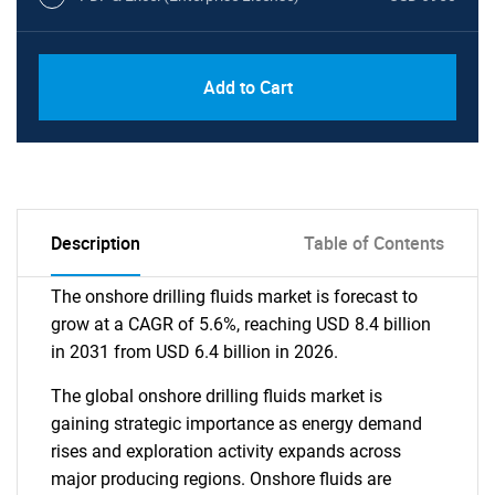
Add to Cart
Description
Table of Contents
The onshore drilling fluids market is forecast to
grow at a CAGR of 5.6%, reaching USD 8.4 billion
in 2031 from USD 6.4 billion in 2026.
The global onshore drilling fluids market is
gaining strategic importance as energy demand
rises and exploration activity expands across
major producing regions. Onshore fluids are