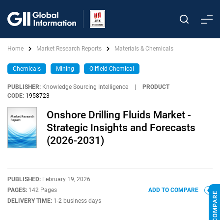
Home
Market Research Reports
Materials & Chemicals
Chemicals
Mining
Oilfield Chemical
PUBLISHER:
Knowledge Sourcing Intelligence
|
PRODUCT
CODE:
1958723
Onshore Drilling Fluids Market -
Strategic Insights and Forecasts
(2026-2031)
PUBLISHED:
February 19, 2026
PAGES:
142 Pages
ADD TO COMPARE
DELIVERY TIME:
1-2 business days