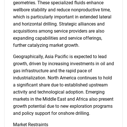
geometries. These specialized fluids enhance
wellbore stability and reduce nonproductive time,
which is particularly important in extended lateral
and horizontal drilling. Strategic alliances and
acquisitions among service providers are also
expanding capabilities and service offerings,
further catalyzing market growth.
Geographically, Asia Pacific is expected to lead
growth, driven by increasing investments in oil and
gas infrastructure and the rapid pace of
industrialization. North America continues to hold
a significant share due to established upstream
activity and technological adoption. Emerging
markets in the Middle East and Africa also present
growth potential due to new exploration programs
and policy support for onshore drilling.
Market Restraints