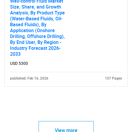
Well-control Fluid Market
Size, Share, and Growth
Analysis, By Product Type
(Water-Based Fluids, Oil-
Based Fluids), By
Application (Onshore
Drilling, Offshore Drilling),
By End User, By Region -
Industry Forecast 2026-
2033
USD 5300
published: Feb 16, 2026
157 Pages
View more