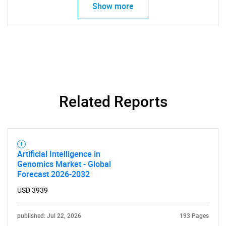
for?
Show more
Related Reports
Need help finding what you are looking for?
Contact Us
Artificial Intelligence in
Genomics Market - Global
Forecast 2026-2032
USD 3939
published: Jul 22, 2026
193 Pages