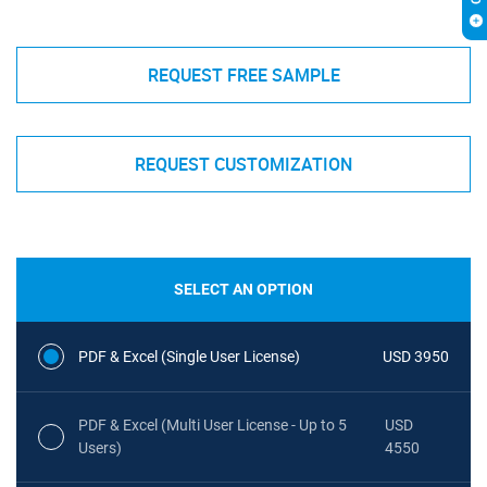
REQUEST FREE SAMPLE
REQUEST CUSTOMIZATION
SELECT AN OPTION
PDF & Excel (Single User License)
USD 3950
PDF & Excel (Multi User License - Up to 5
USD
Users)
4550