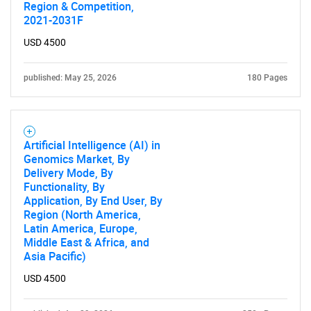
Region & Competition,
2021-2031F
USD 4500
published: May 25, 2026
180 Pages
Artificial Intelligence (AI) in
Genomics Market, By
Delivery Mode, By
Functionality, By
Application, By End User, By
Region (North America,
Latin America, Europe,
Middle East & Africa, and
Asia Pacific)
USD 4500