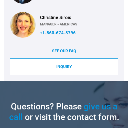
Christine Sirois
MANAGER - AMERICAS
+1-860-674-8796
SEE OUR FAQ
INQUIRY
Questions? Please
give us a
call
or visit the contact form.