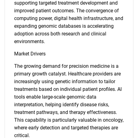
supporting targeted treatment development and
improved patient outcomes. The convergence of
computing power, digital health infrastructure, and
expanding genomic databases is accelerating
adoption across both research and clinical
environments.
Market Drivers
The growing demand for precision medicine is a
primary growth catalyst. Healthcare providers are
increasingly using genetic information to tailor
treatments based on individual patient profiles. AI
tools enable large-scale genomic data
interpretation, helping identify disease risks,
treatment pathways, and therapy effectiveness.
This capability is particularly valuable in oncology,
where early detection and targeted therapies are
critical.