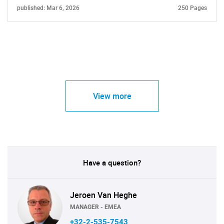
published: Mar 6, 2026
250 Pages
View more
Have a question?
Jeroen Van Heghe
MANAGER - EMEA
+32-2-535-7543