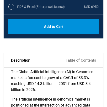
PDF & Excel (Enterprise License)
USD 6950
Add to Cart
Description
Table of Contents
The Global Artificial Intelligence (AI) in Genomics
market is forecast to grow at a CAGR of 33.3%,
reaching USD 14.3 billion in 2031 from USD 3.4
billion in 2026.
The artificial intelligence in genomics market is
positioned at the intersection of advanced data