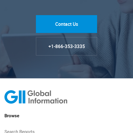
Contact Us
+1-866-353-3335
Browse
Search Reports