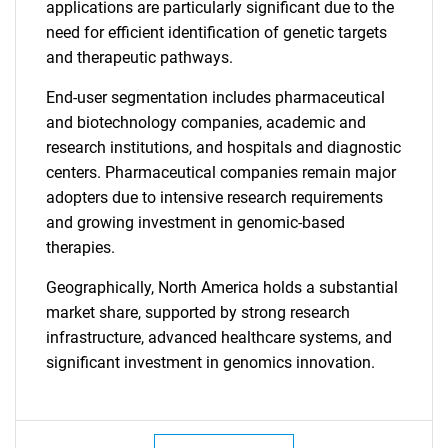
applications are particularly significant due to the
need for efficient identification of genetic targets
and therapeutic pathways.
End-user segmentation includes pharmaceutical
and biotechnology companies, academic and
research institutions, and hospitals and diagnostic
centers. Pharmaceutical companies remain major
adopters due to intensive research requirements
and growing investment in genomic-based
therapies.
Geographically, North America holds a substantial
market share, supported by strong research
infrastructure, advanced healthcare systems, and
significant investment in genomics innovation.
SEARCH
What are you looking