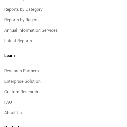
Reports by Category
Reports by Region
Annual Information Services
Latest Reports
Learn
Research Partners
Enterprise Solution
Custom Research
FAQ
About Us