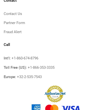
Contact
Contact Us
Partner Form
Fraud Alert
Call
Int'l:
+1-860-674-8796
Toll Free (US):
+1-866-353-3335
Europe:
+32-2-535-7543