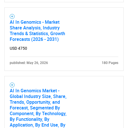
AI In Genomics - Market
Share Analysis, Industry
Trends & Statistics, Growth
Forecasts (2026 - 2031)
USD 4750
published: May 26, 2026
180 Pages
AI In Genomics Market -
Global Industry Size, Share,
Trends, Opportunity, and
Forecast, Segmented By
Component, By Technology,
By Functionality, By
Application, By End Use, By