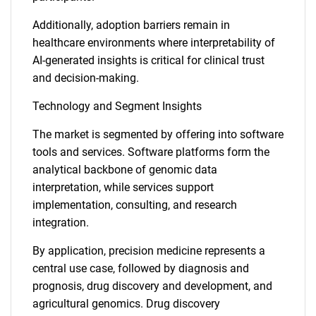
Additionally, adoption barriers remain in
healthcare environments where interpretability of
AI-generated insights is critical for clinical trust
and decision-making.
Technology and Segment Insights
The market is segmented by offering into software
tools and services. Software platforms form the
analytical backbone of genomic data
interpretation, while services support
implementation, consulting, and research
integration.
By application, precision medicine represents a
central use case, followed by diagnosis and
prognosis, drug discovery and development, and
agricultural genomics. Drug discovery