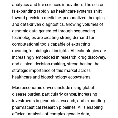
analytics and life sciences innovation. The sector
is expanding rapidly as healthcare systems shift
toward precision medicine, personalized therapies,
and data-driven diagnostics. Growing volumes of
genomic data generated through sequencing
technologies are creating strong demand for
computational tools capable of extracting
meaningful biological insights. AI technologies are
increasingly embedded in research, drug discovery,
and clinical decision-making, strengthening the
strategic importance of this market across
healthcare and biotechnology ecosystems.
Macroeconomic drivers include rising global
disease burden, particularly cancer, increasing
investments in genomics research, and expanding
pharmaceutical research pipelines. AI is enabling
efficient analysis of complex genetic data,