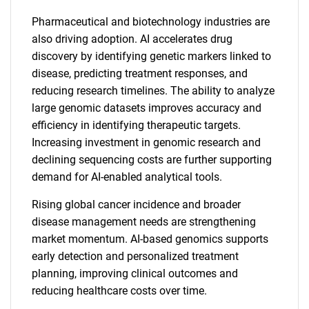
Pharmaceutical and biotechnology industries are
also driving adoption. AI accelerates drug
discovery by identifying genetic markers linked to
disease, predicting treatment responses, and
reducing research timelines. The ability to analyze
large genomic datasets improves accuracy and
efficiency in identifying therapeutic targets.
Increasing investment in genomic research and
declining sequencing costs are further supporting
demand for AI-enabled analytical tools.
Rising global cancer incidence and broader
disease management needs are strengthening
market momentum. AI-based genomics supports
early detection and personalized treatment
planning, improving clinical outcomes and
reducing healthcare costs over time.