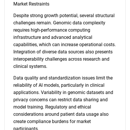
Market Restraints
Despite strong growth potential, several structural
challenges remain. Genomic data complexity
requires high-performance computing
infrastructure and advanced analytical
capabilities, which can increase operational costs.
Integration of diverse data sources also presents
interoperability challenges across research and
clinical systems.
Data quality and standardization issues limit the
reliability of AI models, particularly in clinical
applications. Variability in genomic datasets and
privacy concerns can restrict data sharing and
model training. Regulatory and ethical
considerations around patient data usage also
create compliance burdens for market
participants.