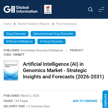
Home
Market Research Reports
Pharmaceutical
Drug Discovery
Genome-based Drug Discovery
Artificial Intelligence
AI Drug Discovery
PUBLISHER:
Knowledge Sourcing Intelligence
|
PRODUCT
CODE:
1995877
Artificial Intelligence (AI) in
Genomics Market - Strategic
Insights and Forecasts (2026-2031)
PUBLISHED:
March 2, 2026
PAGES:
144 Pages
ADD TO COMPARE
DELIVERY TIME:
1-2 business days