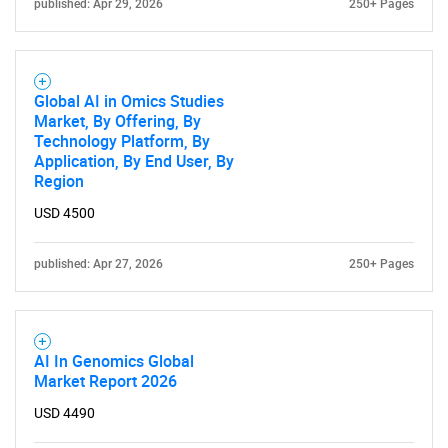
published: Apr 29, 2026
250+ Pages
Global AI in Omics Studies
Market, By Offering, By
Technology Platform, By
Application, By End User, By
Region
USD 4500
published: Apr 27, 2026
250+ Pages
AI In Genomics Global
Market Report 2026
USD 4490