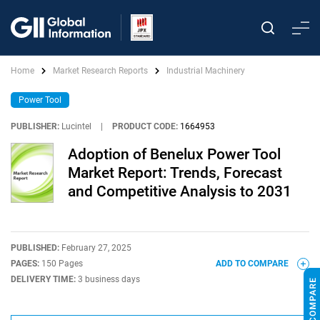
Home
Market Research Reports
Industrial Machinery
Power Tool
PUBLISHER:
Lucintel
|
PRODUCT CODE:
1664953
Adoption of Benelux Power Tool
Market Report: Trends, Forecast
and Competitive Analysis to 2031
PUBLISHED:
February 27, 2025
PAGES:
150 Pages
ADD TO COMPARE
DELIVERY TIME:
3 business days