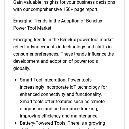
Gain valuable insights for your business decisions
with our comprehensive 150+ page report.
Emerging Trends in the Adoption of Benelux
Power Tool Market
Emerging trends in the Benelux power tool market
reflect advancements in technology and shifts in
consumer preferences. These trends influence the
development and adoption of power tools
globally.
Smart Tool Integration: Power tools
increasingly incorporate IoT technology for
enhanced connectivity and functionality.
Smart tools offer features such as remote
diagnostics and performance tracking,
improving efficiency and maintenance.
Battery-Powered Tools: There is a growing