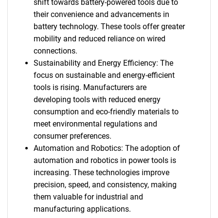
shift towards battery-powered tools due to
their convenience and advancements in
battery technology. These tools offer greater
mobility and reduced reliance on wired
connections.
Sustainability and Energy Efficiency: The
focus on sustainable and energy-efficient
tools is rising. Manufacturers are
developing tools with reduced energy
consumption and eco-friendly materials to
meet environmental regulations and
consumer preferences.
Automation and Robotics: The adoption of
automation and robotics in power tools is
increasing. These technologies improve
precision, speed, and consistency, making
them valuable for industrial and
manufacturing applications.