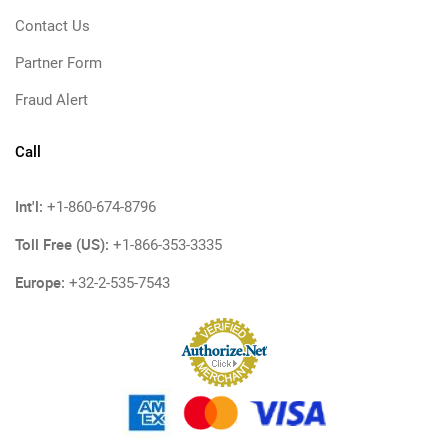
Contact Us
Partner Form
Fraud Alert
Call
Int'l:
+1-860-674-8796
Toll Free (US):
+1-866-353-3335
Europe:
+32-2-535-7543