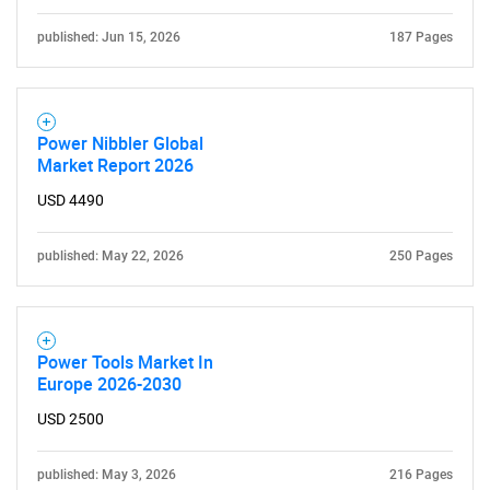
published: Jun 15, 2026
187 Pages
Power Nibbler Global
Market Report 2026
USD 4490
published: May 22, 2026
250 Pages
Power Tools Market In
Europe 2026-2030
USD 2500
published: May 3, 2026
216 Pages