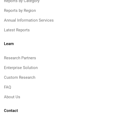
Reports by Category
Reports by Region
Annual Information Services
Latest Reports
Learn
Research Partners
Enterprise Solution
Custom Research
FAQ
About Us
Contact