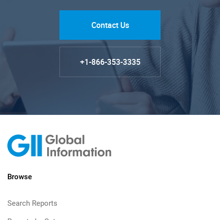
Contact Us
+1-866-353-3335
Browse
Search Reports