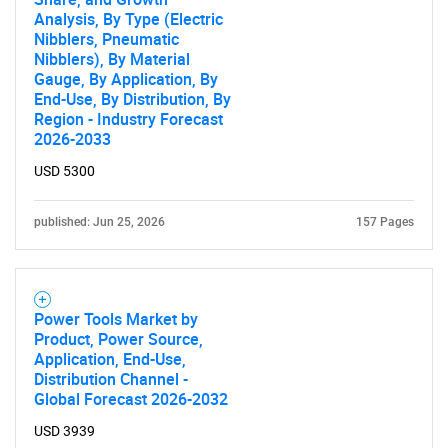
Analysis, By Type (Electric
Nibblers, Pneumatic
Nibblers), By Material
Gauge, By Application, By
End-Use, By Distribution, By
Region - Industry Forecast
2026-2033
USD 5300
published: Jun 25, 2026
157 Pages
Power Tools Market by
Product, Power Source,
Application, End-Use,
Distribution Channel -
Global Forecast 2026-2032
USD 3939