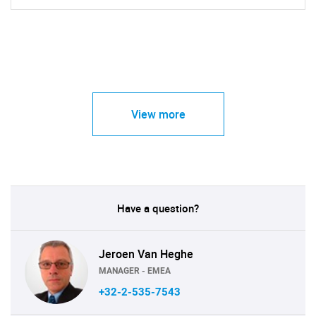
View more
Have a question?
Jeroen Van Heghe
MANAGER - EMEA
+32-2-535-7543