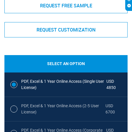
REQUEST FREE SAMPLE
REQUEST CUSTOMIZATION
SELECT AN OPTION
PDF, Excel & 1 Year Online Access (Single User
USD
License)
4850
PDF, Excel & 1 Year Online Access (2-5 User
USD
License)
6700
PDF, Excel & 1 Year Online Access (Corporate
USD