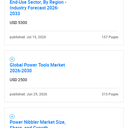
for?
End-Use Sector, By Region -
Industry Forecast 2026-
2033
USD 5300
published: Jul 15, 2026
157 Pages
Need help finding what you are looking for?
Global Power Tools Market
2026-2030
Contact Us
USD 2500
published: Jun 29, 2026
315 Pages
Power Nibbler Market Size,
Share, and Growth