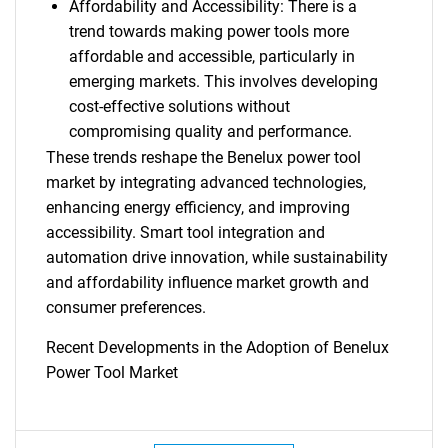
Affordability and Accessibility: There is a
trend towards making power tools more
affordable and accessible, particularly in
emerging markets. This involves developing
cost-effective solutions without
compromising quality and performance.
These trends reshape the Benelux power tool
market by integrating advanced technologies,
enhancing energy efficiency, and improving
accessibility. Smart tool integration and
automation drive innovation, while sustainability
and affordability influence market growth and
consumer preferences.
Recent Developments in the Adoption of Benelux
Power Tool Market