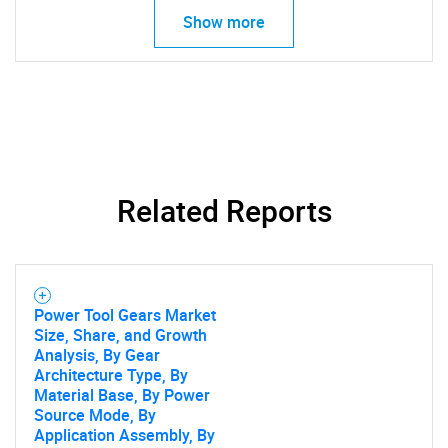
Show more
Related Reports
Power Tool Gears Market
Size, Share, and Growth
SEARCH
Analysis, By Gear
Architecture Type, By
What are you looking
Material Base, By Power
Source Mode, By
Application Assembly, By