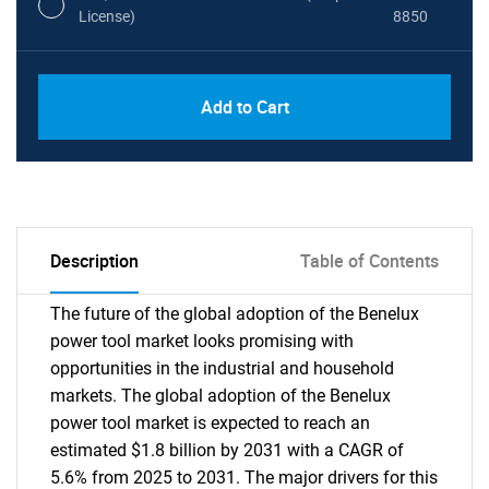
License)
8850
PDF, Excel & 1 Year Online Access (Global
USD
Add to Cart
License)
10000
Description
Table of Contents
The future of the global adoption of the Benelux
power tool market looks promising with
opportunities in the industrial and household
markets. The global adoption of the Benelux
power tool market is expected to reach an
estimated $1.8 billion by 2031 with a CAGR of
5.6% from 2025 to 2031. The major drivers for this