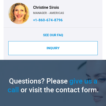
Christine Sirois
MANAGER - AMERICAS
+1-860-674-8796
SEE OUR FAQ
INQUIRY
Questions? Please
give us a
call
or visit the contact form.