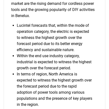
market are the rising demand for cordless power
tools and the growing popularity of DIY activities
in Benelux.
Lucintel forecasts that, within the mode of
operation category, the electric is expected
to witness the highest growth over the
forecast period due to its better energy
efficiency and sustainable nature.
Within the end use industry category,
industrial is expected to witness the highest
growth over the forecast period.
In terms of region, North America is
expected to witness the highest growth over
the forecast period due to the rapid
adoption of power tools among various
populations and the presence of key players
in the region.