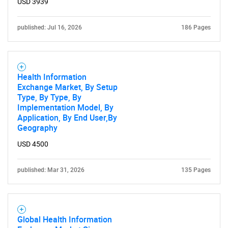
USD 3939
published: Jul 16, 2026
186 Pages
Health Information
Exchange Market, By Setup
Type, By Type, By
Implementation Model, By
Application, By End User,By
Geography
USD 4500
published: Mar 31, 2026
135 Pages
Global Health Information