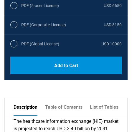
PDF (5-user License)
USD 6650
PDF (Corporate License)
USD 8150
PDF (Global License)
USD 10000
Add to Cart
Description
Table of Contents
List of Tables
The healthcare information exchange (HIE) market
is projected to reach USD 3.40 billion by 2031