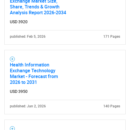
Exchange Market Size,
Share, Trends & Growth
Analysis Report 2026-2034
USD 3920
published: Feb 5, 2026
171 Pages
SEARCH
Health Information
Exchange Technology
What are you looking
Market - Forecast from
2026 to 2031
for?
USD 3950
published: Jan 2, 2026
140 Pages