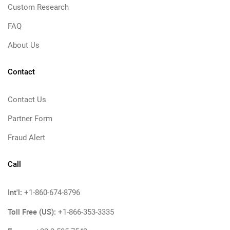
Custom Research
FAQ
About Us
Contact
Contact Us
Partner Form
Fraud Alert
Call
Int'l:
+1-860-674-8796
Toll Free (US):
+1-866-353-3335