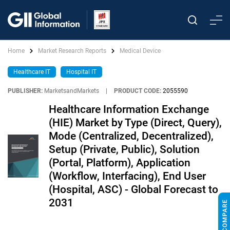
Home
Market Research Reports
Medical Device
Healthcare IT
Hospital IT
PUBLISHER:
MarketsandMarkets
|
PRODUCT CODE:
2055590
Healthcare Information Exchange
(HIE) Market by Type (Direct, Query),
Mode (Centralized, Decentralized),
Setup (Private, Public), Solution
(Portal, Platform), Application
(Workflow, Interfacing), End User
(Hospital, ASC) - Global Forecast to
2031