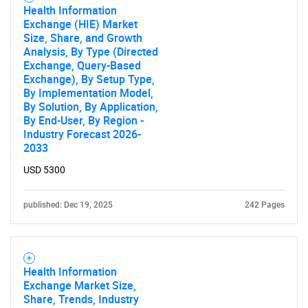
Health Information
Exchange (HIE) Market
Size, Share, and Growth
Need help finding what you are looking for?
Analysis, By Type (Directed
Exchange, Query-Based
Exchange), By Setup Type,
Contact Us
By Implementation Model,
By Solution, By Application,
By End-User, By Region -
Industry Forecast 2026-
2033
USD 5300
published: Dec 19, 2025
242 Pages
Health Information
Exchange Market Size,
Share, Trends, Industry