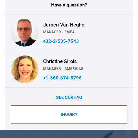
Have a question?
Jeroen Van Heghe
MANAGER - EMEA
+32-2-535-7543
Christine Sirois
MANAGER - AMERICAS
+1-860-674-8796
SEE OUR FAQ
INQUIRY