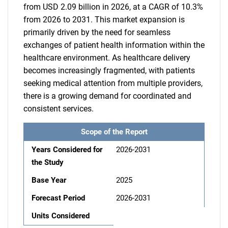
from USD 2.09 billion in 2026, at a CAGR of 10.3%
from 2026 to 2031. This market expansion is
primarily driven by the need for seamless
exchanges of patient health information within the
healthcare environment. As healthcare delivery
becomes increasingly fragmented, with patients
seeking medical attention from multiple providers,
there is a growing demand for coordinated and
consistent services.
Scope of the Report
Years Considered for
2026-2031
the Study
Base Year
2025
Forecast Period
2026-2031
Units Considered