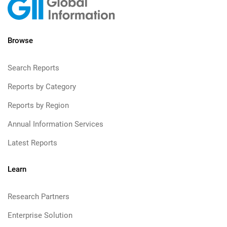
Browse
Search Reports
Reports by Category
Reports by Region
Annual Information Services
Latest Reports
Learn
Research Partners
Enterprise Solution