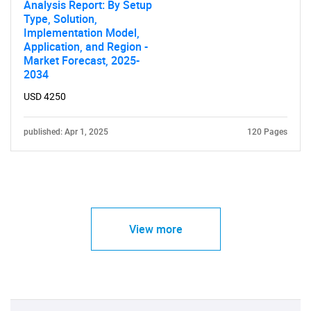
Analysis Report: By Setup
Type, Solution,
Implementation Model,
Application, and Region -
Market Forecast, 2025-
2034
USD 4250
published: Apr 1, 2025
120 Pages
View more