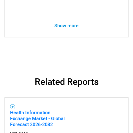
Show more
Related Reports
Health Information
Exchange Market - Global
Forecast 2026-2032