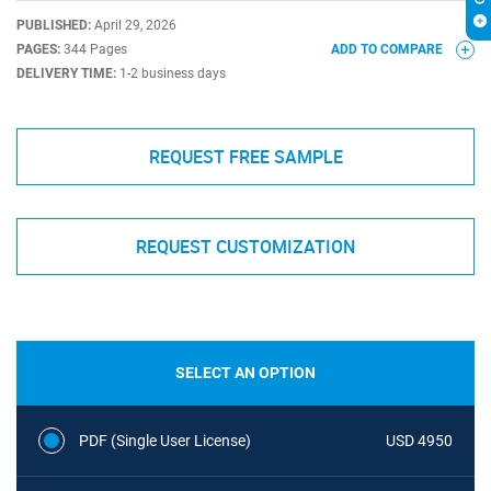
PUBLISHED:
April 29, 2026
PAGES:
344 Pages
ADD TO COMPARE
DELIVERY TIME:
1-2 business days
REQUEST FREE SAMPLE
REQUEST CUSTOMIZATION
SELECT AN OPTION
PDF (Single User License)
USD 4950