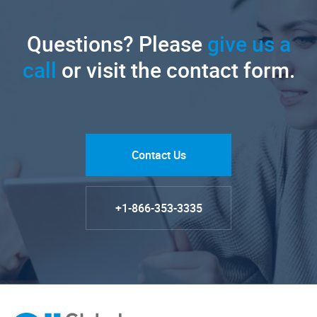
Questions? Please
give us a
call
or visit the contact form.
Contact Us
+1-866-353-3335