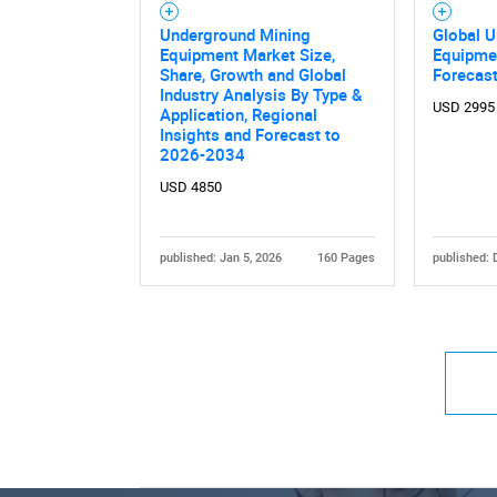
Underground Mining
Global 
Equipment Market Size,
Equipme
Share, Growth and Global
Forecas
Industry Analysis By Type &
USD 2995
Application, Regional
Insights and Forecast to
2026-2034
USD 4850
published: Jan 5, 2026
160 Pages
published: 