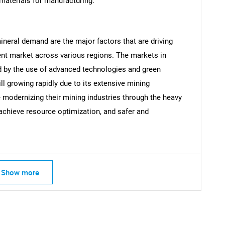
materials for manufacturing.
ineral demand are the major factors that are driving
nt market across various regions. The markets in
 by the use of advanced technologies and green
ill growing rapidly due to its extensive mining
modernizing their mining industries through the heavy
achieve resource optimization, and safer and
SEARCH
What are you looking for?
Show more