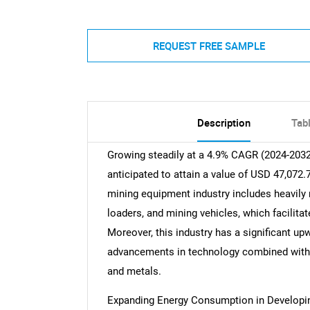
REQUEST FREE SAMPLE
Description
Tab
Growing steadily at a 4.9% CAGR (2024-203
anticipated to attain a value of USD 47,072.
mining equipment industry includes heavily 
loaders, and mining vehicles, which facilitat
Moreover, this industry has a significant up
advancements in technology combined with
and metals.
Expanding Energy Consumption in Developi