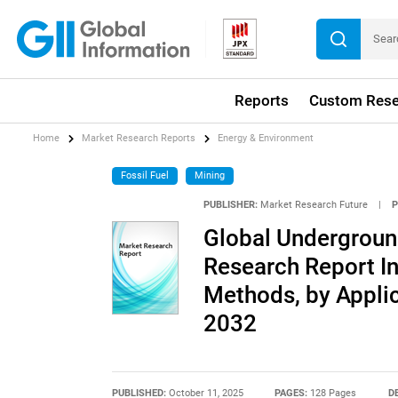
Reports
Custom Rese
Home
Market Research Reports
Energy & Environment
Fossil Fuel
Mining
PUBLISHER:
Market Research Future
|
P
Global Undergroun
Research Report In
Methods, by Applic
2032
PUBLISHED:
October 11, 2025
PAGES:
128 Pages
D