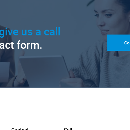
give us a call
tact form.
Co
Contact
Call