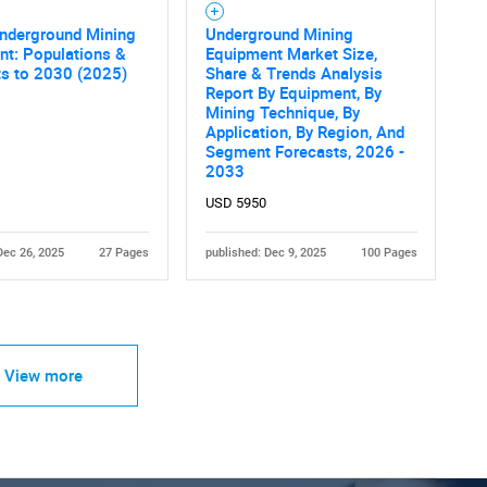
Underground Mining
Underground Mining
nt: Populations &
Equipment Market Size,
ts to 2030 (2025)
Share & Trends Analysis
Report By Equipment, By
Mining Technique, By
Application, By Region, And
Segment Forecasts, 2026 -
2033
USD 5950
Dec 26, 2025
27 Pages
published: Dec 9, 2025
100 Pages
View more