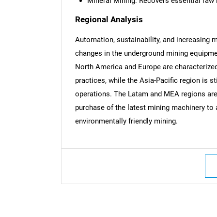
Mineral Mining: Recovers essential raw 
Regional Analysis
Automation, sustainability, and increasing m
changes in the underground mining equipme
North America and Europe are characterized
practices, while the Asia-Pacific region is st
operations. The Latam and MEA regions are 
purchase of the latest mining machinery to 
environmentally friendly mining.