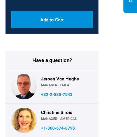
Add to Cart
Have a question?
Jeroen Van Heghe
MANAGER - EMEA
+32-2-535-7543
Christine Sirois
MANAGER - AMERICAS
+1-860-674-8796