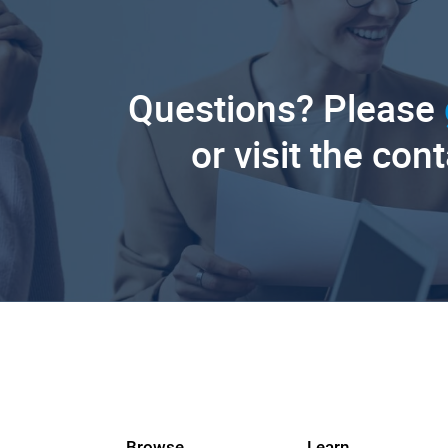
Questions? Please
or visit the con
Browse
Learn