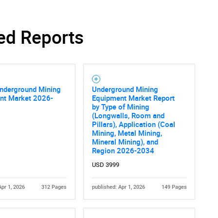
ed Reports
Contact Us
d help finding what you are looking for?
Underground Mining
Underground Mining
nt Market 2026-
Equipment Market Report
by Type of Mining
(Longwalls, Room and
Pillars), Application (Coal
Mining, Metal Mining,
Mineral Mining), and
Region 2026-2034
USD 3999
Apr 1, 2026
312 Pages
published: Apr 1, 2026
149 Pages