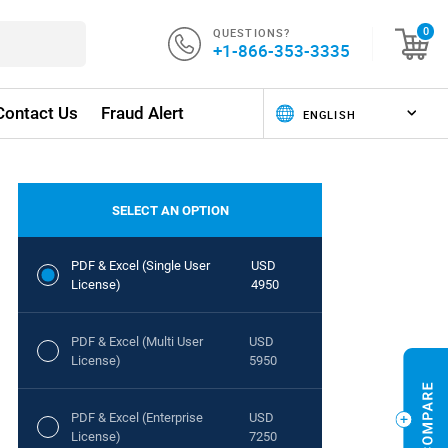
QUESTIONS?
0
+1-866-353-3335
Contact Us
Fraud Alert
SELECT AN OPTION
PDF & Excel (Single User
USD
License)
4950
PDF & Excel (Multi User
USD
License)
5950
PDF & Excel (Enterprise
USD
License)
7250