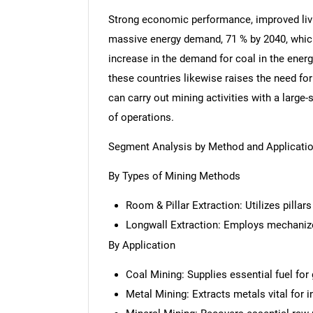
Strong economic performance, improved livi
massive energy demand, 71 % by 2040, which 
increase in the demand for coal in the energy
these countries likewise raises the need f
can carry out mining activities with a large
of operations.
Segment Analysis by Method and Applicati
By Types of Mining Methods
Room & Pillar Extraction: Utilizes pillar
Longwall Extraction: Employs mechaniz
By Application
Coal Mining: Supplies essential fuel for
Metal Mining: Extracts metals vital for 