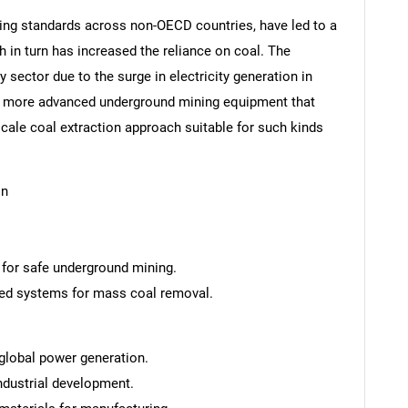
ng standards across non-OECD countries, have led to a
in turn has increased the reliance on coal. The
 sector due to the surge in electricity generation in
or more advanced underground mining equipment that
-scale coal extraction approach suitable for such kinds
on
s for safe underground mining.
ed systems for mass coal removal.
 global power generation.
industrial development.