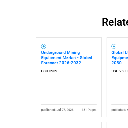
Relat
Nee
Underground Mining
Global 
Equipment Market - Global
Equipme
Forecast 2026-2032
2030
USD 3939
USD 2500
published: Jul 27, 2026
181 Pages
published: 