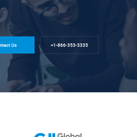
ntact Us
+1-866-353-3335