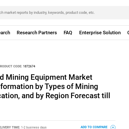
arch
Research Partners
FAQ
Enterprise Solution
RODUCT CODE:
1872674
d Mining Equipment Market
formation by Types of Mining
ation, and by Region Forecast till
ELIVERY TIME:
1-2 business days
ADD TO COMPARE