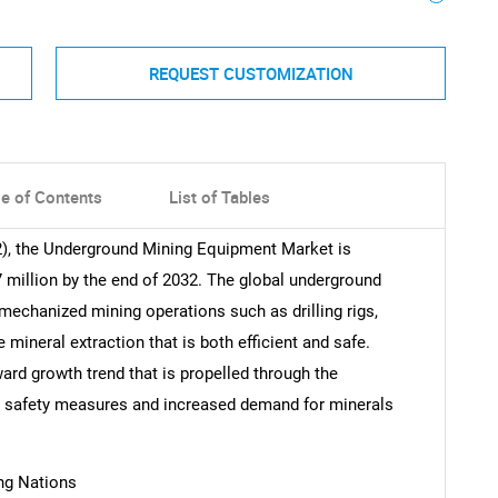
REQUEST CUSTOMIZATION
le of Contents
List of Tables
2), the Underground Mining Equipment Market is
7 million by the end of 2032. The global underground
mechanized mining operations such as drilling rigs,
e mineral extraction that is both efficient and safe.
ward growth trend that is propelled through the
 safety measures and increased demand for minerals
ng Nations