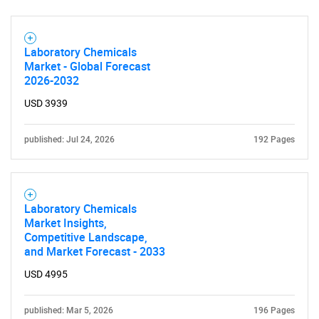
Laboratory Chemicals
Market - Global Forecast
2026-2032
SEARCH
USD 3939
What are you looking
published: Jul 24, 2026
192 Pages
for?
Laboratory Chemicals
Market Insights,
Competitive Landscape,
and Market Forecast - 2033
USD 4995
Need help finding what you are looking for?
published: Mar 5, 2026
196 Pages