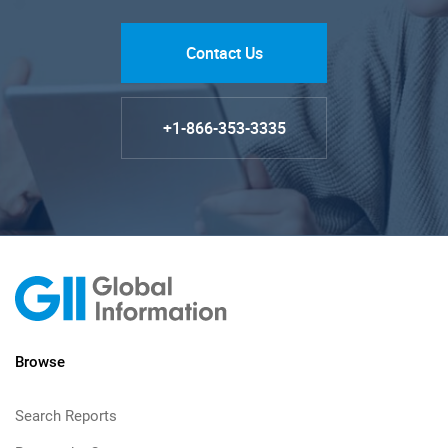
Contact Us
+1-866-353-3335
Browse
Search Reports