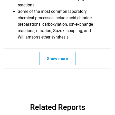
reactions.
Some of the most common laboratory
chemical processes include acid chloride
preparations, carboxylation, ion-exchange
reactions, nitration, Suzuki coupling, and
Williamson's ether synthesis.
Show more
Related Reports