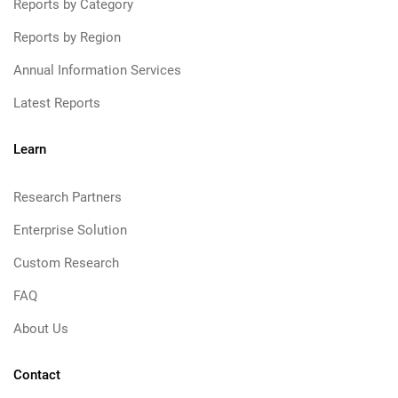
Reports by Category
Reports by Region
Annual Information Services
Latest Reports
Learn
Research Partners
Enterprise Solution
Custom Research
FAQ
About Us
Contact