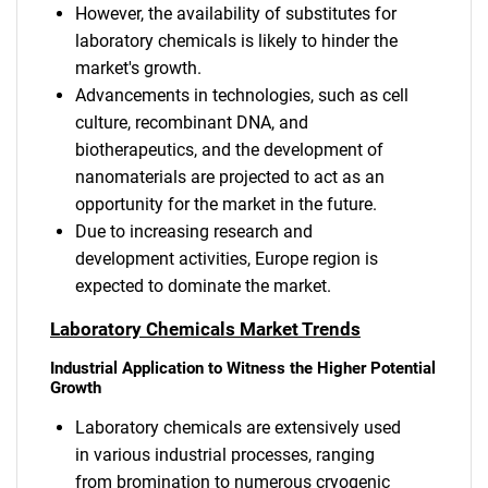
However, the availability of substitutes for
laboratory chemicals is likely to hinder the
market's growth.
Advancements in technologies, such as cell
culture, recombinant DNA, and
biotherapeutics, and the development of
nanomaterials are projected to act as an
opportunity for the market in the future.
Due to increasing research and
development activities, Europe region is
expected to dominate the market.
Laboratory Chemicals Market Trends
Industrial Application to Witness the Higher Potential
Growth
Laboratory chemicals are extensively used
in various industrial processes, ranging
from bromination to numerous cryogenic