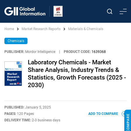
Home
Market Research Reports
Materials & Chemicals
Chemicals
PUBLISHER:
Mordor Intelligence
|
PRODUCT CODE:
1639368
Laboratory Chemicals - Market
Share Analysis, Industry Trends &
Statistics, Growth Forecasts (2025 -
2030)
PUBLISHED:
January 5, 2025
PAGES:
120 Pages
ADD TO COMPARE
DELIVERY TIME:
2-3 business days