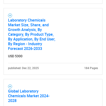
Contact Us
Laboratory Chemicals
Market Size, Share, and
Growth Analysis, By
Category, By Product Type,
By Application, By End User,
By Region - Industry
Forecast 2026-2033
USD 5300
published: Dec 22, 2025
184 Pages
Global Laboratory
Chemicals Market 2024-
2028