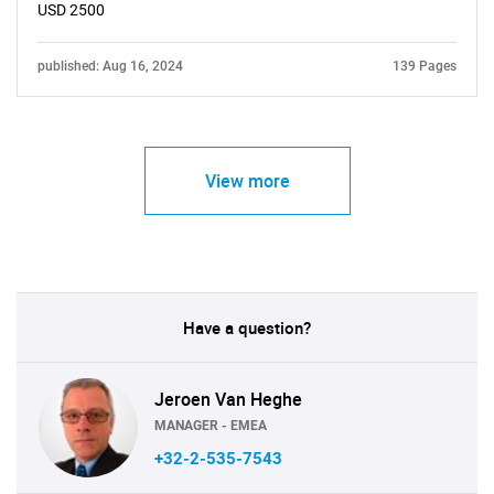
USD 2500
published: Aug 16, 2024
139 Pages
View more
Have a question?
Jeroen Van Heghe
MANAGER - EMEA
+32-2-535-7543