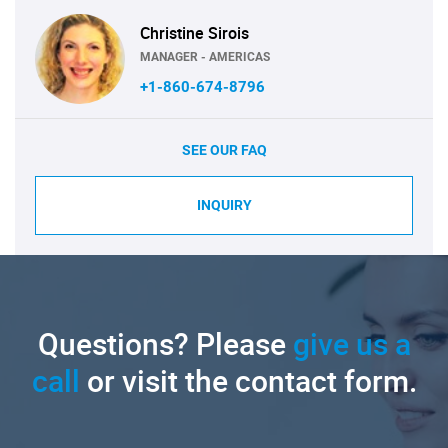
Christine Sirois
MANAGER - AMERICAS
+1-860-674-8796
SEE OUR FAQ
INQUIRY
Questions? Please
give us a
call
or visit the contact form.