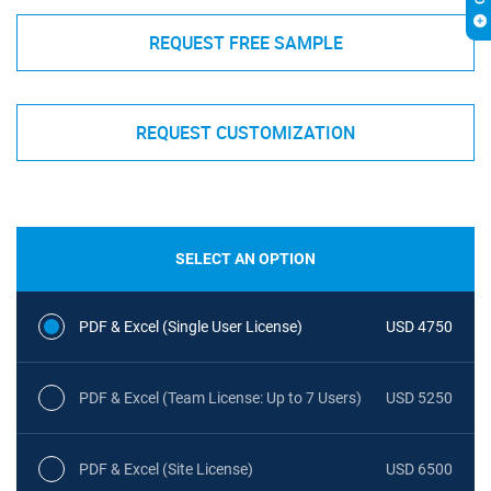
REQUEST FREE SAMPLE
REQUEST CUSTOMIZATION
SELECT AN OPTION
PDF & Excel (Single User License)
USD 4750
PDF & Excel (Team License: Up to 7 Users)
USD 5250
PDF & Excel (Site License)
USD 6500