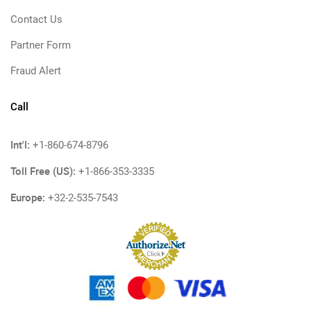
Contact Us
Partner Form
Fraud Alert
Call
Int'l:
+1-860-674-8796
Toll Free (US):
+1-866-353-3335
Europe:
+32-2-535-7543