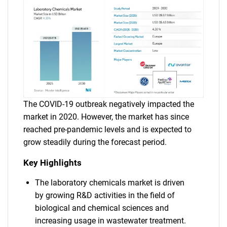
The COVID-19 outbreak negatively impacted the
market in 2020. However, the market has since
reached pre-pandemic levels and is expected to
grow steadily during the forecast period.
Key Highlights
The laboratory chemicals market is driven
by growing R&D activities in the field of
biological and chemical sciences and
increasing usage in wastewater treatment.