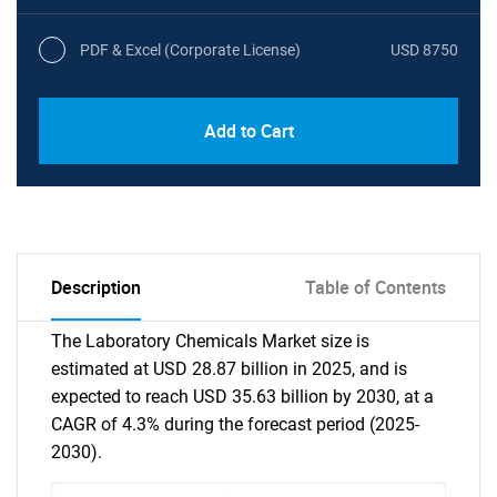
PDF & Excel (Corporate License)
USD 8750
Add to Cart
Description
Table of Contents
The Laboratory Chemicals Market size is
estimated at USD 28.87 billion in 2025, and is
expected to reach USD 35.63 billion by 2030, at a
CAGR of 4.3% during the forecast period (2025-
2030).