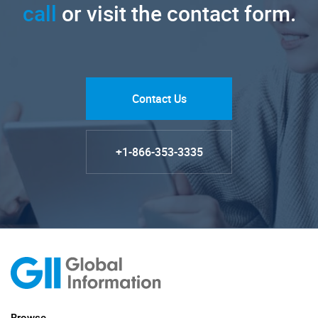
call
or visit the contact form.
Contact Us
+1-866-353-3335