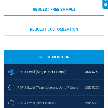
REQUEST FREE SAMPLE
REQUEST CUSTOMIZATION
SELECT AN OPTION
PDF & Excel (Single User License)
USD 4750
PDF & Excel (Team License: Up to 7 Users)
USD 5250
PDF & Excel (Site License)
USD 6500