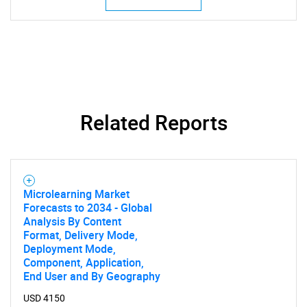
Related Reports
SEARCH
What are you looking
for?
Microlearning Market
Forecasts to 2034 - Global
Analysis By Content
Format, Delivery Mode,
Deployment Mode,
Component, Application,
End User and By Geography
USD 4150