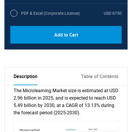
PDF & Excel (Corporate License)
USD 8750
Add to Cart
Description
Table of Contents
The Microlearning Market size is estimated at USD
2.96 billion in 2025, and is expected to reach USD
5.49 billion by 2030, at a CAGR of 13.13% during
the forecast period (2025-2030).