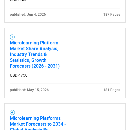
published: Jun 4, 2026
187 Pages
Microlearning Platform -
Market Share Analysis,
Industry Trends &
Statistics, Growth
Forecasts (2026 - 2031)
USD 4750
published: May 15, 2026
181 Pages
Microlearning Platforms
Market Forecasts to 2034 -
Global Analysis By