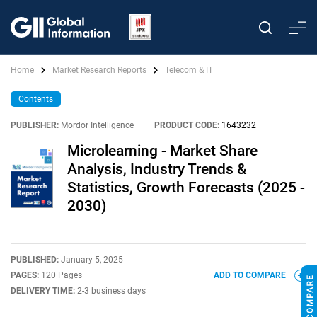
Home
Market Research Reports
Telecom & IT
Contents
PUBLISHER:
Mordor Intelligence
|
PRODUCT CODE:
1643232
Microlearning - Market Share
Analysis, Industry Trends &
Statistics, Growth Forecasts (2025 -
2030)
PUBLISHED:
January 5, 2025
PAGES:
120 Pages
ADD TO COMPARE
DELIVERY TIME:
2-3 business days