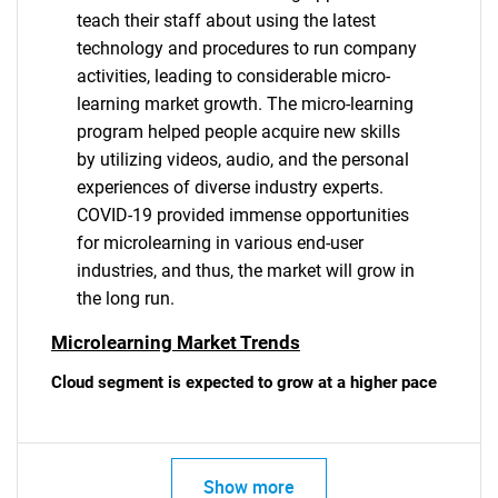
teach their staff about using the latest
technology and procedures to run company
activities, leading to considerable micro-
learning market growth. The micro-learning
program helped people acquire new skills
by utilizing videos, audio, and the personal
experiences of diverse industry experts.
COVID-19 provided immense opportunities
for microlearning in various end-user
industries, and thus, the market will grow in
the long run.
Microlearning Market Trends
Cloud segment is expected to grow at a higher pace
Show more