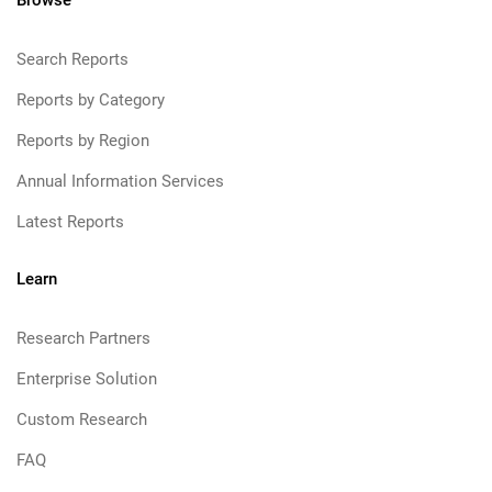
Browse
Search Reports
Reports by Category
Reports by Region
Annual Information Services
Latest Reports
Learn
Research Partners
Enterprise Solution
Custom Research
FAQ