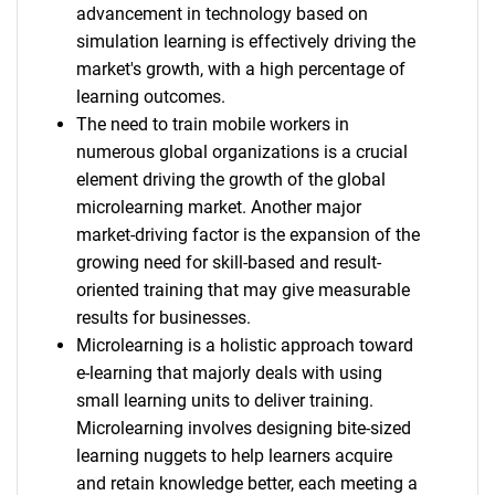
advancement in technology based on
simulation learning is effectively driving the
market's growth, with a high percentage of
learning outcomes.
The need to train mobile workers in
numerous global organizations is a crucial
element driving the growth of the global
microlearning market. Another major
market-driving factor is the expansion of the
growing need for skill-based and result-
oriented training that may give measurable
results for businesses.
Microlearning is a holistic approach toward
e-learning that majorly deals with using
small learning units to deliver training.
Microlearning involves designing bite-sized
learning nuggets to help learners acquire
and retain knowledge better, each meeting a