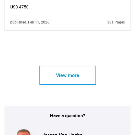
USD 4750
published: Feb 11, 2026
381 Pages
View more
Have a question?
Jeroen Van Heghe