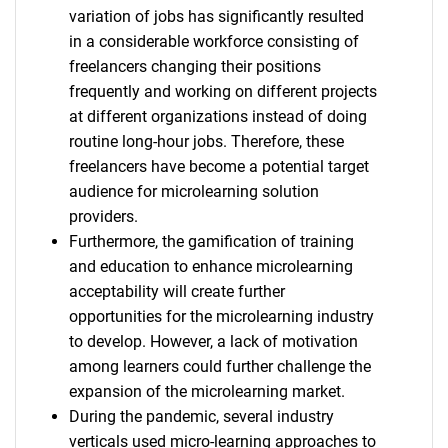
variation of jobs has significantly resulted
in a considerable workforce consisting of
freelancers changing their positions
frequently and working on different projects
at different organizations instead of doing
routine long-hour jobs. Therefore, these
freelancers have become a potential target
audience for microlearning solution
providers.
Furthermore, the gamification of training
and education to enhance microlearning
acceptability will create further
opportunities for the microlearning industry
to develop. However, a lack of motivation
among learners could further challenge the
expansion of the microlearning market.
During the pandemic, several industry
verticals used micro-learning approaches to