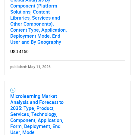
Component (Platform
Solutions, Content
Libraries, Services and
Other Components),
Content Type, Application,
Deployment Mode, End
User and By Geography
USD 4150
published: May 11, 2026
Microlearning Market
Analysis and Forecast to
2035: Type, Product,
Services, Technology,
Component, Application,
Form, Deployment, End
User, Mode