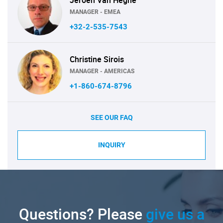
MANAGER - EMEA
+32-2-535-7543
Christine Sirois
MANAGER - AMERICAS
+1-860-674-8796
SEE OUR FAQ
INQUIRY
Questions? Please
give us a