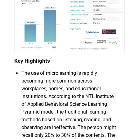
Key Highlights
The use of microlearning is rapidly
becoming more common across
workplaces, homes, and educational
institutions. According to the NTL Institute
of Applied Behavioral Science Learning
Pyramid model, the traditional learning
methods based on listening, reading, and
observing are ineffective. The person might
recall only 20% to 30% of the contents. The