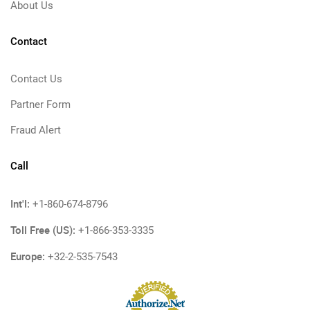
About Us
Contact
Contact Us
Partner Form
Fraud Alert
Call
Int'l:
+1-860-674-8796
Toll Free (US):
+1-866-353-3335
Europe:
+32-2-535-7543