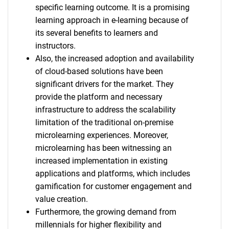
specific learning outcome. It is a promising
learning approach in e-learning because of
its several benefits to learners and
instructors.
Also, the increased adoption and availability
of cloud-based solutions have been
significant drivers for the market. They
provide the platform and necessary
infrastructure to address the scalability
limitation of the traditional on-premise
microlearning experiences. Moreover,
microlearning has been witnessing an
increased implementation in existing
applications and platforms, which includes
gamification for customer engagement and
value creation.
Furthermore, the growing demand from
millennials for higher flexibility and