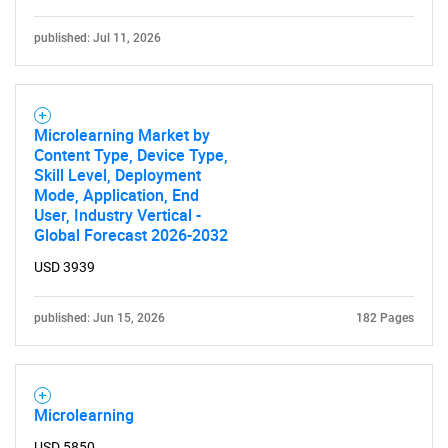
Need help finding what you are looking for?
published: Jul 11, 2026
Contact Us
Microlearning Market by
Content Type, Device Type,
Skill Level, Deployment
Mode, Application, End
User, Industry Vertical -
Global Forecast 2026-2032
USD 3939
published: Jun 15, 2026
182 Pages
Microlearning
USD 5850