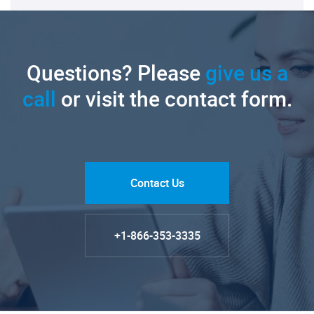
Questions? Please
give us a
call
or visit the contact form.
Contact Us
+1-866-353-3335