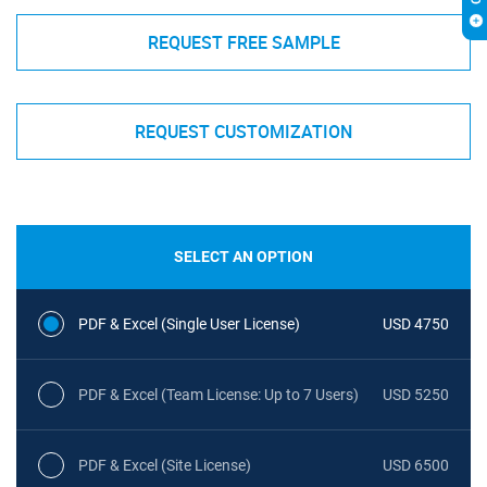
REQUEST FREE SAMPLE
REQUEST CUSTOMIZATION
SELECT AN OPTION
PDF & Excel (Single User License)
USD 4750
PDF & Excel (Team License: Up to 7 Users)
USD 5250
PDF & Excel (Site License)
USD 6500