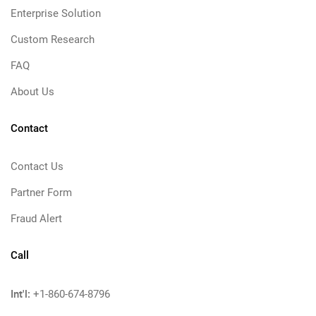
Enterprise Solution
Custom Research
FAQ
About Us
Contact
Contact Us
Partner Form
Fraud Alert
Call
Int'l:
+1-860-674-8796