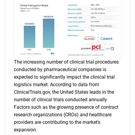
The increasing number of clinical trial procedures
conducted by pharmaceutical companies is
expected to significantly impact the clinical trial
logistics market. According to data from
ClinicalTrials.gov, the United States leads in the
number of clinical trials conducted annually.
Factors such as the growing presence of contract
research organizations (CROs) and healthcare
providers are contributing to the market's
expansion.