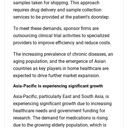
samples taken for shipping. This approach
requires drug delivery and sample collection
services to be provided at the patient's doorstep.
To meet these demands, sponsor firms are
outsourcing clinical trial activities to specialized
providers to improve efficiency and reduce costs.
The increasing prevalence of chronic diseases, an
aging population, and the emergence of Asian
countries as key players in home healthcare are
expected to drive further market expansion.
Asia-Pacific is experiencing significant growth
Asia-Pacific, particularly East and South Asia, is
experiencing significant growth due to increasing
healthcare needs and government funding for
research. The demand for medications is rising
due to the growing elderly population, which is