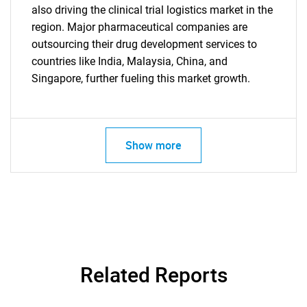
also driving the clinical trial logistics market in the
region. Major pharmaceutical companies are
outsourcing their drug development services to
countries like India, Malaysia, China, and
Singapore, further fueling this market growth.
Show more
Related Reports