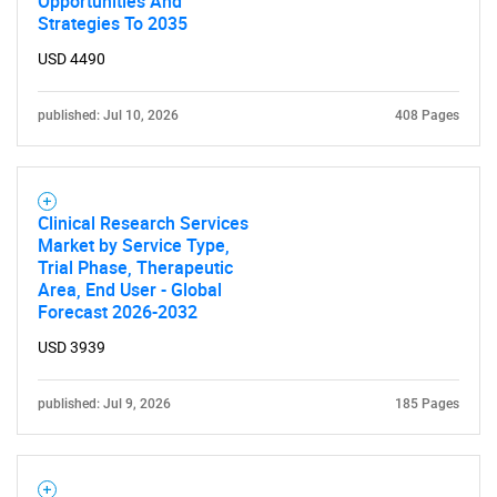
Opportunities And
Strategies To 2035
USD 4490
published: Jul 10, 2026
408 Pages
Clinical Research Services
Market by Service Type,
Trial Phase, Therapeutic
Area, End User - Global
Forecast 2026-2032
USD 3939
published: Jul 9, 2026
185 Pages