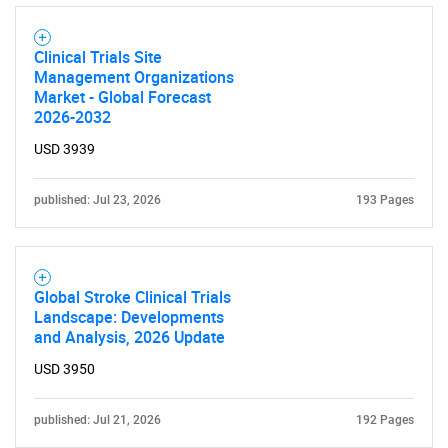
SEARCH
What are you looking
Clinical Trials Site
Management Organizations
for?
Market - Global Forecast
2026-2032
USD 3939
published: Jul 23, 2026
193 Pages
Global Stroke Clinical Trials
Need help finding what you are looking for?
Landscape: Developments
and Analysis, 2026 Update
Contact Us
USD 3950
published: Jul 21, 2026
192 Pages