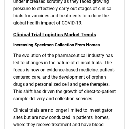
under increased scrutiny as they faced growing
pressure to effectively carry out stages of clinical
trials for vaccines and treatments to reduce the
global health impact of COVID-19.
Clinical Trial Logistics Market Trends
Increasing Specimen Collection From Homes
The evolution of the pharmaceutical industry has
led to changes in the nature of clinical trials. The
focus is now on evidence-based medicine, patient-
centered care, and the development of orphan
drugs and personalized cell and gene therapies.
This shift has driven the growth of direct-to-patient
sample delivery and collection services.
Clinical trials are no longer limited to investigator
sites but are now conducted in patients' homes,
where they receive treatment and have blood