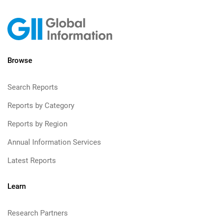
Browse
Search Reports
Reports by Category
Reports by Region
Annual Information Services
Latest Reports
Learn
Research Partners