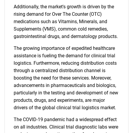
Additionally, the market's growth is driven by the
rising demand for Over The Counter (OTC)
medications such as Vitamins, Minerals, and
Supplements (VMS), common cold remedies,
gastrointestinal drugs, and dermatology products.
The growing importance of expedited healthcare
assistance is fueling the demand for clinical trial
logistics. Furthermore, reducing distribution costs
through a centralized distribution channel is
boosting the need for these services. Moreover,
advancements in pharmaceuticals and biologics,
particularly in the testing and development of new
products, drugs, and experiments, are major
drivers of the global clinical trial logistics market.
The COVID-19 pandemic had a widespread effect
on all industries. Clinical trial diagnostic labs were