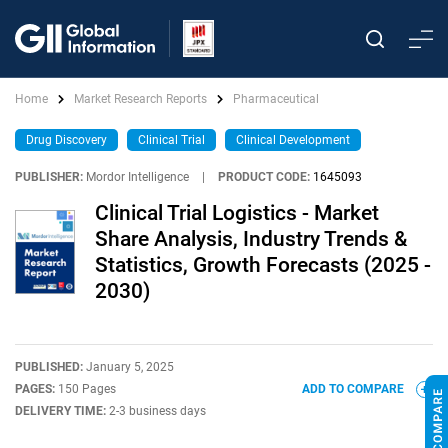
Home
Market Research Reports
Pharmaceutical
Drug Discovery
Clinical Trial
Clinical Development
PUBLISHER:
Mordor Intelligence
|
PRODUCT CODE:
1645093
Clinical Trial Logistics - Market
Share Analysis, Industry Trends &
Statistics, Growth Forecasts (2025 -
2030)
PUBLISHED:
January 5, 2025
PAGES:
150 Pages
ADD TO COMPARE
DELIVERY TIME:
2-3 business days