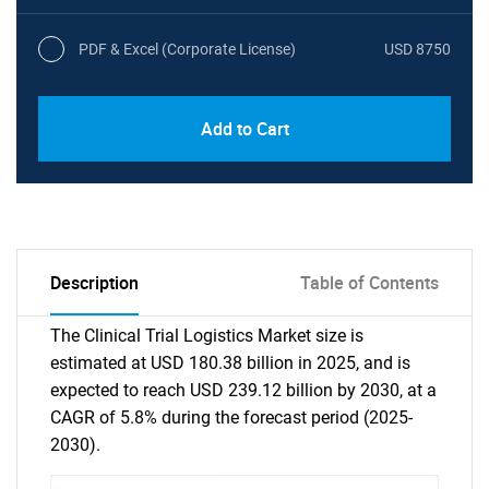
PDF & Excel (Corporate License)
USD 8750
Add to Cart
Description
Table of Contents
The Clinical Trial Logistics Market size is
estimated at USD 180.38 billion in 2025, and is
expected to reach USD 239.12 billion by 2030, at a
CAGR of 5.8% during the forecast period (2025-
2030).