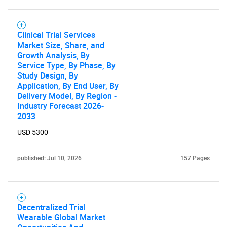
Clinical Trial Services
Market Size, Share, and
Growth Analysis, By
Service Type, By Phase, By
Study Design, By
Application, By End User, By
Delivery Model, By Region -
Industry Forecast 2026-
2033
USD 5300
published: Jul 10, 2026
157 Pages
Decentralized Trial
Wearable Global Market