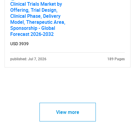
Clinical Trials Market by
Offering, Trial Design,
Clinical Phase, Delivery
Model, Therapeutic Area,
Sponsorship - Global
Forecast 2026-2032
USD 3939
published: Jul 7, 2026
189 Pages
View more