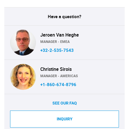
Have a question?
Jeroen Van Heghe
MANAGER - EMEA
+32-2-535-7543
Christine Sirois
MANAGER - AMERICAS
+1-860-674-8796
SEE OUR FAQ
INQUIRY