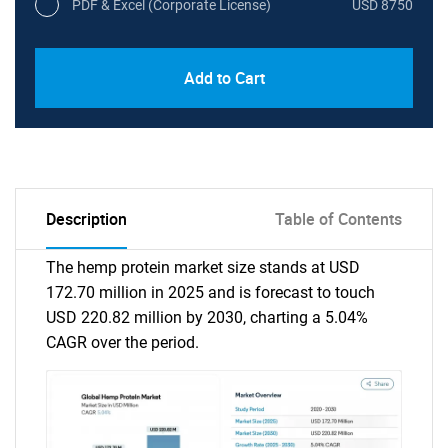
PDF & Excel (Corporate License)
USD 8750
Add to Cart
Description
Table of Contents
The hemp protein market size stands at USD
172.70 million in 2025 and is forecast to touch
USD 220.82 million by 2030, charting a 5.04%
CAGR over the period.