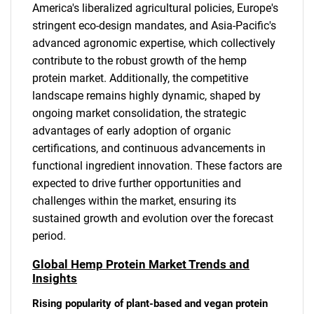
America's liberalized agricultural policies, Europe's
stringent eco-design mandates, and Asia-Pacific's
advanced agronomic expertise, which collectively
contribute to the robust growth of the hemp
protein market. Additionally, the competitive
landscape remains highly dynamic, shaped by
ongoing market consolidation, the strategic
advantages of early adoption of organic
certifications, and continuous advancements in
functional ingredient innovation. These factors are
expected to drive further opportunities and
challenges within the market, ensuring its
sustained growth and evolution over the forecast
period.
Global Hemp Protein Market Trends and
Insights
Rising popularity of plant-based and vegan protein