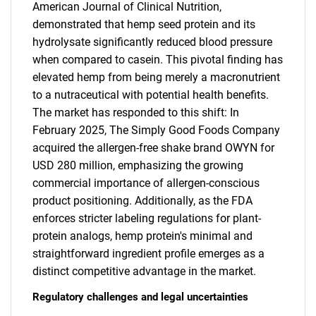
American Journal of Clinical Nutrition,
demonstrated that hemp seed protein and its
hydrolysate significantly reduced blood pressure
when compared to casein. This pivotal finding has
elevated hemp from being merely a macronutrient
to a nutraceutical with potential health benefits.
The market has responded to this shift: In
February 2025, The Simply Good Foods Company
acquired the allergen-free shake brand OWYN for
USD 280 million, emphasizing the growing
commercial importance of allergen-conscious
product positioning. Additionally, as the FDA
enforces stricter labeling regulations for plant-
protein analogs, hemp protein's minimal and
straightforward ingredient profile emerges as a
distinct competitive advantage in the market.
Regulatory challenges and legal uncertainties