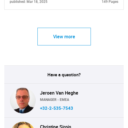
published: Mar 18, 2025
149 Pages
View more
Have a question?
Jeroen Van Heghe
MANAGER - EMEA
+32-2-535-7543
Christine Sirois