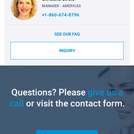
MANAGER - AMERICAS
+1-860-674-8796
SEE OUR FAQ
INQUIRY
Questions? Please
give us a
call
or visit the contact form.