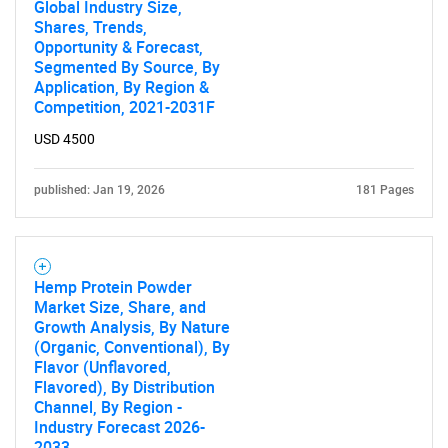
Global Industry Size,
Shares, Trends,
Opportunity & Forecast,
Segmented By Source, By
Application, By Region &
Competition, 2021-2031F
USD 4500
published: Jan 19, 2026
181 Pages
Hemp Protein Powder
Market Size, Share, and
Growth Analysis, By Nature
(Organic, Conventional), By
Flavor (Unflavored,
Flavored), By Distribution
Channel, By Region -
Industry Forecast 2026-
2033