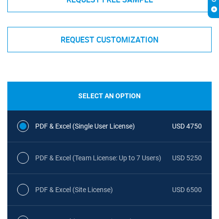
REQUEST CUSTOMIZATION
SELECT AN OPTION
PDF & Excel (Single User License)
USD 4750
PDF & Excel (Team License: Up to 7 Users)
USD 5250
PDF & Excel (Site License)
USD 6500