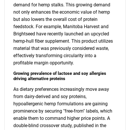
demand for hemp stalks. This growing demand
not only enhances the economic value of hemp
but also lowers the overall cost of protein
feedstock. For example, Manitoba Harvest and
Brightseed have recently launched an upcycled
hemp-hull fiber supplement. This product utilizes
material that was previously considered waste,
effectively transforming circularity into a
profitable margin opportunity.
Growing prevalence of lactose and soy allergies
driving alternative proteins
As dietary preferences increasingly move away
from dairy-derived and soy proteins,
hypoallergenic hemp formulations are gaining
prominence by securing "free-from" labels, which
enable them to command higher price points. A
double-blind crossover study, published in the