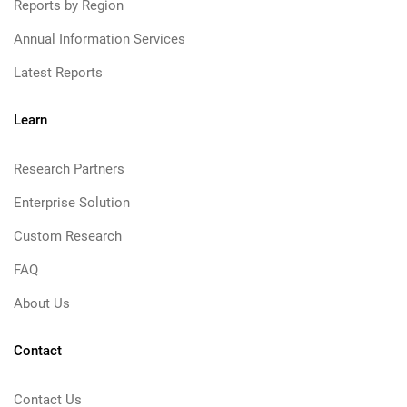
Reports by Region
Annual Information Services
Latest Reports
Learn
Research Partners
Enterprise Solution
Custom Research
FAQ
About Us
Contact
Contact Us