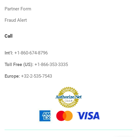
Partner Form
Fraud Alert
Call
Int'l:
+1-860-674-8796
Toll Free (US):
+1-866-353-3335
Europe:
+32-2-535-7543