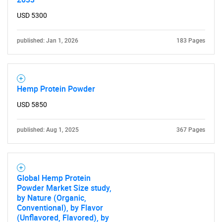
USD 5300
published: Jan 1, 2026
183 Pages
Hemp Protein Powder
USD 5850
published: Aug 1, 2025
367 Pages
Global Hemp Protein
Powder Market Size study,
by Nature (Organic,
Conventional), by Flavor
(Unflavored, Flavored), by