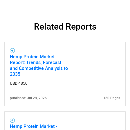
Contact Us
Related Reports
Hemp Protein Market
Report: Trends, Forecast
and Competitive Analysis to
2035
USD 4850
published: Jul 28, 2026
150 Pages
Hemp Protein Market -