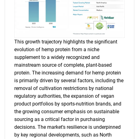
This growth trajectory highlights the significant
evolution of hemp protein from a niche
supplement to a widely recognized and
mainstream source of complete, plant-based
protein. The increasing demand for hemp protein
is primarily driven by several factors, including the
removal of cultivation restrictions by national
regulatory authorities, the expansion of vegan
product portfolios by sports-nutrition brands, and
the growing consumer emphasis on sustainable
sourcing as a critical factor in purchasing
decisions. The market's resilience is underpinned
by key regional developments, such as North