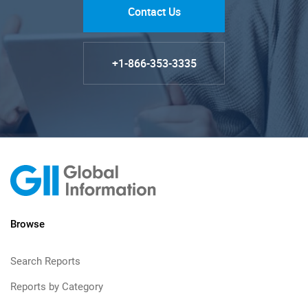
Contact Us
+1-866-353-3335
Browse
Search Reports
Reports by Category