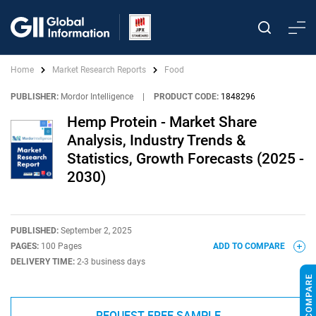
Home
Market Research Reports
Food
PUBLISHER:
Mordor Intelligence
|
PRODUCT CODE:
1848296
Hemp Protein - Market Share
Analysis, Industry Trends &
Statistics, Growth Forecasts (2025 -
2030)
PUBLISHED:
September 2, 2025
PAGES:
100 Pages
ADD TO COMPARE
DELIVERY TIME:
2-3 business days
REQUEST FREE SAMPLE