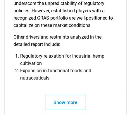
underscore the unpredictability of regulatory
policies. However, established players with a
recognized GRAS portfolio are well-positioned to
capitalize on these market conditions.
SEARCH
Other drivers and restraints analyzed in the
What are you looking
detailed report include:
for?
Regulatory relaxation for industrial hemp
cultivation
Expansion in functional foods and
nutraceuticals
Show more
Need help finding what you are looking for?