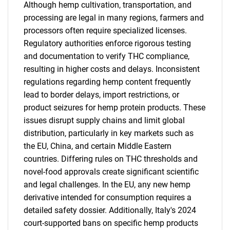
Although hemp cultivation, transportation, and
processing are legal in many regions, farmers and
processors often require specialized licenses.
Regulatory authorities enforce rigorous testing
and documentation to verify THC compliance,
resulting in higher costs and delays. Inconsistent
regulations regarding hemp content frequently
lead to border delays, import restrictions, or
product seizures for hemp protein products. These
issues disrupt supply chains and limit global
distribution, particularly in key markets such as
the EU, China, and certain Middle Eastern
countries. Differing rules on THC thresholds and
novel-food approvals create significant scientific
and legal challenges. In the EU, any new hemp
derivative intended for consumption requires a
detailed safety dossier. Additionally, Italy's 2024
court-supported bans on specific hemp products