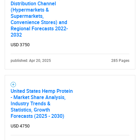
Distribution Channel
(Hypermarkets &
Supermarkets,
Convenience Stores) and
Regional Forecasts 2022-
2032
USD 3750
published: Apr 20, 2025
285 Pages
United States Hemp Protein
- Market Share Analysis,
Industry Trends &
Statistics, Growth
Forecasts (2025 - 2030)
USD 4750