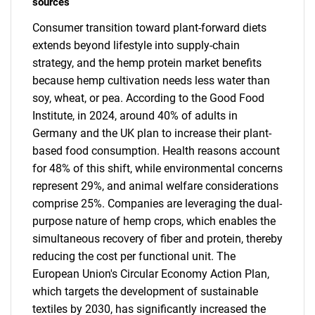
sources
Consumer transition toward plant-forward diets
extends beyond lifestyle into supply-chain
strategy, and the hemp protein market benefits
because hemp cultivation needs less water than
soy, wheat, or pea. According to the Good Food
Institute, in 2024, around 40% of adults in
Germany and the UK plan to increase their plant-
based food consumption. Health reasons account
for 48% of this shift, while environmental concerns
represent 29%, and animal welfare considerations
comprise 25%. Companies are leveraging the dual-
purpose nature of hemp crops, which enables the
simultaneous recovery of fiber and protein, thereby
reducing the cost per functional unit. The
European Union's Circular Economy Action Plan,
which targets the development of sustainable
textiles by 2030, has significantly increased the