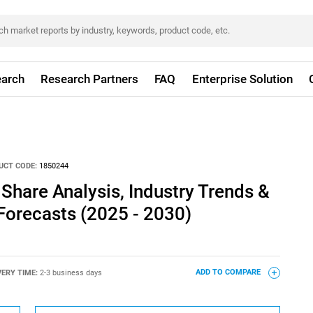
arch
Research Partners
FAQ
Enterprise Solution
UCT CODE:
1850244
 Share Analysis, Industry Trends &
 Forecasts (2025 - 2030)
VERY TIME:
2-3 business days
ADD TO COMPARE