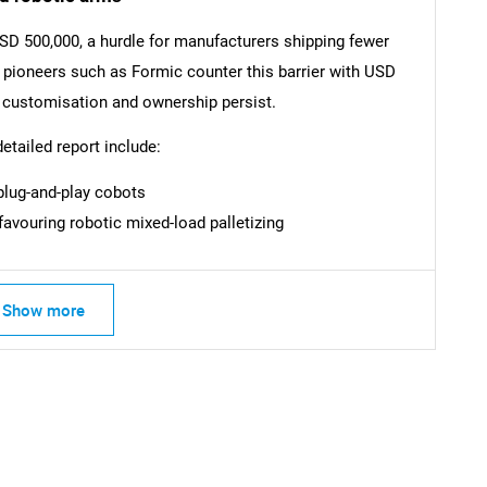
USD 500,000, a hurdle for manufacturers shipping fewer
SEARCH
e pioneers such as Formic counter this barrier with USD
What are you looking for?
d customisation and ownership persist.
detailed report include:
lug-and-play cobots
avouring robotic mixed-load palletizing
Show more
Contact Us
d help finding what you are looking for?