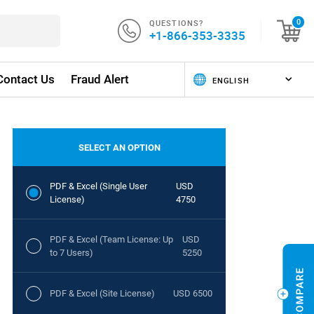
QUESTIONS?
0
+1-866-353-3335
Contact Us
Fraud Alert
SELECT AN OPTION
PDF & Excel (Single User
USD
License)
4750
PDF & Excel (Team License: Up
USD
to 7 Users)
5250
PDF & Excel (Site License)
USD 6500