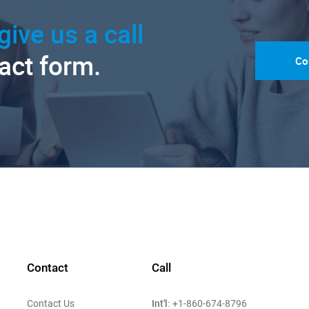
give us a call
tact form.
Co
Contact
Call
Int'l:
Contact Us
+1-860-674-8796