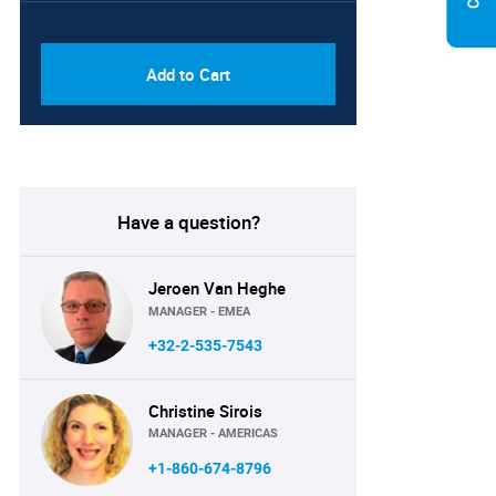
PDF & Excel (Corporate
USD
License)
8750
Add to Cart
Have a question?
Jeroen Van Heghe
MANAGER - EMEA
+32-2-535-7543
Christine Sirois
MANAGER - AMERICAS
+1-860-674-8796