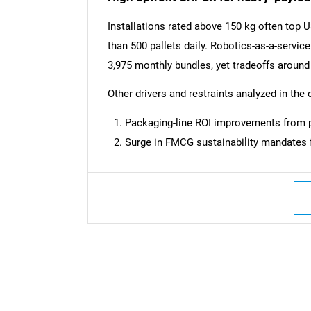
Installations rated above 150 kg often top 
than 500 pallets daily. Robotics-as-a-servic
3,975 monthly bundles, yet tradeoffs aroun
Other drivers and restraints analyzed in the 
Packaging-line ROI improvements from p
Surge in FMCG sustainability mandates f
Nee