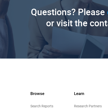
Questions? Please
or visit the con
Browse
Learn
Search Reports
Research Partners