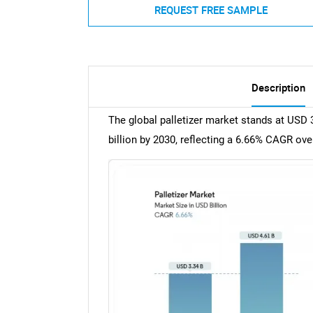
REQUEST FREE SAMPLE
Description
The global palletizer market stands at USD 3
billion by 2030, reflecting a 6.66% CAGR ove