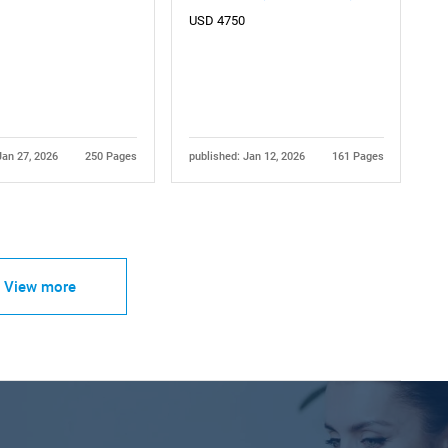
USD 4750
Jan 27, 2026
250 Pages
published: Jan 12, 2026
161 Pages
View more