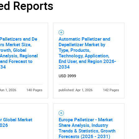
ed Reports
Palletizers and De
Automatic Palletizer and
ers Market Size,
Depalletizer Market by
rowth, Global
Type, Products,
 Analysis, Regional
Technology, Application,
 and Forecast to
End User, and Region 2026-
034
2034
USD 3999
Jun 1, 2026
140 Pages
published: Apr 1, 2026
142 Pages
er Global Market
Europe Palletizer - Market
2026
Share Analysis, Industry
Trends & Statistics, Growth
Forecasts (2026 - 2031)