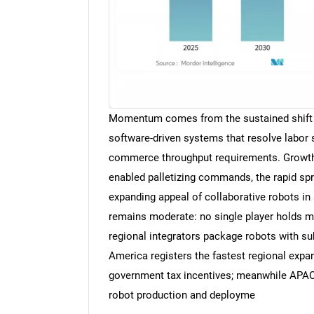
Momentum comes from the sustained shift 
software-driven systems that resolve labor sh
commerce throughput requirements. Growth 
enabled palletizing commands, the rapid spr
expanding appeal of collaborative robots in
remains moderate: no single player holds m
regional integrators package robots with su
America registers the fastest regional expa
government tax incentives; meanwhile APAC 
robot production and deployme