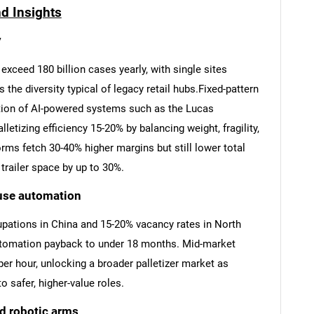
nd Insights
y
xceed 180 billion cases yearly, with single sites
he diversity typical of legacy retail hubs.Fixed-pattern
ion of AI-powered systems such as the Lucas
letizing efficiency 15-20% by balancing weight, fragility,
orms fetch 30-40% higher margins but still lower total
trailer space by up to 30%.
use automation
cupations in China and 15-20% vacancy rates in North
omation payback to under 18 months. Mid-market
er hour, unlocking a broader palletizer market as
 safer, higher-value roles.
d robotic arms