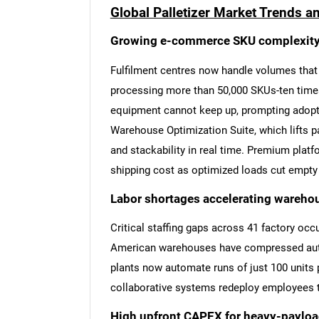
Global Palletizer Market Trends a
Growing e-commerce SKU complexit
Fulfilment centres now handle volumes that e
processing more than 50,000 SKUs-ten times t
equipment cannot keep up, prompting adopt
Warehouse Optimization Suite, which lifts pal
and stackability in real time. Premium platf
shipping cost as optimized loads cut empty 
Labor shortages accelerating wareho
Critical staffing gaps across 41 factory oc
American warehouses have compressed aut
plants now automate runs of just 100 units p
collaborative systems redeploy employees to
High upfront CAPEX for heavy-payloa