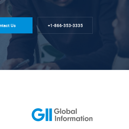
ntact Us
+1-866-353-3335