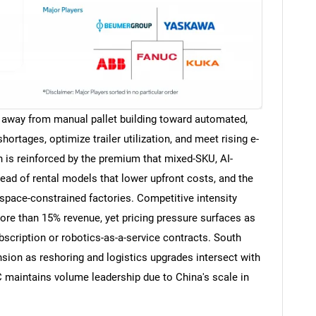
away from manual pallet building toward automated,
ortages, optimize trailer utilization, and meet rising e-
is reinforced by the premium that mixed-SKU, AI-
ead of rental models that lower upfront costs, and the
 space-constrained factories. Competitive intensity
ore than 15% revenue, yet pricing pressure surfaces as
bscription or robotics-as-a-service contracts. South
nsion as reshoring and logistics upgrades intersect with
maintains volume leadership due to China's scale in