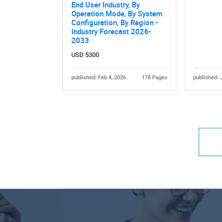
End User Industry, By
Operation Mode, By System
Configuration, By Region -
Industry Forecast 2026-
2033
USD 5300
published: Feb 4, 2026
178 Pages
published: 