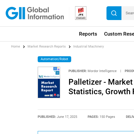
Reports
Custom Rese
Home
Market Research Reports
Industrial Machinery
Automation/Robot
PUBLISHER:
Mordor Intelligence
|
PROD
Palletizer - Market
Statistics, Growth
PUBLISHED:
June 17, 2025
PAGES:
150 Pages
DELI