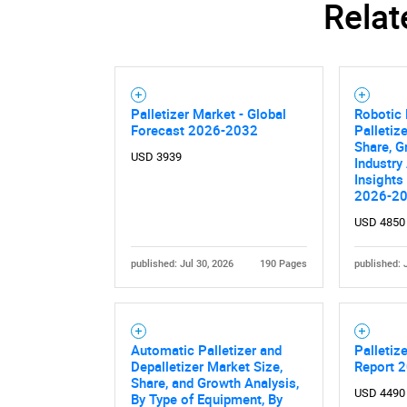
Relat
Palletizer Market - Global
Robotic 
Forecast 2026-2032
Palletiz
Share, G
USD 3939
Industry
Insights
2026-2
USD 4850
published: Jul 30, 2026
190 Pages
published: 
Automatic Palletizer and
Palletiz
Depalletizer Market Size,
Report 
Share, and Growth Analysis,
USD 4490
By Type of Equipment, By