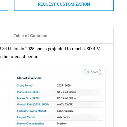
REQUEST CUSTOMIZATION
Table of Contents
.34 billion in 2025 and is projected to reach USD 4.61
r the forecast period.