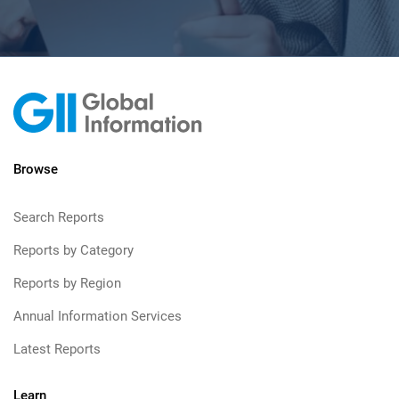
Browse
Search Reports
Reports by Category
Reports by Region
Annual Information Services
Latest Reports
Learn