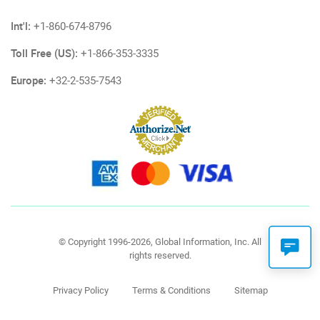
Int'l:
+1-860-674-8796
Toll Free (US):
+1-866-353-3335
Europe:
+32-2-535-7543
© Copyright 1996-2026, Global Information, Inc. All
rights reserved.
Privacy Policy
Terms & Conditions
Sitemap