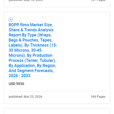
BOPP films Market Size,
Share & Trends Analysis
Report By Type (Wraps,
Bags & Pouches, Tapes,
Labels), By Thickness (15-
30 Microns, 30-45
Microns), By Production
Process (Tenter, Tubular),
By Application, By Region,
And Segment Forecasts,
2026 - 2033
USD 5950
published: Mar 23, 2026
184 Pages