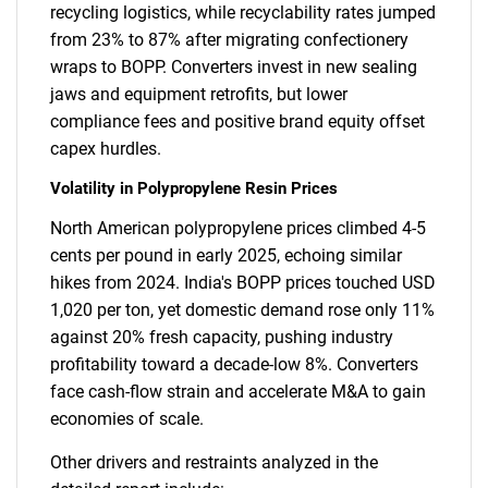
recycling logistics, while recyclability rates jumped
from 23% to 87% after migrating confectionery
wraps to BOPP. Converters invest in new sealing
jaws and equipment retrofits, but lower
compliance fees and positive brand equity offset
capex hurdles.
Volatility in Polypropylene Resin Prices
North American polypropylene prices climbed 4-5
cents per pound in early 2025, echoing similar
hikes from 2024. India's BOPP prices touched USD
1,020 per ton, yet domestic demand rose only 11%
against 20% fresh capacity, pushing industry
profitability toward a decade-low 8%. Converters
face cash-flow strain and accelerate M&A to gain
economies of scale.
Other drivers and restraints analyzed in the