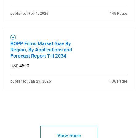
published: Feb 1, 2026
145 Pages
BOPP Films Market Size By
Region, By Applications and
Forecast Report Till 2034
USD 4500
published: Jan 29, 2026
136 Pages
View more