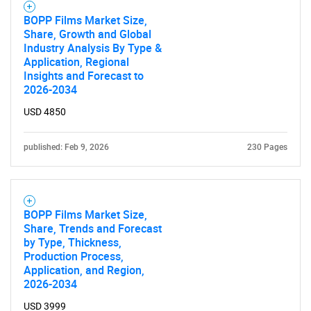
BOPP Films Market Size,
Share, Growth and Global
Industry Analysis By Type &
Application, Regional
Insights and Forecast to
2026-2034
USD 4850
published: Feb 9, 2026
230 Pages
BOPP Films Market Size,
Share, Trends and Forecast
by Type, Thickness,
Production Process,
Application, and Region,
2026-2034
USD 3999