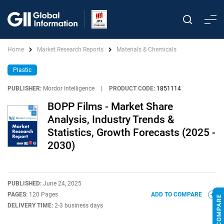
Home
Market Research Reports
Materials & Chemicals
Plastic
PUBLISHER:
Mordor Intelligence
|
PRODUCT CODE:
1851114
BOPP Films - Market Share
Analysis, Industry Trends &
Statistics, Growth Forecasts (2025 -
2030)
PUBLISHED:
June 24, 2025
PAGES:
120 Pages
ADD TO COMPARE
DELIVERY TIME:
2-3 business days