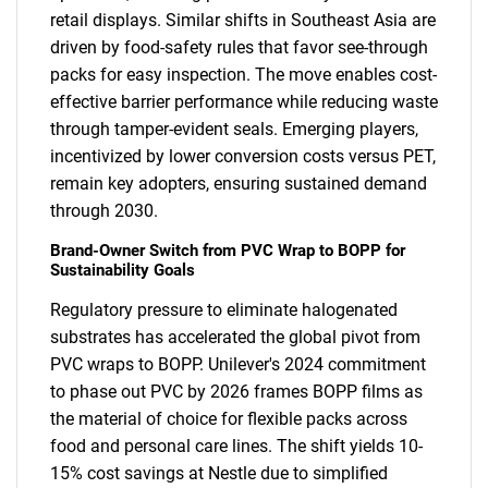
retail displays. Similar shifts in Southeast Asia are
driven by food-safety rules that favor see-through
packs for easy inspection. The move enables cost-
effective barrier performance while reducing waste
through tamper-evident seals. Emerging players,
incentivized by lower conversion costs versus PET,
remain key adopters, ensuring sustained demand
through 2030.
Brand-Owner Switch from PVC Wrap to BOPP for
Sustainability Goals
Regulatory pressure to eliminate halogenated
substrates has accelerated the global pivot from
PVC wraps to BOPP. Unilever's 2024 commitment
to phase out PVC by 2026 frames BOPP films as
the material of choice for flexible packs across
food and personal care lines. The shift yields 10-
15% cost savings at Nestle due to simplified