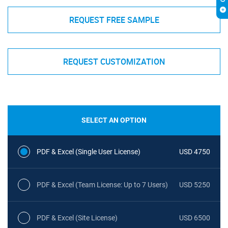
REQUEST FREE SAMPLE
REQUEST CUSTOMIZATION
SELECT AN OPTION
PDF & Excel (Single User License)
USD 4750
PDF & Excel (Team License: Up to 7 Users)
USD 5250
PDF & Excel (Site License)
USD 6500