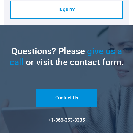
INQUIRY
Questions? Please
give us a
call
or visit the contact form.
Contact Us
+1-866-353-3335