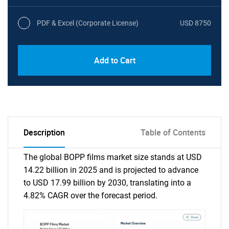
PDF & Excel (Corporate License)
USD 8750
Add to Cart
Description
Table of Contents
The global BOPP films market size stands at USD
14.22 billion in 2025 and is projected to advance
to USD 17.99 billion by 2030, translating into a
4.82% CAGR over the forecast period.