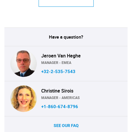
Have a question?
Jeroen Van Heghe
MANAGER - EMEA
+32-2-535-7543
Christine Sirois
MANAGER - AMERICAS
+1-860-674-8796
SEE OUR FAQ