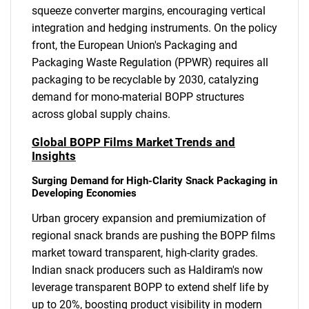
squeeze converter margins, encouraging vertical
integration and hedging instruments. On the policy
front, the European Union's Packaging and
Packaging Waste Regulation (PPWR) requires all
packaging to be recyclable by 2030, catalyzing
demand for mono-material BOPP structures
across global supply chains.
Global BOPP Films Market Trends and
Insights
Surging Demand for High-Clarity Snack Packaging in
Developing Economies
Urban grocery expansion and premiumization of
regional snack brands are pushing the BOPP films
market toward transparent, high-clarity grades.
Indian snack producers such as Haldiram's now
leverage transparent BOPP to extend shelf life by
up to 20%, boosting product visibility in modern