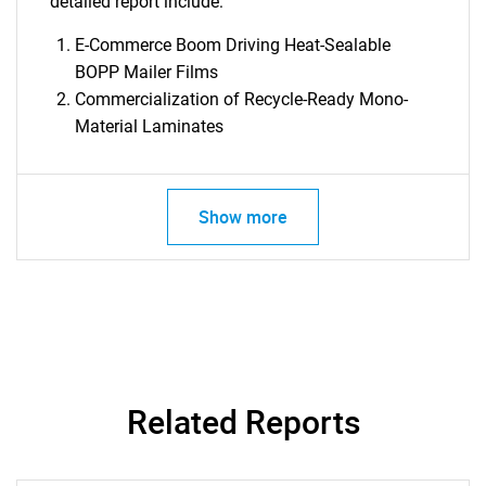
detailed report include:
E-Commerce Boom Driving Heat-Sealable
BOPP Mailer Films
Commercialization of Recycle-Ready Mono-
Material Laminates
Show more
Related Reports