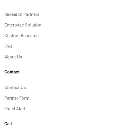
Research Partners
Enterprise Solution
Custom Research
FAQ
About Us
Contact
Contact Us
Partner Form
Fraud Alert
Call