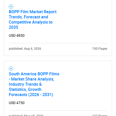
SEARCH
BOPP Film Market Report:
Trends, Forecast and
What are you looking
Competitive Analysis to
2035
for?
USD 4850
published: Aug 4, 2026
150 Pages
South America BOPP Films
- Market Share Analysis,
Industry Trends &
Statistics, Growth
Need help finding what you are looking for?
Forecasts (2026 - 2031)
USD 4750
Contact Us
published: May 18, 2026
127 Pages