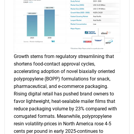
Growth stems from regulatory streamlining that
shortens food-contact approval cycles,
accelerating adoption of novel biaxially oriented
polypropylene (BOPP) formulations for snack,
pharmaceutical, and e-commerce packaging.
Rising digital retail has pushed brand owners to
favor lightweight, heat-sealable mailer films that
reduce packaging volume by 23% compared with
corrugated formats. Meanwhile, polypropylene
resin volatility-prices in North America rose 4-5
cents per pound in early 2025-continues to