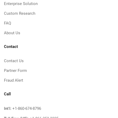
Enterprise Solution
Custom Research
FAQ
About Us
Contact
Contact Us
Partner Form
Fraud Alert
Call
Int'l:
+1-860-674-8796