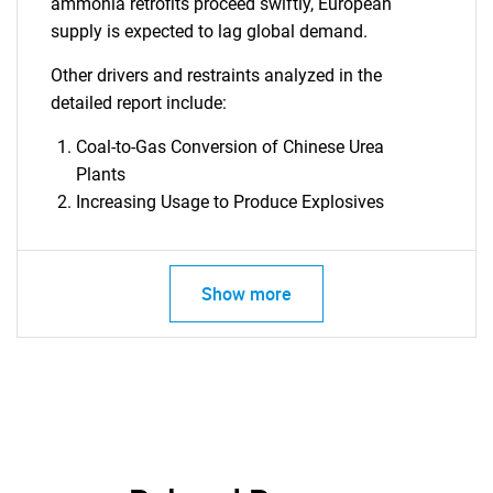
ammonia retrofits proceed swiftly, European
supply is expected to lag global demand.
Other drivers and restraints analyzed in the
detailed report include:
Coal-to-Gas Conversion of Chinese Urea
Plants
Increasing Usage to Produce Explosives
Show more