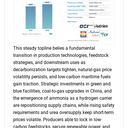
This steady topline belies a fundamental
transition in production technologies, feedstock
strategies, and downstream uses as
decarbonization targets tighten, natural-gas price
volatility persists, and low-carbon maritime fuels
gain traction. Strategic investments in green and
blue facilities, coal-to-gas upgrades in China, and
the emergence of ammonia as a hydrogen carrier
are repositioning supply chains, while rising safety
requirements and urea oversupply keep short-term
prices volatile. Producers able to lock in low-
carbon feedstocks, secure renewable power, and