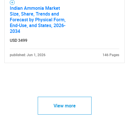
Indian Ammonia Market
Size, Share, Trends and
Forecast by Physical Form,
End-Use, and States, 2026-
2034
USD 3499
published: Jun 1, 2026
146 Pages
View more