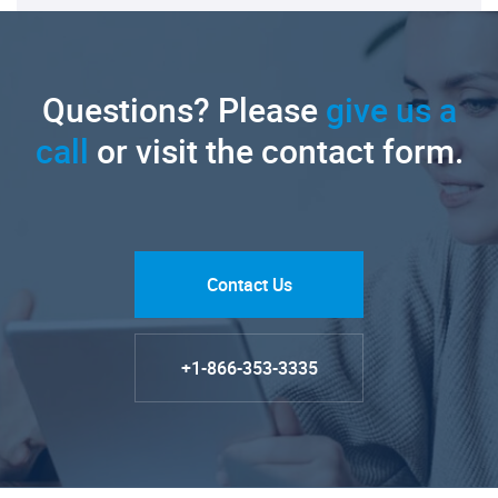
Questions? Please
give us a
call
or visit the contact form.
Contact Us
+1-866-353-3335