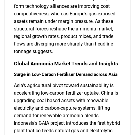
form technology alliances are improving cost
competitiveness, whereas Europe's gas-exposed
assets remain under margin pressure. As these
structural forces reshape the ammonia market,
regional growth rates, product mixes, and trade
flows are diverging more sharply than headline
tonnage suggests.
Global Ammonia Market Trends and Insights
Surge in Low-Carbon Fertiliser Demand across Asia
Asia's agricultural pivot toward sustainability is
accelerating low-carbon fertilizer uptake. China is
upgrading coal-based assets with renewable
electricity and carbon-capture systems, lifting
demand for renewable ammonia blends.
Indonesia's GAIA project introduces the first hybrid
plant that co-feeds natural gas and electrolytic