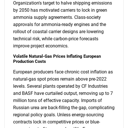
Organization's target to halve shipping emissions
by 2050 has motivated carriers to lock in green
ammonia supply agreements. Class-society
approvals for ammonia-ready engines and the
rollout of coastal carrier designs are lowering
technical risk, while carbon-price forecasts
improve project economics.
Volatile Natural-Gas Prices Inflating European
Production Costs
European producers face chronic cost inflation as
natural-gas spot prices remain above pre-2022
levels. Several plants operated by CF Industries
and BASF have curtailed output, removing up to 7
million tons of effective capacity. Imports of
Russian urea are back-filling the gap, complicating
regional policy goals. Unless energy-sourcing
contracts lock in competitive prices or blue-