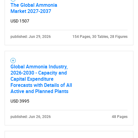
The Global Ammonia
Market 2027-2037
USD 1507
published: Jun 29, 2026
154 Pages, 30 Tables, 28 Figures
Global Ammonia Industry,
2026-2030 - Capacity and
Capital Expenditure
Forecasts with Details of All
Active and Planned Plants
USD 3995
published: Jun 26, 2026
48 Pages