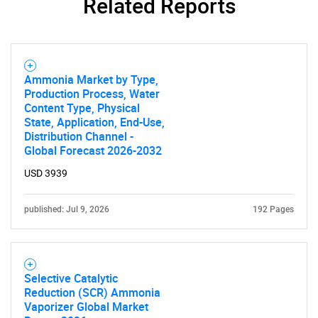
Related Reports
SEARCH
What are you looking
for?
Ammonia Market by Type,
Production Process, Water
Content Type, Physical
State, Application, End-Use,
Distribution Channel -
Global Forecast 2026-2032
USD 3939
published: Jul 9, 2026
192 Pages
Need help finding what you are looking for?
Contact Us
Selective Catalytic
Reduction (SCR) Ammonia
Vaporizer Global Market