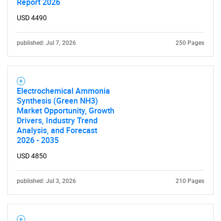
Report 2026
USD 4490
published: Jul 7, 2026
250 Pages
Electrochemical Ammonia
Synthesis (Green NH3)
Market Opportunity, Growth
Drivers, Industry Trend
Analysis, and Forecast
2026 - 2035
USD 4850
published: Jul 3, 2026
210 Pages