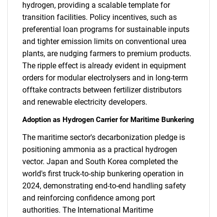
hydrogen, providing a scalable template for
transition facilities. Policy incentives, such as
preferential loan programs for sustainable inputs
and tighter emission limits on conventional urea
plants, are nudging farmers to premium products.
The ripple effect is already evident in equipment
orders for modular electrolysers and in long-term
offtake contracts between fertilizer distributors
and renewable electricity developers.
Adoption as Hydrogen Carrier for Maritime Bunkering
The maritime sector's decarbonization pledge is
positioning ammonia as a practical hydrogen
vector. Japan and South Korea completed the
world's first truck-to-ship bunkering operation in
2024, demonstrating end-to-end handling safety
and reinforcing confidence among port
authorities. The International Maritime