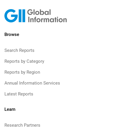
Browse
Search Reports
Reports by Category
Reports by Region
Annual Information Services
Latest Reports
Learn
Research Partners