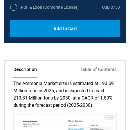
PDF & Excel (Corporate License)
USD 8750
Add to Cart
Description
Table of Contents
The Ammonia Market size is estimated at 193.69
Million tons in 2025, and is expected to reach
210.81 Million tons by 2030, at a CAGR of 1.89%
during the forecast period (2025-2030).