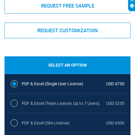
REQUEST FREE SAMPLE
REQUEST CUSTOMIZATION
SELECT AN OPTION
PDF & Excel (Single User License)
USD 4750
PDF & Excel (Team License: Up to 7 Users)
USD 5250
PDF & Excel (Site License)
USD 6500