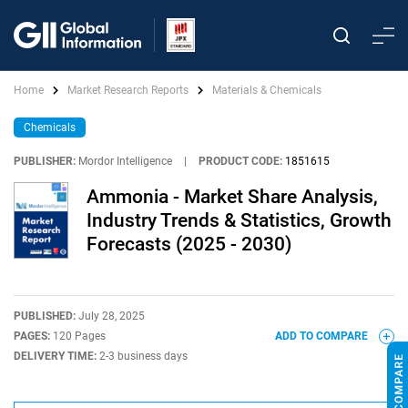
Home
Market Research Reports
Materials & Chemicals
Chemicals
PUBLISHER:
Mordor Intelligence
|
PRODUCT CODE:
1851615
Ammonia - Market Share Analysis,
Industry Trends & Statistics, Growth
Forecasts (2025 - 2030)
PUBLISHED:
July 28, 2025
PAGES:
120 Pages
ADD TO COMPARE
DELIVERY TIME:
2-3 business days