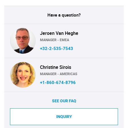
Have a question?
Jeroen Van Heghe
MANAGER - EMEA
+32-2-535-7543
Christine Sirois
MANAGER - AMERICAS
+1-860-674-8796
SEE OUR FAQ
INQUIRY