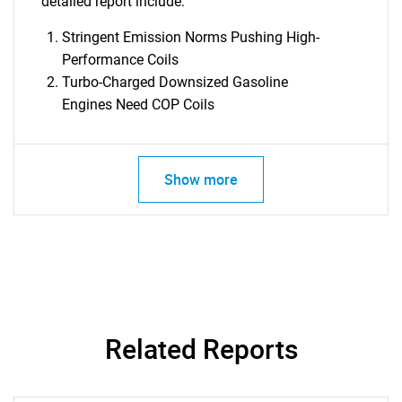
detailed report include:
Stringent Emission Norms Pushing High-
Performance Coils
Turbo-Charged Downsized Gasoline
Engines Need COP Coils
Show more
Related Reports
SEARCH