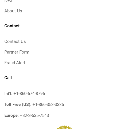
FAQ
About Us
Contact
Contact Us
Partner Form
Fraud Alert
Call
Int'l:
+1-860-674-8796
Toll Free (US):
+1-866-353-3335
Europe:
+32-2-535-7543