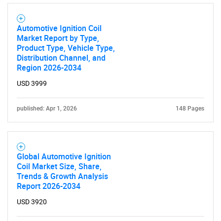
Automotive Ignition Coil
Market Report by Type,
Product Type, Vehicle Type,
Distribution Channel, and
Region 2026-2034
USD 3999
published: Apr 1, 2026
148 Pages
Global Automotive Ignition
Coil Market Size, Share,
Trends & Growth Analysis
Report 2026-2034
USD 3920