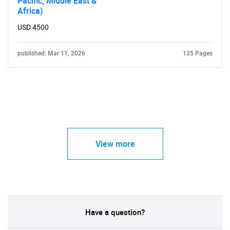
Pacific, Middle East &
Africa)
USD 4500
published: Mar 11, 2026
135 Pages
View more
Have a question?