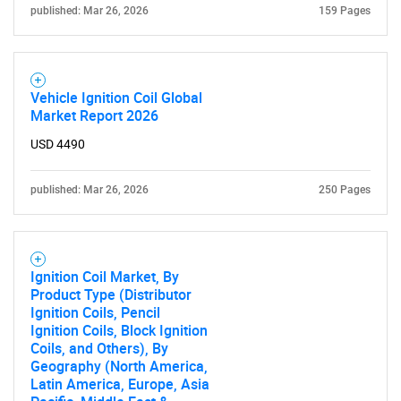
published: Mar 26, 2026
159 Pages
Vehicle Ignition Coil Global
Market Report 2026
USD 4490
published: Mar 26, 2026
250 Pages
Ignition Coil Market, By
Product Type (Distributor
Ignition Coils, Pencil
Ignition Coils, Block Ignition
Coils, and Others), By
Geography (North America,
Latin America, Europe, Asia