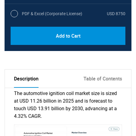
PDF & Excel (Corporate License)
USD 8750
Add to Cart
Description
Table of Contents
The automotive ignition coil market size is sized
at USD 11.26 billion in 2025 and is forecast to
touch USD 13.91 billion by 2030, advancing at a
4.32% CAGR.