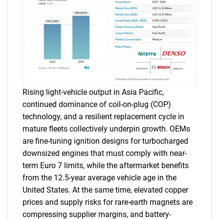
Rising light-vehicle output in Asia Pacific,
continued dominance of coil-on-plug (COP)
technology, and a resilient replacement cycle in
mature fleets collectively underpin growth. OEMs
are fine-tuning ignition designs for turbocharged
downsized engines that must comply with near-
term Euro 7 limits, while the aftermarket benefits
from the 12.5-year average vehicle age in the
United States. At the same time, elevated copper
prices and supply risks for rare-earth magnets are
compressing supplier margins, and battery-