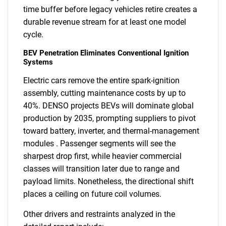
time buffer before legacy vehicles retire creates a
durable revenue stream for at least one model
cycle.
BEV Penetration Eliminates Conventional Ignition
Systems
Electric cars remove the entire spark-ignition
assembly, cutting maintenance costs by up to
40%. DENSO projects BEVs will dominate global
production by 2035, prompting suppliers to pivot
toward battery, inverter, and thermal-management
modules . Passenger segments will see the
sharpest drop first, while heavier commercial
classes will transition later due to range and
payload limits. Nonetheless, the directional shift
places a ceiling on future coil volumes.
Other drivers and restraints analyzed in the