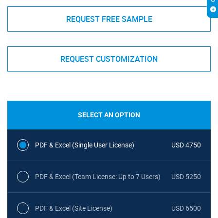
REQUEST FREE SAMPLE
REQUEST CUSTOMIZATION
SELECT AN OPTION
PDF & Excel (Single User License)
USD 4750
PDF & Excel (Team License: Up to 7 Users)
USD 5250
PDF & Excel (Site License)
USD 6500