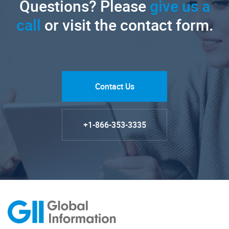
Questions? Please
give us a
call
or visit the contact form.
Contact Us
+1-866-353-3335