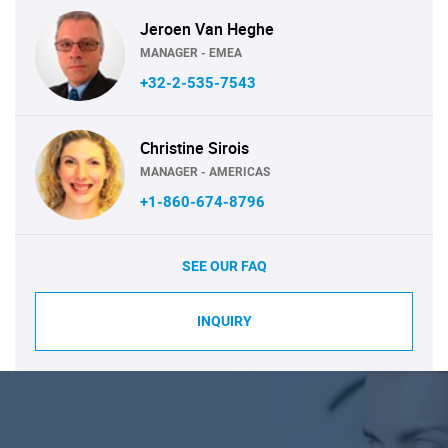
Jeroen Van Heghe
MANAGER - EMEA
+32-2-535-7543
Christine Sirois
MANAGER - AMERICAS
+1-860-674-8796
SEE OUR FAQ
INQUIRY