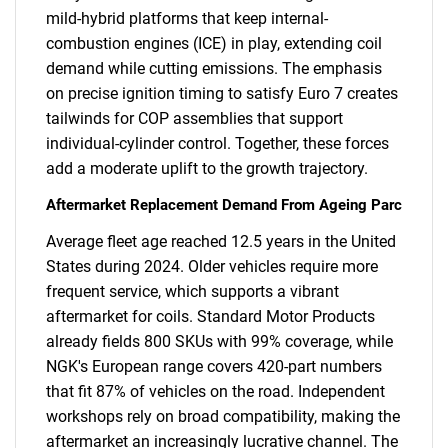
mild-hybrid platforms that keep internal-
combustion engines (ICE) in play, extending coil
demand while cutting emissions. The emphasis
on precise ignition timing to satisfy Euro 7 creates
tailwinds for COP assemblies that support
individual-cylinder control. Together, these forces
add a moderate uplift to the growth trajectory.
Aftermarket Replacement Demand From Ageing Parc
Average fleet age reached 12.5 years in the United
States during 2024. Older vehicles require more
frequent service, which supports a vibrant
aftermarket for coils. Standard Motor Products
already fields 800 SKUs with 99% coverage, while
NGK's European range covers 420-part numbers
that fit 87% of vehicles on the road. Independent
workshops rely on broad compatibility, making the
aftermarket an increasingly lucrative channel. The