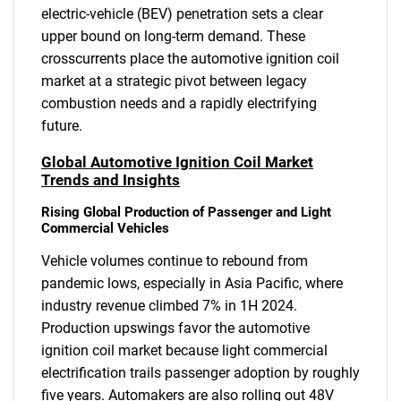
electric-vehicle (BEV) penetration sets a clear
upper bound on long-term demand. These
crosscurrents place the automotive ignition coil
market at a strategic pivot between legacy
combustion needs and a rapidly electrifying
future.
Global Automotive Ignition Coil Market
Trends and Insights
Rising Global Production of Passenger and Light
Commercial Vehicles
Vehicle volumes continue to rebound from
pandemic lows, especially in Asia Pacific, where
industry revenue climbed 7% in 1H 2024.
Production upswings favor the automotive
ignition coil market because light commercial
electrification trails passenger adoption by roughly
five years. Automakers are also rolling out 48V