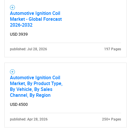
What are you looking
for?
Automotive Ignition Coil
Market - Global Forecast
2026-2032
USD 3939
published: Jul 28, 2026
197 Pages
Automotive Ignition Coil
Need help finding what you are looking for?
Market, By Product Type,
By Vehicle, By Sales
Channel, By Region
Contact Us
USD 4500
published: Apr 28, 2026
250+ Pages