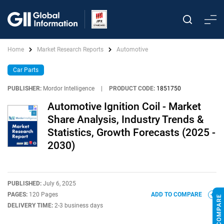
Home
Market Research Reports
Automotive
Car Parts
PUBLISHER:
Mordor Intelligence
|
PRODUCT CODE:
1851750
Automotive Ignition Coil - Market
Share Analysis, Industry Trends &
Statistics, Growth Forecasts (2025 -
2030)
PUBLISHED:
July 6, 2025
PAGES:
120 Pages
ADD TO COMPARE
DELIVERY TIME:
2-3 business days