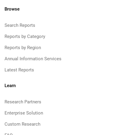
Browse
Search Reports
Reports by Category
Reports by Region
Annual Information Services
Latest Reports
Learn
Research Partners
Enterprise Solution
Custom Research