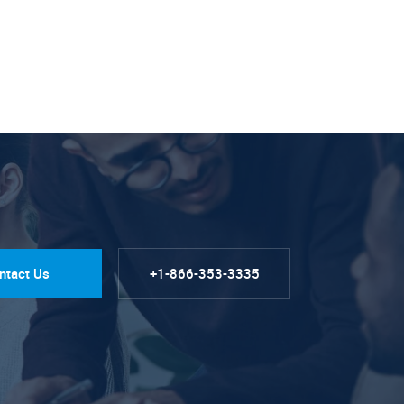
ntact Us
+1-866-353-3335