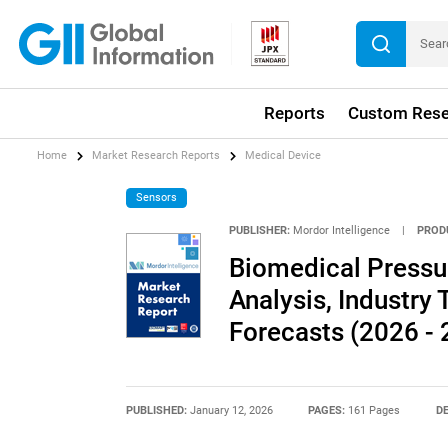
Reports
Custom Rese
Home
Market Research Reports
Medical Device
Sensors
PUBLISHER:
Mordor Intelligence
|
PROD
Biomedical Pressu
Analysis, Industry 
Forecasts (2026 - 
PUBLISHED:
January 12, 2026
PAGES:
161 Pages
DE