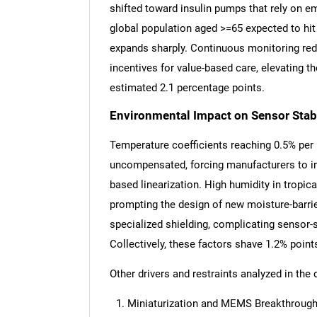
shifted toward insulin pumps that rely on 
global population aged >=65 expected to hit 
expands sharply. Continuous monitoring red
incentives for value-based care, elevating 
estimated 2.1 percentage points.
Environmental Impact on Sensor Stabi
Temperature coefficients reaching 0.5% per °C
uncompensated, forcing manufacturers to int
based linearization. High humidity in tropi
prompting the design of new moisture-barrie
specialized shielding, complicating sensor-
Collectively, these factors shave 1.2% poin
Other drivers and restraints analyzed in the 
Nee
Miniaturization and MEMS Breakthrough