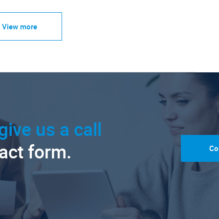
View more
give us a call
tact form.
Co