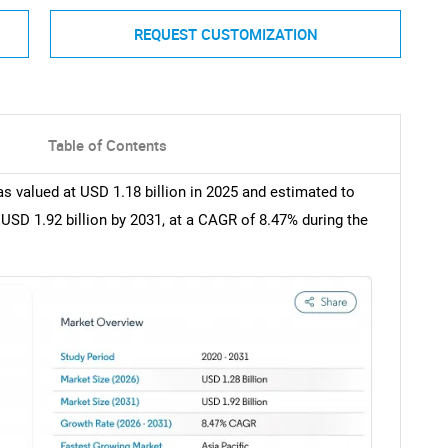
REQUEST CUSTOMIZATION
Table of Contents
 valued at USD 1.18 billion in 2025 and estimated to
 USD 1.92 billion by 2031, at a CAGR of 8.47% during the