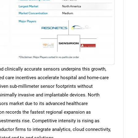
d clinically accurate sensors underpins this growth,
ed care incentives accelerate hospital and home-care
ven sub-millimeter sensor footprints without
nimally invasive and implantable devices. North
ors market due to its advanced healthcare
ion records the fastest regional expansion as
vestments rise. Competitive intensity is rising as
ctor firms to integrate analytics, cloud connectivity,