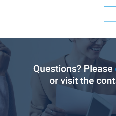
Questions? Please
or visit the con