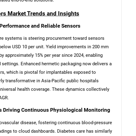
tiated end-to-end solutions.
rs Market Trends and Insights
Performance and Reliable Sensors
re systems is steering procurement toward sensors
g below USD 10 per unit. Yield improvements in 200 mm
y approximately 15% per year since 2024, enabling
 settings. Enhanced hermetic packaging now delivers a
s, which is pivotal for implantables exposed to
ly transformative in Asia-Pacific public hospitals
niversal health coverage. These dynamics collectively
CAGR.
s Driving Continuous Physiological Monitoring
iovascular disease, fostering continuous blood-pressure
adings to cloud dashboards. Diabetes care has similarly