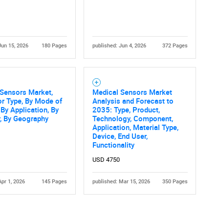
Jun 15, 2026
180 Pages
published: Jun 4, 2026
372 Pages
 Sensors Market,
Medical Sensors Market
r Type, By Mode of
Analysis and Forecast to
 By Application, By
2035: Type, Product,
, By Geography
Technology, Component,
Application, Material Type,
Device, End User,
Functionality
USD 4750
Apr 1, 2026
145 Pages
published: Mar 15, 2026
350 Pages