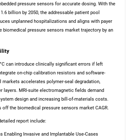
embedded pressure sensors for accurate dosing. With the
1.6 billion by 2050, the addressable patient pool
uces unplanned hospitalizations and aligns with payer
the biomedical pressure sensors market trajectory by an
SEARCH
lity
What are you looking for?
 can introduce clinically significant errors if left
egrate on-chip calibration resistors and software-
cal markets accelerates polymer-seal degradation,
r layers. MRI-suite electromagnetic fields demand
system design and increasing bill-of-materials costs.
ts off the biomedical pressure sensors market CAGR.
detailed report include:
Contact Us
d help finding what you are looking for?
s Enabling Invasive and Implantable Use-Cases