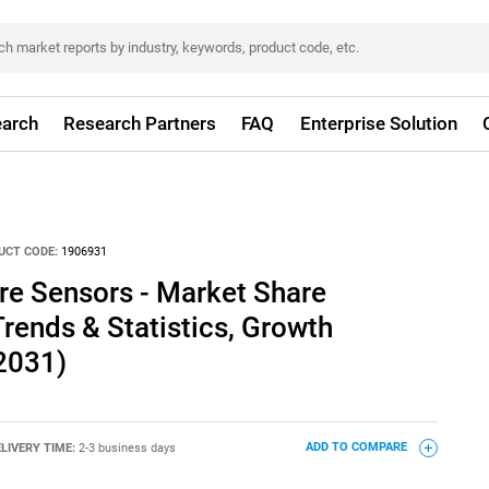
arch
Research Partners
FAQ
Enterprise Solution
UCT CODE:
1906931
re Sensors - Market Share
Trends & Statistics, Growth
2031)
LIVERY TIME:
2-3 business days
ADD TO COMPARE