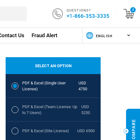
QUESTIONS?
0
+1-866-353-3335
Contact Us
Fraud Alert
SELECT AN OPTION
PDF & Excel (Single User
USD
License)
4750
PDF & Excel (Team License: Up
USD
to 7 Users)
5250
PDF & Excel (Site License)
USD 6500