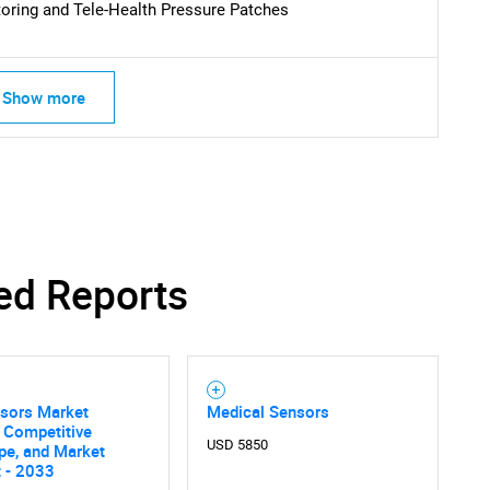
oring and Tele-Health Pressure Patches
Show more
ed Reports
nsors Market
Medical Sensors
, Competitive
USD 5850
pe, and Market
 - 2033