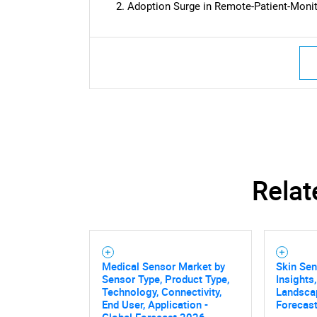
Adoption Surge in Remote-Patient-Monit
Relat
Medical Sensor Market by
Skin Se
Sensor Type, Product Type,
Insights
Technology, Connectivity,
Landsca
End User, Application -
Forecast