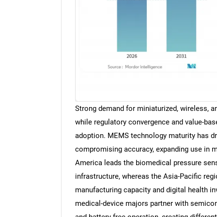
Strong demand for miniaturized, wireless, an
while regulatory convergence and value-bas
adoption. MEMS technology maturity has dri
compromising accuracy, expanding use in mi
America leads the biomedical pressure sens
infrastructure, whereas the Asia-Pacific reg
manufacturing capacity and digital health in
medical-device majors partner with semicondu