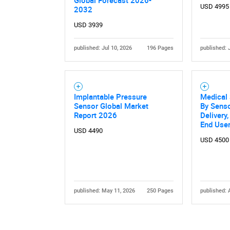
Global Forecast 2026-
USD 4995
2032
USD 3939
published: Jul 10, 2026
196 Pages
published: 
Implantable Pressure
Medical
Sensor Global Market
By Senso
Report 2026
Delivery,
End User
USD 4490
USD 4500
published: May 11, 2026
250 Pages
published: 