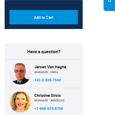
PDF & Excel (Corporate
USD
License)
8750
Add to Cart
Have a question?
Jeroen Van Heghe
MANAGER - EMEA
+32-2-535-7543
Christine Sirois
MANAGER - AMERICAS
+1-860-674-8796