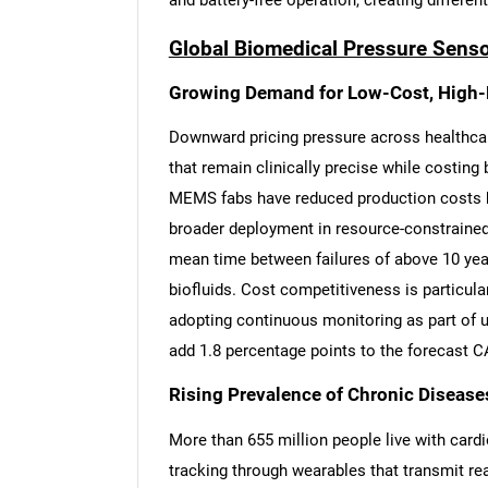
and battery-free operation, creating differen
Global Biomedical Pressure Senso
Growing Demand for Low-Cost, High-
Downward pricing pressure across healthca
that remain clinically precise while costin
MEMS fabs have reduced production costs b
broader deployment in resource-constrained
mean time between failures of above 10 year
biofluids. Cost competitiveness is particular
adopting continuous monitoring as part of u
add 1.8 percentage points to the forecast 
Rising Prevalence of Chronic Disease
More than 655 million people live with card
tracking through wearables that transmit re