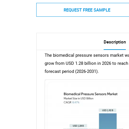
REQUEST FREE SAMPLE
Description
The biomedical pressure sensors market was
grow from USD 1.28 billion in 2026 to reach
forecast period (2026-2031).