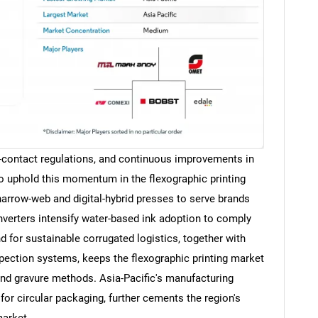
-contact regulations, and continuous improvements in
o uphold this momentum in the flexographic printing
arrow-web and digital-hybrid presses to serve brands
onverters intensify water-based ink adoption to comply
for sustainable corrugated logistics, together with
pection systems, keeps the flexographic printing market
and gravure methods. Asia-Pacific's manufacturing
for circular packaging, further cements the region's