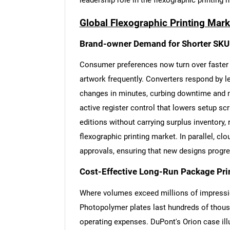
leadership role in the flexographic printing 
Global Flexographic Printing Mark
Brand-owner Demand for Shorter SKU
Consumer preferences now turn over faster 
artwork frequently. Converters respond by 
changes in minutes, curbing downtime and m
active register control that lowers setup scr
editions without carrying surplus inventory,
flexographic printing market. In parallel, 
approvals, ensuring that new designs progr
Cost-Effective Long-Run Package Pri
Where volumes exceed millions of impression
Photopolymer plates last hundreds of thousa
operating expenses. DuPont's Orion case ill