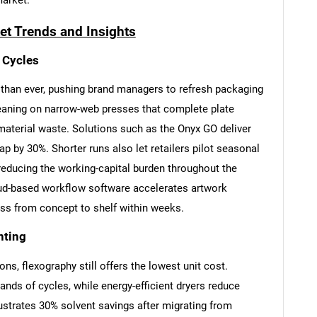
market.
et Trends and Insights
 Cycles
than ever, pushing brand managers to refresh packaging
leaning on narrow-web presses that complete plate
aterial waste. Solutions such as the Onyx GO deliver
ap by 30%. Shorter runs also let retailers pilot seasonal
 reducing the working-capital burden throughout the
cloud-based workflow software accelerates artwork
ess from concept to shelf within weeks.
nting
s, flexography still offers the lowest unit cost.
nds of cycles, while energy-efficient dryers reduce
ustrates 30% solvent savings after migrating from