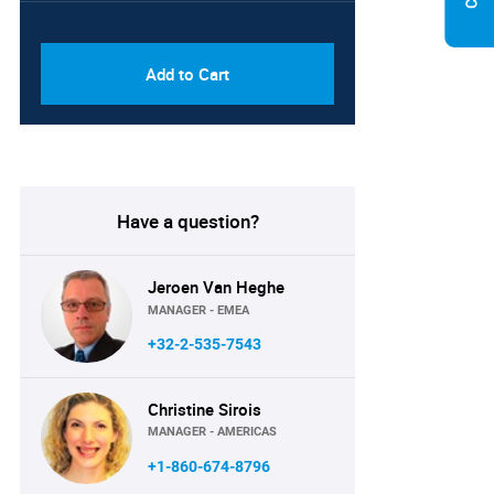
PDF & Excel (Corporate
USD
License)
8750
Add to Cart
Have a question?
Jeroen Van Heghe
MANAGER - EMEA
+32-2-535-7543
Christine Sirois
MANAGER - AMERICAS
+1-860-674-8796