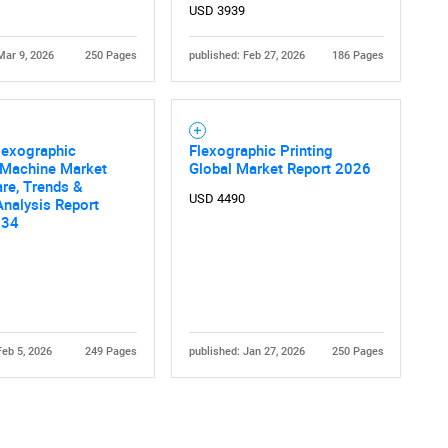
USD 3939
Mar 9, 2026
250 Pages
published: Feb 27, 2026
186 Pages
lexographic
Flexographic Printing
 Machine Market
Global Market Report 2026
are, Trends &
USD 4490
nalysis Report
034
Feb 5, 2026
249 Pages
published: Jan 27, 2026
250 Pages