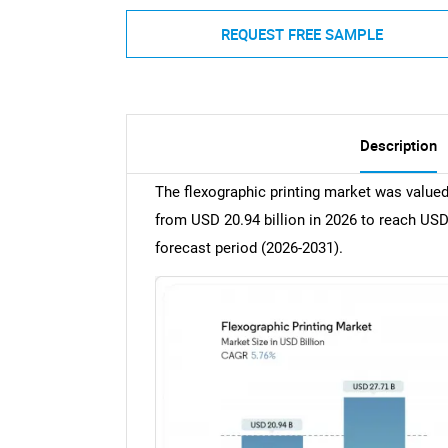
REQUEST FREE SAMPLE
Description
The flexographic printing market was valued
from USD 20.94 billion in 2026 to reach USD
forecast period (2026-2031).