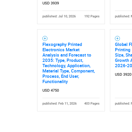
USD 3939
published: Jul 10, 2026
192 Pages
published: 
Flexography Printed
Global F
Electronics Market
Printing
Analysis and Forecast to
Size, Sh
2035: Type, Product,
Growth A
Technology, Application,
2026-2
Material Type, Component,
USD 3920
Process, End User,
Functionality
USD 4750
published: Feb 11, 2026
403 Pages
published: 