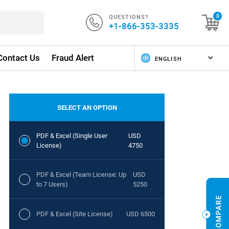
QUESTIONS?
0
+1-866-353-3335
Contact Us
Fraud Alert
SELECT AN OPTION
PDF & Excel (Single User
USD
License)
4750
PDF & Excel (Team License: Up
USD
to 7 Users)
5250
PDF & Excel (Site License)
USD 6500