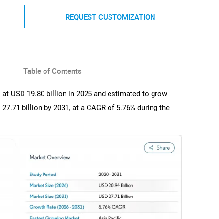
REQUEST CUSTOMIZATION
Table of Contents
 at USD 19.80 billion in 2025 and estimated to grow
 27.71 billion by 2031, at a CAGR of 5.76% during the