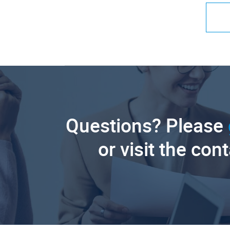
Questions? Please
or visit the con