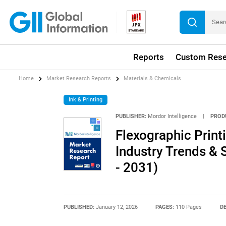
Reports
Custom Rese
Home
Market Research Reports
Materials & Chemicals
Ink & Printing
PUBLISHER:
Mordor Intelligence
|
PROD
Flexographic Print
Industry Trends & 
- 2031)
PUBLISHED:
January 12, 2026
PAGES:
110 Pages
DE