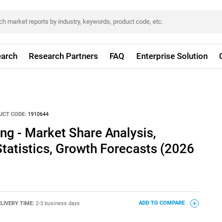
arch
Research Partners
FAQ
Enterprise Solution
UCT CODE:
1910644
ing - Market Share Analysis,
Statistics, Growth Forecasts (2026
LIVERY TIME:
2-3 business days
ADD TO COMPARE