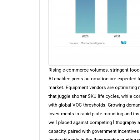
Rising e-commerce volumes, stringent food
AI-enabled press automation are expected t
market. Equipment vendors are optimizing n
that juggle shorter SKU life cycles, while c
with global VOC thresholds. Growing demand 
investments in rapid plate-mounting and ins
well placed against competing lithography 
capacity, paired with government incentives 