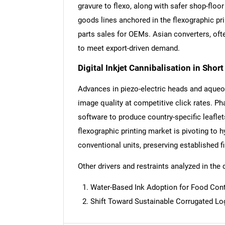
gravure to flexo, along with safer shop-fl
goods lines anchored in the flexographic pri
parts sales for OEMs. Asian converters, oft
to meet export-driven demand.
Digital Inkjet Cannibalisation in Shor
Advances in piezo-electric heads and aqueou
image quality at competitive click rates. Ph
software to produce country-specific leaflet
flexographic printing market is pivoting to h
conventional units, preserving established fi
Other drivers and restraints analyzed in the 
Water-Based Ink Adoption for Food Con
Nee
Shift Toward Sustainable Corrugated Lo