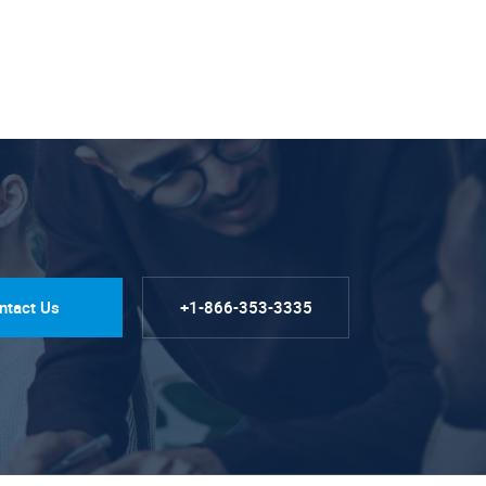
ntact Us
+1-866-353-3335