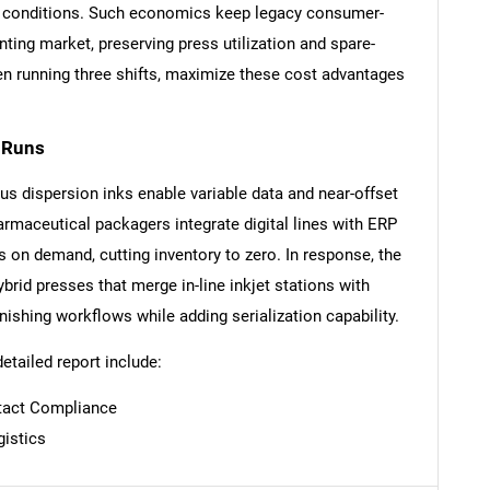
oor conditions. Such economics keep legacy consumer-
nting market, preserving press utilization and spare-
en running three shifts, maximize these cost advantages
t Runs
SEARCH
s dispersion inks enable variable data and near-offset
What are you looking for?
armaceutical packagers integrate digital lines with ERP
s on demand, cutting inventory to zero. In response, the
ybrid presses that merge in-line inkjet stations with
nishing workflows while adding serialization capability.
detailed report include:
tact Compliance
Contact Us
d help finding what you are looking for?
gistics