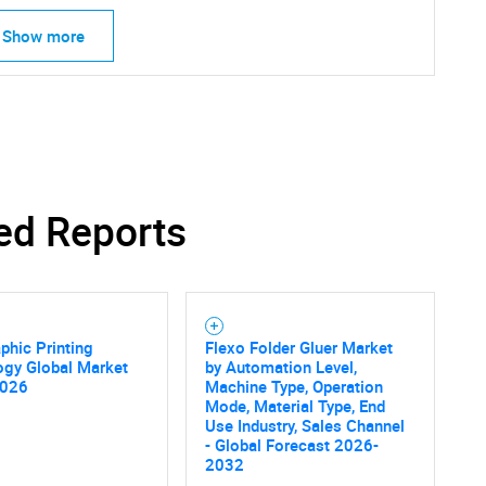
Show more
ed Reports
phic Printing
Flexo Folder Gluer Market
ogy Global Market
by Automation Level,
2026
Machine Type, Operation
Mode, Material Type, End
Use Industry, Sales Channel
- Global Forecast 2026-
2032