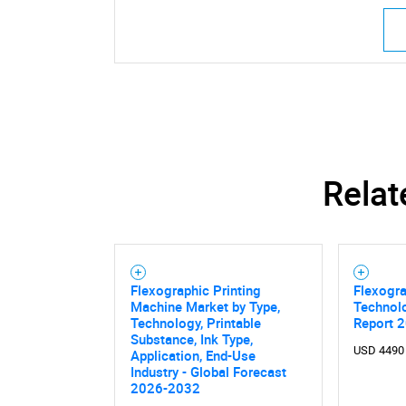
Relat
Flexographic Printing
Flexogra
Machine Market by Type,
Technol
Technology, Printable
Report 
Substance, Ink Type,
USD 4490
Application, End-Use
Industry - Global Forecast
2026-2032