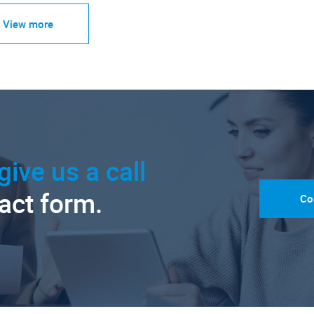
View more
give us a call
tact form.
Co