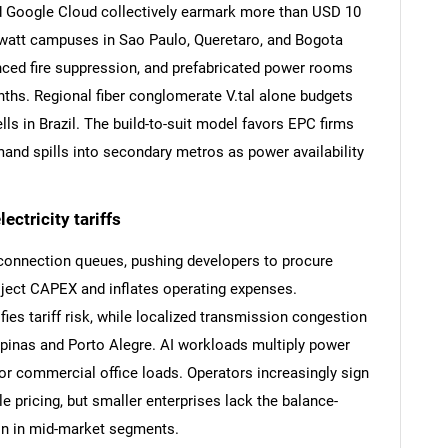
 Google Cloud collectively earmark more than USD 10
gawatt campuses in Sao Paulo, Queretaro, and Bogota
anced fire suppression, and prefabricated power rooms
ths. Regional fiber conglomerate V.tal alone budgets
lls in Brazil. The build-to-suit model favors EPC firms
emand spills into secondary metros as power availability
SEARCH
ctricity tariffs
What are you looking for?
rconnection queues, pushing developers to procure
oject CAPEX and inflates operating expenses.
ies tariff risk, while localized transmission congestion
pinas and Porto Alegre. AI workloads multiply power
 for commercial office loads. Operators increasingly sign
 pricing, but smaller enterprises lack the balance-
on in mid-market segments.