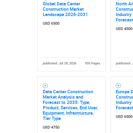
Global Data Center
North A
Construction Market
Construc
Landscape 2026-2031
Industry
Forecas
USD 6500
USD 4500
published: Jul 28, 2026
935 Pages
published: 
Data Center Construction
Europe D
Market Analysis and
Construc
Forecast to 2035: Type,
Industry
Product, Services, End User,
Forecas
Equipment, Infrastructure,
USD 6500
Tier Type
USD 4750