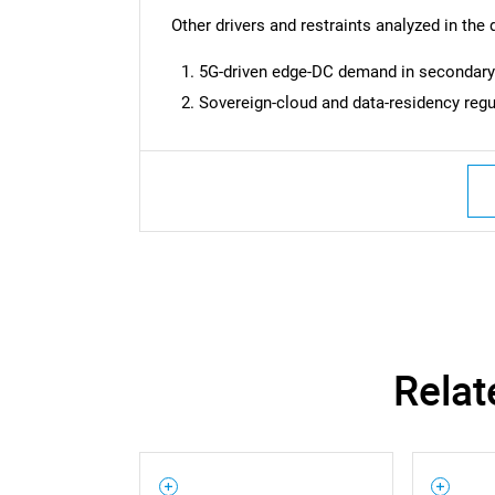
Nee
Other drivers and restraints analyzed in the 
5G-driven edge-DC demand in secondar
Sovereign-cloud and data-residency regu
Relat