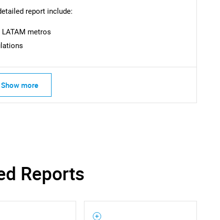
Contact Us
d help finding what you are looking for?
detailed report include:
y LATAM metros
lations
Show more
ed Reports