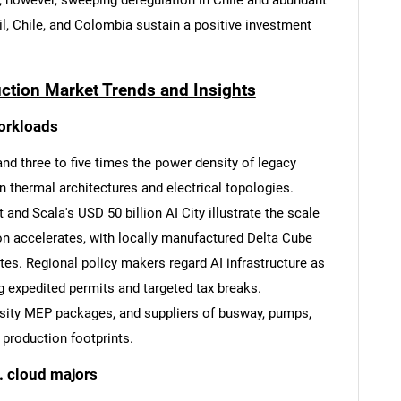
s; however, sweeping deregulation in Chile and abundant
l, Chile, and Colombia sustain a positive investment
uction Market Trends and Insights
workloads
and three to five times the power density of legacy
 thermal architectures and electrical topologies.
 and Scala's USD 50 billion AI City illustrate the scale
on accelerates, with locally manufactured Delta Cube
es. Regional policy makers regard AI infrastructure as
ng expedited permits and targeted tax breaks.
nsity MEP packages, and suppliers of busway, pumps,
 production footprints.
. cloud majors