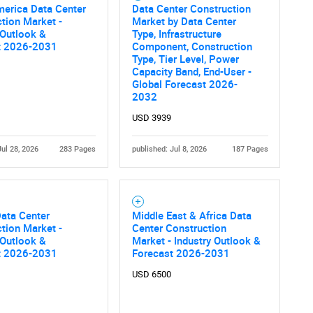
merica Data Center
Data Center Construction
tion Market -
Market by Data Center
 Outlook &
Type, Infrastructure
t 2026-2031
Component, Construction
Type, Tier Level, Power
Capacity Band, End-User -
Global Forecast 2026-
2032
USD 3939
Jul 28, 2026
283 Pages
published: Jul 8, 2026
187 Pages
ata Center
Middle East & Africa Data
tion Market -
Center Construction
 Outlook &
Market - Industry Outlook &
t 2026-2031
Forecast 2026-2031
USD 6500