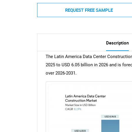
REQUEST FREE SAMPLE
Description
The Latin America Data Center Construction
2025 to USD 6.05 billion in 2026 and is for
over 2026-2031.