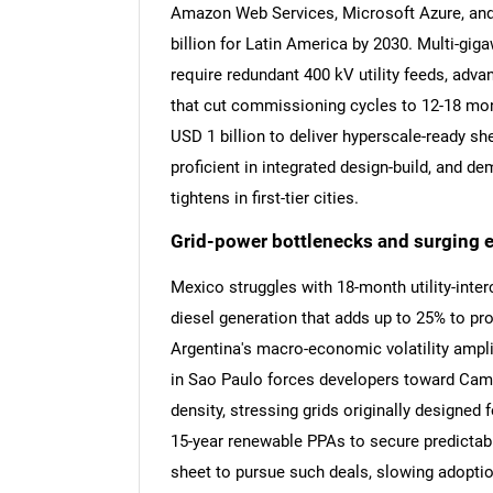
Amazon Web Services, Microsoft Azure, and
billion for Latin America by 2030. Multi-gi
require redundant 400 kV utility feeds, adv
that cut commissioning cycles to 12-18 mon
USD 1 billion to deliver hyperscale-ready she
proficient in integrated design-build, and d
tightens in first-tier cities.
Grid-power bottlenecks and surging ele
Mexico struggles with 18-month utility-inte
diesel generation that adds up to 25% to pr
Argentina's macro-economic volatility amplif
in Sao Paulo forces developers toward Cam
density, stressing grids originally designed
15-year renewable PPAs to secure predictable
sheet to pursue such deals, slowing adopti