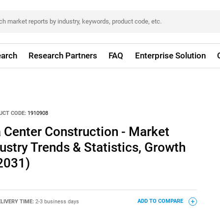
arch
Research Partners
FAQ
Enterprise Solution
UCT CODE:
1910908
 Center Construction - Market
ustry Trends & Statistics, Growth
2031)
LIVERY TIME:
2-3 business days
ADD TO COMPARE