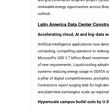
and grid constraints lengthen project cycle
renewable-energy opportunities across Brazi
outlook.
Latin America Data Center Constr
Accelerating cloud, AI and big-data 
Artificial-intelligence applications now dem
computing, compelling operators to redesign
Microsoft's USD 2.7 billion Brazil investment
of new requirements. Liquid-cooling adopti
systems reducing energy usage in ODATA sit
a pillar of digital competitiveness, prompti
Contractors report surging bids for high-de
and plate-heat exchangers scale up regional
Hyperscale campus build-outs by U.S