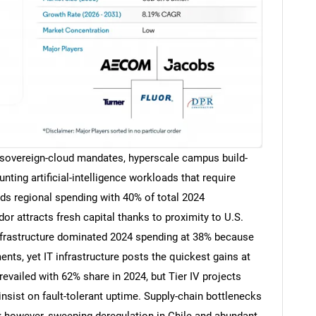
vereign-cloud mandates, hyperscale campus build-
ting artificial-intelligence workloads that require
leads regional spending with 40% of total 2024
or attracts fresh capital thanks to proximity to U.S.
nfrastructure dominated 2024 spending at 38% because
ents, yet IT infrastructure posts the quickest gains at
revailed with 62% share in 2024, but Tier IV projects
sist on fault-tolerant uptime. Supply-chain bottlenecks