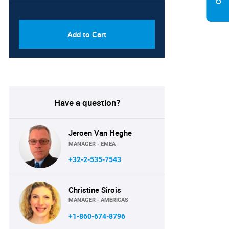
PDF & Excel (Corporate
USD
License)
8750
Add to Cart
Have a question?
Jeroen Van Heghe
MANAGER - EMEA
+32-2-535-7543
Christine Sirois
MANAGER - AMERICAS
+1-860-674-8796