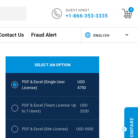
QUESTIONS?
0
+1-866-353-3335
Contact Us
Fraud Alert
SELECT AN OPTION
PDF & Excel (Single User
USD
License)
4750
PDF & Excel (Team License: Up
USD
to 7 Users)
5250
PDF & Excel (Site License)
USD 6500