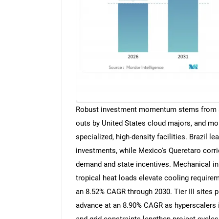
Robust investment momentum stems from so
outs by United States cloud majors, and moun
specialized, high-density facilities. Brazil 
investments, while Mexico's Queretaro corrid
demand and state incentives. Mechanical i
tropical heat loads elevate cooling requirem
an 8.52% CAGR through 2030. Tier III sites p
advance at an 8.90% CAGR as hyperscalers in