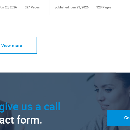
Jun 23, 2026
527 Pages
published: Jun 23, 2026
328 Pages
View more
give us a call
tact form.
Co