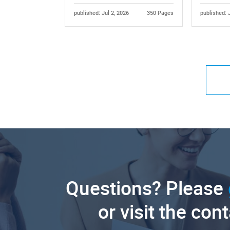
published: Jul 2, 2026
350 Pages
published: 
Questions? Please
or visit the con