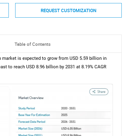
REQUEST CUSTOMIZATION
Table of Contents
 market is expected to grow from USD 5.59 billion in
ecast to reach USD 8.96 billion by 2031 at 8.19% CAGR