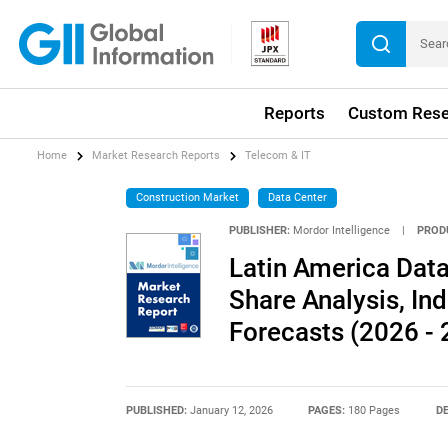
Reports
Custom Rese
Home
Market Research Reports
Telecom & IT
Construction Market
Data Center
PUBLISHER:
Mordor Intelligence
|
PROD
Latin America Data
Share Analysis, Ind
Forecasts (2026 - 
PUBLISHED:
January 12, 2026
PAGES:
180 Pages
DE