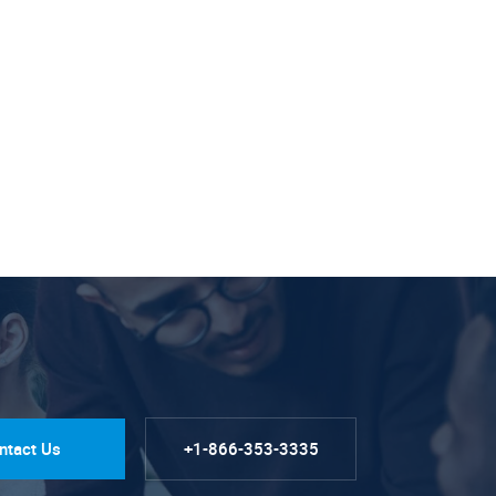
ntact Us
+1-866-353-3335