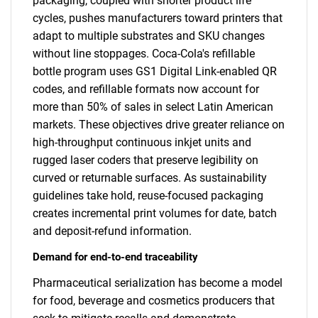
packaging, coupled with shorter product life
cycles, pushes manufacturers toward printers that
adapt to multiple substrates and SKU changes
without line stoppages. Coca-Cola's refillable
bottle program uses GS1 Digital Link-enabled QR
codes, and refillable formats now account for
more than 50% of sales in select Latin American
markets. These objectives drive greater reliance on
high-throughput continuous inkjet units and
rugged laser coders that preserve legibility on
curved or returnable surfaces. As sustainability
guidelines take hold, reuse-focused packaging
creates incremental print volumes for date, batch
and deposit-refund information.
Demand for end-to-end traceability
Pharmaceutical serialization has become a model
for food, beverage and cosmetics producers that