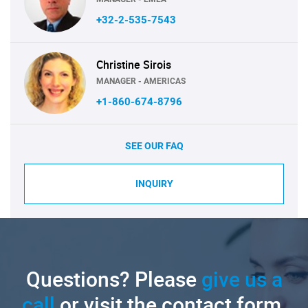
+32-2-535-7543
Christine Sirois
MANAGER - AMERICAS
+1-860-674-8796
SEE OUR FAQ
INQUIRY
Questions? Please
give us a
call
or visit the contact form.