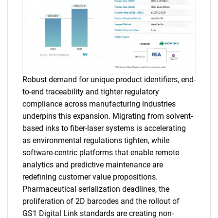
Robust demand for unique product identifiers, end-
to-end traceability and tighter regulatory
compliance across manufacturing industries
underpins this expansion. Migrating from solvent-
based inks to fiber-laser systems is accelerating
as environmental regulations tighten, while
software-centric platforms that enable remote
analytics and predictive maintenance are
redefining customer value propositions.
Pharmaceutical serialization deadlines, the
proliferation of 2D barcodes and the rollout of
GS1 Digital Link standards are creating non-