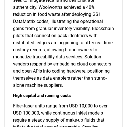
seek to mitigate recalls and demonstrate
authenticity. Woolworths achieved a 40%
reduction in food waste after deploying GS1
DataMatrix codes, illustrating the operational
gains from granular inventory visibility. Blockchain
pilots that connect on-pack identifiers with
distributed ledgers are beginning to offer real-time
custody records, allowing brand owners to
monetize traceability data services. Solution
vendors respond by embedding cloud connectors
and open APIs into coding hardware, positioning
themselves as data enablers rather than stand-
alone machine suppliers.
High capital and running costs
Fiber-laser units range from USD 10,000 to over
USD 100,000, while continuous inkjet models
require a steady supply of make-up fluids that