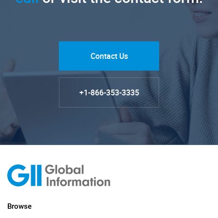
Contact Us
+1-866-353-3335
Browse