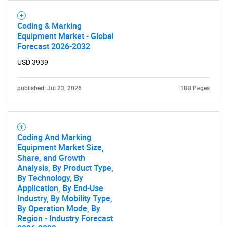
Need help finding what you are looking for?
Coding & Marking
Equipment Market - Global
Contact Us
Forecast 2026-2032
USD 3939
published: Jul 23, 2026
188 Pages
Coding And Marking
Equipment Market Size,
Share, and Growth
Analysis, By Product Type,
By Technology, By
Application, By End-Use
Industry, By Mobility Type,
By Operation Mode, By
Region - Industry Forecast