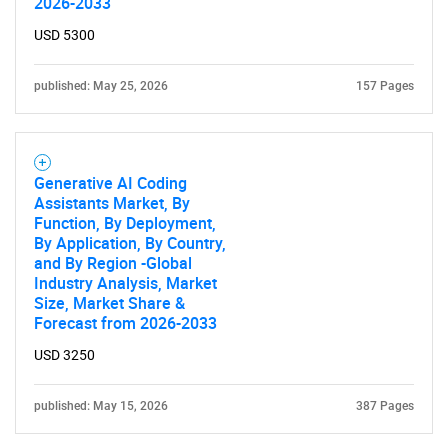
2026-2033
USD 5300
published: May 25, 2026
157 Pages
Generative AI Coding
Assistants Market, By
Function, By Deployment,
By Application, By Country,
and By Region -Global
Industry Analysis, Market
Size, Market Share &
Forecast from 2026-2033
USD 3250
published: May 15, 2026
387 Pages