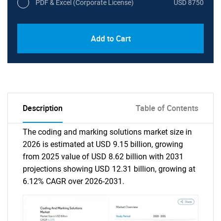
PDF & Excel (Corporate License)
USD 8750
Add to Cart
Description
Table of Contents
The coding and marking solutions market size in
2026 is estimated at USD 9.15 billion, growing
from 2025 value of USD 8.62 billion with 2031
projections showing USD 12.31 billion, growing at
6.12% CAGR over 2026-2031.