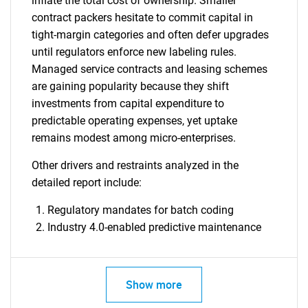
inflate the total cost of ownership. Smaller
contract packers hesitate to commit capital in
tight-margin categories and often defer upgrades
until regulators enforce new labeling rules.
Managed service contracts and leasing schemes
are gaining popularity because they shift
investments from capital expenditure to
predictable operating expenses, yet uptake
remains modest among micro-enterprises.
Other drivers and restraints analyzed in the
detailed report include:
Regulatory mandates for batch coding
Industry 4.0-enabled predictive maintenance
Show more