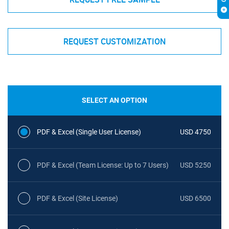
REQUEST CUSTOMIZATION
SELECT AN OPTION
PDF & Excel (Single User License)
USD 4750
PDF & Excel (Team License: Up to 7 Users)
USD 5250
PDF & Excel (Site License)
USD 6500