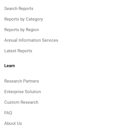
Search Reports
Reports by Category
Reports by Region
Annual Information Services
Latest Reports
Learn
Research Partners
Enterprise Solution
Custom Research
FAQ
About Us