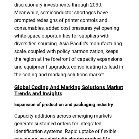
discretionary investments through 2030.
Meanwhile, semiconductor shortages have
prompted redesigns of printer controls and
consumables, added cost pressures yet opening
white-space opportunities for suppliers with
diversified sourcing. Asia-Pacific's manufacturing
scale, coupled with policy harmonization, keeps
the region at the forefront of capacity expansions
and equipment upgrades, consolidating its lead in
the coding and marking solutions market.
Global Coding And Marking Solutions Market
Trends and Insights
Expansion of production and packaging industry
Capacity additions across emerging markets
generate sustained orders for integrated
identification systems. Rapid uptake of flexible