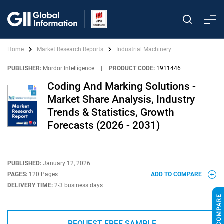
Home
Market Research Reports
Industrial Machinery
PUBLISHER:
Mordor Intelligence
|
PRODUCT CODE:
1911446
Coding And Marking Solutions -
Market Share Analysis, Industry
Trends & Statistics, Growth
Forecasts (2026 - 2031)
PUBLISHED:
January 12, 2026
PAGES:
120 Pages
ADD TO COMPARE
DELIVERY TIME:
2-3 business days
REQUEST FREE SAMPLE