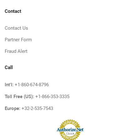
Contact
Contact Us
Partner Form
Fraud Alert
Call
Int'l:
+1-860-674-8796
Toll Free (US):
+1-866-353-3335
Europe:
+32-2-535-7543