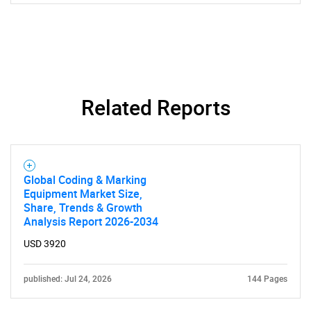
Related Reports
SEARCH
What are you looking
for?
Global Coding & Marking
Equipment Market Size,
Share, Trends & Growth
Analysis Report 2026-2034
USD 3920
published: Jul 24, 2026
144 Pages