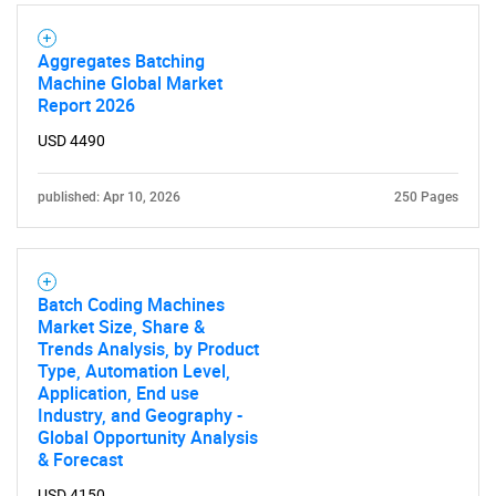
Aggregates Batching
Machine Global Market
Report 2026
USD 4490
published: Apr 10, 2026
250 Pages
Batch Coding Machines
Market Size, Share &
Trends Analysis, by Product
Type, Automation Level,
Application, End use
Industry, and Geography -
Global Opportunity Analysis
& Forecast
USD 4150