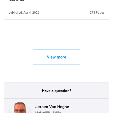
published: Apr 4, 2026
278 Pages
View more
Have a question?
Jeroen Van Heghe
MANAGER - EMEA