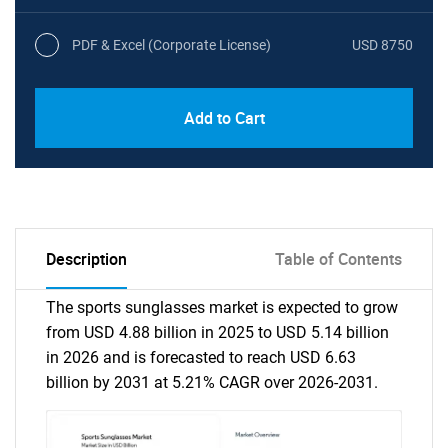
PDF & Excel (Corporate License)
USD 8750
Add to Cart
Description
Table of Contents
The sports sunglasses market is expected to grow
from USD 4.88 billion in 2025 to USD 5.14 billion
in 2026 and is forecasted to reach USD 6.63
billion by 2031 at 5.21% CAGR over 2026-2031.