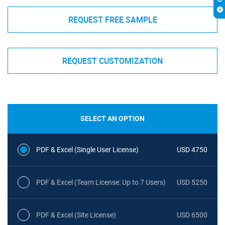
REQUEST FREE SAMPLE
REQUEST CUSTOMIZATION
SELECT AN OPTION
PDF & Excel (Single User License)
USD 4750
PDF & Excel (Team License: Up to 7 Users)
USD 5250
PDF & Excel (Site License)
USD 6500