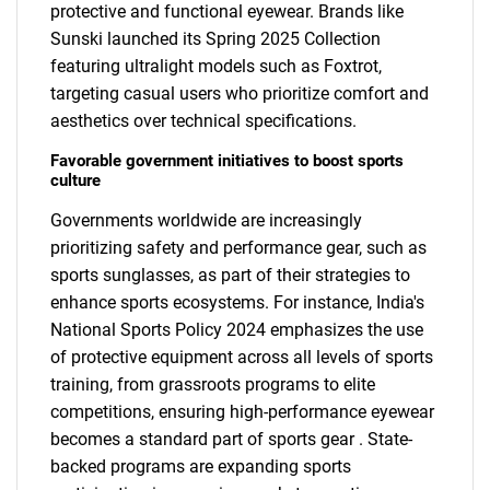
protective and functional eyewear. Brands like
Sunski launched its Spring 2025 Collection
featuring ultralight models such as Foxtrot,
targeting casual users who prioritize comfort and
aesthetics over technical specifications.
Favorable government initiatives to boost sports
culture
Governments worldwide are increasingly
prioritizing safety and performance gear, such as
sports sunglasses, as part of their strategies to
enhance sports ecosystems. For instance, India's
National Sports Policy 2024 emphasizes the use
of protective equipment across all levels of sports
training, from grassroots programs to elite
competitions, ensuring high-performance eyewear
becomes a standard part of sports gear . State-
backed programs are expanding sports