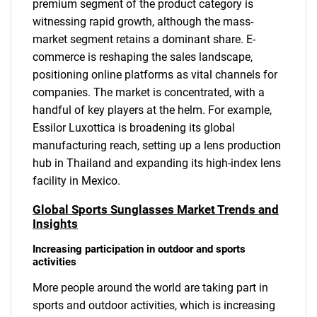
premium segment of the product category is
witnessing rapid growth, although the mass-
market segment retains a dominant share. E-
commerce is reshaping the sales landscape,
positioning online platforms as vital channels for
companies. The market is concentrated, with a
handful of key players at the helm. For example,
Essilor Luxottica is broadening its global
manufacturing reach, setting up a lens production
hub in Thailand and expanding its high-index lens
facility in Mexico.
Global Sports Sunglasses Market Trends and
Insights
Increasing participation in outdoor and sports
activities
More people around the world are taking part in
sports and outdoor activities, which is increasing