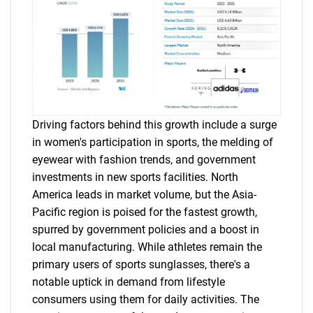
Driving factors behind this growth include a surge
in women's participation in sports, the melding of
eyewear with fashion trends, and government
investments in new sports facilities. North
America leads in market volume, but the Asia-
Pacific region is poised for the fastest growth,
spurred by government policies and a boost in
local manufacturing. While athletes remain the
primary users of sports sunglasses, there's a
notable uptick in demand from lifestyle
consumers using them for daily activities. The