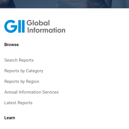
Browse
Search Reports
Reports by Category
Reports by Region
Annual Information Services
Latest Reports
Learn