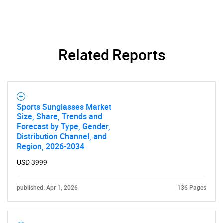
Related Reports
Sports Sunglasses Market
Size, Share, Trends and
Forecast by Type, Gender,
Distribution Channel, and
Region, 2026-2034
USD 3999
published: Apr 1, 2026
136 Pages