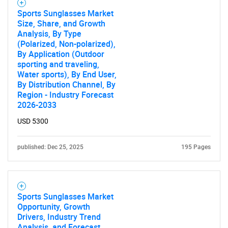
Sports Sunglasses Market
Size, Share, and Growth
Analysis, By Type
(Polarized, Non-polarized),
By Application (Outdoor
sporting and traveling,
Water sports), By End User,
By Distribution Channel, By
Region - Industry Forecast
2026-2033
USD 5300
published: Dec 25, 2025
195 Pages
Sports Sunglasses Market
Opportunity, Growth
Drivers, Industry Trend
Analysis, and Forecast