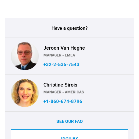
Have a question?
Jeroen Van Heghe
MANAGER - EMEA
+32-2-535-7543
Christine Sirois
MANAGER - AMERICAS
+1-860-674-8796
SEE OUR FAQ
INQUIRY