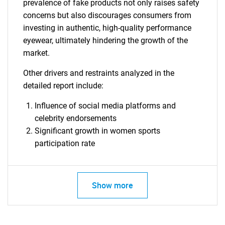
prevalence of fake products not only raises safety
concerns but also discourages consumers from
investing in authentic, high-quality performance
eyewear, ultimately hindering the growth of the
Need help finding what you are looking for?
market.
Other drivers and restraints analyzed in the
Contact Us
detailed report include:
Influence of social media platforms and
celebrity endorsements
Significant growth in women sports
participation rate
Show more