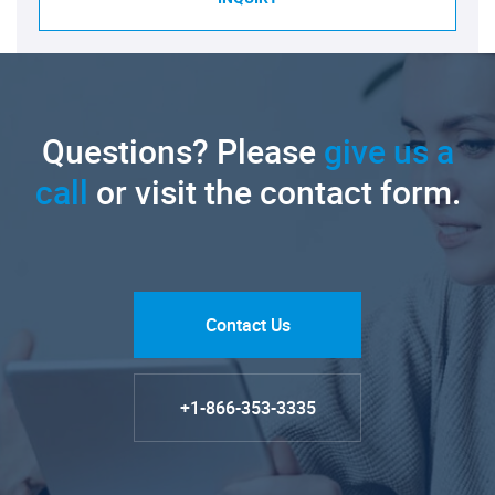
Questions? Please
give us a
call
or visit the contact form.
Contact Us
+1-866-353-3335