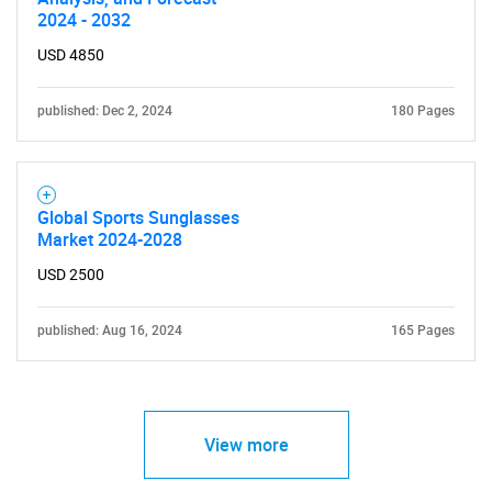
2024 - 2032
USD 4850
published: Dec 2, 2024
180 Pages
Global Sports Sunglasses
Market 2024-2028
USD 2500
published: Aug 16, 2024
165 Pages
View more