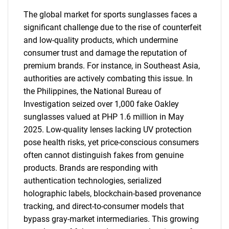
The global market for sports sunglasses faces a
significant challenge due to the rise of counterfeit
and low-quality products, which undermine
consumer trust and damage the reputation of
premium brands. For instance, in Southeast Asia,
authorities are actively combating this issue. In
the Philippines, the National Bureau of
Investigation seized over 1,000 fake Oakley
sunglasses valued at PHP 1.6 million in May
SEARCH
2025. Low-quality lenses lacking UV protection
pose health risks, yet price-conscious consumers
What are you looking
often cannot distinguish fakes from genuine
products. Brands are responding with
for?
authentication technologies, serialized
holographic labels, blockchain-based provenance
tracking, and direct-to-consumer models that
bypass gray-market intermediaries. This growing