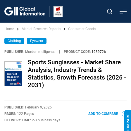
Home
Market Research Reports
Consumer Goods
Clothing
Eyewear
PUBLISHER:
Mordor Intelligence
|
PRODUCT CODE:
1939726
Sports Sunglasses - Market Share
Analysis, Industry Trends &
Statistics, Growth Forecasts (2026 -
2031)
PUBLISHED:
February 9, 2026
PAGES:
122 Pages
ADD TO COMPARE
DELIVERY TIME:
2-3 business days