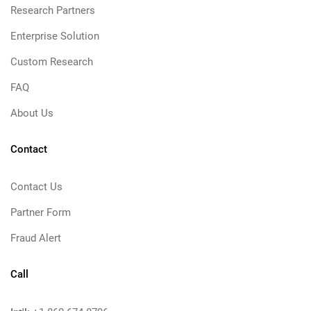
Research Partners
Enterprise Solution
Custom Research
FAQ
About Us
Contact
Contact Us
Partner Form
Fraud Alert
Call