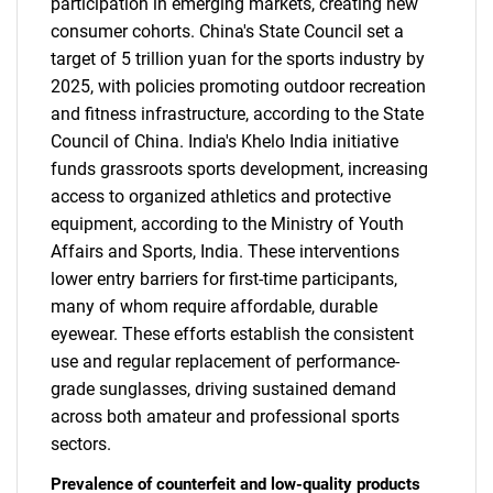
participation in emerging markets, creating new
consumer cohorts. China's State Council set a
target of 5 trillion yuan for the sports industry by
2025, with policies promoting outdoor recreation
and fitness infrastructure, according to the State
Council of China. India's Khelo India initiative
funds grassroots sports development, increasing
access to organized athletics and protective
equipment, according to the Ministry of Youth
Affairs and Sports, India. These interventions
lower entry barriers for first-time participants,
many of whom require affordable, durable
eyewear. These efforts establish the consistent
use and regular replacement of performance-
grade sunglasses, driving sustained demand
across both amateur and professional sports
sectors.
Prevalence of counterfeit and low-quality products