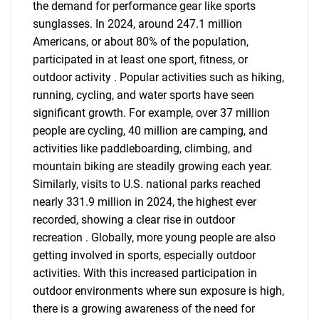
the demand for performance gear like sports
sunglasses. In 2024, around 247.1 million
Americans, or about 80% of the population,
participated in at least one sport, fitness, or
outdoor activity . Popular activities such as hiking,
running, cycling, and water sports have seen
significant growth. For example, over 37 million
people are cycling, 40 million are camping, and
activities like paddleboarding, climbing, and
mountain biking are steadily growing each year.
Similarly, visits to U.S. national parks reached
nearly 331.9 million in 2024, the highest ever
recorded, showing a clear rise in outdoor
recreation . Globally, more young people are also
getting involved in sports, especially outdoor
activities. With this increased participation in
outdoor environments where sun exposure is high,
there is a growing awareness of the need for