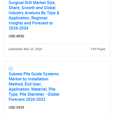
Surgical Drill Market Size,
Share, Growth and Global
Industry Analysis By Type &
Application, Regional
Insights and Forecast to
2026-2034
USD 4850
published: Mar 23, 2026
149 Pages
Subsea Pile Guide Systems
Market by Installation
Method, End User,
Application, Material, Pile
Type, Pile Diameter - Global
Forecast 2026-2032
USD 3939