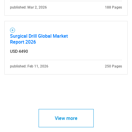
published: Mar 2, 2026
188 Pages
Surgical Drill Global Market
Report 2026
USD 4490
published: Feb 11, 2026
250 Pages
View more