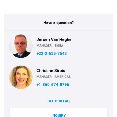
Have a question?
Jeroen Van Heghe
MANAGER - EMEA
+32-2-535-7543
Christine Sirois
MANAGER - AMERICAS
+1-860-674-8796
SEE OUR FAQ
INQUIRY