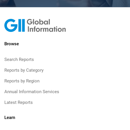
Browse
Search Reports
Reports by Category
Reports by Region
Annual Information Services
Latest Reports
Learn