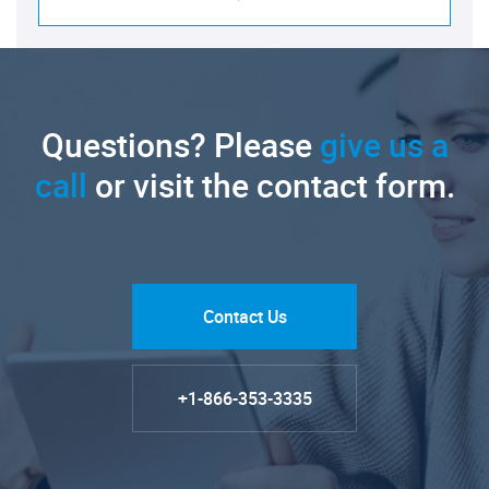
Questions? Please
give us a
call
or visit the contact form.
Contact Us
+1-866-353-3335