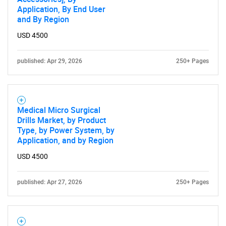
Application, By End User
and By Region
USD 4500
published: Apr 29, 2026
250+ Pages
Medical Micro Surgical
Drills Market, by Product
Type, by Power System, by
Application, and by Region
USD 4500
published: Apr 27, 2026
250+ Pages