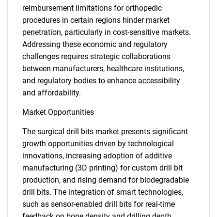
reimbursement limitations for orthopedic
procedures in certain regions hinder market
penetration, particularly in cost-sensitive markets.
Addressing these economic and regulatory
challenges requires strategic collaborations
between manufacturers, healthcare institutions,
and regulatory bodies to enhance accessibility
and affordability.
Market Opportunities
The surgical drill bits market presents significant
growth opportunities driven by technological
innovations, increasing adoption of additive
manufacturing (3D printing) for custom drill bit
production, and rising demand for biodegradable
drill bits. The integration of smart technologies,
such as sensor-enabled drill bits for real-time
feedback on bone density and drilling depth,