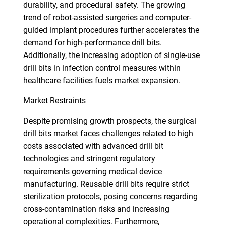
durability, and procedural safety. The growing
trend of robot-assisted surgeries and computer-
guided implant procedures further accelerates the
demand for high-performance drill bits.
Additionally, the increasing adoption of single-use
drill bits in infection control measures within
healthcare facilities fuels market expansion.
Market Restraints
Despite promising growth prospects, the surgical
drill bits market faces challenges related to high
costs associated with advanced drill bit
technologies and stringent regulatory
requirements governing medical device
manufacturing. Reusable drill bits require strict
sterilization protocols, posing concerns regarding
cross-contamination risks and increasing
operational complexities. Furthermore,