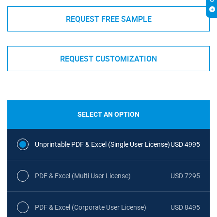
REQUEST FREE SAMPLE
REQUEST CUSTOMIZATION
SELECT AN OPTION
Unprintable PDF & Excel (Single User License)
USD 4995
PDF & Excel (Multi User License)
USD 7295
PDF & Excel (Corporate User License)
USD 8495