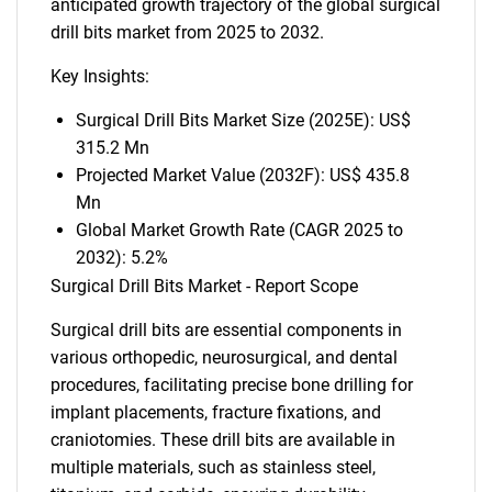
anticipated growth trajectory of the global surgical
drill bits market from 2025 to 2032.
Key Insights:
Surgical Drill Bits Market Size (2025E): US$
315.2 Mn
Projected Market Value (2032F): US$ 435.8
Mn
Global Market Growth Rate (CAGR 2025 to
2032): 5.2%
Surgical Drill Bits Market - Report Scope
Surgical drill bits are essential components in
various orthopedic, neurosurgical, and dental
procedures, facilitating precise bone drilling for
implant placements, fracture fixations, and
craniotomies. These drill bits are available in
multiple materials, such as stainless steel,