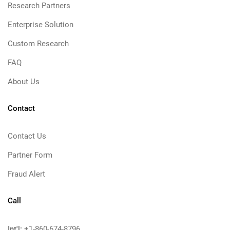
Research Partners
Enterprise Solution
Custom Research
FAQ
About Us
Contact
Contact Us
Partner Form
Fraud Alert
Call
Int'l:
+1-860-674-8796