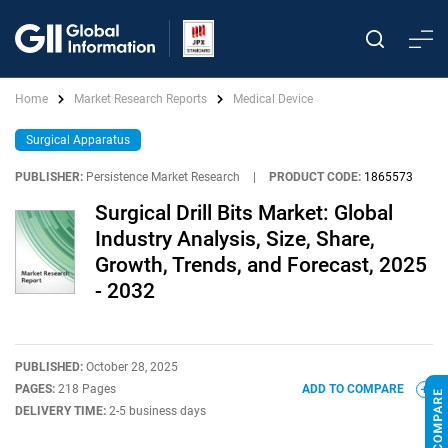
Home
Market Research Reports
Medical Device
Surgical Apparatus
PUBLISHER:
Persistence Market Research
|
PRODUCT CODE:
1865573
Surgical Drill Bits Market: Global
Industry Analysis, Size, Share,
Growth, Trends, and Forecast, 2025
- 2032
PUBLISHED:
October 28, 2025
PAGES:
218 Pages
ADD TO COMPARE
DELIVERY TIME:
2-5 business days