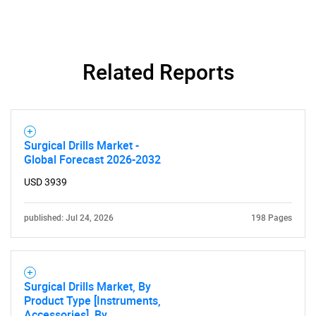
SEARCH
What are you looking
Related Reports
for?
Surgical Drills Market -
Global Forecast 2026-2032
USD 3939
published: Jul 24, 2026
198 Pages
Need help finding what you are looking for?
Contact Us
Surgical Drills Market, By
Product Type [Instruments,
Accessories], By