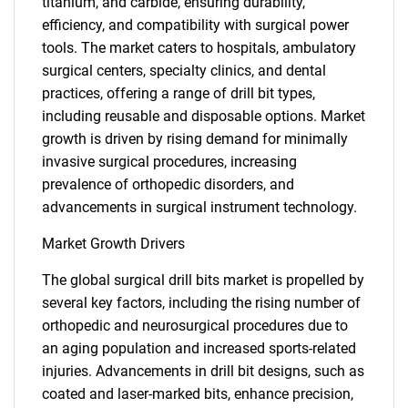
titanium, and carbide, ensuring durability,
efficiency, and compatibility with surgical power
tools. The market caters to hospitals, ambulatory
surgical centers, specialty clinics, and dental
practices, offering a range of drill bit types,
including reusable and disposable options. Market
growth is driven by rising demand for minimally
invasive surgical procedures, increasing
prevalence of orthopedic disorders, and
advancements in surgical instrument technology.
Market Growth Drivers
The global surgical drill bits market is propelled by
several key factors, including the rising number of
orthopedic and neurosurgical procedures due to
an aging population and increased sports-related
injuries. Advancements in drill bit designs, such as
coated and laser-marked bits, enhance precision,