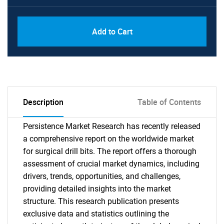
Add to Cart
Description
Table of Contents
Persistence Market Research has recently released
a comprehensive report on the worldwide market
for surgical drill bits. The report offers a thorough
assessment of crucial market dynamics, including
drivers, trends, opportunities, and challenges,
providing detailed insights into the market
structure. This research publication presents
exclusive data and statistics outlining the