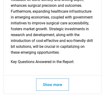
enhances surgical precision and outcomes.
Furthermore, expanding healthcare infrastructure
in emerging economies, coupled with government
initiatives to improve surgical care accessibility,
fosters market growth. Strategic investments in
research and development, along with the
introduction of cost-effective and eco-friendly drill
bit solutions, will be crucial in capitalizing on
these emerging opportunities.
Key Questions Answered in the Report:
Show more