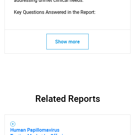
addressing unmet clinical needs.
Key Questions Answered in the Report:
Show more
SEARCH
What are you looking
Related Reports
for?
Human Papillomavirus