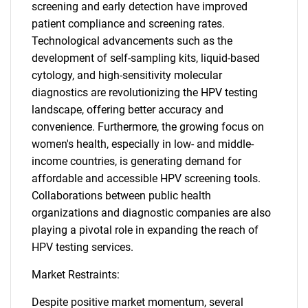
screening and early detection have improved
patient compliance and screening rates.
Technological advancements such as the
development of self-sampling kits, liquid-based
cytology, and high-sensitivity molecular
diagnostics are revolutionizing the HPV testing
landscape, offering better accuracy and
convenience. Furthermore, the growing focus on
women's health, especially in low- and middle-
income countries, is generating demand for
affordable and accessible HPV screening tools.
Collaborations between public health
organizations and diagnostic companies are also
playing a pivotal role in expanding the reach of
HPV testing services.
Market Restraints:
Despite positive market momentum, several