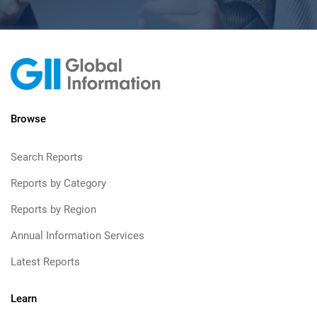
Browse
Search Reports
Reports by Category
Reports by Region
Annual Information Services
Latest Reports
Learn