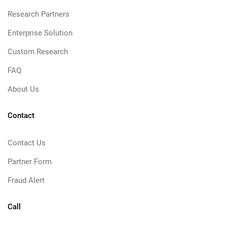
Research Partners
Enterprise Solution
Custom Research
FAQ
About Us
Contact
Contact Us
Partner Form
Fraud Alert
Call