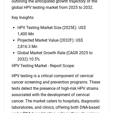
outlining the anticipated growth trajectory of the
global HPV testing market from 2025 to 2032.
Key Insights:
HPV Testing Market Size (2025E): US$
1,400 Mn
Projected Market Value (2032F): US$
2,816.3 Mn
Global Market Growth Rate (CAGR 2025 to
2032):10.5%
HPV Testing Market - Report Scope:
HPV testing is a critical component of cervical
cancer screening and prevention programs. These
tests detect the presence of high-risk HPV strains
associated with the development of cervical
cancer. The market caters to hospitals, diagnostic
laboratories, and clinics, offering both DNA-based