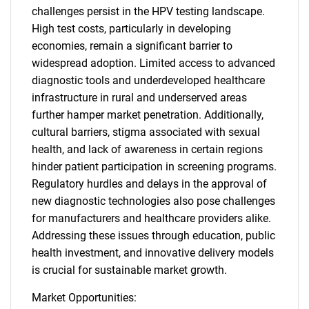
challenges persist in the HPV testing landscape.
High test costs, particularly in developing
economies, remain a significant barrier to
widespread adoption. Limited access to advanced
diagnostic tools and underdeveloped healthcare
infrastructure in rural and underserved areas
further hamper market penetration. Additionally,
cultural barriers, stigma associated with sexual
health, and lack of awareness in certain regions
hinder patient participation in screening programs.
Regulatory hurdles and delays in the approval of
new diagnostic technologies also pose challenges
for manufacturers and healthcare providers alike.
Addressing these issues through education, public
health investment, and innovative delivery models
is crucial for sustainable market growth.
Market Opportunities: