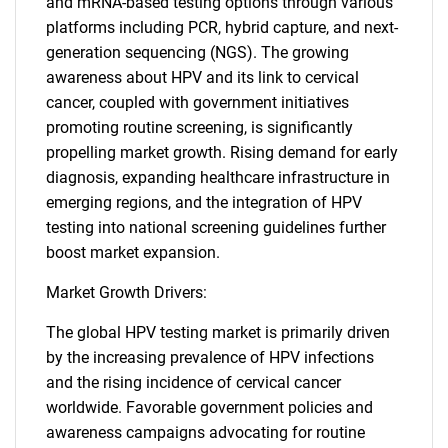
and mRNA-based testing options through various
platforms including PCR, hybrid capture, and next-
generation sequencing (NGS). The growing
awareness about HPV and its link to cervical
cancer, coupled with government initiatives
promoting routine screening, is significantly
propelling market growth. Rising demand for early
diagnosis, expanding healthcare infrastructure in
emerging regions, and the integration of HPV
testing into national screening guidelines further
boost market expansion.
Market Growth Drivers:
The global HPV testing market is primarily driven
by the increasing prevalence of HPV infections
and the rising incidence of cervical cancer
worldwide. Favorable government policies and
awareness campaigns advocating for routine