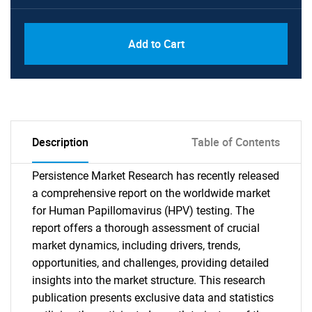
Add to Cart
Description
Table of Contents
Persistence Market Research has recently released
a comprehensive report on the worldwide market
for Human Papillomavirus (HPV) testing. The
report offers a thorough assessment of crucial
market dynamics, including drivers, trends,
opportunities, and challenges, providing detailed
insights into the market structure. This research
publication presents exclusive data and statistics