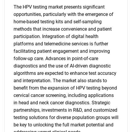
The HPV testing market presents significant
opportunities, particularly with the emergence of
home-based testing kits and self-sampling
methods that increase convenience and patient
participation. Integration of digital health
platforms and telemedicine services is further
facilitating patient engagement and improving
follow-up care. Advances in point-of-care
diagnostics and the use of AI-driven diagnostic
algorithms are expected to enhance test accuracy
and interpretation. The market also stands to
benefit from the expansion of HPV testing beyond
cervical cancer screening, including applications
in head and neck cancer diagnostics. Strategic
partnerships, investments in R&D, and customized
testing solutions for diverse population groups will
be key to unlocking the full market potential and