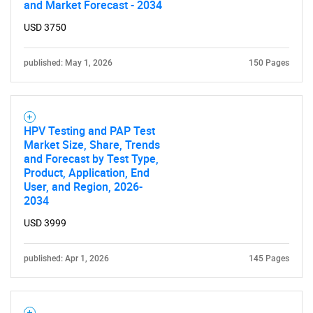
and Market Forecast - 2034
USD 3750
published: May 1, 2026
150 Pages
HPV Testing and PAP Test
Market Size, Share, Trends
and Forecast by Test Type,
Product, Application, End
User, and Region, 2026-
2034
USD 3999
published: Apr 1, 2026
145 Pages