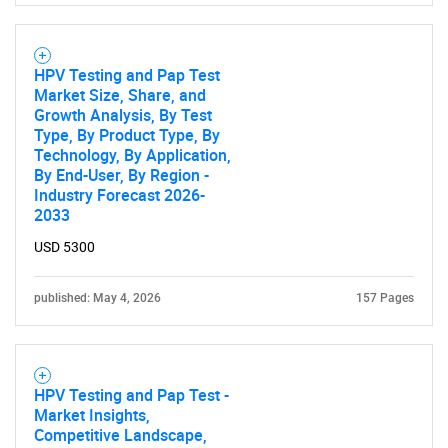
HPV Testing and Pap Test
Market Size, Share, and
Growth Analysis, By Test
Type, By Product Type, By
Technology, By Application,
By End-User, By Region -
Industry Forecast 2026-
2033
USD 5300
published: May 4, 2026
157 Pages
HPV Testing and Pap Test -
Market Insights,
Competitive Landscape,