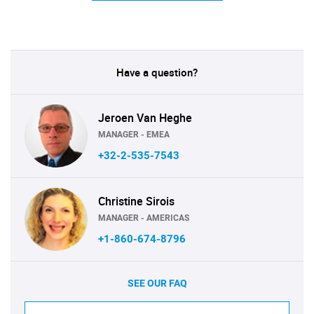
Have a question?
Jeroen Van Heghe
MANAGER - EMEA
+32-2-535-7543
Christine Sirois
MANAGER - AMERICAS
+1-860-674-8796
SEE OUR FAQ