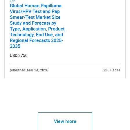
Global Human Papilloma
Virus/HPV Test and Pap
Smear/Test Market Size
Study and Forecast by
Type, Application, Product,
Technology, End Use, and
Regional Forecasts 2025-
2035
USD 3750
published: Mar 24, 2026
285 Pages
View more