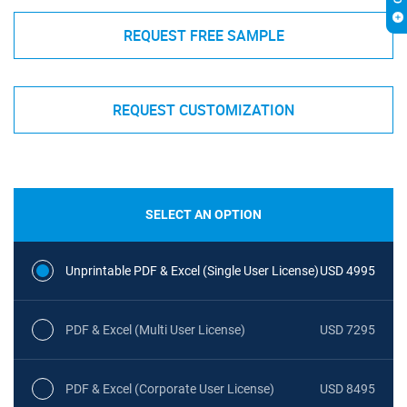
REQUEST FREE SAMPLE
REQUEST CUSTOMIZATION
SELECT AN OPTION
Unprintable PDF & Excel (Single User License)
USD 4995
PDF & Excel (Multi User License)
USD 7295
PDF & Excel (Corporate User License)
USD 8495