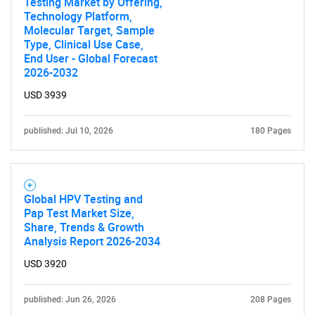
Testing Market by Offering,
Technology Platform,
Molecular Target, Sample
Type, Clinical Use Case,
End User - Global Forecast
2026-2032
Need help finding what you are looking for?
USD 3939
Contact Us
published: Jul 10, 2026
180 Pages
Global HPV Testing and
Pap Test Market Size,
Share, Trends & Growth
Analysis Report 2026-2034
USD 3920
published: Jun 26, 2026
208 Pages