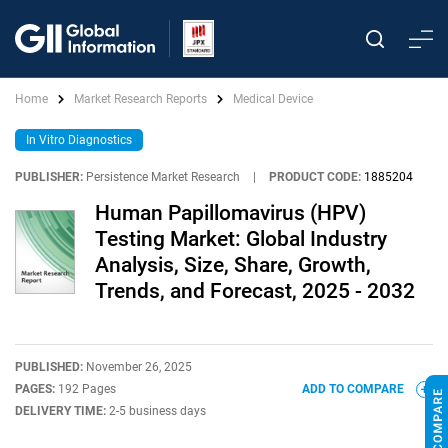
Home
Market Research Reports
Medical Device
In Vitro Diagnostics
PUBLISHER:
Persistence Market Research
|
PRODUCT CODE:
1885204
Human Papillomavirus (HPV)
Testing Market: Global Industry
Analysis, Size, Share, Growth,
Trends, and Forecast, 2025 - 2032
PUBLISHED:
November 26, 2025
PAGES:
192 Pages
ADD TO COMPARE
DELIVERY TIME:
2-5 business days