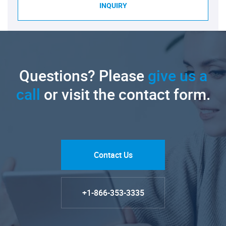
INQUIRY
Questions? Please
give us a
call
or visit the contact form.
Contact Us
+1-866-353-3335