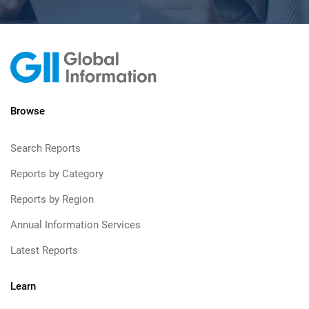
Browse
Search Reports
Reports by Category
Reports by Region
Annual Information Services
Latest Reports
Learn