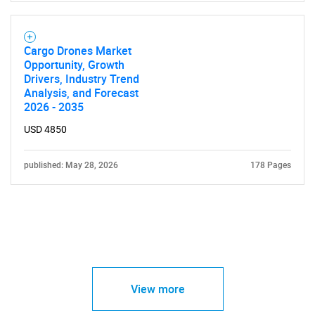
Cargo Drones Market
Opportunity, Growth
Drivers, Industry Trend
Analysis, and Forecast
2026 - 2035
USD 4850
published: May 28, 2026
178 Pages
View more