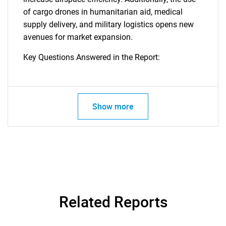
of cargo drones in humanitarian aid, medical
supply delivery, and military logistics opens new
avenues for market expansion.
Key Questions Answered in the Report:
Show more
Related Reports