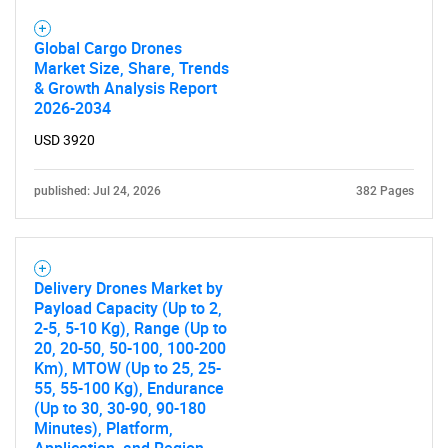
Global Cargo Drones
Market Size, Share, Trends
& Growth Analysis Report
2026-2034
USD 3920
published: Jul 24, 2026
382 Pages
Delivery Drones Market by
Payload Capacity (Up to 2,
2-5, 5-10 Kg), Range (Up to
20, 20-50, 50-100, 100-200
Km), MTOW (Up to 25, 25-
55, 55-100 Kg), Endurance
(Up to 30, 30-90, 90-180
Minutes), Platform,