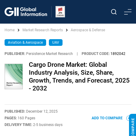
Home
Market Research Reports
Aerospace & Defense
Aviation & Aerospace
UAV
PUBLISHER:
Persistence Market Research
|
PRODUCT CODE:
1892042
Cargo Drone Market: Global
Industry Analysis, Size, Share,
Growth, Trends, and Forecast, 2025
- 2032
PUBLISHED:
December 12, 2025
PAGES:
160 Pages
ADD TO COMPARE
DELIVERY TIME:
2-5 business days