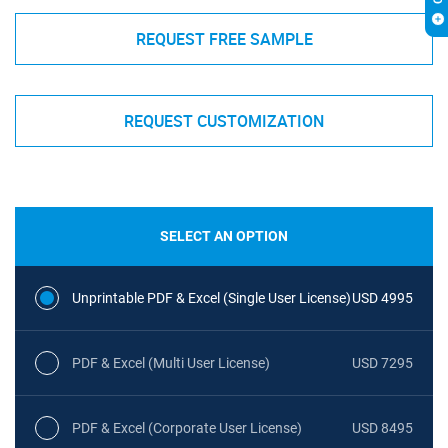
REQUEST FREE SAMPLE
REQUEST CUSTOMIZATION
SELECT AN OPTION
Unprintable PDF & Excel (Single User License)
USD 4995
PDF & Excel (Multi User License)
USD 7295
PDF & Excel (Corporate User License)
USD 8495