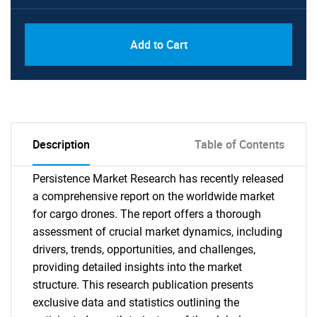
Add to Cart
Description
Table of Contents
Persistence Market Research has recently released
a comprehensive report on the worldwide market
for cargo drones. The report offers a thorough
assessment of crucial market dynamics, including
drivers, trends, opportunities, and challenges,
providing detailed insights into the market
structure. This research publication presents
exclusive data and statistics outlining the