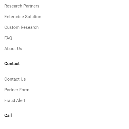
Research Partners
Enterprise Solution
Custom Research
FAQ
About Us
Contact
Contact Us
Partner Form
Fraud Alert
Call