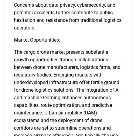
Concerns about data privacy, cybersecurity, and
potential accidents further contribute to public
hesitation and resistance from traditional logistics
operators.
Market Opportunities:
The cargo drone market presents substantial
growth opportunities through collaborations
between drone manufacturers, logistics firms, and
regulatory bodies. Emerging markets with
underdeveloped infrastructure offer fertile ground
for drone logistics solutions. The integration of AI
and machine learning enhances autonomous
capabilities, route optimization, and predictive
maintenance. Urban air mobility (UAM)
ecosystems and the deployment of drone
corridors are set to streamline operations and
increase airspace efficiency. Additionally, the use