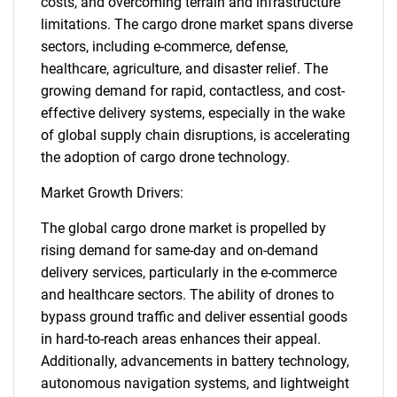
costs, and overcoming terrain and infrastructure
limitations. The cargo drone market spans diverse
sectors, including e-commerce, defense,
healthcare, agriculture, and disaster relief. The
growing demand for rapid, contactless, and cost-
effective delivery systems, especially in the wake
of global supply chain disruptions, is accelerating
the adoption of cargo drone technology.
Market Growth Drivers:
The global cargo drone market is propelled by
rising demand for same-day and on-demand
delivery services, particularly in the e-commerce
and healthcare sectors. The ability of drones to
bypass ground traffic and deliver essential goods
in hard-to-reach areas enhances their appeal.
Additionally, advancements in battery technology,
autonomous navigation systems, and lightweight