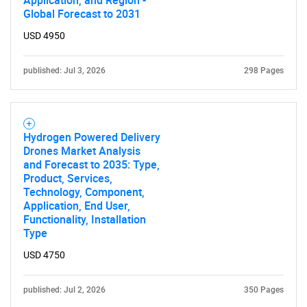
Application, and Region -
Global Forecast to 2031
USD 4950
published: Jul 3, 2026
298 Pages
Hydrogen Powered Delivery
Drones Market Analysis
and Forecast to 2035: Type,
Product, Services,
Technology, Component,
Application, End User,
Functionality, Installation
Type
USD 4750
published: Jul 2, 2026
350 Pages