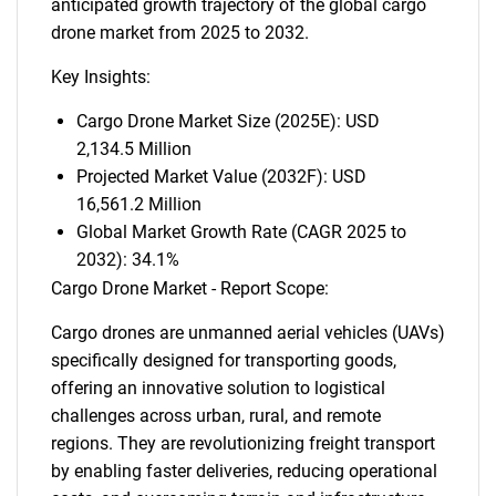
anticipated growth trajectory of the global cargo
drone market from 2025 to 2032.
Key Insights:
Cargo Drone Market Size (2025E): USD
2,134.5 Million
Projected Market Value (2032F): USD
16,561.2 Million
Global Market Growth Rate (CAGR 2025 to
2032): 34.1%
Cargo Drone Market - Report Scope:
Cargo drones are unmanned aerial vehicles (UAVs)
specifically designed for transporting goods,
offering an innovative solution to logistical
challenges across urban, rural, and remote
regions. They are revolutionizing freight transport
by enabling faster deliveries, reducing operational