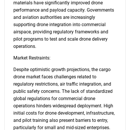
materials have significantly improved drone
performance and payload capacity. Governments
and aviation authorities are increasingly
supporting drone integration into commercial
airspace, providing regulatory frameworks and
pilot programs to test and scale drone delivery
operations.
Market Restraints:
Despite optimistic growth projections, the cargo
drone market faces challenges related to
regulatory restrictions, air traffic integration, and
public safety concerns. The lack of standardized
global regulations for commercial drone
operations hinders widespread deployment. High
initial costs for drone development, infrastructure,
and pilot training also present barriers to entry,
particularly for small and mid-sized enterprises.