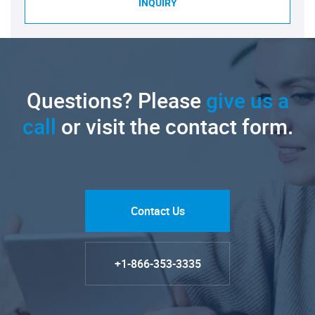
INQUIRY
Questions? Please
give us a
call
or visit the contact form.
Contact Us
+1-866-353-3335