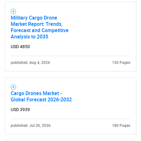
SEARCH
Military Cargo Drone
What are you looking
Market Report: Trends,
Forecast and Competitive
for?
Analysis to 2035
USD 4850
published: Aug 4, 2026
150 Pages
Cargo Drones Market -
Global Forecast 2026-2032
Need help finding what you are looking for?
USD 3939
Contact Us
published: Jul 30, 2026
180 Pages