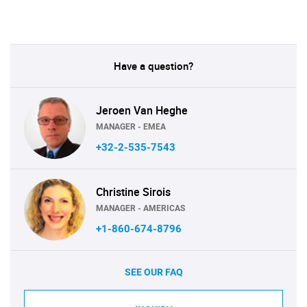
Have a question?
Jeroen Van Heghe
MANAGER - EMEA
+32-2-535-7543
Christine Sirois
MANAGER - AMERICAS
+1-860-674-8796
SEE OUR FAQ