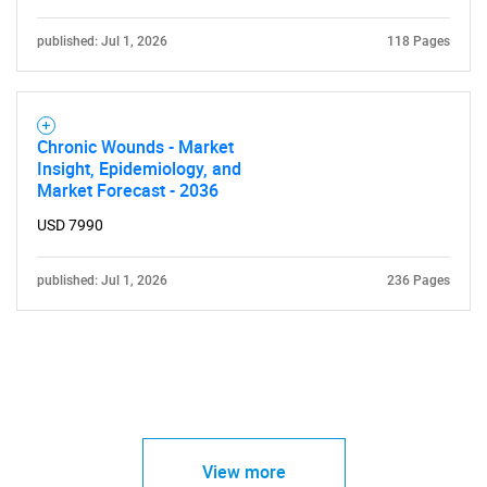
published: Jul 1, 2026
118 Pages
Chronic Wounds - Market
Insight, Epidemiology, and
Market Forecast - 2036
USD 7990
published: Jul 1, 2026
236 Pages
View more