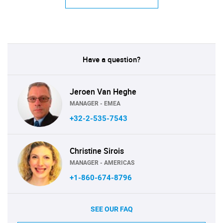
Have a question?
Jeroen Van Heghe
MANAGER - EMEA
+32-2-535-7543
Christine Sirois
MANAGER - AMERICAS
+1-860-674-8796
SEE OUR FAQ