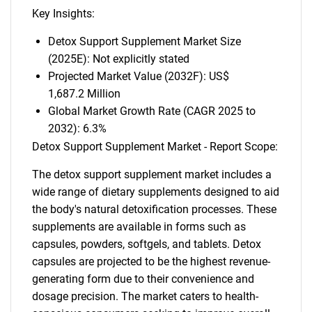
Key Insights:
Detox Support Supplement Market Size
(2025E): Not explicitly stated
Projected Market Value (2032F): US$
1,687.2 Million
Global Market Growth Rate (CAGR 2025 to
2032): 6.3%
Detox Support Supplement Market - Report Scope:
The detox support supplement market includes a
wide range of dietary supplements designed to aid
the body's natural detoxification processes. These
supplements are available in forms such as
capsules, powders, softgels, and tablets. Detox
capsules are projected to be the highest revenue-
generating form due to their convenience and
dosage precision. The market caters to health-