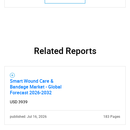
Related Reports
SEARCH
Smart Wound Care &
What are you looking
Bandage Market - Global
Forecast 2026-2032
for?
USD 3939
published: Jul 16, 2026
183 Pages