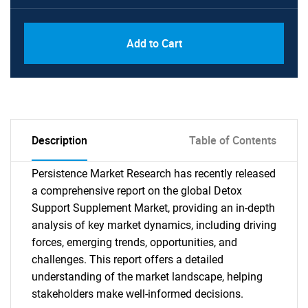
Add to Cart
Description
Table of Contents
Persistence Market Research has recently released
a comprehensive report on the global Detox
Support Supplement Market, providing an in-depth
analysis of key market dynamics, including driving
forces, emerging trends, opportunities, and
challenges. This report offers a detailed
understanding of the market landscape, helping
stakeholders make well-informed decisions.