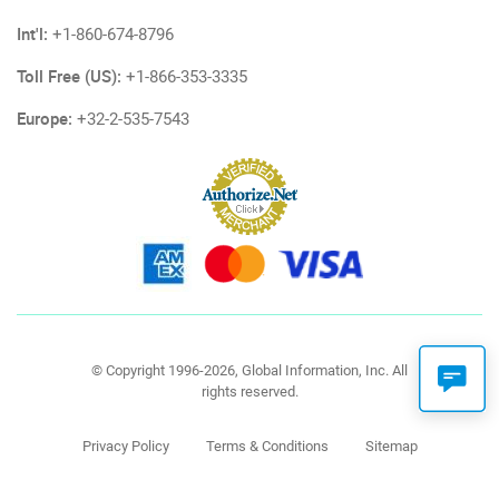
Int'l:
+1-860-674-8796
Toll Free (US):
+1-866-353-3335
Europe:
+32-2-535-7543
© Copyright 1996-2026, Global Information, Inc. All
rights reserved.
Privacy Policy
Terms & Conditions
Sitemap