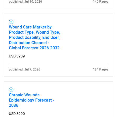
published: Jul 10, 2026
140 Pages
Wound Care Market by
Product Type, Wound Type,
Product Usability, End User,
Distribution Channel -
Global Forecast 2026-2032
USD 3939
published: Jul 7, 2026
194 Pages
Chronic Wounds -
Epidemiology Forecast -
2036
USD 3990