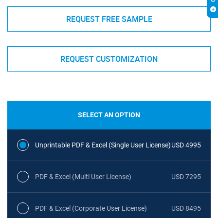
REQUEST FREE SAMPLE
REQUEST CUSTOMIZATION
SELECT AN OPTION
Unprintable PDF & Excel (Single User License)
USD 4995
PDF & Excel (Multi User License)
USD 7295
PDF & Excel (Corporate User License)
USD 8495