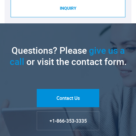
INQUIRY
Questions? Please
give us a
call
or visit the contact form.
Contact Us
+1-866-353-3335