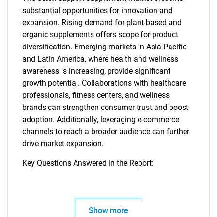
substantial opportunities for innovation and
expansion. Rising demand for plant-based and
organic supplements offers scope for product
diversification. Emerging markets in Asia Pacific
and Latin America, where health and wellness
awareness is increasing, provide significant
growth potential. Collaborations with healthcare
professionals, fitness centers, and wellness
brands can strengthen consumer trust and boost
adoption. Additionally, leveraging e-commerce
channels to reach a broader audience can further
drive market expansion.
Key Questions Answered in the Report:
Show more