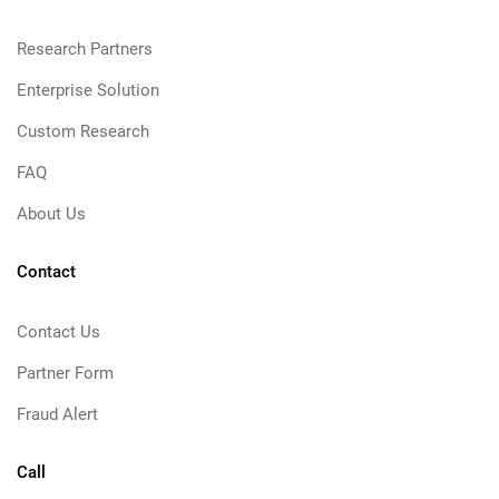
Research Partners
Enterprise Solution
Custom Research
FAQ
About Us
Contact
Contact Us
Partner Form
Fraud Alert
Call