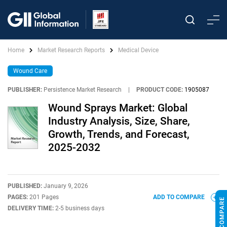
Home
Market Research Reports
Medical Device
Wound Care
PUBLISHER:
Persistence Market Research
|
PRODUCT CODE:
1905087
Wound Sprays Market: Global
Industry Analysis, Size, Share,
Growth, Trends, and Forecast,
2025-2032
PUBLISHED:
January 9, 2026
PAGES:
201 Pages
ADD TO COMPARE
DELIVERY TIME:
2-5 business days