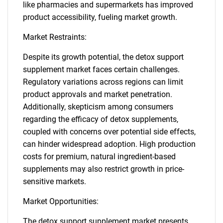
like pharmacies and supermarkets has improved
product accessibility, fueling market growth.
Market Restraints:
Despite its growth potential, the detox support
supplement market faces certain challenges.
Regulatory variations across regions can limit
product approvals and market penetration.
Additionally, skepticism among consumers
regarding the efficacy of detox supplements,
coupled with concerns over potential side effects,
can hinder widespread adoption. High production
costs for premium, natural ingredient-based
supplements may also restrict growth in price-
sensitive markets.
Market Opportunities:
The detox support supplement market presents