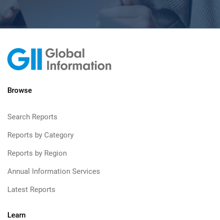
Browse
Search Reports
Reports by Category
Reports by Region
Annual Information Services
Latest Reports
Learn