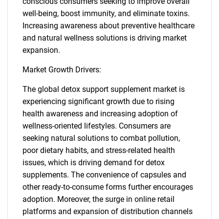
conscious consumers seeking to improve overall
well-being, boost immunity, and eliminate toxins.
Increasing awareness about preventive healthcare
and natural wellness solutions is driving market
expansion.
Market Growth Drivers:
The global detox support supplement market is
experiencing significant growth due to rising
health awareness and increasing adoption of
wellness-oriented lifestyles. Consumers are
seeking natural solutions to combat pollution,
poor dietary habits, and stress-related health
issues, which is driving demand for detox
supplements. The convenience of capsules and
other ready-to-consume forms further encourages
adoption. Moreover, the surge in online retail
platforms and expansion of distribution channels