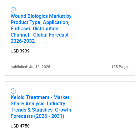
Wound Biologics Market by
Product Type, Application,
End User, Distribution
Channel - Global Forecast
Need help finding what you are looking for?
2026-2032
USD 3939
Contact Us
published: Jul 13, 2026
185 Pages
Keloid Treatment - Market
Share Analysis, Industry
Trends & Statistics, Growth
Forecasts (2026 - 2031)
USD 4750