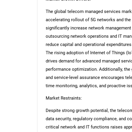
The global telecom managed services market 
accelerating rollout of 5G networks and the
significantly increase network management 
outsourcing network operations and IT man
reduce capital and operational expenditures 
The rising adoption of Internet of Things (IoT)
drives demand for advanced managed service
performance optimization. Additionally, t
and service-level assurance encourages tel
time monitoring, analytics, and proactive is
Market Restraints:
Despite strong growth potential, the telec
data security, regulatory compliance, and c
critical network and IT functions raises app