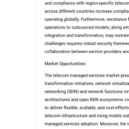
and compliance with region-specific telecom
across different countries increase compli
operating globally. Furthermore, resistance
operations to outsourced models, along with
integration and transformation, may restrai
challenges requires robust security framewo
collaboration between service providers an
Market Opportunities:
The telecom managed services market present
transformation initiatives, network virtualiz
networking (SDN) and network functions virt
architectures and open RAN ecosystems cre
to deliver flexible, scalable, and cost-effe
telecom infrastructure and rising mobile sub
managed services adoption. Moreover, the int