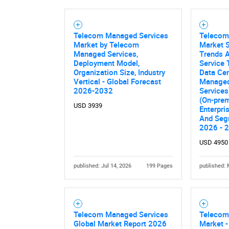
Telecom Managed Services
Telecom
Market by Telecom
Market S
Managed Services,
Trends A
Deployment Model,
Service
Organization Size, Industry
Data Cen
Vertical - Global Forecast
Managed
2026-2032
Services
(On-prem
USD 3939
Enterpri
And Seg
2026 - 
USD 4950
published: Jul 14, 2026
199 Pages
published: 
Telecom Managed Services
Telecom
Global Market Report 2026
Market -