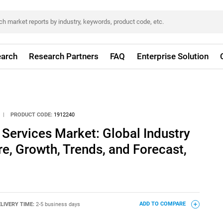
arch
Research Partners
FAQ
Enterprise Solution
|
PRODUCT CODE:
1912240
ervices Market: Global Industry
re, Growth, Trends, and Forecast,
LIVERY TIME:
2-5 business days
ADD TO COMPARE