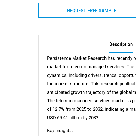
REQUEST FREE SAMPLE
Description
Persistence Market Research has recently 
market for telecom managed services. The r
dynamics, including drivers, trends, opportun
the market structure. This research publicat
anticipated growth trajectory of the globa
The telecom managed services market is pos
of 12.7% from 2025 to 2032, indicating a ma
USD 69.41 billion by 2032.
Key Insights: