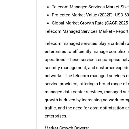
Telecom Managed Services Market Size 
Projected Market Value (2032F): USD 69.
Global Market Growth Rate (CAGR 2025 
Telecom Managed Services Market - Report
Telecom managed services play a critical r
enterprises to efficiently manage complex n
operations. These services encompass netwo
security management, and customer experi
networks. The telecom managed services mar
service providers, offering a broad range of
managed data center services, managed secu
growth is driven by increasing network comp
traffic, and the need for cost optimization
enterprises.
Market Growth Drivers: