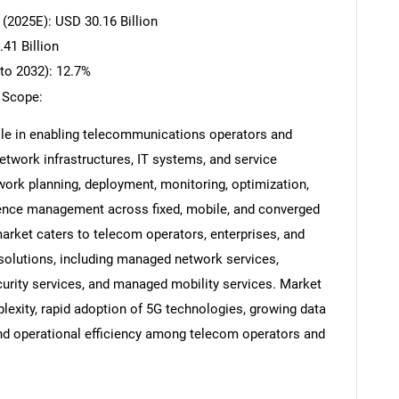
(2025E): USD 30.16 Billion
41 Billion
to 2032): 12.7%
 Scope:
ole in enabling telecommunications operators and
etwork infrastructures, IT systems, and service
rk planning, deployment, monitoring, optimization,
ence management across fixed, mobile, and converged
ket caters to telecom operators, enterprises, and
 solutions, including managed network services,
rity services, and managed mobility services. Market
lexity, rapid adoption of 5G technologies, growing data
 and operational efficiency among telecom operators and