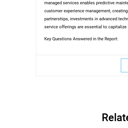
managed services enables predictive mainte
customer experience management, creating v
partnerships, investments in advanced tec
Nee
service offerings are essential to capitaliz
Key Questions Answered in the Report:
Relat