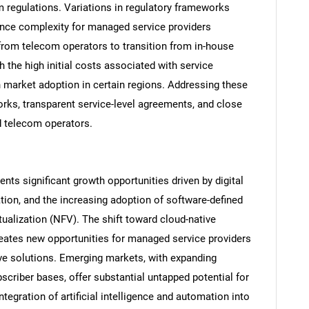
 regulations. Variations in regulatory frameworks
ance complexity for managed service providers
 from telecom operators to transition from in-house
 the high initial costs associated with service
n market adoption in certain regions. Addressing these
rks, transparent service-level agreements, and close
d telecom operators.
s significant growth opportunities driven by digital
SEARCH
ation, and the increasing adoption of software-defined
What are you looking for?
ualization (NFV). The shift toward cloud-native
ates new opportunities for managed service providers
ctive solutions. Emerging markets, with expanding
scriber bases, offer substantial untapped potential for
egration of artificial intelligence and automation into