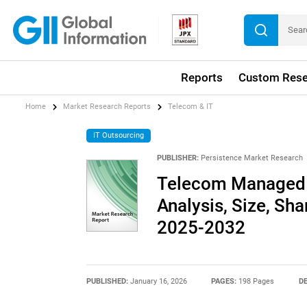
Reports
Custom Rese
Home
Market Research Reports
Telecom & IT
IT Outsourcing
PUBLISHER:
Persistence Market Research
Telecom Managed S
Analysis, Size, Sha
2025-2032
PUBLISHED:
January 16, 2026
PAGES:
198 Pages
DE