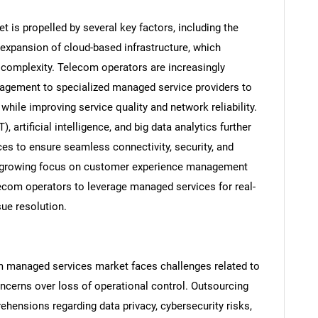
is propelled by several key factors, including the
 expansion of cloud-based infrastructure, which
complexity. Telecom operators are increasingly
agement to specialized managed service providers to
while improving service quality and network reliability.
, artificial intelligence, and big data analytics further
s to ensure seamless connectivity, security, and
he growing focus on customer experience management
ecom operators to leverage managed services for real-
sue resolution.
om managed services market faces challenges related to
oncerns over loss of operational control. Outsourcing
rehensions regarding data privacy, cybersecurity risks,