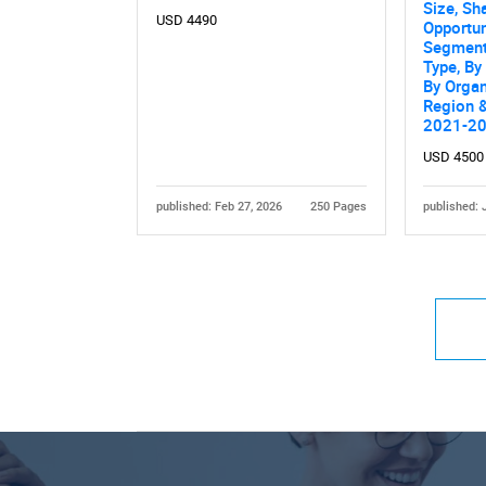
Size, Sh
USD 4490
Opportun
Segment
Type, B
By Organ
Region &
2021-2
USD 4500
published: Feb 27, 2026
250 Pages
published: 