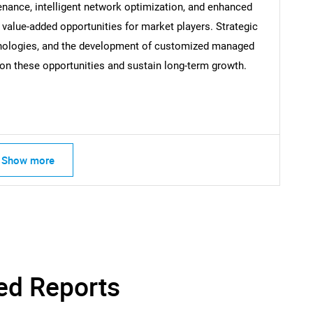
nance, intelligent network optimization, and enhanced
alue-added opportunities for market players. Strategic
hnologies, and the development of customized managed
Contact Us
d help finding what you are looking for?
e on these opportunities and sustain long-term growth.
Show more
ed Reports