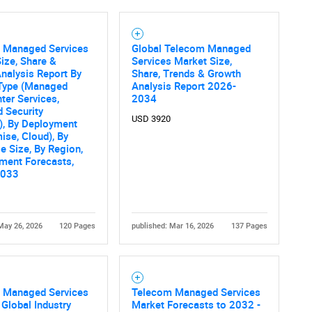
 Managed Services
Global Telecom Managed
ize, Share &
Services Market Size,
nalysis Report By
Share, Trends & Growth
 Type (Managed
Analysis Report 2026-
ter Services,
2034
 Security
USD 3920
), By Deployment
ise, Cloud), By
se Size, By Region,
ment Forecasts,
2033
May 26, 2026
120 Pages
published: Mar 16, 2026
137 Pages
 Managed Services
Telecom Managed Services
 Global Industry
Market Forecasts to 2032 -