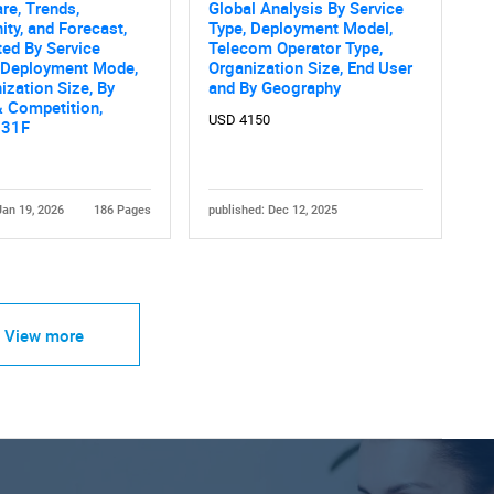
are, Trends,
Global Analysis By Service
ity, and Forecast,
Type, Deployment Model,
ed By Service
Telecom Operator Type,
y Deployment Mode,
Organization Size, End User
ization Size, By
and By Geography
 Competition,
USD 4150
031F
Jan 19, 2026
186 Pages
published: Dec 12, 2025
View more