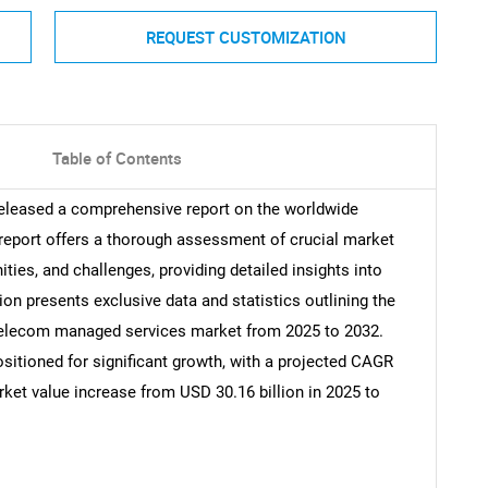
REQUEST CUSTOMIZATION
Table of Contents
released a comprehensive report on the worldwide
eport offers a thorough assessment of crucial market
ities, and challenges, providing detailed insights into
ion presents exclusive data and statistics outlining the
l telecom managed services market from 2025 to 2032.
itioned for significant growth, with a projected CAGR
rket value increase from USD 30.16 billion in 2025 to