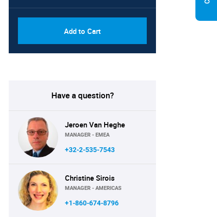
Add to Cart
Have a question?
Jeroen Van Heghe
MANAGER - EMEA
+32-2-535-7543
Christine Sirois
MANAGER - AMERICAS
+1-860-674-8796