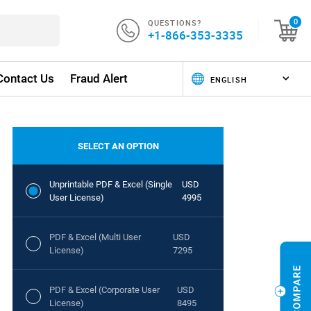
QUESTIONS?
0
+1-866-353-3335
Contact Us
Fraud Alert
SELECT AN OPTION
Unprintable PDF & Excel (Single
USD
User License)
4995
PDF & Excel (Multi User
USD
License)
7295
PDF & Excel (Corporate User
USD
License)
8495