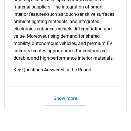
material suppliers. The integration of smart
interior features-such as touch-sensitive surfaces,
ambient lighting materials, and integrated
electronics-enhances vehicle differentiation and
value. Moreover, rising demand for shared
mobility, autonomous vehicles, and premium EV
interiors creates opportunities for customized,
durable, and high-performance interior materials.
Key Questions Answered in the Report
Show more