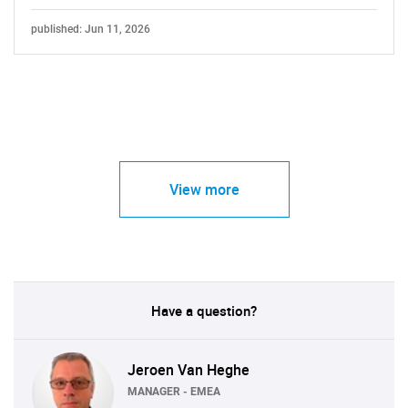
published: Jun 11, 2026
View more
Have a question?
Jeroen Van Heghe
MANAGER - EMEA