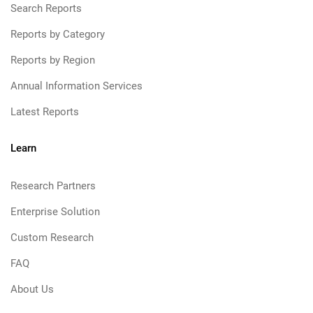
Search Reports
Reports by Category
Reports by Region
Annual Information Services
Latest Reports
Learn
Research Partners
Enterprise Solution
Custom Research
FAQ
About Us