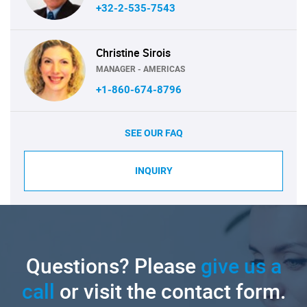
+32-2-535-7543
Christine Sirois
MANAGER - AMERICAS
+1-860-674-8796
SEE OUR FAQ
INQUIRY
Questions? Please
give us a
call
or visit the contact form.