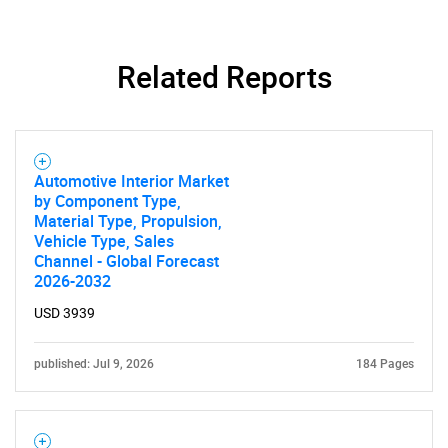
Related Reports
SEARCH
Automotive Interior Market
What are you looking
by Component Type,
Material Type, Propulsion,
for?
Vehicle Type, Sales
Channel - Global Forecast
2026-2032
USD 3939
published: Jul 9, 2026
184 Pages