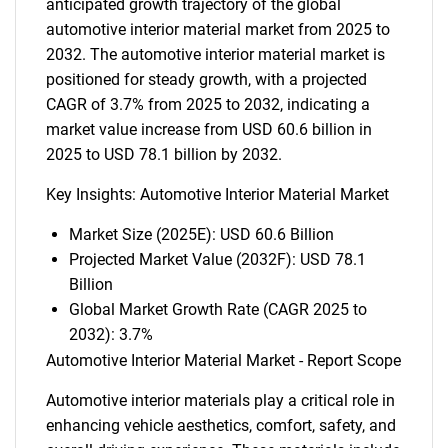
anticipated growth trajectory of the global
automotive interior material market from 2025 to
2032. The automotive interior material market is
positioned for steady growth, with a projected
CAGR of 3.7% from 2025 to 2032, indicating a
market value increase from USD 60.6 billion in
2025 to USD 78.1 billion by 2032.
Key Insights: Automotive Interior Material Market
Market Size (2025E): USD 60.6 Billion
Projected Market Value (2032F): USD 78.1
Billion
Global Market Growth Rate (CAGR 2025 to
2032): 3.7%
Automotive Interior Material Market - Report Scope
Automotive interior materials play a critical role in
enhancing vehicle aesthetics, comfort, safety, and