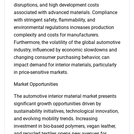
disruptions, and high development costs
associated with advanced materials. Compliance
with stringent safety, flammability, and
environmental regulations increases production
complexity and costs for manufacturers.
Furthermore, the volatility of the global automotive
industry, influenced by economic slowdowns and
changing consumer purchasing behavior, can
impact demand for interior materials, particularly
in price-sensitive markets.
Market Opportunities
The automotive interior material market presents
significant growth opportunities driven by
sustainability initiatives, technological innovation,
and evolving mobility trends. Increasing
investment in bio-based polymers, vegan leather,
and recycled textiles opens new avenues for