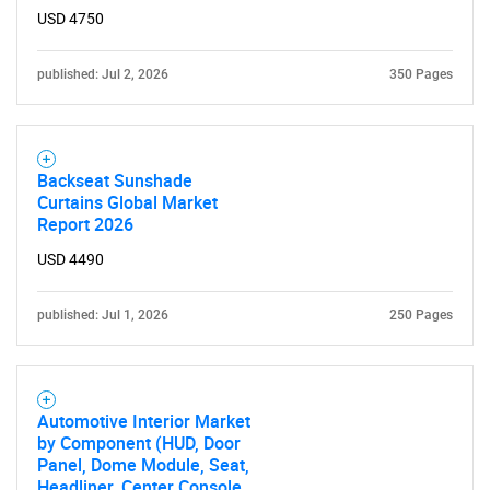
USD 4750
published: Jul 2, 2026
350 Pages
Backseat Sunshade
Curtains Global Market
Report 2026
USD 4490
published: Jul 1, 2026
250 Pages
Automotive Interior Market
by Component (HUD, Door
Panel, Dome Module, Seat,
Headliner, Center Console,