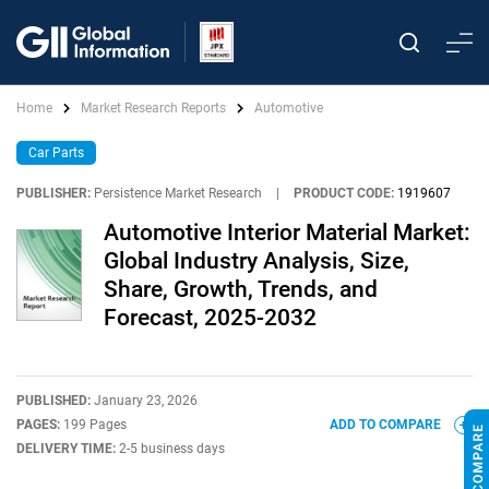
Home
Market Research Reports
Automotive
Car Parts
PUBLISHER:
Persistence Market Research
|
PRODUCT CODE:
1919607
Automotive Interior Material Market:
Global Industry Analysis, Size,
Share, Growth, Trends, and
Forecast, 2025-2032
PUBLISHED:
January 23, 2026
PAGES:
199 Pages
ADD TO COMPARE
DELIVERY TIME:
2-5 business days