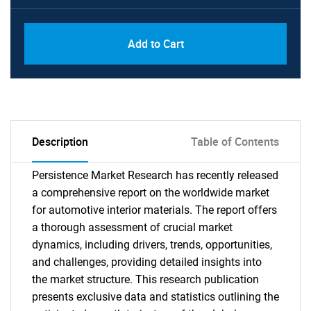
Add to Cart
Description
Table of Contents
Persistence Market Research has recently released
a comprehensive report on the worldwide market
for automotive interior materials. The report offers
a thorough assessment of crucial market
dynamics, including drivers, trends, opportunities,
and challenges, providing detailed insights into
the market structure. This research publication
presents exclusive data and statistics outlining the