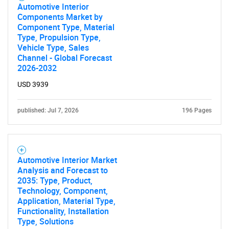
Need help finding what you are looking for?
Automotive Interior
Components Market by
Component Type, Material
Contact Us
Type, Propulsion Type,
Vehicle Type, Sales
Channel - Global Forecast
2026-2032
USD 3939
published: Jul 7, 2026
196 Pages
Automotive Interior Market
Analysis and Forecast to
2035: Type, Product,
Technology, Component,
Application, Material Type,
Functionality, Installation
Type, Solutions