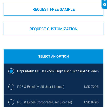
REQUEST FREE SAMPLE
REQUEST CUSTOMIZATION
SELECT AN OPTION
Unprintable PDF & Excel (Single User License)
USD 4995
PDF & Excel (Multi User License)
USD 7295
PDF & Excel (Corporate User License)
USD 8495