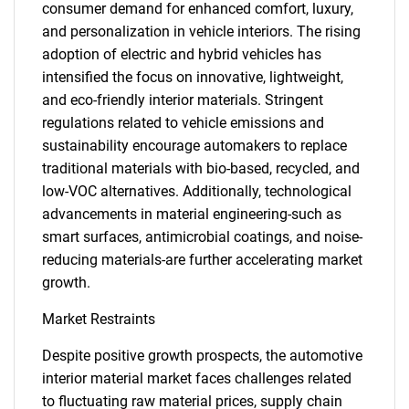
consumer demand for enhanced comfort, luxury,
and personalization in vehicle interiors. The rising
adoption of electric and hybrid vehicles has
intensified the focus on innovative, lightweight,
and eco-friendly interior materials. Stringent
regulations related to vehicle emissions and
sustainability encourage automakers to replace
traditional materials with bio-based, recycled, and
low-VOC alternatives. Additionally, technological
advancements in material engineering-such as
smart surfaces, antimicrobial coatings, and noise-
reducing materials-are further accelerating market
growth.
Market Restraints
Despite positive growth prospects, the automotive
interior material market faces challenges related
to fluctuating raw material prices, supply chain