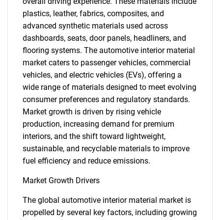
overall driving experience. These materials include
plastics, leather, fabrics, composites, and
advanced synthetic materials used across
dashboards, seats, door panels, headliners, and
flooring systems. The automotive interior material
market caters to passenger vehicles, commercial
vehicles, and electric vehicles (EVs), offering a
wide range of materials designed to meet evolving
consumer preferences and regulatory standards.
Market growth is driven by rising vehicle
production, increasing demand for premium
interiors, and the shift toward lightweight,
sustainable, and recyclable materials to improve
fuel efficiency and reduce emissions.
Market Growth Drivers
The global automotive interior material market is
propelled by several key factors, including growing