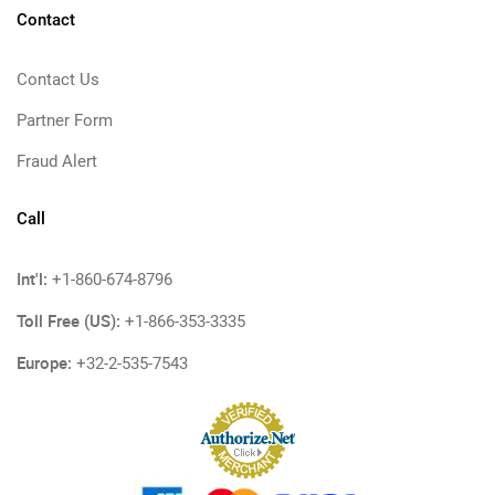
Contact
Contact Us
Partner Form
Fraud Alert
Call
Int'l:
+1-860-674-8796
Toll Free (US):
+1-866-353-3335
Europe:
+32-2-535-7543