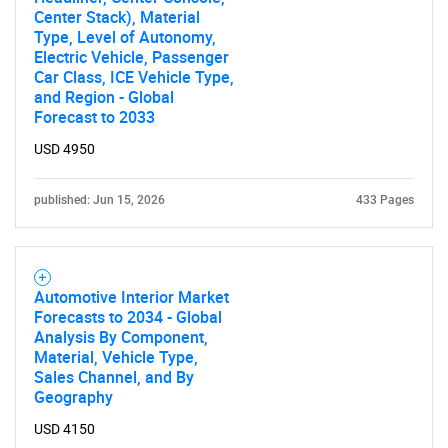
Center Stack), Material
Type, Level of Autonomy,
Electric Vehicle, Passenger
Car Class, ICE Vehicle Type,
and Region - Global
Forecast to 2033
USD 4950
published: Jun 15, 2026
433 Pages
Automotive Interior Market
Forecasts to 2034 - Global
Analysis By Component,
Material, Vehicle Type,
Sales Channel, and By
Geography
USD 4150