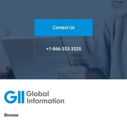
Contact Us
+1-866-353-3335
Browse