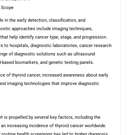
t Scope
e in the early detection, classification, and
ostic approaches include imaging techniques,
that help identify cancer type, stage, and progression.
s to hospitals, diagnostic laboratories, cancer research
 range of diagnostic solutions such as ultrasound
d-based biomarkers, and genetic testing panels.
nce of thyroid cancer, increased awareness about early
and imaging technologies that improve diagnostic
 is propelled by several key factors, including the
 an increasing incidence of thyroid cancer worldwide.
routine health screenings has led to higher diagnosis