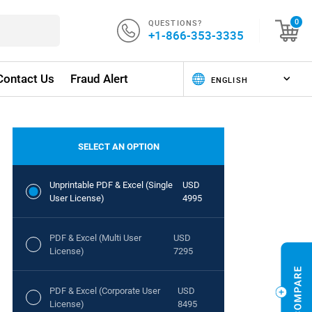
QUESTIONS?
0
+1-866-353-3335
Contact Us
Fraud Alert
SELECT AN OPTION
Unprintable PDF & Excel (Single
USD
User License)
4995
PDF & Excel (Multi User
USD
License)
7295
PDF & Excel (Corporate User
USD
License)
8495