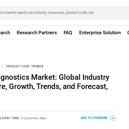
arch
Research Partners
FAQ
Enterprise Solution
|
PRODUCT CODE:
1919612
gnostics Market: Global Industry
re, Growth, Trends, and Forecast,
LIVERY TIME:
2-5 business days
ADD TO COMPARE