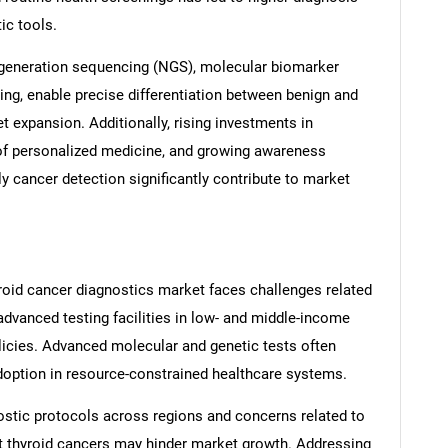
ic tools.
generation sequencing (NGS), molecular biomarker
ing, enable precise differentiation between benign and
 expansion. Additionally, rising investments in
of personalized medicine, and growing awareness
y cancer detection significantly contribute to market
roid cancer diagnostics market faces challenges related
advanced testing facilities in low- and middle-income
olicies. Advanced molecular and genetic tests often
adoption in resource-constrained healthcare systems.
ostic protocols across regions and concerns related to
t thyroid cancers may hinder market growth. Addressing