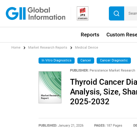
Reports
Custom Rese
Home
Market Research Reports
Medical Device
In Vitro Diagnostics
Cancer
Cancer Diagnostic
PUBLISHER:
Persistence Market Research
Thyroid Cancer Dia
Analysis, Size, Sha
2025-2032
PUBLISHED:
January 21, 2026
PAGES:
187 Pages
DE