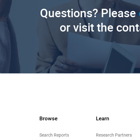
Questions? Please
or visit the con
Browse
Learn
Search Reports
Research Partners