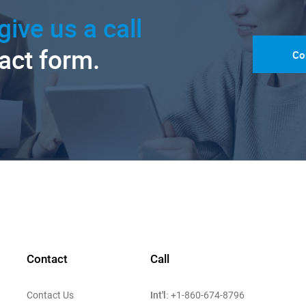
give us a call
tact form.
Co
Contact
Call
Int'l:
Contact Us
+1-860-674-8796