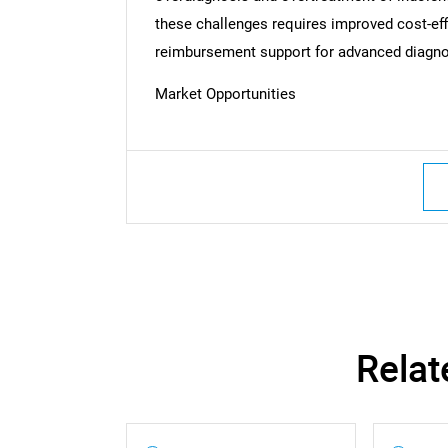
these challenges requires improved cost-eff
reimbursement support for advanced diagno
Market Opportunities
Nee
Relat