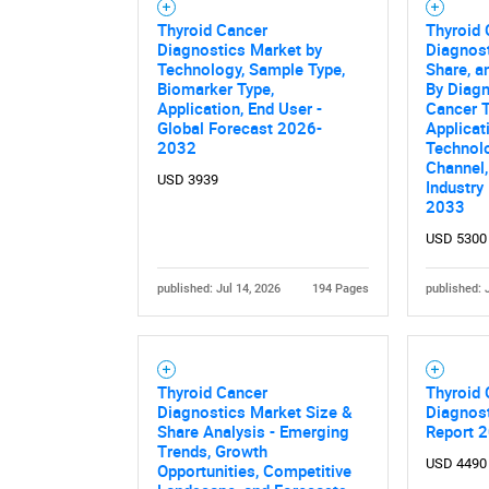
Thyroid Cancer
Thyroid
Diagnostics Market by
Diagnost
Technology, Sample Type,
Share, a
Biomarker Type,
By Diagn
Application, End User -
Cancer T
Global Forecast 2026-
Applicat
2032
Technolo
Channel,
USD 3939
Industry
2033
USD 5300
published: Jul 14, 2026
194 Pages
published: 
Thyroid Cancer
Thyroid
Diagnostics Market Size &
Diagnost
Share Analysis - Emerging
Report 
Trends, Growth
USD 4490
Opportunities, Competitive