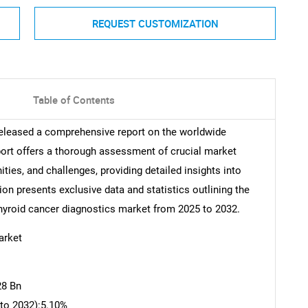
REQUEST CUSTOMIZATION
Table of Contents
released a comprehensive report on the worldwide
ort offers a thorough assessment of crucial market
ities, and challenges, providing detailed insights into
ion presents exclusive data and statistics outlining the
 thyroid cancer diagnostics market from 2025 to 2032.
arket
28 Bn
to 2032):5.10%