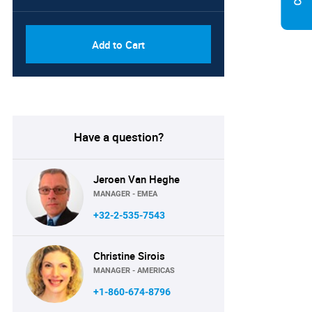
Add to Cart
Have a question?
Jeroen Van Heghe
MANAGER - EMEA
+32-2-535-7543
Christine Sirois
MANAGER - AMERICAS
+1-860-674-8796