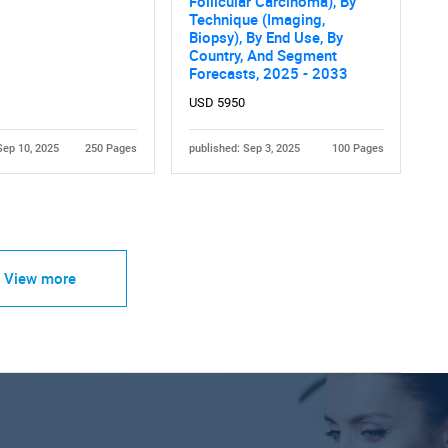
Follicular Carcinoma), By
Technique (Imaging,
Biopsy), By End Use, By
Country, And Segment
Forecasts, 2025 - 2033
USD 5950
Sep 10, 2025
250 Pages
published: Sep 3, 2025
100 Pages
View more