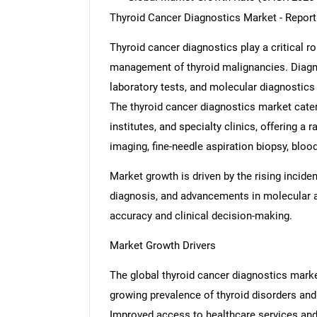
Thyroid Cancer Diagnostics Market - Repor
Thyroid cancer diagnostics play a critical rol
management of thyroid malignancies. Diagn
laboratory tests, and molecular diagnostics 
The thyroid cancer diagnostics market cater
institutes, and specialty clinics, offering a
imaging, fine-needle aspiration biopsy, bloo
Market growth is driven by the rising incide
diagnosis, and advancements in molecular 
accuracy and clinical decision-making.
Market Growth Drivers
The global thyroid cancer diagnostics market
growing prevalence of thyroid disorders and
Improved access to healthcare services and 