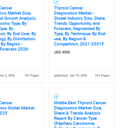
 Cancer
Thyroid Cancer
ics Market Size,
Diagnostics Market -
nd Growth Analysis,
Global Industry Size, Share,
ostic Type, By
Trends, Opportunity, and
ype, By
Forecast, Segmented By
ion, By End User, By
Type, By Technique, By End-
gy, By Distribution
use, By Region &
 By Region -
Competition, 2021-2031F
 Forecast 2026-
USD 4500
Jun 3, 2026
157 Pages
published: Jan 19, 2026
181 Pages
 Cancer
Middle East Thyroid Cancer
ics Global Market
Diagnostics Market Size,
2025
Share & Trends Analysis
Report By Cancer Type
(Papillary Carcinoma,