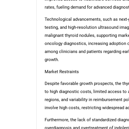
rates, fueling demand for advanced diagnost
Technological advancements, such as next-
testing, and high-resolution ultrasound imag
malignant thyroid nodules, supporting market
oncology diagnostics, increasing adoption 
among clinicians and patients regarding earl
growth.
Market Restraints
Despite favorable growth prospects, the thy
to high diagnostic costs, limited access to 
regions, and variability in reimbursement p
involve high costs, restricting widespread 
Furthermore, the lack of standardized diagn
overdiagnosis and overtreatment of indolen