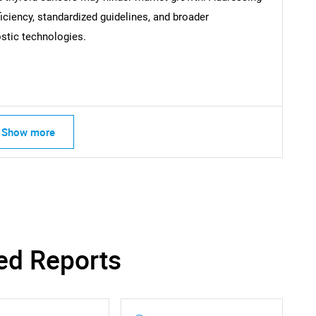
iciency, standardized guidelines, and broader
SEARCH
stic technologies.
What are you looking for?
Show more
Contact Us
d help finding what you are looking for?
ed Reports