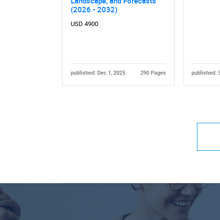
Landscape, and Forecasts
(2026 - 2032)
USD 4900
published: Dec 1, 2025
290 Pages
published: 