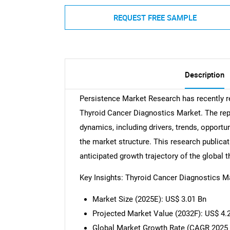
REQUEST FREE SAMPLE
Description
Persistence Market Research has recently 
Thyroid Cancer Diagnostics Market. The rep
dynamics, including drivers, trends, opportun
the market structure. This research publicat
anticipated growth trajectory of the global
Key Insights: Thyroid Cancer Diagnostics M
Market Size (2025E): US$ 3.01 Bn
Projected Market Value (2032F): US$ 4.
Global Market Growth Rate (CAGR 2025 