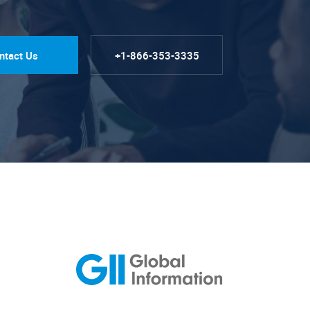
ntact Us
+1-866-353-3335