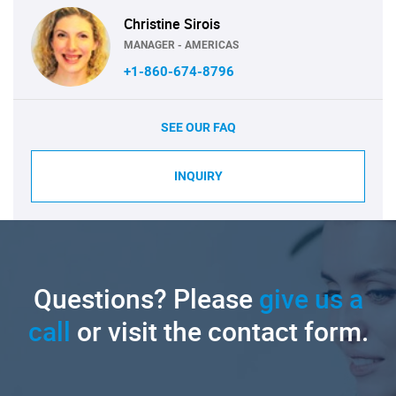
Christine Sirois
MANAGER - AMERICAS
+1-860-674-8796
SEE OUR FAQ
INQUIRY
Questions? Please
give us a
call
or visit the contact form.