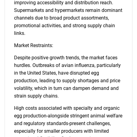
improving accessibility and distribution reach.
Supermarkets and hypermarkets remain dominant
channels due to broad product assortments,
promotional activities, and strong supply chain
links.
Market Restraints:
Despite positive growth trends, the market faces
hurdles. Outbreaks of avian influenza, particularly
in the United States, have disrupted egg
production, leading to supply shortages and price
volatility, which in turn can dampen demand and
strain supply chains.
High costs associated with specialty and organic
egg production-alongside stringent animal welfare
and regulatory standards-present challenges,
especially for smaller producers with limited