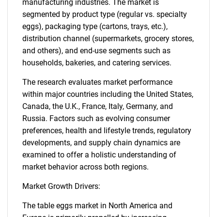
manufacturing industries. The market is
segmented by product type (regular vs. specialty
eggs), packaging type (cartons, trays, etc.),
distribution channel (supermarkets, grocery stores,
and others), and end-use segments such as
households, bakeries, and catering services.
The research evaluates market performance
within major countries including the United States,
Canada, the U.K., France, Italy, Germany, and
Russia. Factors such as evolving consumer
preferences, health and lifestyle trends, regulatory
developments, and supply chain dynamics are
examined to offer a holistic understanding of
market behavior across both regions.
Market Growth Drivers:
The table eggs market in North America and