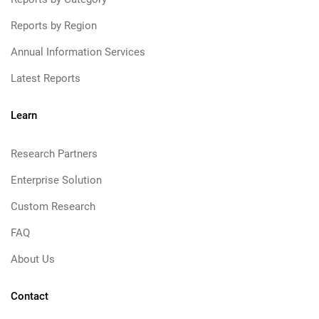
Reports by Region
Annual Information Services
Latest Reports
Learn
Research Partners
Enterprise Solution
Custom Research
FAQ
About Us
Contact