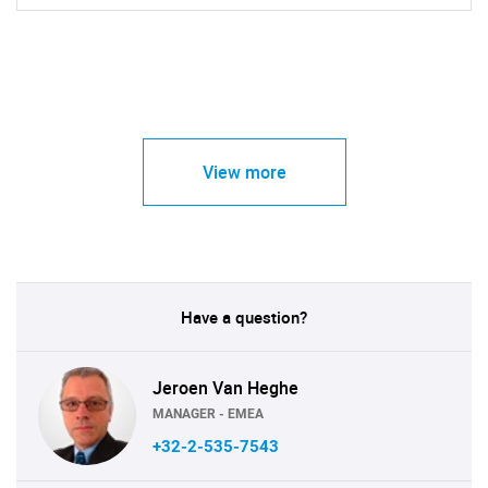
View more
Have a question?
Jeroen Van Heghe
MANAGER - EMEA
+32-2-535-7543