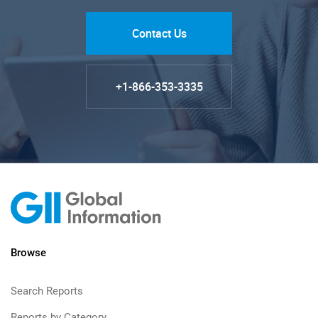
Contact Us
+1-866-353-3335
Browse
Search Reports
Reports by Category