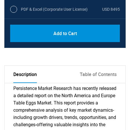
PDF & Excel (Corporate User License)
USD 8495
Add to Cart
Description
Table of Contents
Persistence Market Research has recently released
a detailed report on the North America and Europe
Table Eggs Market. This report provides a
comprehensive analysis of key market dynamics-
including growth drivers, trends, opportunities, and
challenges-offering valuable insights into the