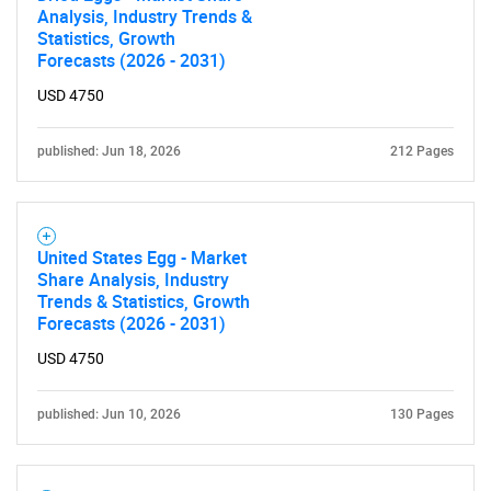
Analysis, Industry Trends &
Statistics, Growth
Forecasts (2026 - 2031)
USD 4750
published: Jun 18, 2026
212 Pages
United States Egg - Market
Share Analysis, Industry
Trends & Statistics, Growth
Forecasts (2026 - 2031)
USD 4750
published: Jun 10, 2026
130 Pages