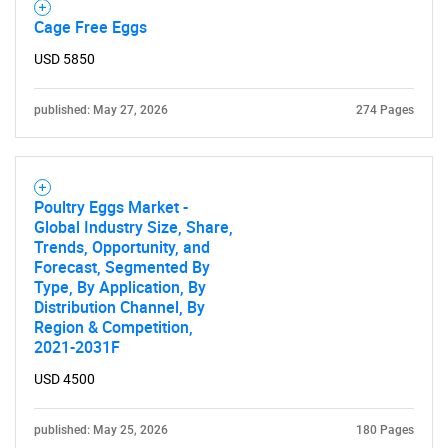
Cage Free Eggs
USD 5850
published: May 27, 2026
274 Pages
Poultry Eggs Market -
Global Industry Size, Share,
Trends, Opportunity, and
Forecast, Segmented By
Type, By Application, By
Distribution Channel, By
Region & Competition,
2021-2031F
USD 4500
published: May 25, 2026
180 Pages