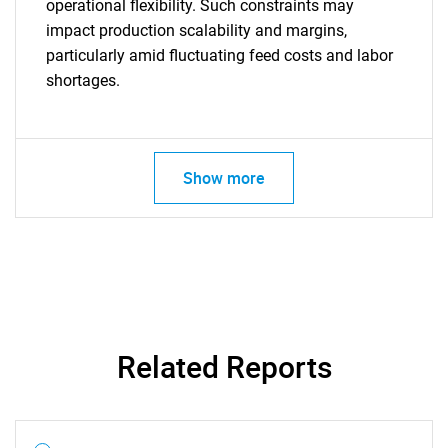
operational flexibility. Such constraints may
impact production scalability and margins,
particularly amid fluctuating feed costs and labor
shortages.
Show more
SEARCH
Related Reports
What are you looking
for?