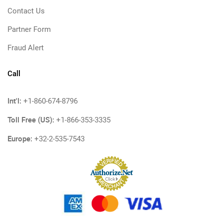
Contact Us
Partner Form
Fraud Alert
Call
Int'l:
+1-860-674-8796
Toll Free (US):
+1-866-353-3335
Europe:
+32-2-535-7543