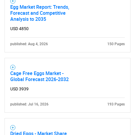
Egg Market Report: Trends,
Forecast and Competitive
Analysis to 2035
USD 4850
published: Aug 4, 2026
150 Pages
Need help finding what you are looking for?
Cage Free Eggs Market -
Global Forecast 2026-2032
Contact Us
USD 3939
published: Jul 16, 2026
193 Pages
Dried Eggs - Market Share