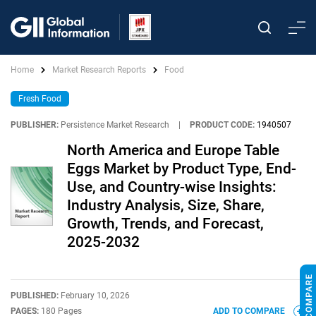
Home
Market Research Reports
Food
Fresh Food
PUBLISHER:
Persistence Market Research
|
PRODUCT CODE:
1940507
North America and Europe Table
Eggs Market by Product Type, End-
Use, and Country-wise Insights:
Industry Analysis, Size, Share,
Growth, Trends, and Forecast,
2025-2032
PUBLISHED:
February 10, 2026
PAGES:
180 Pages
ADD TO COMPARE