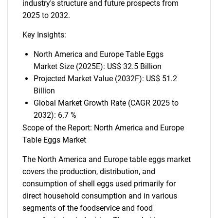
industry's structure and future prospects from
2025 to 2032.
Key Insights:
North America and Europe Table Eggs
Market Size (2025E): US$ 32.5 Billion
Projected Market Value (2032F): US$ 51.2
Billion
Global Market Growth Rate (CAGR 2025 to
2032): 6.7 %
Scope of the Report: North America and Europe
Table Eggs Market
The North America and Europe table eggs market
covers the production, distribution, and
consumption of shell eggs used primarily for
direct household consumption and in various
segments of the foodservice and food