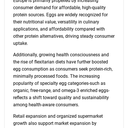
Europe is primarily propelled by increasing
consumer demand for affordable, high-quality
protein sources. Eggs are widely recognized for
their nutritional value, versatility in culinary
applications, and affordability compared with
other protein alternatives, driving steady consumer
uptake.
Additionally, growing health consciousness and
the rise of flexitarian diets have further boosted
egg consumption as consumers seek protein-rich,
minimally processed foods. The increasing
popularity of specialty egg categories-such as
organic, free-range, and omega-3 enriched eggs-
reflects a shift toward quality and sustainability
among health-aware consumers.
Retail expansion and organized supermarket
growth also support market expansion by