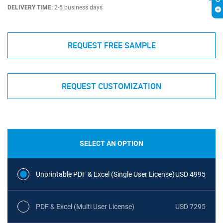
DELIVERY TIME:
2-5 business days
REQUEST FREE SAMPLE
REQUEST CUSTOMIZATION
SELECT AN OPTION
Unprintable PDF & Excel (Single User License)
USD 4995
PDF & Excel (Multi User License)
USD 7295