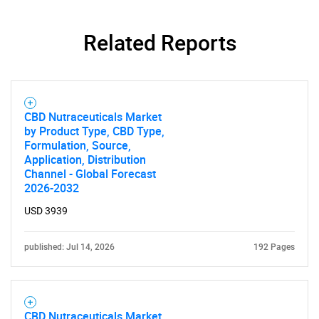
Related Reports
CBD Nutraceuticals Market
by Product Type, CBD Type,
Formulation, Source,
Application, Distribution
Channel - Global Forecast
2026-2032
SEARCH
USD 3939
What are you looking
published: Jul 14, 2026
192 Pages
for?
CBD Nutraceuticals Market