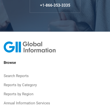
+1-866-353-3335
Browse
Search Reports
Reports by Category
Reports by Region
Annual Information Services