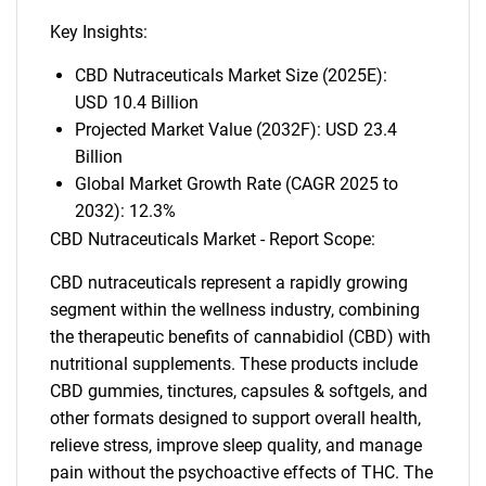
Key Insights:
CBD Nutraceuticals Market Size (2025E):
USD 10.4 Billion
Projected Market Value (2032F): USD 23.4
Billion
Global Market Growth Rate (CAGR 2025 to
2032): 12.3%
CBD Nutraceuticals Market - Report Scope:
CBD nutraceuticals represent a rapidly growing
segment within the wellness industry, combining
the therapeutic benefits of cannabidiol (CBD) with
nutritional supplements. These products include
CBD gummies, tinctures, capsules & softgels, and
other formats designed to support overall health,
relieve stress, improve sleep quality, and manage
pain without the psychoactive effects of THC. The