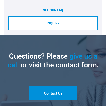
SEE OUR FAQ
INQUIRY
Questions? Please
give us a
call
or visit the contact form.
Contact Us