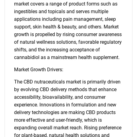
market covers a range of product forms such as
ingestibles and topicals and serves multiple
applications including pain management, sleep
support, skin health & beauty, and others. Market
growth is propelled by rising consumer awareness
of natural wellness solutions, favorable regulatory
shifts, and the increasing acceptance of
cannabidiol as a mainstream health supplement.
Market Growth Drivers:
The CBD nutraceuticals market is primarily driven
by evolving CBD delivery methods that enhance
accessibility, bioavailability, and consumer
experience. Innovations in formulation and new
delivery technologies are making CBD products
more effective and user-friendly, which is
expanding overall market reach. Rising preference
for plant-based, natural health solutions and