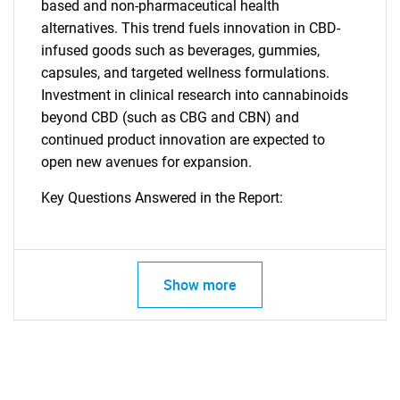
based and non-pharmaceutical health
alternatives. This trend fuels innovation in CBD-
infused goods such as beverages, gummies,
capsules, and targeted wellness formulations.
Investment in clinical research into cannabinoids
beyond CBD (such as CBG and CBN) and
continued product innovation are expected to
open new avenues for expansion.
Key Questions Answered in the Report:
Show more