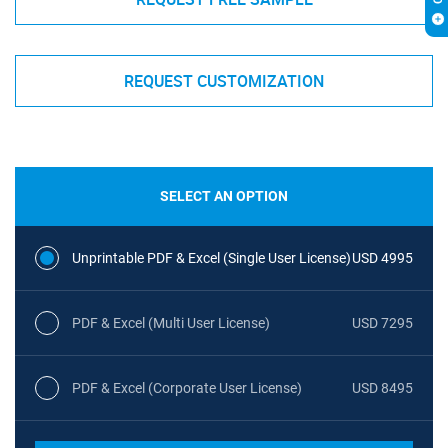
REQUEST CUSTOMIZATION
SELECT AN OPTION
Unprintable PDF & Excel (Single User License)
USD 4995
PDF & Excel (Multi User License)
USD 7295
PDF & Excel (Corporate User License)
USD 8495