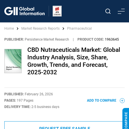
Home
Market Research Reports
Pharmaceutical
PUBLISHER:
Persistence Market Research
|
PRODUCT CODE:
1963645
CBD Nutraceuticals Market: Global
Industry Analysis, Size, Share,
Growth, Trends, and Forecast,
2025-2032
PUBLISHED:
February 26, 2026
PAGES:
197 Pages
ADD TO COMPARE
DELIVERY TIME:
2-5 business days
REQUEST FREE SAMPLE