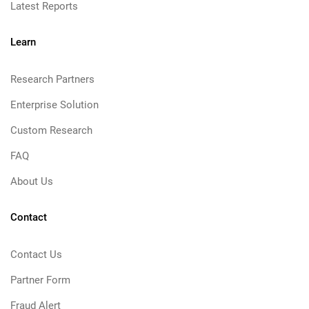
Latest Reports
Learn
Research Partners
Enterprise Solution
Custom Research
FAQ
About Us
Contact
Contact Us
Partner Form
Fraud Alert