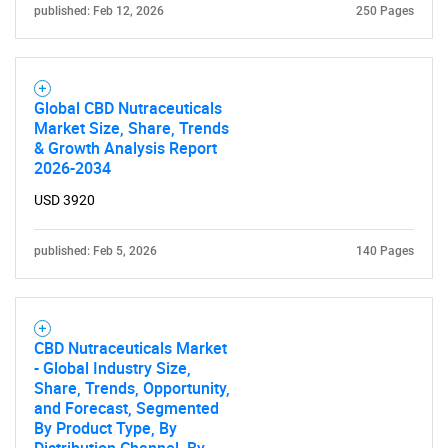
published: Feb 12, 2026
250 Pages
Global CBD Nutraceuticals
Market Size, Share, Trends
& Growth Analysis Report
2026-2034
USD 3920
published: Feb 5, 2026
140 Pages
CBD Nutraceuticals Market
- Global Industry Size,
Share, Trends, Opportunity,
and Forecast, Segmented
By Product Type, By