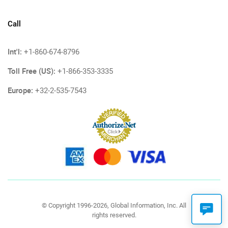
Call
Int'l:
+1-860-674-8796
Toll Free (US):
+1-866-353-3335
Europe:
+32-2-535-7543
© Copyright 1996-2026, Global Information, Inc. All
rights reserved.