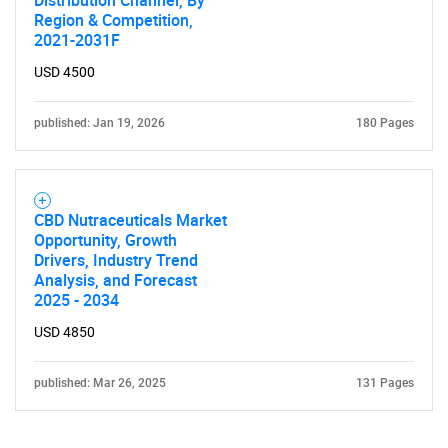
Distribution Channel, By
Region & Competition,
2021-2031F
USD 4500
published: Jan 19, 2026
180 Pages
CBD Nutraceuticals Market
Opportunity, Growth
Drivers, Industry Trend
Analysis, and Forecast
2025 - 2034
USD 4850
published: Mar 26, 2025
131 Pages