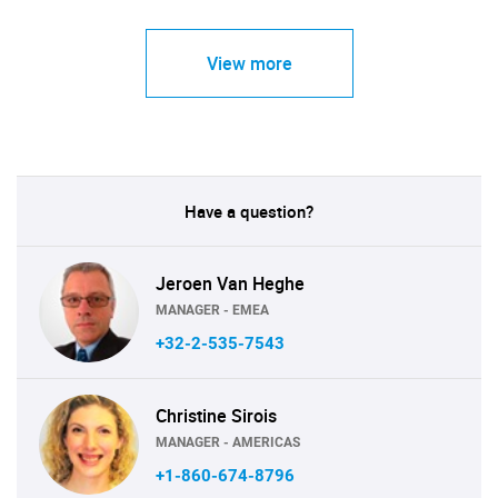
View more
Have a question?
Jeroen Van Heghe
MANAGER - EMEA
+32-2-535-7543
Christine Sirois
MANAGER - AMERICAS
+1-860-674-8796