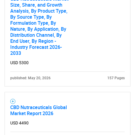
Size, Share, and Growth
Analysis, By Product Type,
By Source Type, By
Formulation Type, By
Nature, By Application, By
Distribution Channel, By
End User, By Region -
Need help finding what you are looking for?
Industry Forecast 2026-
2033
USD 5300
Contact Us
published: May 20, 2026
157 Pages
CBD Nutraceuticals Global
Market Report 2026
USD 4490