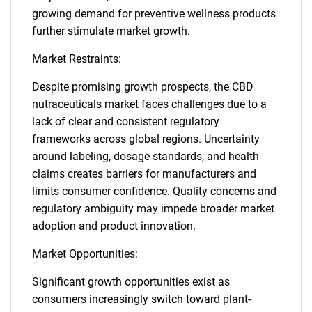
growing demand for preventive wellness products
further stimulate market growth.
Market Restraints:
Despite promising growth prospects, the CBD
nutraceuticals market faces challenges due to a
lack of clear and consistent regulatory
frameworks across global regions. Uncertainty
around labeling, dosage standards, and health
claims creates barriers for manufacturers and
limits consumer confidence. Quality concerns and
regulatory ambiguity may impede broader market
adoption and product innovation.
Market Opportunities:
Significant growth opportunities exist as
consumers increasingly switch toward plant-