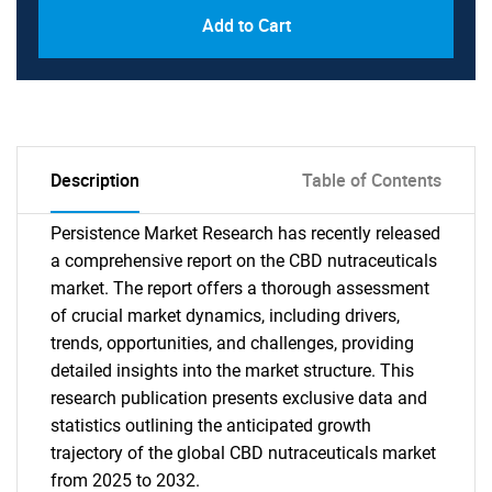
Add to Cart
Description
Table of Contents
Persistence Market Research has recently released
a comprehensive report on the CBD nutraceuticals
market. The report offers a thorough assessment
of crucial market dynamics, including drivers,
trends, opportunities, and challenges, providing
detailed insights into the market structure. This
research publication presents exclusive data and
statistics outlining the anticipated growth
trajectory of the global CBD nutraceuticals market
from 2025 to 2032.