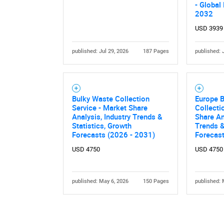
- Global
2032
USD 3939
published: Jul 29, 2026
187 Pages
published: 
Bulky Waste Collection
Europe 
Service - Market Share
Collecti
Analysis, Industry Trends &
Share An
Statistics, Growth
Trends &
Forecasts (2026 - 2031)
Forecas
USD 4750
USD 4750
published: May 6, 2026
150 Pages
published: 