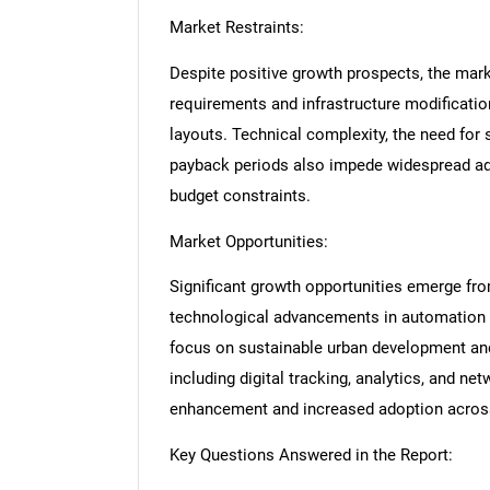
Market Restraints:
Despite positive growth prospects, the marke
requirements and infrastructure modification 
layouts. Technical complexity, the need for 
payback periods also impede widespread ado
budget constraints.
Market Opportunities:
Significant growth opportunities emerge fro
technological advancements in automation 
focus on sustainable urban development and
including digital tracking, analytics, and n
enhancement and increased adoption acros
Key Questions Answered in the Report: