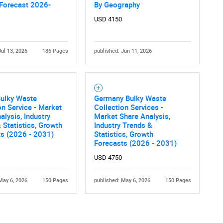
 Forecast 2026-
By Geography
USD 4150
Jul 13, 2026
186 Pages
published: Jun 11, 2026
Bulky Waste
Germany Bulky Waste
on Service - Market
Collection Services -
alysis, Industry
Market Share Analysis,
 Statistics, Growth
Industry Trends &
ts (2026 - 2031)
Statistics, Growth
Forecasts (2026 - 2031)
USD 4750
May 6, 2026
150 Pages
published: May 6, 2026
150 Pages