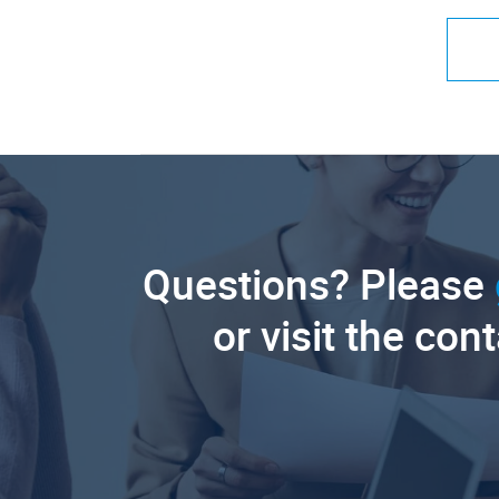
Questions? Please
or visit the con