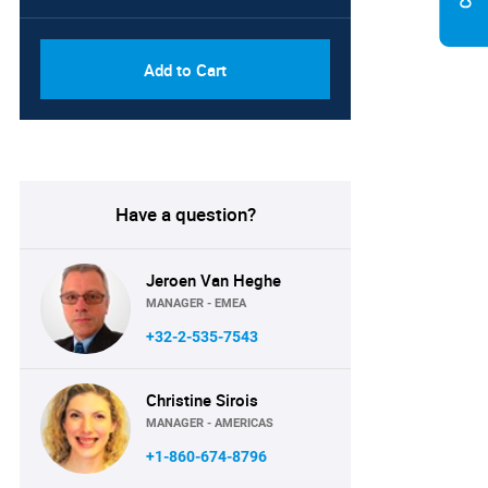
Add to Cart
Have a question?
Jeroen Van Heghe
MANAGER - EMEA
+32-2-535-7543
Christine Sirois
MANAGER - AMERICAS
+1-860-674-8796