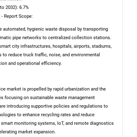
to 2032): 6.7%
 - Report Scope:
e automated, hygienic waste disposal by transporting
tic pipe networks to centralized collection stations.
art city infrastructures, hospitals, airports, stadiums,
to reduce truck traffic, noise, and environmental
ion and operational efficiency.
ce market is propelled by rapid urbanization and the
tives focusing on sustainable waste management
re introducing supportive policies and regulations to
nologies to enhance recycling rates and reduce
 smart monitoring systems, IoT, and remote diagnostics
celerating market expansion.