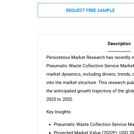
REQUEST FREE SAMPLE
Description
Persistence Market Research has recently 
Pneumatic Waste Collection Service Market.
market dynamics, including drivers, trends, 
into the market structure. This research pub
the anticipated growth trajectory of the gl
2025 to 2032.
Key Insights:
Pneumatic Waste Collection Service Mar
Projected Market Value (2032F): USD 70