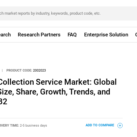
arch
Research Partners
FAQ
Enterprise Solution
|
PRODUCT CODE:
2002023
ollection Service Market: Global
Size, Share, Growth, Trends, and
32
IVERY TIME:
2-5 business days
ADD TO COMPARE