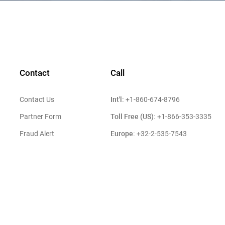
Contact
Call
Int'l:
Contact Us
+1-860-674-8796
Toll Free (US):
Partner Form
+1-866-353-3335
Europe:
Fraud Alert
+32-2-535-7543