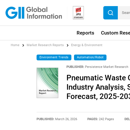
Reports
Custom Rese
Home
Market Research Reports
Energy & Environment
Environment Trends
Automation/Robot
PUBLISHER:
Persistence Market Research
Pneumatic Waste C
Industry Analysis, 
Forecast, 2025-20
PUBLISHED:
March 26, 2026
PAGES:
242 Pages
DEL