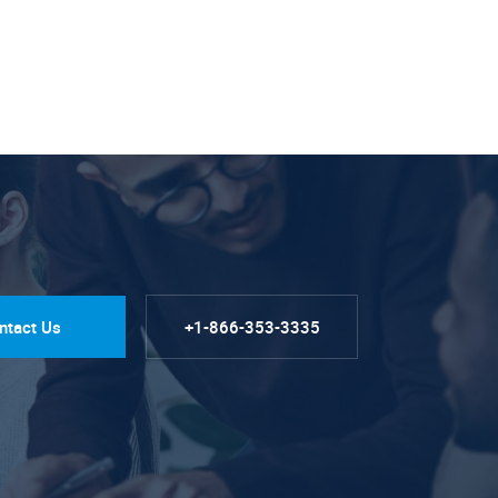
ntact Us
+1-866-353-3335