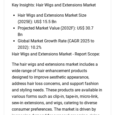
Key Insights: Hair Wigs and Extensions Market
Hair Wigs and Extensions Market Size
(2025E): US$ 15.5 Bn
Projected Market Value (2032F): US$ 30.7
Bn
Global Market Growth Rate (CAGR 2025 to
2032): 10.2%
Hair Wigs and Extensions Market - Report Scope:
The hair wigs and extensions market includes a
wide range of hair enhancement products
designed to improve aesthetic appearance,
address hair loss concerns, and support fashion
and styling needs. These products are available in
various forms such as clip-in, tape-in, micro-link,
sew-in extensions, and wigs, catering to diverse
consumer preferences. The market is driven by