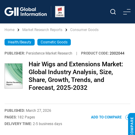
Home
Market Research Reports
Consumer Goods
Health/Beauty
Cosmetic Goods
PUBLISHER:
Persistence Market Research
|
PRODUCT CODE:
2002044
Hair Wigs and Extensions Market:
Global Industry Analysis, Size,
Share, Growth, Trends, and
Forecast, 2025-2032
PUBLISHED:
March 27, 2026
PAGES:
182 Pages
ADD TO COMPARE
DELIVERY TIME:
2-5 business days