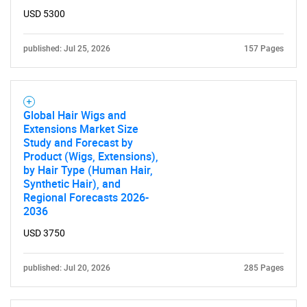
USD 5300
Contact Us
published: Jul 25, 2026
157 Pages
Global Hair Wigs and
Extensions Market Size
Study and Forecast by
Product (Wigs, Extensions),
by Hair Type (Human Hair,
Synthetic Hair), and
Regional Forecasts 2026-
2036
USD 3750
published: Jul 20, 2026
285 Pages