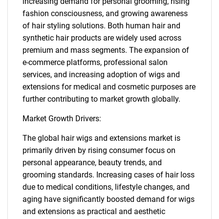
increasing demand for personal grooming, rising
fashion consciousness, and growing awareness
of hair styling solutions. Both human hair and
synthetic hair products are widely used across
premium and mass segments. The expansion of
e-commerce platforms, professional salon
services, and increasing adoption of wigs and
extensions for medical and cosmetic purposes are
further contributing to market growth globally.
Market Growth Drivers:
The global hair wigs and extensions market is
primarily driven by rising consumer focus on
personal appearance, beauty trends, and
grooming standards. Increasing cases of hair loss
due to medical conditions, lifestyle changes, and
aging have significantly boosted demand for wigs
and extensions as practical and aesthetic