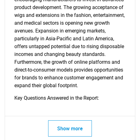
product development. The growing acceptance of
wigs and extensions in the fashion, entertainment,
and medical sectors is opening new growth
avenues. Expansion in emerging markets,
particularly in Asia-Pacific and Latin America,
offers untapped potential due to rising disposable
incomes and changing beauty standards.
Furthermore, the growth of online platforms and
direct-to-consumer models provides opportunities
for brands to enhance customer engagement and
expand their global footprint.
Key Questions Answered in the Report:
Show more