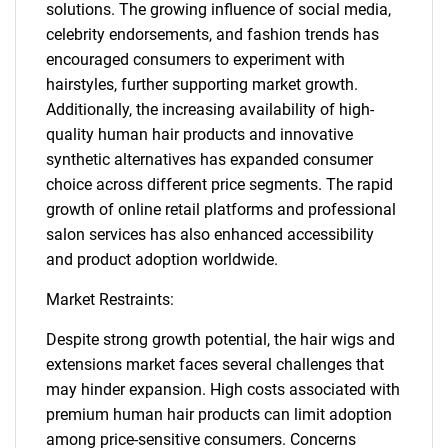
solutions. The growing influence of social media,
celebrity endorsements, and fashion trends has
encouraged consumers to experiment with
hairstyles, further supporting market growth.
Additionally, the increasing availability of high-
quality human hair products and innovative
synthetic alternatives has expanded consumer
choice across different price segments. The rapid
growth of online retail platforms and professional
salon services has also enhanced accessibility
and product adoption worldwide.
Market Restraints:
Despite strong growth potential, the hair wigs and
extensions market faces several challenges that
may hinder expansion. High costs associated with
premium human hair products can limit adoption
among price-sensitive consumers. Concerns