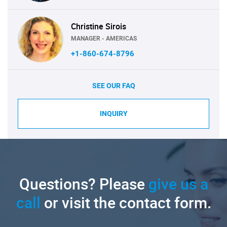
Christine Sirois
MANAGER - AMERICAS
+1-860-674-8796
SEE OUR FAQ
INQUIRY
Questions? Please
give us a
call
or visit the contact form.