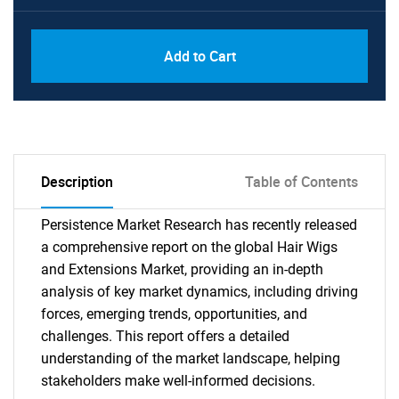
Add to Cart
Description
Table of Contents
Persistence Market Research has recently released
a comprehensive report on the global Hair Wigs
and Extensions Market, providing an in-depth
analysis of key market dynamics, including driving
forces, emerging trends, opportunities, and
challenges. This report offers a detailed
understanding of the market landscape, helping
stakeholders make well-informed decisions.