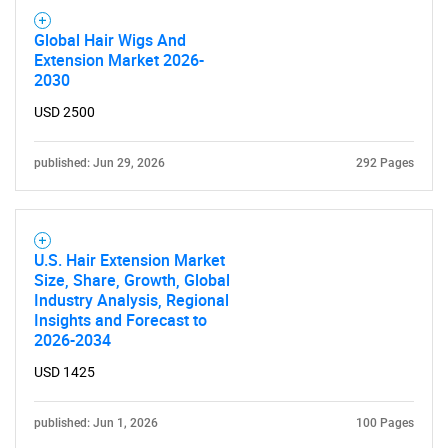
Global Hair Wigs And
Extension Market 2026-
2030
USD 2500
published: Jun 29, 2026
292 Pages
U.S. Hair Extension Market
Size, Share, Growth, Global
Industry Analysis, Regional
Insights and Forecast to
2026-2034
USD 1425
published: Jun 1, 2026
100 Pages