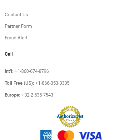
Contact Us
Partner Form
Fraud Alert
Call
Int'l:
+1-860-674-8796
Toll Free (US):
+1-866-353-3335
Europe:
+32-2-535-7543