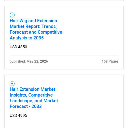
Hair Wig and Extension
Market Report: Trends,
Forecast and Competitive
Analysis to 2035
USD 4850
published: May 22, 2026
158 Pages
Hair Extension Market
Insights, Competitive
Landscape, and Market
Forecast - 2033
USD 4995