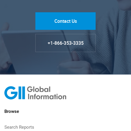
Contact Us
+1-866-353-3335
Browse
Search Reports