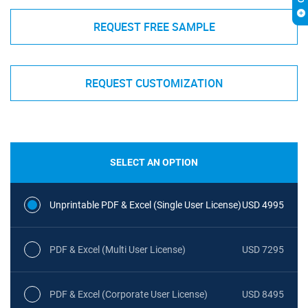
REQUEST FREE SAMPLE
REQUEST CUSTOMIZATION
SELECT AN OPTION
Unprintable PDF & Excel (Single User License)
USD 4995
PDF & Excel (Multi User License)
USD 7295
PDF & Excel (Corporate User License)
USD 8495