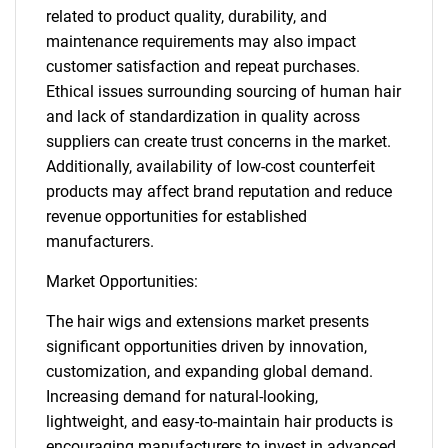
related to product quality, durability, and
maintenance requirements may also impact
customer satisfaction and repeat purchases.
Ethical issues surrounding sourcing of human hair
and lack of standardization in quality across
suppliers can create trust concerns in the market.
Additionally, availability of low-cost counterfeit
products may affect brand reputation and reduce
revenue opportunities for established
manufacturers.
Market Opportunities:
The hair wigs and extensions market presents
significant opportunities driven by innovation,
customization, and expanding global demand.
Increasing demand for natural-looking,
lightweight, and easy-to-maintain hair products is
encouraging manufacturers to invest in advanced