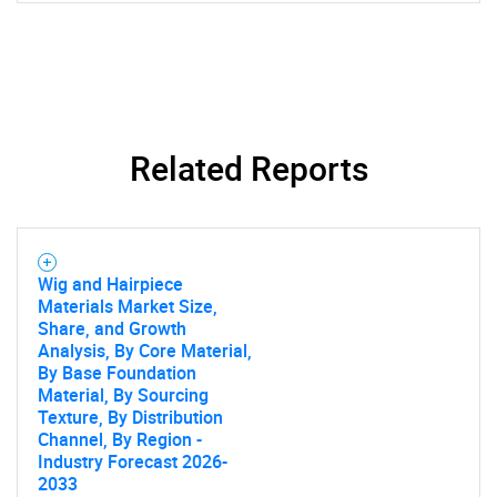
SEARCH
Related Reports
What are you looking
for?
Wig and Hairpiece
Materials Market Size,
Share, and Growth
Analysis, By Core Material,
By Base Foundation
Material, By Sourcing
Texture, By Distribution
Channel, By Region -
Industry Forecast 2026-
2033
Need help finding what you are looking for?