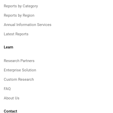
Reports by Category
Reports by Region
Annual Information Services
Latest Reports
Learn
Research Partners
Enterprise Solution
Custom Research
FAQ
About Us
Contact