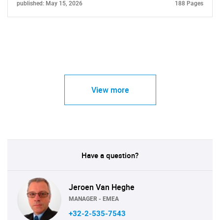
published: May 15, 2026
188 Pages
View more
Have a question?
Jeroen Van Heghe
MANAGER - EMEA
+32-2-535-7543