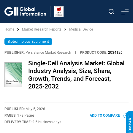
Home
Market Research Reports
Medical Device
Biotechnology Equipment
PUBLISHER:
Persistence Market Research
|
PRODUCT CODE:
2034126
Single-Cell Analysis Market: Global
Industry Analysis, Size, Share,
Growth, Trends, and Forecast,
2025-2032
PUBLISHED:
May 5, 2026
PAGES:
178 Pages
ADD TO COMPARE
DELIVERY TIME:
2-5 business days