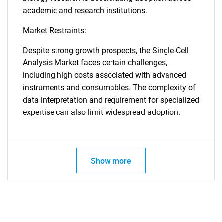
academic and research institutions.
Market Restraints:
Despite strong growth prospects, the Single-Cell
Analysis Market faces certain challenges,
including high costs associated with advanced
instruments and consumables. The complexity of
data interpretation and requirement for specialized
expertise can also limit widespread adoption.
Show more