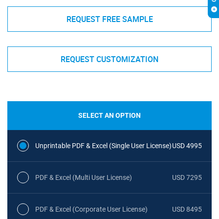
REQUEST FREE SAMPLE
REQUEST CUSTOMIZATION
SELECT AN OPTION
Unprintable PDF & Excel (Single User License)
USD 4995
PDF & Excel (Multi User License)
USD 7295
PDF & Excel (Corporate User License)
USD 8495