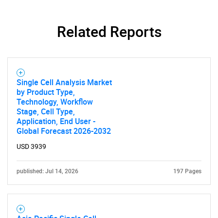
Related Reports
Single Cell Analysis Market
by Product Type,
Technology, Workflow
Stage, Cell Type,
Application, End User -
SEARCH
Global Forecast 2026-2032
What are you looking
USD 3939
for?
published: Jul 14, 2026
197 Pages