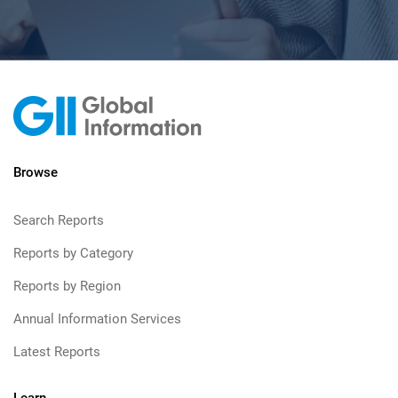
Browse
Search Reports
Reports by Category
Reports by Region
Annual Information Services
Latest Reports