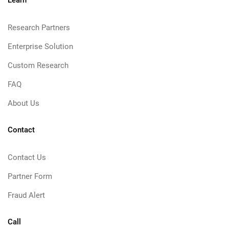
Learn
Research Partners
Enterprise Solution
Custom Research
FAQ
About Us
Contact
Contact Us
Partner Form
Fraud Alert
Call