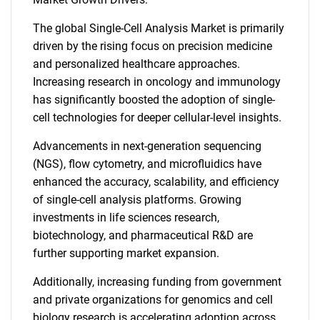
The global Single-Cell Analysis Market is primarily
driven by the rising focus on precision medicine
and personalized healthcare approaches.
Increasing research in oncology and immunology
has significantly boosted the adoption of single-
cell technologies for deeper cellular-level insights.
Advancements in next-generation sequencing
(NGS), flow cytometry, and microfluidics have
enhanced the accuracy, scalability, and efficiency
of single-cell analysis platforms. Growing
investments in life sciences research,
biotechnology, and pharmaceutical R&D are
further supporting market expansion.
Additionally, increasing funding from government
and private organizations for genomics and cell
biology research is accelerating adoption across