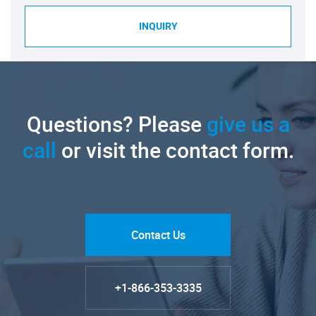
INQUIRY
Questions? Please
give us a
call
or visit the contact form.
Contact Us
+1-866-353-3335