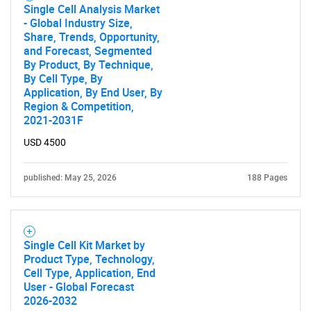
Single Cell Analysis Market
- Global Industry Size,
Share, Trends, Opportunity,
and Forecast, Segmented
By Product, By Technique,
By Cell Type, By
Application, By End User, By
Region & Competition,
2021-2031F
USD 4500
published: May 25, 2026
188 Pages
Single Cell Kit Market by
Product Type, Technology,
Cell Type, Application, End
User - Global Forecast
2026-2032