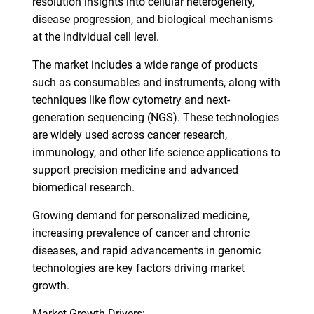
resolution insights into cellular heterogeneity,
disease progression, and biological mechanisms
at the individual cell level.
The market includes a wide range of products
such as consumables and instruments, along with
techniques like flow cytometry and next-
generation sequencing (NGS). These technologies
are widely used across cancer research,
immunology, and other life science applications to
support precision medicine and advanced
biomedical research.
Growing demand for personalized medicine,
increasing prevalence of cancer and chronic
diseases, and rapid advancements in genomic
technologies are key factors driving market
growth.
Market Growth Drivers: