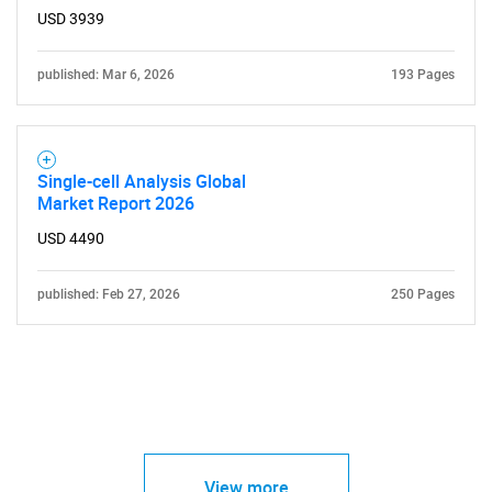
USD 3939
published: Mar 6, 2026
193 Pages
Single-cell Analysis Global
Market Report 2026
USD 4490
published: Feb 27, 2026
250 Pages
View more