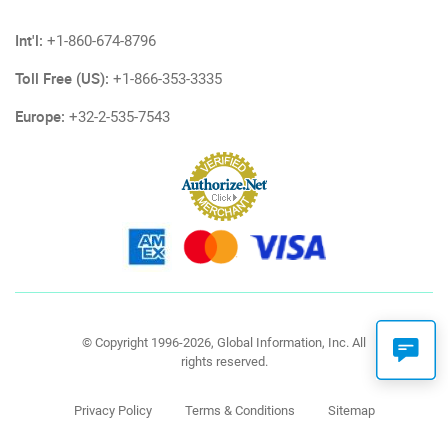
Int'l:
+1-860-674-8796
Toll Free (US):
+1-866-353-3335
Europe:
+32-2-535-7543
© Copyright 1996-2026, Global Information, Inc. All
rights reserved.
Privacy Policy
Terms & Conditions
Sitemap