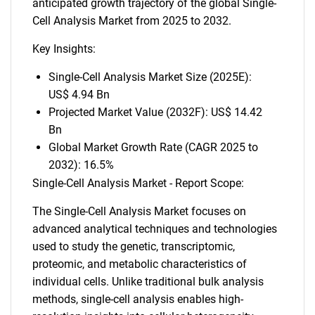
anticipated growth trajectory of the global Single-
Cell Analysis Market from 2025 to 2032.
Key Insights:
Single-Cell Analysis Market Size (2025E):
US$ 4.94 Bn
Projected Market Value (2032F): US$ 14.42
Bn
Global Market Growth Rate (CAGR 2025 to
2032): 16.5%
Single-Cell Analysis Market - Report Scope:
The Single-Cell Analysis Market focuses on
advanced analytical techniques and technologies
used to study the genetic, transcriptomic,
proteomic, and metabolic characteristics of
individual cells. Unlike traditional bulk analysis
methods, single-cell analysis enables high-