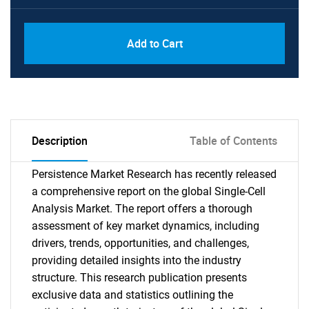
Add to Cart
Description
Table of Contents
Persistence Market Research has recently released
a comprehensive report on the global Single-Cell
Analysis Market. The report offers a thorough
assessment of key market dynamics, including
drivers, trends, opportunities, and challenges,
providing detailed insights into the industry
structure. This research publication presents
exclusive data and statistics outlining the