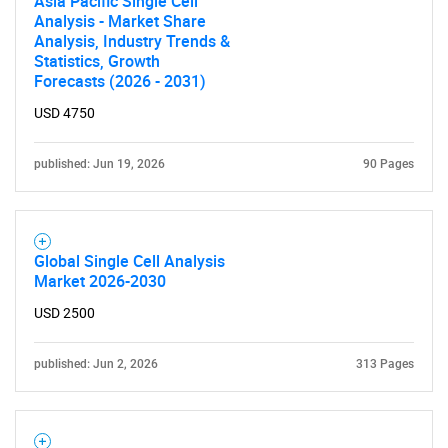
Asia Pacific Single Cell
Analysis - Market Share
Analysis, Industry Trends &
Statistics, Growth
Forecasts (2026 - 2031)
USD 4750
Need help finding what you are looking for?
published: Jun 19, 2026
90 Pages
Contact Us
Global Single Cell Analysis
Market 2026-2030
USD 2500
published: Jun 2, 2026
313 Pages