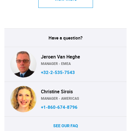
Have a question?
Jeroen Van Heghe
MANAGER - EMEA
+32-2-535-7543
Christine Sirois
MANAGER - AMERICAS
+1-860-674-8796
SEE OUR FAQ