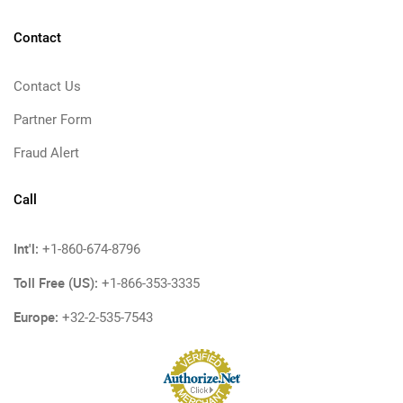
Contact
Contact Us
Partner Form
Fraud Alert
Call
Int'l:
+1-860-674-8796
Toll Free (US):
+1-866-353-3335
Europe:
+32-2-535-7543