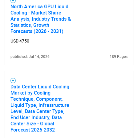
North America GPU Liquid
Cooling - Market Share
Analysis, Industry Trends &
Statistics, Growth
Forecasts (2026 - 2031)
USD 4750
published: Jul 14, 2026
189 Pages
Data Center Liquid Cooling
Market by Cooling
Technique, Component,
Liquid Type, Infrastructure
Level, Data Center Type,
End User Industry, Data
Center Size - Global
Forecast 2026-2032