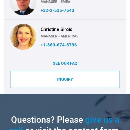
MANAGER - EMEA
+32-2-535-7543
Christine Sirois
MANAGER - AMERICAS
+1-860-674-8796
SEE OUR FAQ
INQUIRY
Questions? Please
give us a