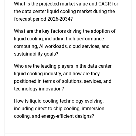
What is the projected market value and CAGR for
the data center liquid cooling market during the
forecast period 2026-2034?
What are the key factors driving the adoption of
liquid cooling, including high-performance
computing, AI workloads, cloud services, and
sustainability goals?
Who are the leading players in the data center
liquid cooling industry, and how are they
positioned in terms of solutions, services, and
technology innovation?
How is liquid cooling technology evolving,
including direct-to-chip cooling, immersion
cooling, and energy-efficient designs?