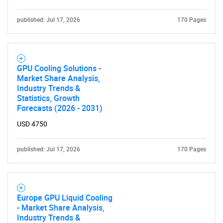
Need help finding what you are looking for?
published: Jul 17, 2026
170 Pages
Contact Us
GPU Cooling Solutions -
Market Share Analysis,
Industry Trends &
Statistics, Growth
Forecasts (2026 - 2031)
USD 4750
published: Jul 17, 2026
170 Pages
Europe GPU Liquid Cooling
- Market Share Analysis,
Industry Trends &