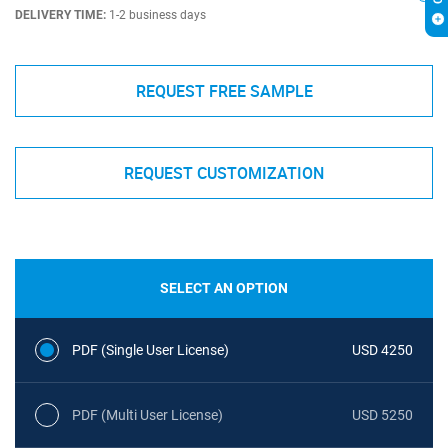
DELIVERY TIME:
1-2 business days
REQUEST FREE SAMPLE
REQUEST CUSTOMIZATION
SELECT AN OPTION
PDF (Single User License)
USD 4250
PDF (Multi User License)
USD 5250