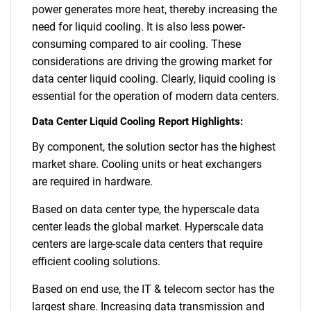
power generates more heat, thereby increasing the
need for liquid cooling. It is also less power-
consuming compared to air cooling. These
considerations are driving the growing market for
data center liquid cooling. Clearly, liquid cooling is
essential for the operation of modern data centers.
Data Center Liquid Cooling Report Highlights:
By component, the solution sector has the highest
market share. Cooling units or heat exchangers
are required in hardware.
Based on data center type, the hyperscale data
center leads the global market. Hyperscale data
centers are large-scale data centers that require
efficient cooling solutions.
Based on end use, the IT & telecom sector has the
largest share. Increasing data transmission and