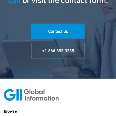
call
or visit the contact form.
Contact Us
+1-866-353-3335
Browse