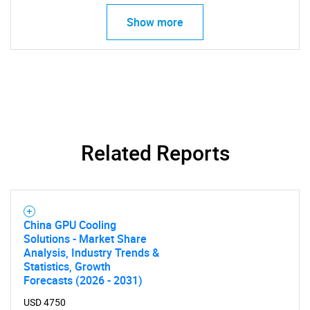
Show more
SEARCH
What are you looking
Related Reports
for?
China GPU Cooling
Solutions - Market Share
Analysis, Industry Trends &
Statistics, Growth
Forecasts (2026 - 2031)
USD 4750