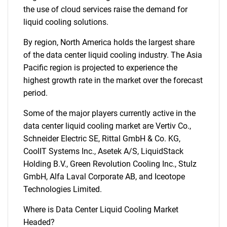
the use of cloud services raise the demand for
liquid cooling solutions.
By region, North America holds the largest share
of the data center liquid cooling industry. The Asia
Pacific region is projected to experience the
highest growth rate in the market over the forecast
period.
Some of the major players currently active in the
data center liquid cooling market are Vertiv Co.,
Schneider Electric SE, Rittal GmbH & Co. KG,
CoolIT Systems Inc., Asetek A/S, LiquidStack
Holding B.V., Green Revolution Cooling Inc., Stulz
GmbH, Alfa Laval Corporate AB, and Iceotope
Technologies Limited.
Where is Data Center Liquid Cooling Market
Headed?