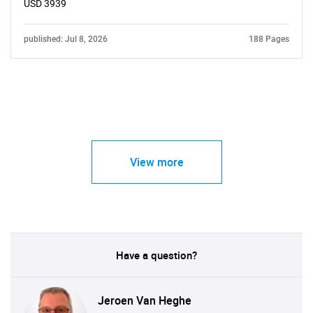
USD 3939
published: Jul 8, 2026
188 Pages
View more
Have a question?
Jeroen Van Heghe