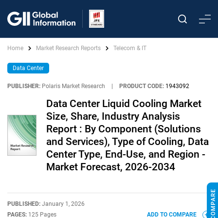
Home
Market Research Reports
Telecom & IT
Data Center
PUBLISHER:
Polaris Market Research
|
PRODUCT CODE:
1943092
Data Center Liquid Cooling Market
Size, Share, Industry Analysis
Report : By Component (Solutions
and Services), Type of Cooling, Data
Center Type, End-Use, and Region -
Market Forecast, 2026-2034
PUBLISHED:
January 1, 2026
PAGES:
125 Pages
ADD TO COMPARE