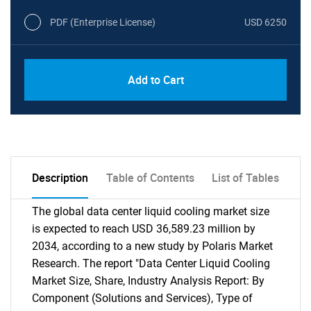
PDF (Enterprise License)
USD 6250
Add to Cart
Description
Table of Contents
List of Tables
The global data center liquid cooling market size
is expected to reach USD 36,589.23 million by
2034, according to a new study by Polaris Market
Research. The report "Data Center Liquid Cooling
Market Size, Share, Industry Analysis Report: By
Component (Solutions and Services), Type of