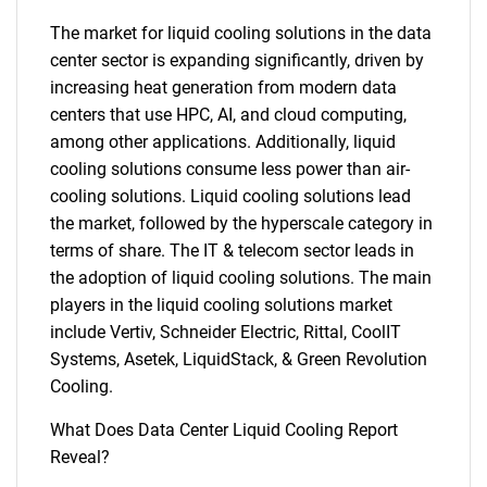
The market for liquid cooling solutions in the data
center sector is expanding significantly, driven by
increasing heat generation from modern data
centers that use HPC, AI, and cloud computing,
among other applications. Additionally, liquid
cooling solutions consume less power than air-
cooling solutions. Liquid cooling solutions lead
the market, followed by the hyperscale category in
terms of share. The IT & telecom sector leads in
the adoption of liquid cooling solutions. The main
players in the liquid cooling solutions market
include Vertiv, Schneider Electric, Rittal, CoolIT
Systems, Asetek, LiquidStack, & Green Revolution
Cooling.
What Does Data Center Liquid Cooling Report
Reveal?