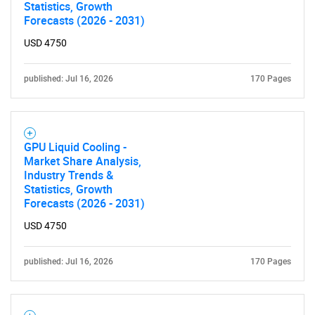
Statistics, Growth
Forecasts (2026 - 2031)
USD 4750
published: Jul 16, 2026
170 Pages
GPU Liquid Cooling -
Market Share Analysis,
Industry Trends &
Statistics, Growth
Forecasts (2026 - 2031)
USD 4750
published: Jul 16, 2026
170 Pages