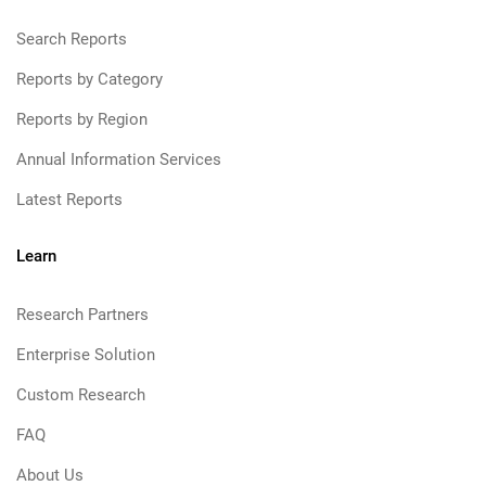
Search Reports
Reports by Category
Reports by Region
Annual Information Services
Latest Reports
Learn
Research Partners
Enterprise Solution
Custom Research
FAQ
About Us