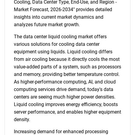
Cooling, Data Center Type, End-Use, and Region -
Market Forecast, 2026-2034" provides detailed
insights into current market dynamics and
analyzes future market growth.
The data center liquid cooling market offers
various solutions for cooling data center
equipment using liquids. Liquid cooling differs
from air cooling because it directly cools the most
value-added parts of a system, such as processors
and memory, providing better temperature control.
As higher-performance computing, AI, and cloud
computing services drive demand, today's data
centers are seeing much higher power densities.
Liquid cooling improves energy efficiency, boosts
server performance, and enables higher equipment
density.
Increasing demand for enhanced processing