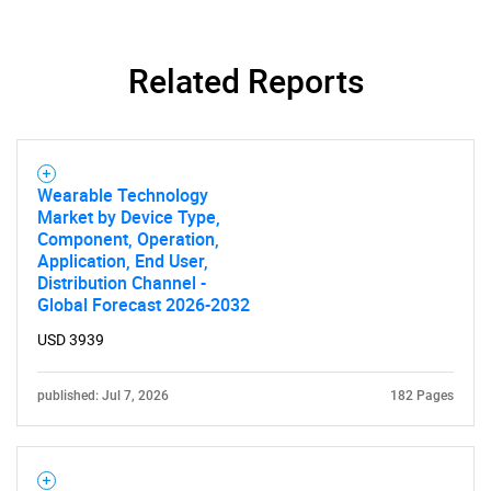
What are you looking
for?
Related Reports
Wearable Technology
Market by Device Type,
Component, Operation,
Application, End User,
Distribution Channel -
Need help finding what you are looking for?
Global Forecast 2026-2032
USD 3939
Contact Us
published: Jul 7, 2026
182 Pages