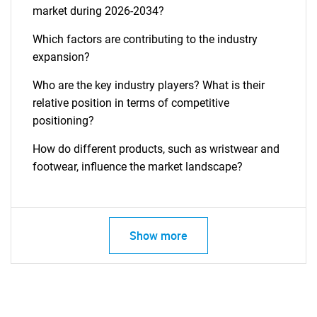
market during 2026-2034?
Which factors are contributing to the industry
expansion?
Who are the key industry players? What is their
relative position in terms of competitive
positioning?
How do different products, such as wristwear and
footwear, influence the market landscape?
Show more
SEARCH