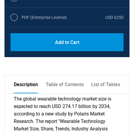
PDF (Enterprise License)
USD 6250
Add to Cart
Description
Table of Contents
List of Tables
The global wearable technology market size is
expected to reach USD 274.17 billion by 2034,
according to a new study by Polaris Market
Research. The report "Wearable Technology
Market Size, Share, Trends, Industry Analysis