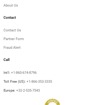
About Us
Contact
Contact Us
Partner Form
Fraud Alert
Call
Int'l:
+1-860-674-8796
Toll Free (US):
+1-866-353-3335
Europe:
+32-2-535-7543