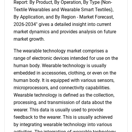
Report: By Product, By Operation, By Type (Non-
Textile Wearables and Wearable Smart Textiles),
By Application, and By Region - Market Forecast,
2026-2034" gives a detailed insight into current
market dynamics and provides analysis on future
market growth.
The wearable technology market comprises a
range of electronic devices intended for use on the
human body. Wearable technology is usually
embedded in accessories, clothing, or even on the
human body. It is equipped with various sensors,
microprocessors, and connectivity capabilities.
Wearable technology is defined as the collection,
processing, and transmission of data about the
wearer. This data is usually used to provide
feedback to the wearer. This is usually achieved
by integrating wearable technology into various
activities. The integration of wearable technology