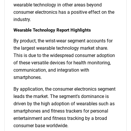
wearable technology in other areas beyond
consumer electronics has a positive effect on the
industry.
Wearable Technology Report Highlights
By product, the wrist-wear segment accounts for
the largest wearable technology market share.
This is due to the widespread consumer adoption
of these versatile devices for health monitoring,
communication, and integration with
smartphones.
By application, the consumer electronics segment
leads the market. The segment's dominance is
driven by the high adoption of wearables such as
smartphones and fitness trackers for personal
entertainment and fitness tracking by a broad
consumer base worldwide.