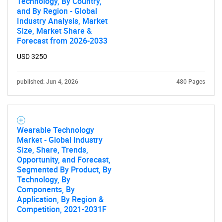
Technology, By Country,
and By Region - Global
Industry Analysis, Market
Size, Market Share &
Forecast from 2026-2033
USD 3250
published: Jun 4, 2026
480 Pages
Wearable Technology
Market - Global Industry
Size, Share, Trends,
Opportunity, and Forecast,
Segmented By Product, By
Technology, By
Components, By
Application, By Region &
Competition, 2021-2031F