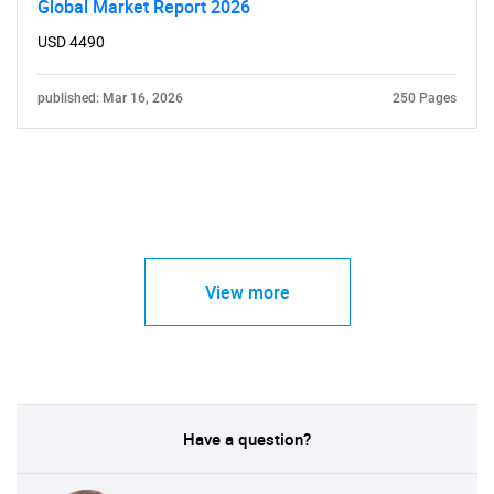
Global Market Report 2026
USD 4490
published: Mar 16, 2026
250 Pages
View more
Have a question?