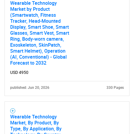
Wearable Technology
Market by Product
(Smartwatch, Fitness
Tracker, Head-Mounted
Display, Smart Shoe, Smart
Glasses, Smart Vest, Smart
Ring, Body-worn camera,
Exoskeleton, SkinPatch,
Smart Helmet), Operation
(AI, Conventional) - Global
Forecast to 2032
USD 4950
published: Jun 20, 2026
330 Pages
Wearable Technology
Market, By Product, By
Type, By Application, By