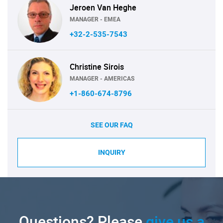
Jeroen Van Heghe
MANAGER - EMEA
+32-2-535-7543
Christine Sirois
MANAGER - AMERICAS
+1-860-674-8796
SEE OUR FAQ
INQUIRY
Questions? Please
give us a