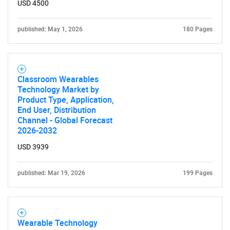
USD 4500
published: May 1, 2026
180 Pages
Classroom Wearables
Technology Market by
Product Type, Application,
End User, Distribution
Channel - Global Forecast
2026-2032
USD 3939
published: Mar 19, 2026
199 Pages
Wearable Technology