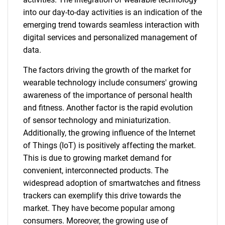
into our day-to-day activities is an indication of the
emerging trend towards seamless interaction with
digital services and personalized management of
data.
The factors driving the growth of the market for
wearable technology include consumers' growing
awareness of the importance of personal health
and fitness. Another factor is the rapid evolution
of sensor technology and miniaturization.
Additionally, the growing influence of the Internet
of Things (IoT) is positively affecting the market.
This is due to growing market demand for
convenient, interconnected products. The
widespread adoption of smartwatches and fitness
trackers can exemplify this drive towards the
market. They have become popular among
consumers. Moreover, the growing use of