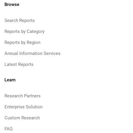
Browse
Search Reports
Reports by Category
Reports by Region
Annual Information Services
Latest Reports
Learn
Research Partners
Enterprise Solution
Custom Research
FAQ