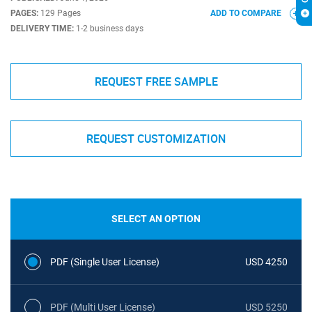
PAGES:
129 Pages
ADD TO COMPARE
DELIVERY TIME:
1-2 business days
REQUEST FREE SAMPLE
REQUEST CUSTOMIZATION
SELECT AN OPTION
PDF (Single User License)
USD 4250
PDF (Multi User License)
USD 5250