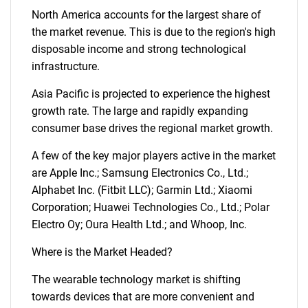
North America accounts for the largest share of
the market revenue. This is due to the region's high
disposable income and strong technological
infrastructure.
Asia Pacific is projected to experience the highest
growth rate. The large and rapidly expanding
consumer base drives the regional market growth.
A few of the key major players active in the market
are Apple Inc.; Samsung Electronics Co., Ltd.;
Alphabet Inc. (Fitbit LLC); Garmin Ltd.; Xiaomi
Corporation; Huawei Technologies Co., Ltd.; Polar
Electro Oy; Oura Health Ltd.; and Whoop, Inc.
Where is the Market Headed?
The wearable technology market is shifting
towards devices that are more convenient and