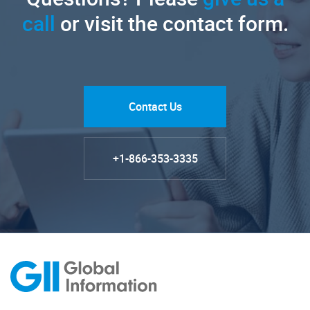
call
or visit the contact form.
Contact Us
+1-866-353-3335