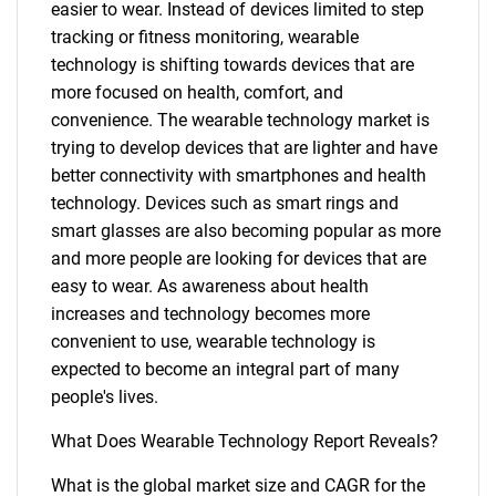
easier to wear. Instead of devices limited to step
tracking or fitness monitoring, wearable
technology is shifting towards devices that are
more focused on health, comfort, and
convenience. The wearable technology market is
trying to develop devices that are lighter and have
better connectivity with smartphones and health
technology. Devices such as smart rings and
smart glasses are also becoming popular as more
and more people are looking for devices that are
easy to wear. As awareness about health
increases and technology becomes more
convenient to use, wearable technology is
expected to become an integral part of many
people's lives.
What Does Wearable Technology Report Reveals?
What is the global market size and CAGR for the