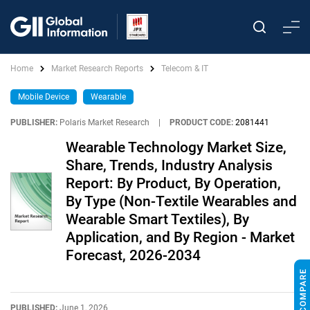
Home
Market Research Reports
Telecom & IT
Mobile Device
Wearable
PUBLISHER:
Polaris Market Research
|
PRODUCT CODE:
2081441
Wearable Technology Market Size,
Share, Trends, Industry Analysis
Report: By Product, By Operation,
By Type (Non-Textile Wearables and
Wearable Smart Textiles), By
Application, and By Region - Market
Forecast, 2026-2034
PUBLISHED:
June 1, 2026