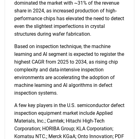
dominated the market with ~31% of the revenue
share in 2024, as increased production of high-
performance chips has elevated the need to detect
even the slightest imperfections in crystal
structures during wafer fabrication.
Based on inspection technique, the machine
learning and AI segment is expected to register the
highest CAGR from 2025 to 2034, as rising chip
complexity and data-intensive inspection
environments are accelerating the adoption of
machine learning and AI algorithms in defect
inspection systems.
A few key players in the U.S. semiconductor defect
inspection equipment market include Applied
Materials, Inc.; Camtek; Hitachi High-Tech
Corporation; HORIBA Group; KLA Corporation;
Komatsu NTC.; Merck KGaA; Onto Innovation; PDF