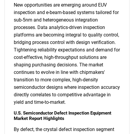
New opportunities are emerging around EUV
inspection and e-beam-based systems tailored for
sub-5nm and heterogeneous integration
processes. Data analytics-driven inspection
platforms are becoming integral to quality control,
bridging process control with design verification.
Tightening reliability expectations and demand for
cost-effective, high-throughput solutions are
shaping purchasing decisions. The market
continues to evolve in line with chipmakers'
transition to more complex, high-density
semiconductor designs where inspection accuracy
directly correlates to competitive advantage in
yield and time-to-market.
U.S. Semiconductor Defect Inspection Equipment
Market Report Highlights
By defect, the crystal defect inspection segment