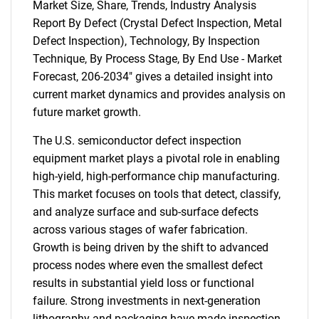
Market Size, Share, Trends, Industry Analysis
Report By Defect (Crystal Defect Inspection, Metal
Defect Inspection), Technology, By Inspection
Technique, By Process Stage, By End Use - Market
Forecast, 206-2034" gives a detailed insight into
current market dynamics and provides analysis on
future market growth.
The U.S. semiconductor defect inspection
equipment market plays a pivotal role in enabling
high-yield, high-performance chip manufacturing.
This market focuses on tools that detect, classify,
and analyze surface and sub-surface defects
across various stages of wafer fabrication.
Growth is being driven by the shift to advanced
process nodes where even the smallest defect
results in substantial yield loss or functional
failure. Strong investments in next-generation
lithography and packaging have made inspection