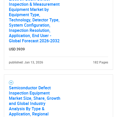
Inspection & Measurement
Equipment Market by
Equipment Type,
Technology, Detector Type,
System Configuration,
Need help finding what you are looking for?
Inspection Resolution,
Application, End User -
Global Forecast 2026-2032
Contact Us
USD 3939
published: Jan 13, 2026
182 Pages
Semiconductor Defect
Inspection Equipment
Market Size, Share, Growth
and Global Industry
Analysis By Type &
Application, Regional