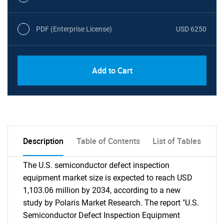
PDF (Enterprise License)
USD 6250
Add to Cart
Description
Table of Contents
List of Tables
The U.S. semiconductor defect inspection
equipment market size is expected to reach USD
1,103.06 million by 2034, according to a new
study by Polaris Market Research. The report "U.S.
Semiconductor Defect Inspection Equipment