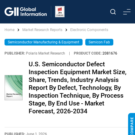
Home
Market Research Reports
Electronic Components
Semiconductor Manufacturing & Equipment
Semicon Fab
PUBLISHER:
Polaris Market Research
|
PRODUCT CODE:
2081676
U.S. Semiconductor Defect
Inspection Equipment Market Size,
Share, Trends, Industry Analysis
Report By Defect, Technology, By
Inspection Technique, By Process
Stage, By End Use - Market
Forecast, 2026-2034
PUBLISHED:
June 1, 2026