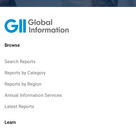
Browse
Search Reports
Reports by Category
Reports by Region
Annual Information Services
Latest Reports
Learn