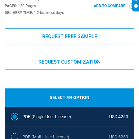
PAGES:
129 Pages
ADD TO COMPARE
DELIVERY TIME:
1-2 business days
REQUEST FREE SAMPLE
REQUEST CUSTOMIZATION
SELECT AN OPTION
PDF (Single User License)
USD 4250
PDF (Multi User License)
USD 5250