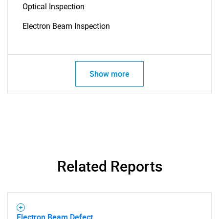
Optical Inspection
Electron Beam Inspection
Show more
SEARCH
What are you looking
for?
Related Reports
Electron Beam Defect