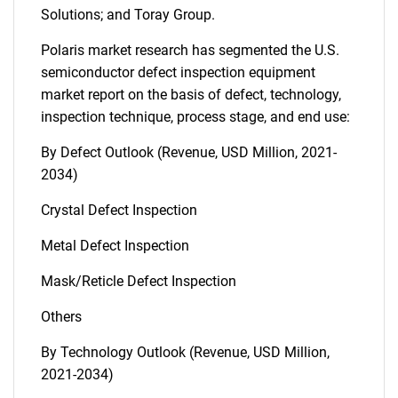
Solutions; and Toray Group.
Polaris market research has segmented the U.S.
semiconductor defect inspection equipment
market report on the basis of defect, technology,
inspection technique, process stage, and end use:
By Defect Outlook (Revenue, USD Million, 2021-
2034)
Crystal Defect Inspection
Metal Defect Inspection
Mask/Reticle Defect Inspection
Others
By Technology Outlook (Revenue, USD Million,
2021-2034)