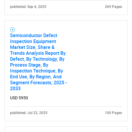
published: Sep 4, 2025
269 Pages
Semiconductor Defect
Inspection Equipment
Market Size, Share &
Trends Analysis Report By
Defect, By Technology, By
Process Stage, By
Inspection Technique, By
End Use, By Region, And
Segment Forecasts, 2025 -
2033
USD 5950
published: Jul 22, 2025
100 Pages