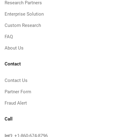
Research Partners
Enterprise Solution
Custom Research
FAQ
About Us
Contact
Contact Us
Partner Form
Fraud Alert
Call
Int'l:
+1-860-674-8796