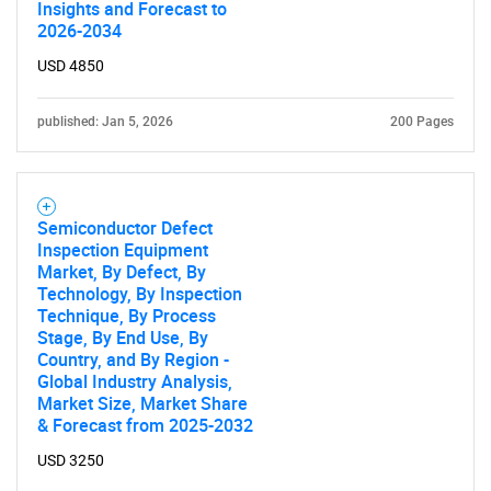
Insights and Forecast to
2026-2034
USD 4850
published: Jan 5, 2026
200 Pages
Semiconductor Defect
Inspection Equipment
Market, By Defect, By
Technology, By Inspection
Technique, By Process
Stage, By End Use, By
Country, and By Region -
Global Industry Analysis,
Market Size, Market Share
& Forecast from 2025-2032
USD 3250