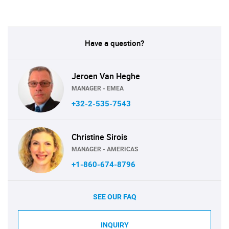
Have a question?
Jeroen Van Heghe
MANAGER - EMEA
+32-2-535-7543
Christine Sirois
MANAGER - AMERICAS
+1-860-674-8796
SEE OUR FAQ
INQUIRY