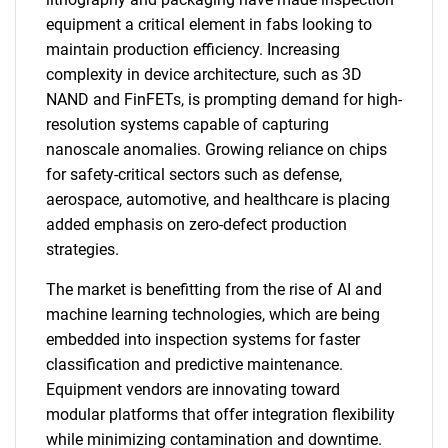
equipment a critical element in fabs looking to
maintain production efficiency. Increasing
complexity in device architecture, such as 3D
NAND and FinFETs, is prompting demand for high-
resolution systems capable of capturing
nanoscale anomalies. Growing reliance on chips
for safety-critical sectors such as defense,
aerospace, automotive, and healthcare is placing
added emphasis on zero-defect production
strategies.
The market is benefitting from the rise of AI and
machine learning technologies, which are being
embedded into inspection systems for faster
classification and predictive maintenance.
Equipment vendors are innovating toward
modular platforms that offer integration flexibility
while minimizing contamination and downtime.