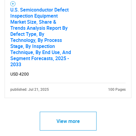
U.S. Semiconductor Defect
Inspection Equipment
Market Size, Share &
Trends Analysis Report By
Defect Type, By
Technology, By Process
Stage, By Inspection
Technique, By End Use, And
Segment Forecasts, 2025 -
2033
USD 4200
published: Jul 21, 2025
100 Pages
View more