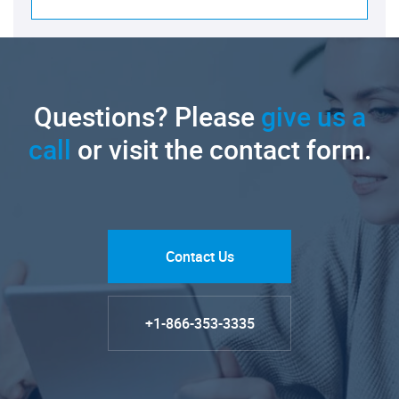
Questions? Please
give us a
call
or visit the contact form.
Contact Us
+1-866-353-3335