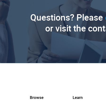
Questions? Please
or visit the con
Browse
Learn