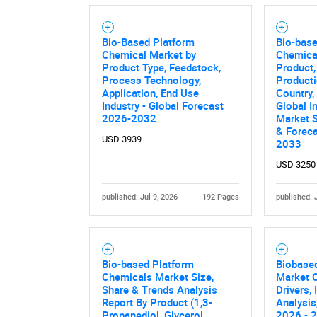
Bio-Based Platform
Bio-bas
Chemical Market by
Chemica
Product Type, Feedstock,
Product,
Process Technology,
Producti
Application, End Use
Country,
Industry - Global Forecast
Global I
2026-2032
Market S
& Forec
USD 3939
2033
USD 3250
published: Jul 9, 2026
192 Pages
published: 
Bio-based Platform
Biobased
Chemicals Market Size,
Market O
Share & Trends Analysis
Drivers,
Report By Product (1,3-
Analysis
Propanediol, Glycerol,
2026 - 