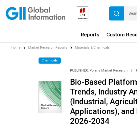
Reports
Custom Rese
Home
Market Research Reports
Materials & Chemicals
Chemicals
PUBLISHER:
Polaris Market Research
|
Bio-Based Platfor
Trends, Industry An
(Industrial, Agricu
Applications), and
2026-2034