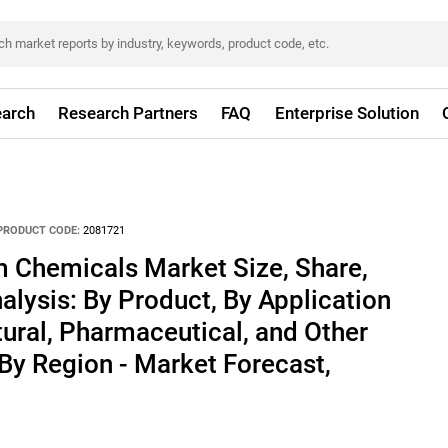
arch
Research Partners
FAQ
Enterprise Solution
PRODUCT CODE:
2081721
m Chemicals Market Size, Share,
alysis: By Product, By Application
ltural, Pharmaceutical, and Other
 By Region - Market Forecast,