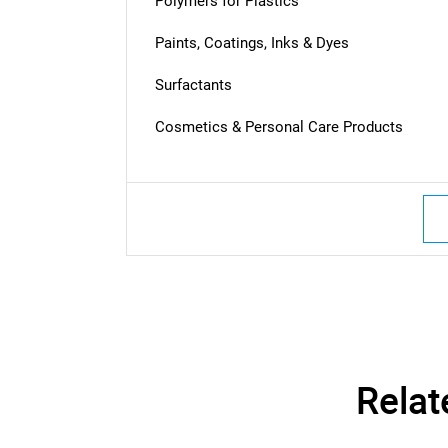
Polymers for Plastics
Paints, Coatings, Inks & Dyes
Surfactants
Cosmetics & Personal Care Products
Nee
Relat