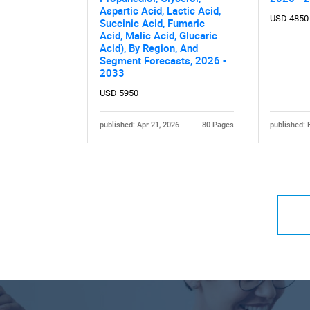
Aspartic Acid, Lactic Acid,
USD 4850
Succinic Acid, Fumaric
Acid, Malic Acid, Glucaric
Acid), By Region, And
Segment Forecasts, 2026 -
2033
USD 5950
published: Apr 21, 2026
80 Pages
published: 