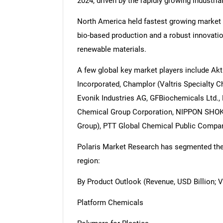
2024, driven by the rapidly growing industria
North America held fastest growing market 
bio-based production and a robust innovati
renewable materials.
A few global key market players include Akti
Incorporated, Champlor (Valtris Specialty 
Evonik Industries AG, GFBiochemicals Ltd., 
Chemical Group Corporation, NIPPON SHOKU
Group), PTT Global Chemical Public Company
Polaris Market Research has segmented the m
region:
By Product Outlook (Revenue, USD Billion; 
Platform Chemicals