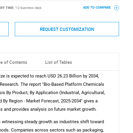
ERY TIME:
1-2 business days
ADD TO COMPARE
REQUEST CUSTOMIZATION
le of Contents
List of Tables
e is expected to reach USD 26.23 Billion by 2034,
 Research. The report "Bio-Based Platform Chemicals
is By Product, By Application (Industrial, Agricultural,
d By Region - Market Forecast, 2025-2034" gives a
cs and provides analysis on future market growth.
 witnessing steady growth as industries shift toward
thods. Companies across sectors such as packaging,