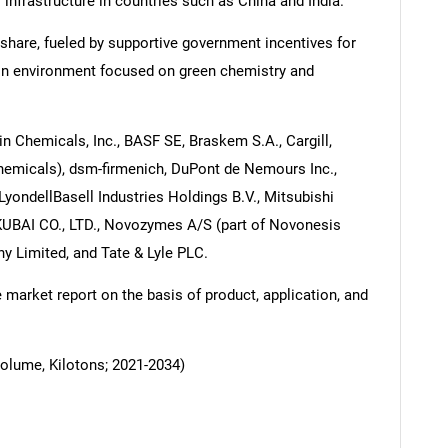
l infrastructure in countries such as China and India.
share, fueled by supportive government incentives for
on environment focused on green chemistry and
n Chemicals, Inc., BASF SE, Braskem S.A., Cargill,
Chemicals), dsm-firmenich, DuPont de Nemours Inc.,
LyondellBasell Industries Holdings B.V., Mitsubishi
BAI CO., LTD., Novozymes A/S (part of Novonesis
 Limited, and Tate & Lyle PLC.
arket report on the basis of product, application, and
Volume, Kilotons; 2021-2034)