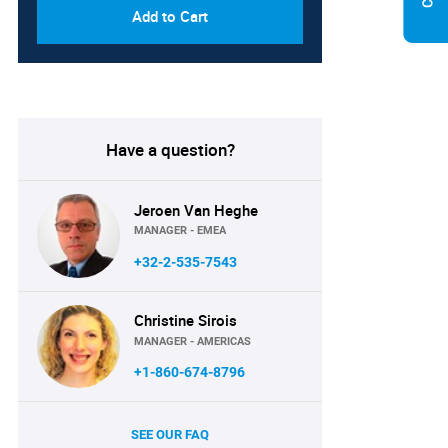
Add to Cart
Have a question?
Jeroen Van Heghe
MANAGER - EMEA
+32-2-535-7543
Christine Sirois
MANAGER - AMERICAS
+1-860-674-8796
SEE OUR FAQ