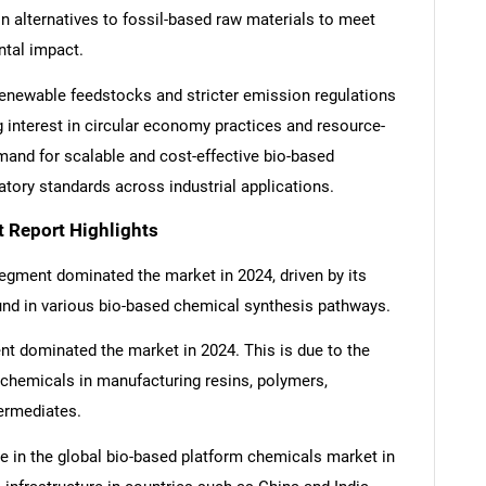
 in alternatives to fossil-based raw materials to meet
ntal impact.
enewable feedstocks and stricter emission regulations
 interest in circular economy practices and resource-
emand for scalable and cost-effective bio-based
tory standards across industrial applications.
 Report Highlights
egment dominated the market in 2024, driven by its
nd in various bio-based chemical synthesis pathways.
ent dominated the market in 2024. This is due to the
 chemicals in manufacturing resins, polymers,
termediates.
re in the global bio-based platform chemicals market in