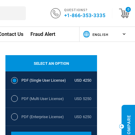
QUESTIONS?
0
+1-866-353-3335
Contact Us
Fraud Alert
SELECT AN OPTION
PDF (Single User License)
USD 4250
PDF (Multi User License)
USD 5250
PDF (Enterprise License)
USD 6250