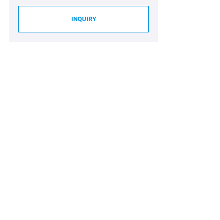
INQUIRY