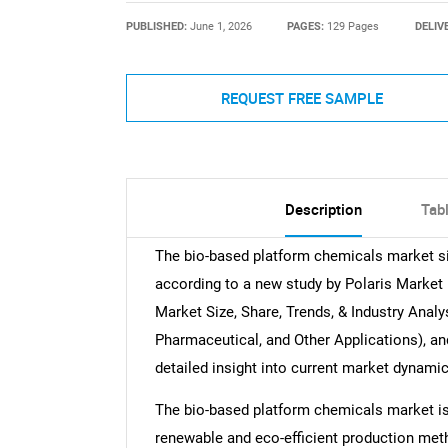
PUBLISHED:
June 1, 2026
PAGES:
129 Pages
DELIV
REQUEST FREE SAMPLE
Description
Tab
The bio-based platform chemicals market siz
according to a new study by Polaris Market
Market Size, Share, Trends, & Industry Analys
Pharmaceutical, and Other Applications), an
detailed insight into current market dynami
The bio-based platform chemicals market is
renewable and eco-efficient production me