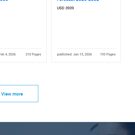
USD 3939
Feb 4, 2026
210 Pages
published: Jan 13, 2026
193 Pages
View more