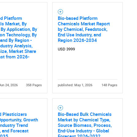
ed Platform
Bio-based Platform
ls Market, By
Chemicals Market Report
 By Application, By
by Chemical, Feedstock,
on Technology, By
End Use Industry, and
 and By Region -
Region 2026-2034
ndustry Analysis,
USD 3999
ize, Market Share
ast from 2026-
Jun 24, 2026
358 Pages
published: May 1, 2026
148 Pages
 Plasticizers
Bio-Based Bulk Chemicals
pportunity, Growth
Market by Chemical Type,
 Industry Trend
Source Biomass, Process,
, and Forecast
End-Use Industry - Global
2035
Forecast 2026-2032