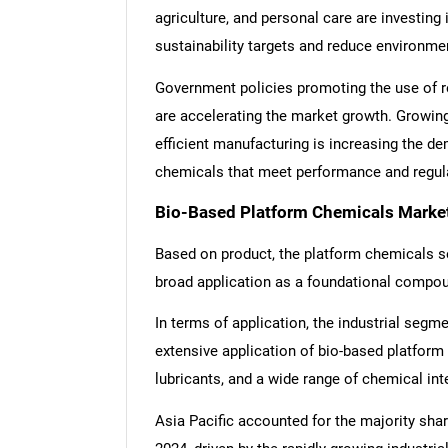
agriculture, and personal care are investing
sustainability targets and reduce environme
Government policies promoting the use of r
are accelerating the market growth. Growing
efficient manufacturing is increasing the d
chemicals that meet performance and regula
Bio-Based Platform Chemicals Market
Based on product, the platform chemicals s
broad application as a foundational compou
In terms of application, the industrial segm
extensive application of bio-based platform
lubricants, and a wide range of chemical in
Asia Pacific accounted for the majority sha