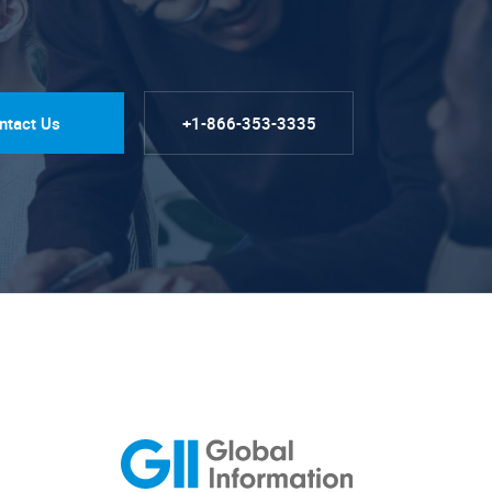
ntact Us
+1-866-353-3335