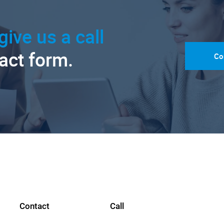
give us a call
tact form.
Co
Contact
Call