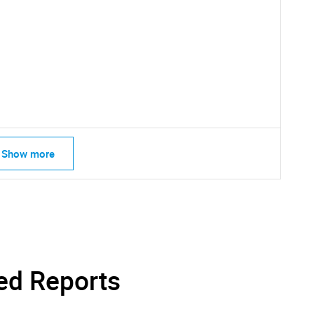
SEARCH
What are you looking for?
Show more
Contact Us
d help finding what you are looking for?
ed Reports