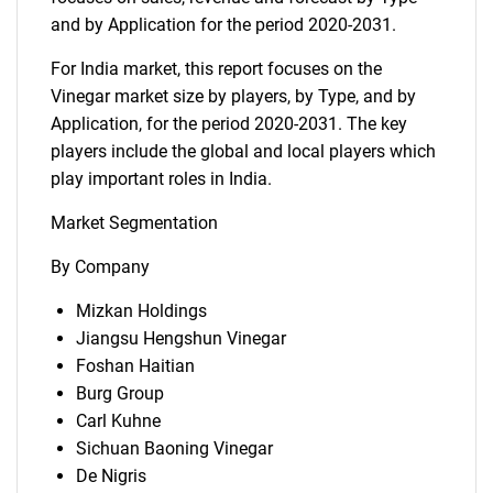
and by Application for the period 2020-2031.
For India market, this report focuses on the
Vinegar market size by players, by Type, and by
Application, for the period 2020-2031. The key
players include the global and local players which
play important roles in India.
Market Segmentation
By Company
Mizkan Holdings
Jiangsu Hengshun Vinegar
Foshan Haitian
Burg Group
Carl Kuhne
Sichuan Baoning Vinegar
De Nigris