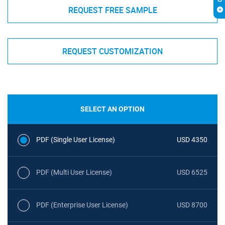
REQUEST FREE SAMPLE
REQUEST CUSTOMIZATION
SELECT AN OPTION
PDF (Single User License)
USD 4350
PDF (Multi User License)
USD 6525
PDF (Enterprise User License)
USD 8700