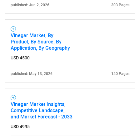
published: Jun 2, 2026
303 Pages
Vinegar Market, By
Product, By Source, By
Application, By Geography
USD 4500
published: May 13, 2026
140 Pages
SEARCH
Vinegar Market Insights,
What are you looking
Competitive Landscape,
and Market Forecast - 2033
for?
USD 4995