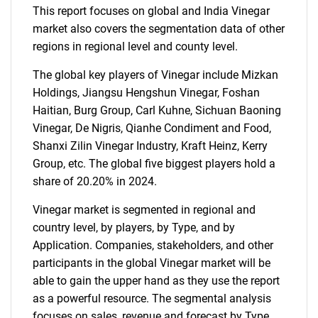
This report focuses on global and India Vinegar
market also covers the segmentation data of other
regions in regional level and county level.
The global key players of Vinegar include Mizkan
Holdings, Jiangsu Hengshun Vinegar, Foshan
Haitian, Burg Group, Carl Kuhne, Sichuan Baoning
Vinegar, De Nigris, Qianhe Condiment and Food,
Shanxi Zilin Vinegar Industry, Kraft Heinz, Kerry
Group, etc. The global five biggest players hold a
share of 20.20% in 2024.
Vinegar market is segmented in regional and
country level, by players, by Type, and by
Application. Companies, stakeholders, and other
participants in the global Vinegar market will be
able to gain the upper hand as they use the report
as a powerful resource. The segmental analysis
focuses on sales, revenue and forecast by Type