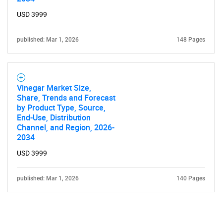
USD 3999
published: Mar 1, 2026
148 Pages
Vinegar Market Size,
Share, Trends and Forecast
by Product Type, Source,
End-Use, Distribution
Channel, and Region, 2026-
2034
USD 3999
published: Mar 1, 2026
140 Pages