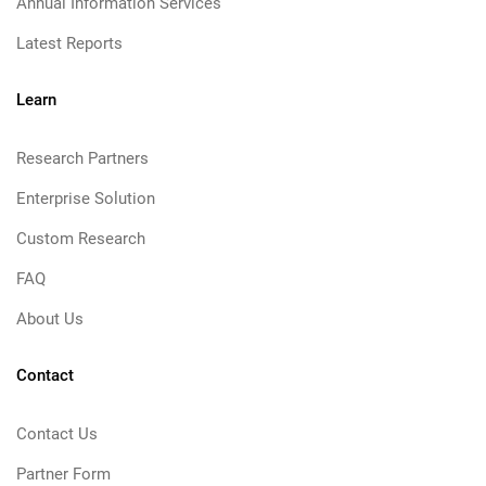
Annual Information Services
Latest Reports
Learn
Research Partners
Enterprise Solution
Custom Research
FAQ
About Us
Contact
Contact Us
Partner Form