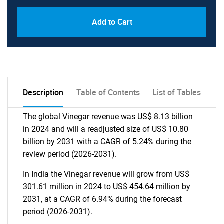
Add to Cart
Description
Table of Contents
List of Tables
The global Vinegar revenue was US$ 8.13 billion
in 2024 and will a readjusted size of US$ 10.80
billion by 2031 with a CAGR of 5.24% during the
review period (2026-2031).
In India the Vinegar revenue will grow from US$
301.61 million in 2024 to US$ 454.64 million by
2031, at a CAGR of 6.94% during the forecast
period (2026-2031).