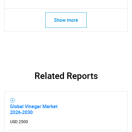
Show more
Related Reports
Global Vinegar Market
2026-2030
USD 2500