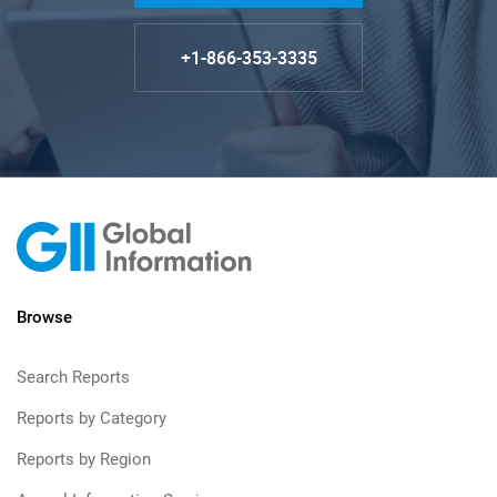
+1-866-353-3335
Browse
Search Reports
Reports by Category
Reports by Region