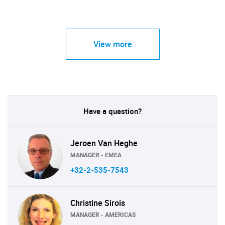
View more
Have a question?
Jeroen Van Heghe
MANAGER - EMEA
+32-2-535-7543
Christine Sirois
MANAGER - AMERICAS