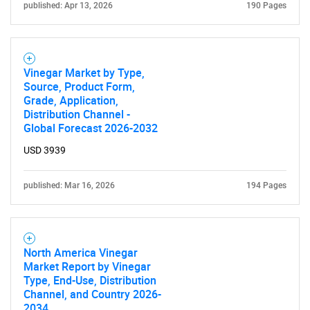
published: Apr 13, 2026
190 Pages
Vinegar Market by Type,
Source, Product Form,
Grade, Application,
Distribution Channel -
Need help finding what you are looking for?
Global Forecast 2026-2032
USD 3939
Contact Us
published: Mar 16, 2026
194 Pages
North America Vinegar
Market Report by Vinegar
Type, End-Use, Distribution
Channel, and Country 2026-
2034