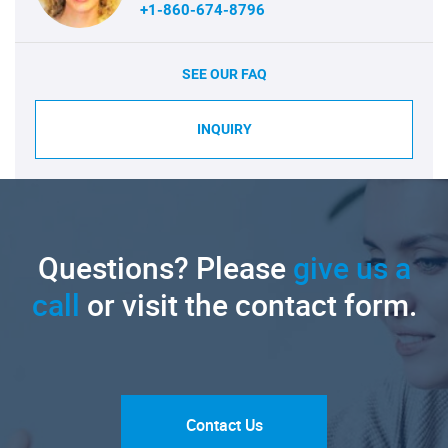
+1-860-674-8796
SEE OUR FAQ
INQUIRY
Questions? Please
give us a
call
or visit the contact form.
Contact Us