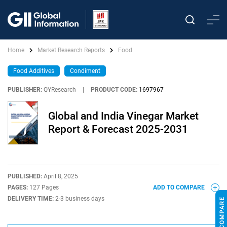
Home
Market Research Reports
Food
Food Additives
Condiment
PUBLISHER:
QYResearch
|
PRODUCT CODE:
1697967
Global and India Vinegar Market
Report & Forecast 2025-2031
PUBLISHED:
April 8, 2025
PAGES:
127 Pages
ADD TO COMPARE
DELIVERY TIME:
2-3 business days