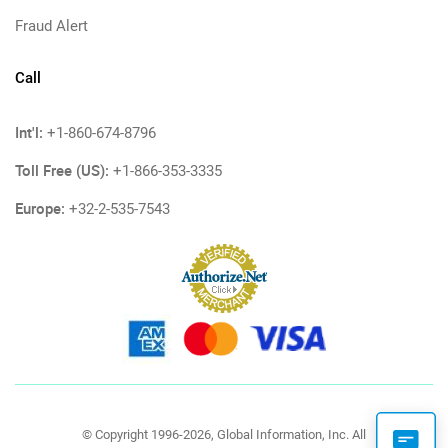
Fraud Alert
Call
Int'l:
+1-860-674-8796
Toll Free (US):
+1-866-353-3335
Europe:
+32-2-535-7543
© Copyright 1996-2026, Global Information, Inc. All