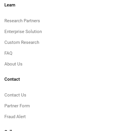
Learn
Research Partners
Enterprise Solution
Custom Research
FAQ
About Us
Contact
Contact Us
Partner Form
Fraud Alert