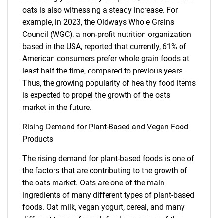
oats is also witnessing a steady increase. For
example, in 2023, the Oldways Whole Grains
Council (WGC), a non-profit nutrition organization
based in the USA, reported that currently, 61% of
American consumers prefer whole grain foods at
least half the time, compared to previous years.
Thus, the growing popularity of healthy food items
is expected to propel the growth of the oats
market in the future.
Rising Demand for Plant-Based and Vegan Food
Products
The rising demand for plant-based foods is one of
the factors that are contributing to the growth of
the oats market. Oats are one of the main
ingredients of many different types of plant-based
foods. Oat milk, vegan yogurt, cereal, and many