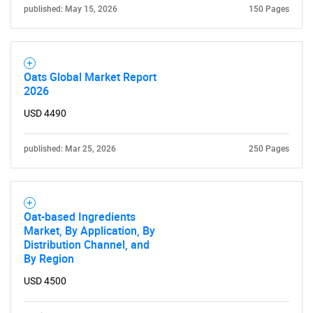
published: May 15, 2026
150 Pages
Oats Global Market Report
2026
USD 4490
published: Mar 25, 2026
250 Pages
Oat-based Ingredients
Market, By Application, By
Distribution Channel, and
By Region
USD 4500