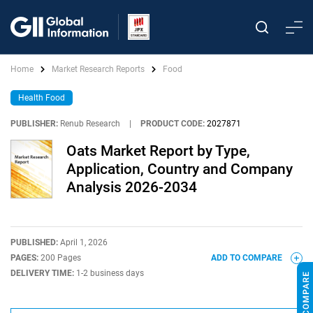
Home
Market Research Reports
Food
Health Food
PUBLISHER:
Renub Research
|
PRODUCT CODE:
2027871
Oats Market Report by Type,
Application, Country and Company
Analysis 2026-2034
PUBLISHED:
April 1, 2026
PAGES:
200 Pages
ADD TO COMPARE
DELIVERY TIME:
1-2 business days