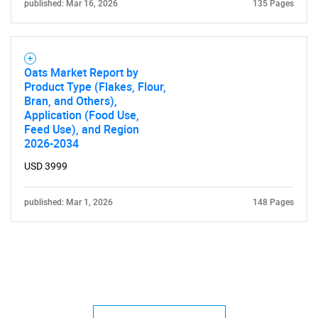
published: Mar 16, 2026
135 Pages
Oats Market Report by
Product Type (Flakes, Flour,
Bran, and Others),
Application (Food Use,
Feed Use), and Region
2026-2034
USD 3999
published: Mar 1, 2026
148 Pages