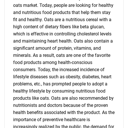
oats market. Today, people are looking for healthy
and nutritious food products that help them stay
fit and healthy. Oats are a nutritious cereal with a
high content of dietary fibers like beta glucan,
which is effective in controlling cholesterol levels
and maintaining heart health. Oats also contain a
significant amount of protein, vitamins, and
minerals. As a result, oats are one of the favorite
food products among health-conscious
consumers. Today, the increased incidence of
lifestyle diseases such as obesity, diabetes, heart
problems, etc., has prompted people to adopt a
healthy lifestyle by consuming nutritious food
products like oats. Oats are also recommended by
nutritionists and doctors because of the proven
health benefits associated with the product. As the
importance of preventive healthcare is
increasingly realized by the public, the demand for