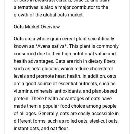
alternatives is also a major contributor to the
growth of the global oats market.
Oats Market Overview
Oats are a whole grain cereal plant scientifically
known as *Avena sativa*. This plant is commonly
consumed due to their high nutritional value and
health advantages. Oats are rich in dietary fibers,
such as beta-glucans, which reduce cholesterol
levels and promote heart health. In addition, oats
are a good source of essential nutrients, such as
vitamins, minerals, antioxidants, and plant-based
protein. These health advantages of oats have
made them a popular food choice among people
of all ages. Generally, oats are easily accessible in
different forms, such as rolled oats, steel-cut oats,
instant oats, and oat flour.