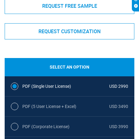
REQUEST FREE SAMPLE
REQUEST CUSTOMIZATION
SELECT AN OPTION
PDF (Single User License)
USD 2990
PDF (5 User License + Excel)
USD 3490
PDF (Corporate License)
USD 3990