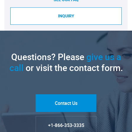
INQUIRY
Questions? Please
give us a
call
or visit the contact form.
Contact Us
+1-866-353-3335