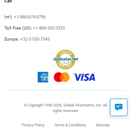
Call
Int'l:
+1-860-674-8796
Toll Free (US):
+1-866-353-3335
Europe:
+32-2-535-7543
© Copyright 1996-2026, Global Information, Inc. All
rights reserved.
Privacy Policy
Terms & Conditions
Sitemap