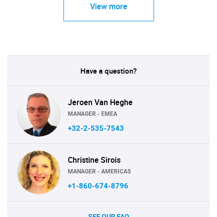
View more
Have a question?
Jeroen Van Heghe
MANAGER - EMEA
+32-2-535-7543
Christine Sirois
MANAGER - AMERICAS
+1-860-674-8796
SEE OUR FAQ