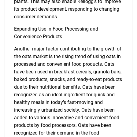
plants. This may also enable Kellogg's to improve
its product development, responding to changing
consumer demands.
Expanding Use in Food Processing and
Convenience Products
Another major factor contributing to the growth of
the oats market is the rising trend of using oats in
processed and convenient food products. Oats
have been used in breakfast cereals, granola bars,
baked products, snacks, and ready-to-eat products
due to their nutritional benefits. Oats have been
recognized as an ideal ingredient for quick and
healthy meals in today's fast-moving and
increasingly urbanized society. Oats have been
added to various innovative and convenient food
products by food processors. Oats have been
recognized for their demand in the food