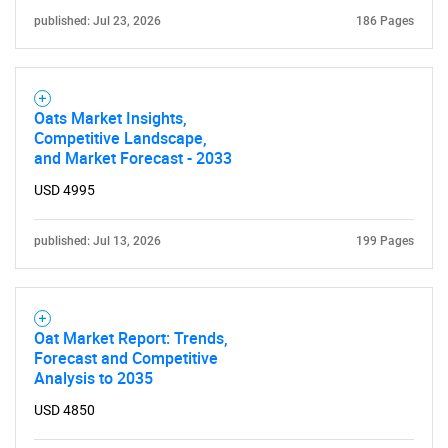
published: Jul 23, 2026
186 Pages
Oats Market Insights,
Competitive Landscape,
and Market Forecast - 2033
USD 4995
published: Jul 13, 2026
199 Pages
Oat Market Report: Trends,
Forecast and Competitive
Analysis to 2035
USD 4850