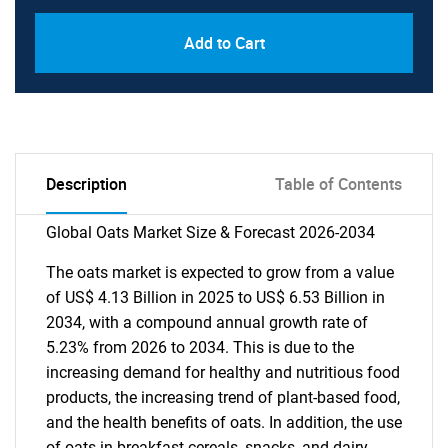
Add to Cart
Description
Table of Contents
Global Oats Market Size & Forecast 2026-2034
The oats market is expected to grow from a value
of US$ 4.13 Billion in 2025 to US$ 6.53 Billion in
2034, with a compound annual growth rate of
5.23% from 2026 to 2034. This is due to the
increasing demand for healthy and nutritious food
products, the increasing trend of plant-based food,
and the health benefits of oats. In addition, the use
of oats in breakfast cereals, snacks, and dairy