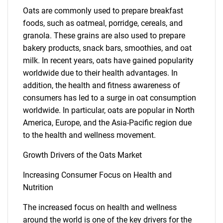
Oats are commonly used to prepare breakfast
foods, such as oatmeal, porridge, cereals, and
granola. These grains are also used to prepare
bakery products, snack bars, smoothies, and oat
milk. In recent years, oats have gained popularity
worldwide due to their health advantages. In
addition, the health and fitness awareness of
consumers has led to a surge in oat consumption
worldwide. In particular, oats are popular in North
America, Europe, and the Asia-Pacific region due
to the health and wellness movement.
Growth Drivers of the Oats Market
Increasing Consumer Focus on Health and
Nutrition
The increased focus on health and wellness
around the world is one of the key drivers for the