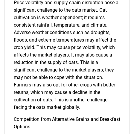
Price volatility and supply chain disruption pose a
significant challenge to the oats market. Oat
cultivation is weather-dependent; it requires
consistent rainfall, temperature, and climate.
Adverse weather conditions such as droughts,
Need help finding what you are looking for?
floods, and extreme temperatures may affect the
crop yield. This may cause price volatility, which
affects the market players. It may also cause a
Contact Us
reduction in the supply of oats. This is a
significant challenge to the market players; they
may not be able to cope with the situation.
Farmers may also opt for other crops with better
returns, which may cause a decline in the
cultivation of oats. This is another challenge
facing the oats market globally.
Competition from Alternative Grains and Breakfast
Options