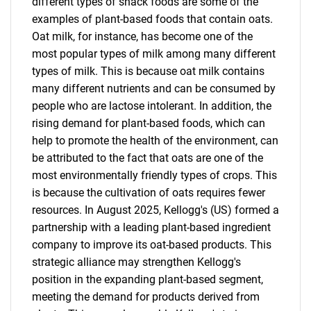
different types of snack foods are some of the
examples of plant-based foods that contain oats.
Oat milk, for instance, has become one of the
most popular types of milk among many different
types of milk. This is because oat milk contains
many different nutrients and can be consumed by
people who are lactose intolerant. In addition, the
rising demand for plant-based foods, which can
help to promote the health of the environment, can
be attributed to the fact that oats are one of the
most environmentally friendly types of crops. This
is because the cultivation of oats requires fewer
resources. In August 2025, Kellogg's (US) formed a
partnership with a leading plant-based ingredient
company to improve its oat-based products. This
strategic alliance may strengthen Kellogg's
position in the expanding plant-based segment,
meeting the demand for products derived from