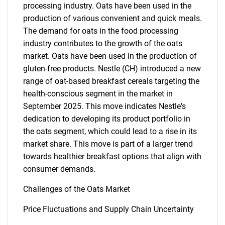
processing industry. Oats have been used in the
production of various convenient and quick meals.
The demand for oats in the food processing
industry contributes to the growth of the oats
market. Oats have been used in the production of
gluten-free products. Nestle (CH) introduced a new
range of oat-based breakfast cereals targeting the
health-conscious segment in the market in
September 2025. This move indicates Nestle's
dedication to developing its product portfolio in
the oats segment, which could lead to a rise in its
SEARCH
market share. This move is part of a larger trend
What are you looking
towards healthier breakfast options that align with
consumer demands.
for?
Challenges of the Oats Market
Price Fluctuations and Supply Chain Uncertainty