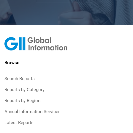
Browse
Search Reports
Reports by Category
Reports by Region
Annual Information Services
Latest Reports