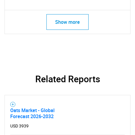
Show more
Related Reports
Oats Market - Global
Forecast 2026-2032
USD 3939