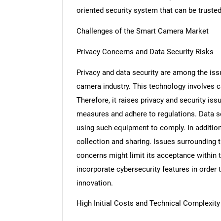
oriented security system that can be trusted
Challenges of the Smart Camera Market
Privacy Concerns and Data Security Risks
Privacy and data security are among the iss
camera industry. This technology involves c
Therefore, it raises privacy and security is
measures and adhere to regulations. Data se
using such equipment to comply. In additi
collection and sharing. Issues surrounding 
concerns might limit its acceptance within 
incorporate cybersecurity features in order 
innovation.
High Initial Costs and Technical Complexity