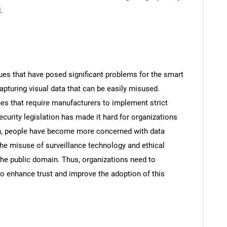
.
ues that have posed significant problems for the smart
apturing visual data that can be easily misused.
sues that require manufacturers to implement strict
curity legislation has made it hard for organizations
on, people have become more concerned with data
the misuse of surveillance technology and ethical
the public domain. Thus, organizations need to
to enhance trust and improve the adoption of this