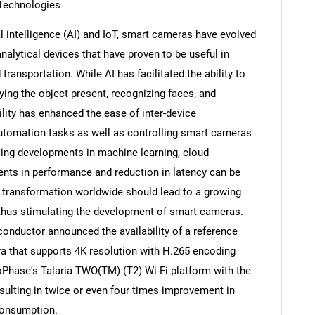
T Technologies
al intelligence (AI) and IoT, smart cameras have evolved
nalytical devices that have proven to be useful in
transportation. While AI has facilitated the ability to
ying the object present, recognizing faces, and
ility has enhanced the ease of inter-device
utomation tasks as well as controlling smart cameras
oing developments in machine learning, cloud
ts in performance and reduction in latency can be
l transformation worldwide should lead to a growing
thus stimulating the development of smart cameras.
SEARCH
onductor announced the availability of a reference
What are you looking for?
ra that supports 4K resolution with H.265 encoding
oPhase's Talaria TWO(TM) (T2) Wi-Fi platform with the
sulting in twice or even four times improvement in
 consumption.