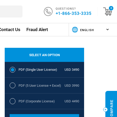
QUESTIONS?
0
+1-866-353-3335
Contact Us
Fraud Alert
SELECT AN OPTION
PDF (Single User License)
USD 3490
PDF (5 User License + Excel)
USD 3990
PDF (Corporate License)
USD 4490