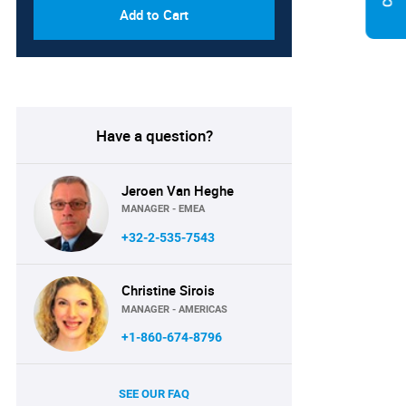
Add to Cart
Have a question?
Jeroen Van Heghe
MANAGER - EMEA
+32-2-535-7543
Christine Sirois
MANAGER - AMERICAS
+1-860-674-8796
SEE OUR FAQ