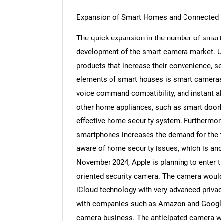
Expansion of Smart Homes and Connected
The quick expansion in the number of smart
development of the smart camera market. U
Nee
products that increase their convenience, sec
elements of smart houses is smart cameras 
voice command compatibility, and instant al
other home appliances, such as smart doorbe
effective home security system. Furthermore,
smartphones increases the demand for the t
aware of home security issues, which is ano
November 2024, Apple is planning to enter t
oriented security camera. The camera woul
iCloud technology with very advanced priva
with companies such as Amazon and Google,
camera business. The anticipated camera wou