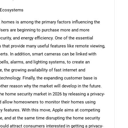
 Ecosystems
 homes is among the primary factors influencing the
sers are beginning to purchase more and more
Contact Us
d help finding what you are looking for?
urity, and energy efficiency. One of the essential
that provide many useful features like remote viewing,
erts. In addition, smart cameras can be linked with
lls, alarms, and lighting systems, to create an
 the growing availability of fast internet and
echnology. Finally, the expanding customer base is
ther reason why the market will develop in the future.
he home security market in 2026 by releasing a privacy-
d allow homeowners to monitor their homes using
cy features. With this move, Apple aims at competing
 and at the same time disrupting the home security
ld attract consumers interested in getting a privacy-