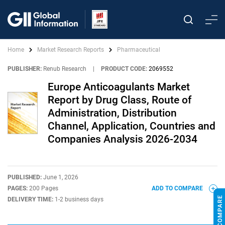
Home
Market Research Reports
Pharmaceutical
PUBLISHER:
Renub Research
|
PRODUCT CODE:
2069552
Europe Anticoagulants Market
Report by Drug Class, Route of
Administration, Distribution
Channel, Application, Countries and
Companies Analysis 2026-2034
PUBLISHED:
June 1, 2026
PAGES:
200 Pages
ADD TO COMPARE
DELIVERY TIME:
1-2 business days