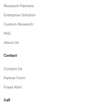
Research Partners
Enterprise Solution
Custom Research
FAQ
About Us
Contact
Contact Us
Partner Form
Fraud Alert
Call