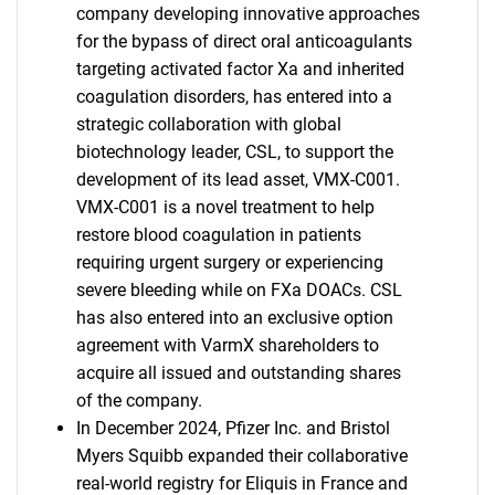
company developing innovative approaches
for the bypass of direct oral anticoagulants
targeting activated factor Xa and inherited
coagulation disorders, has entered into a
strategic collaboration with global
biotechnology leader, CSL, to support the
development of its lead asset, VMX-C001.
VMX-C001 is a novel treatment to help
restore blood coagulation in patients
requiring urgent surgery or experiencing
severe bleeding while on FXa DOACs. CSL
has also entered into an exclusive option
agreement with VarmX shareholders to
acquire all issued and outstanding shares
of the company.
In December 2024, Pfizer Inc. and Bristol
Myers Squibb expanded their collaborative
real-world registry for Eliquis in France and