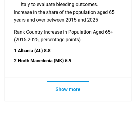
Italy to evaluate bleeding outcomes.
Increase in the share of the population aged 65
years and over between 2015 and 2025
Rank Country Increase in Population Aged 65+
(2015-2025, percentage points)
1 Albania (AL) 8.8
2 North Macedonia (MK) 5.9
Show more