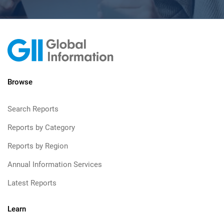
Browse
Search Reports
Reports by Category
Reports by Region
Annual Information Services
Latest Reports
Learn