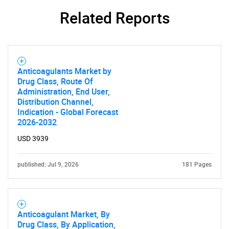
Related Reports
SEARCH
What are you looking
for?
Anticoagulants Market by
Drug Class, Route Of
Administration, End User,
Distribution Channel,
Indication - Global Forecast
2026-2032
USD 3939
published: Jul 9, 2026
181 Pages
Need help finding what you are looking for?
Contact Us
Anticoagulant Market, By
Drug Class, By Application,