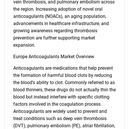
vein thrombosis, and pulmonary embolism across
the region. Increasing adoption of novel oral
anticoagulants (NOACs), an aging population,
advancements in healthcare infrastructure, and
growing awareness regarding thrombosis
prevention are further supporting market
expansion.
Europe Anticoagulants Market Overview
Anticoagulants are medications that help prevent
the formation of harmful blood clots by reducing
the blood's ability to clot. Commonly referred to as
blood thinners, these drugs do not actually thin the
blood but instead interfere with specific clotting
factors involved in the coagulation process.
Anticoagulants are widely used to prevent and
treat conditions such as deep vein thrombosis
(DVT), pulmonary embolism (PE), atrial fibrillation,