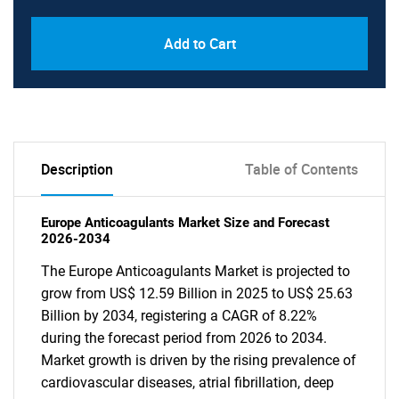
Add to Cart
Description
Table of Contents
Europe Anticoagulants Market Size and Forecast
2026-2034
The Europe Anticoagulants Market is projected to
grow from US$ 12.59 Billion in 2025 to US$ 25.63
Billion by 2034, registering a CAGR of 8.22%
during the forecast period from 2026 to 2034.
Market growth is driven by the rising prevalence of
cardiovascular diseases, atrial fibrillation, deep