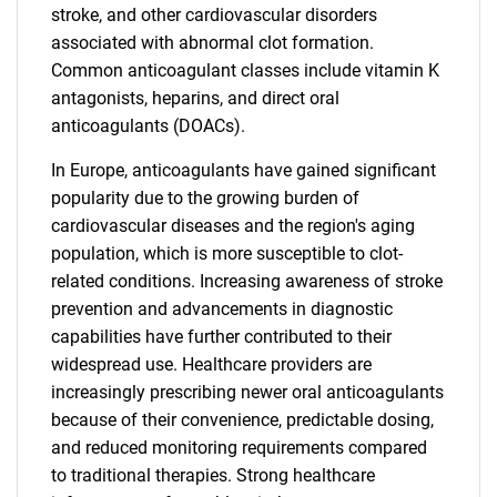
stroke, and other cardiovascular disorders
associated with abnormal clot formation.
Common anticoagulant classes include vitamin K
antagonists, heparins, and direct oral
anticoagulants (DOACs).
In Europe, anticoagulants have gained significant
popularity due to the growing burden of
cardiovascular diseases and the region's aging
population, which is more susceptible to clot-
related conditions. Increasing awareness of stroke
prevention and advancements in diagnostic
capabilities have further contributed to their
widespread use. Healthcare providers are
increasingly prescribing newer oral anticoagulants
because of their convenience, predictable dosing,
and reduced monitoring requirements compared
to traditional therapies. Strong healthcare