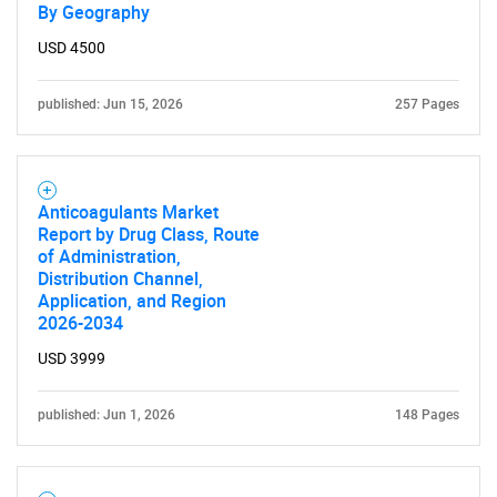
By Geography
USD 4500
published: Jun 15, 2026
257 Pages
Anticoagulants Market
Report by Drug Class, Route
of Administration,
Distribution Channel,
Application, and Region
2026-2034
USD 3999
published: Jun 1, 2026
148 Pages