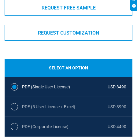
REQUEST FREE SAMPLE
REQUEST CUSTOMIZATION
SELECT AN OPTION
PDF (Single User License)
USD 3490
PDF (5 User License + Excel)
USD 3990
PDF (Corporate License)
USD 4490