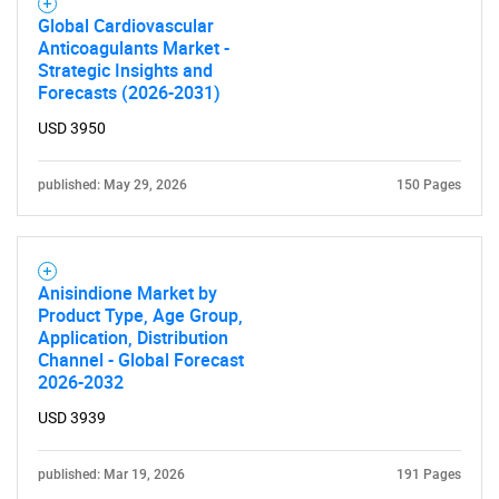
Global Cardiovascular
Anticoagulants Market -
Strategic Insights and
Forecasts (2026-2031)
USD 3950
published: May 29, 2026
150 Pages
Anisindione Market by
Product Type, Age Group,
Application, Distribution
Channel - Global Forecast
2026-2032
USD 3939
published: Mar 19, 2026
191 Pages