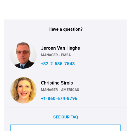
Have a question?
Jeroen Van Heghe
MANAGER - EMEA
+32-2-535-7543
Christine Sirois
MANAGER - AMERICAS
+1-860-674-8796
SEE OUR FAQ