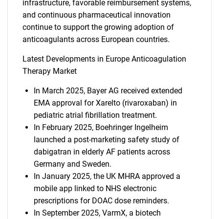
infrastructure, favorable reimbursement systems,
and continuous pharmaceutical innovation
continue to support the growing adoption of
anticoagulants across European countries.
Latest Developments in Europe Anticoagulation
Therapy Market
In March 2025, Bayer AG received extended
EMA approval for Xarelto (rivaroxaban) in
pediatric atrial fibrillation treatment.
In February 2025, Boehringer Ingelheim
launched a post-marketing safety study of
dabigatran in elderly AF patients across
Germany and Sweden.
In January 2025, the UK MHRA approved a
mobile app linked to NHS electronic
prescriptions for DOAC dose reminders.
In September 2025, VarmX, a biotech