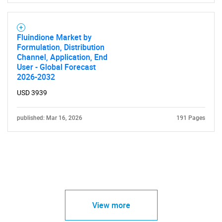
Fluindione Market by
Formulation, Distribution
Channel, Application, End
User - Global Forecast
2026-2032
USD 3939
published: Mar 16, 2026
191 Pages
View more