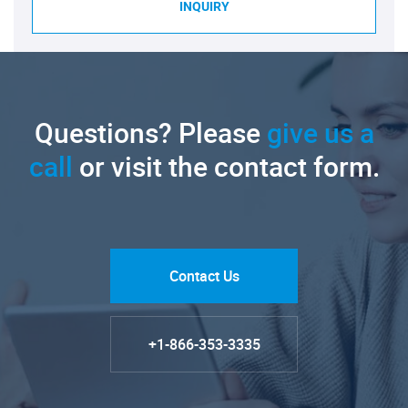
INQUIRY
Questions? Please
give us a
call
or visit the contact form.
Contact Us
+1-866-353-3335